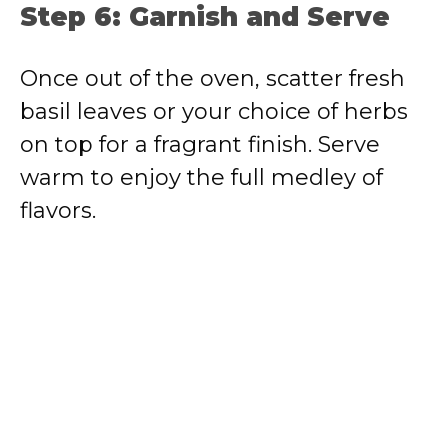
Step 6: Garnish and Serve
Once out of the oven, scatter fresh
basil leaves or your choice of herbs
on top for a fragrant finish. Serve
warm to enjoy the full medley of
flavors.