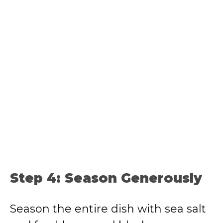
Step 4: Season Generously
Season the entire dish with sea salt