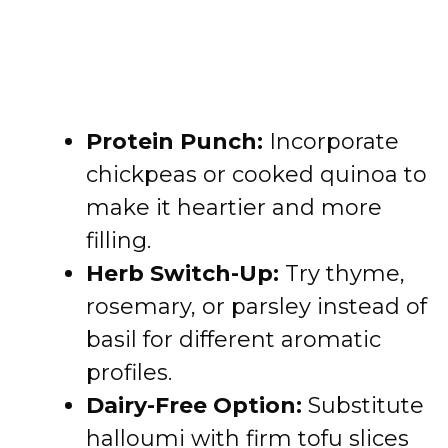
Protein Punch:
Incorporate
chickpeas or cooked quinoa to
make it heartier and more
filling.
Herb Switch-Up:
Try thyme,
rosemary, or parsley instead of
basil for different aromatic
profiles.
Dairy-Free Option:
Substitute
halloumi with firm tofu slices