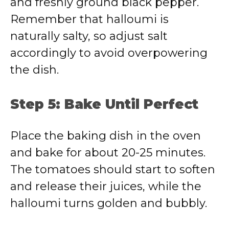
and freshly ground black pepper.
Remember that halloumi is
naturally salty, so adjust salt
accordingly to avoid overpowering
the dish.
Step 5: Bake Until Perfect
Place the baking dish in the oven
and bake for about 20-25 minutes.
The tomatoes should start to soften
and release their juices, while the
halloumi turns golden and bubbly.