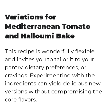
Variations for
Mediterranean Tomato
and Halloumi Bake
This recipe is wonderfully flexible
and invites you to tailor it to your
pantry, dietary preferences, or
cravings. Experimenting with the
ingredients can yield delicious new
versions without compromising the
core flavors.