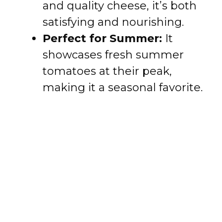
and quality cheese, it’s both
satisfying and nourishing.
Perfect for Summer:
It
showcases fresh summer
tomatoes at their peak,
making it a seasonal favorite.