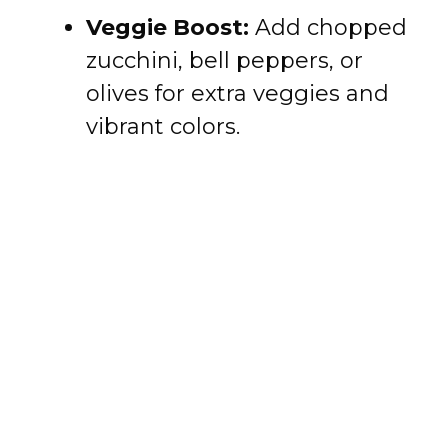
Veggie Boost:
Add chopped
zucchini, bell peppers, or
olives for extra veggies and
vibrant colors.