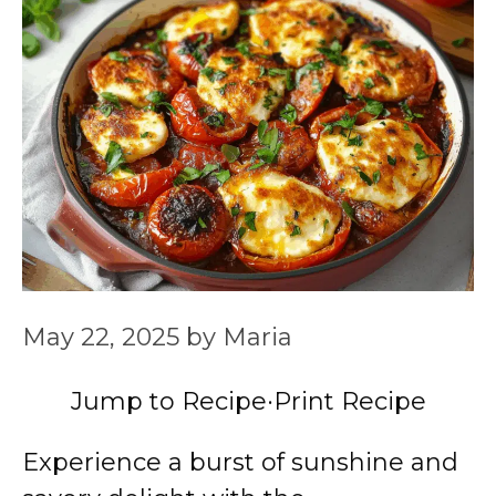
May 22, 2025
by
Maria
Jump to Recipe
·
Print Recipe
Experience a burst of sunshine and