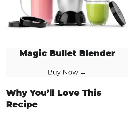
Magic Bullet Blender
Buy Now →
Why You’ll Love This
Recipe