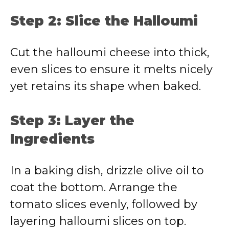
Step 2: Slice the Halloumi
Cut the halloumi cheese into thick,
even slices to ensure it melts nicely
yet retains its shape when baked.
Step 3: Layer the
Ingredients
In a baking dish, drizzle olive oil to
coat the bottom. Arrange the
tomato slices evenly, followed by
layering halloumi slices on top.