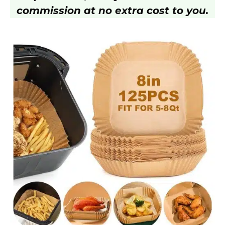
commission at no extra cost to you.