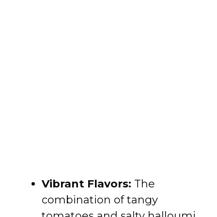
Vibrant Flavors:
The
combination of tangy
tomatoes and salty halloumi