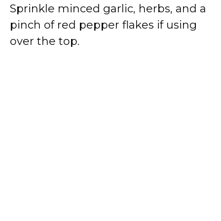
Sprinkle minced garlic, herbs, and a
pinch of red pepper flakes if using
over the top.