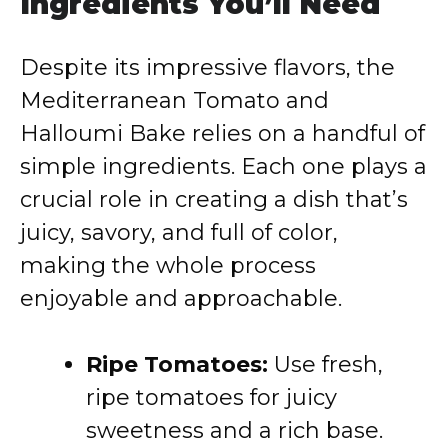
Ingredients You’ll Need
Despite its impressive flavors, the
Mediterranean Tomato and
Halloumi Bake relies on a handful of
simple ingredients. Each one plays a
crucial role in creating a dish that’s
juicy, savory, and full of color,
making the whole process
enjoyable and approachable.
Ripe Tomatoes:
Use fresh,
ripe tomatoes for juicy
sweetness and a rich base.