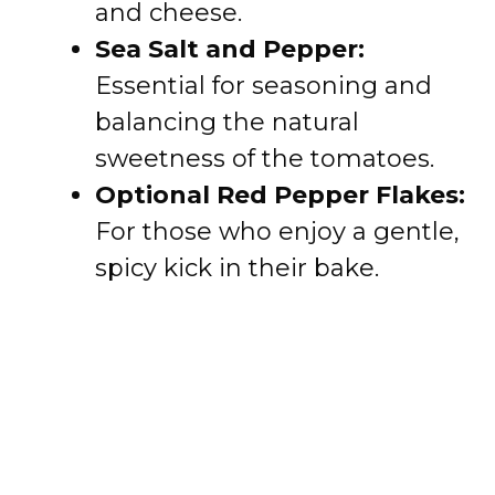
and cheese.
Sea Salt and Pepper:
Essential for seasoning and
balancing the natural
sweetness of the tomatoes.
Optional Red Pepper Flakes:
For those who enjoy a gentle,
spicy kick in their bake.