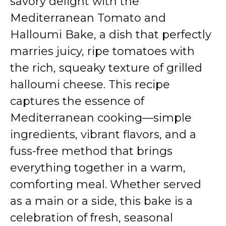
savory delight with the
Mediterranean Tomato and
Halloumi Bake, a dish that perfectly
marries juicy, ripe tomatoes with
the rich, squeaky texture of grilled
halloumi cheese. This recipe
captures the essence of
Mediterranean cooking—simple
ingredients, vibrant flavors, and a
fuss-free method that brings
everything together in a warm,
comforting meal. Whether served
as a main or a side, this bake is a
celebration of fresh, seasonal