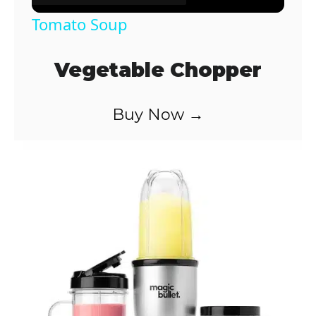
Tomato Soup
Vegetable Chopper
Buy Now →