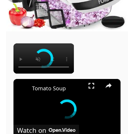
×
×
Tomato Soup
Watch on