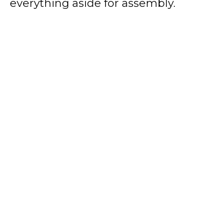
everything aside for assembly.