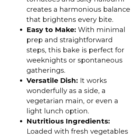
creates a harmonious balance
that brightens every bite.
Easy to Make:
With minimal
prep and straightforward
steps, this bake is perfect for
weeknights or spontaneous
gatherings.
Versatile Dish:
It works
wonderfully as a side, a
vegetarian main, or even a
light lunch option.
Nutritious Ingredients:
Loaded with fresh vegetables