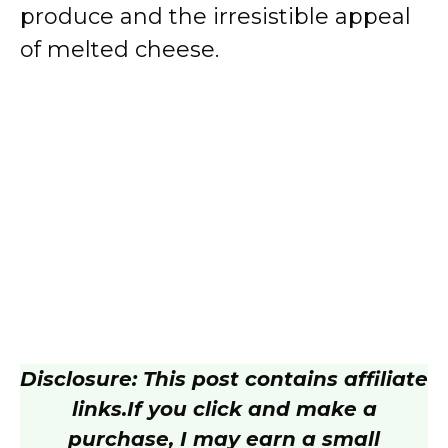
produce and the irresistible appeal
of melted cheese.
Disclosure: This post contains affiliate
links.
If you click and make a
purchase, I may earn a small