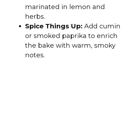
marinated in lemon and
herbs.
Spice Things Up:
Add cumin
or smoked paprika to enrich
the bake with warm, smoky
notes.