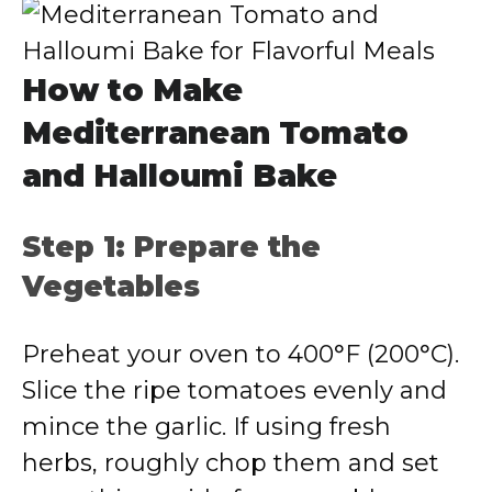
How to Make
Mediterranean Tomato
and Halloumi Bake
Step 1: Prepare the
Vegetables
Preheat your oven to 400°F (200°C).
Slice the ripe tomatoes evenly and
mince the garlic. If using fresh
herbs, roughly chop them and set