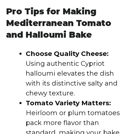
Pro Tips for Making
Mediterranean Tomato
and Halloumi Bake
Choose Quality Cheese:
Using authentic Cypriot
halloumi elevates the dish
with its distinctive salty and
chewy texture.
Tomato Variety Matters:
Heirloom or plum tomatoes
pack more flavor than
standard, making your bake