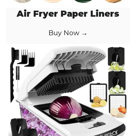
Air Fryer Paper Liners
Buy Now →