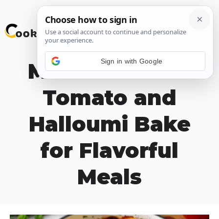
Skip
M
to
content
Sign in with Google
Mediterranean
Tomato and
Halloumi Bake
for Flavorful
Meals