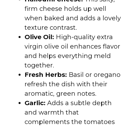
firm cheese holds up well
when baked and adds a lovely
texture contrast.
Olive Oil:
High-quality extra
virgin olive oil enhances flavor
and helps everything meld
together.
Fresh Herbs:
Basil or oregano
refresh the dish with their
aromatic, green notes.
Garlic:
Adds a subtle depth
and warmth that
complements the tomatoes