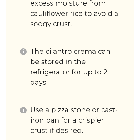
excess moisture from
cauliflower rice to avoid a
soggy crust.
The cilantro crema can
be stored in the
refrigerator for up to 2
days.
Use a pizza stone or cast-
iron pan for a crispier
crust if desired.