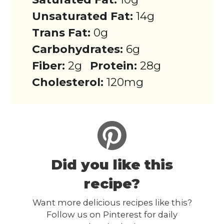
Unsaturated Fat:
14g
Trans Fat:
0g
Carbohydrates:
6g
Fiber:
2g
Protein:
28g
Cholesterol:
120mg
Did you like this
recipe?
Want more delicious recipes like this?
Follow us on Pinterest for daily