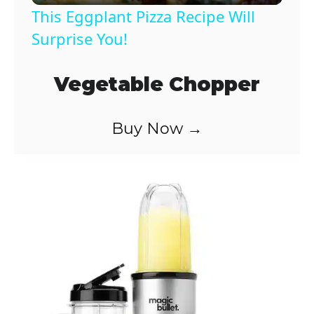
This Eggplant Pizza Recipe Will
a
Surprise You!
y
Vegetable Chopper
V
Buy Now →
i
d
e
o