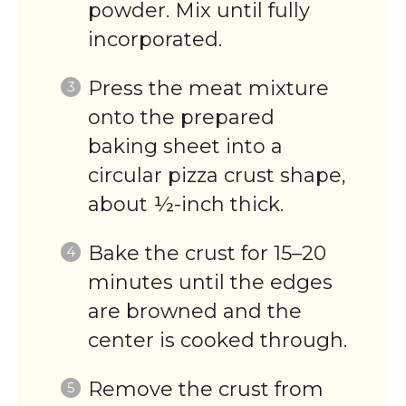
powder. Mix until fully
incorporated.
Press the meat mixture
onto the prepared
baking sheet into a
circular pizza crust shape,
about ½-inch thick.
Bake the crust for 15–20
minutes until the edges
are browned and the
center is cooked through.
Remove the crust from