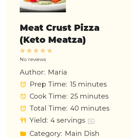
Meat Crust Pizza
(Keto Meatza)
1
2
3
4
5
Star
Stars
Stars
Stars
Stars
No reviews
Author:
Maria
Prep Time:
15 minutes
Cook Time:
25 minutes
Total Time:
40 minutes
Yield:
4
servings
1
x
Category:
Main Dish