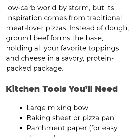
low-carb world by storm, but its
inspiration comes from traditional
meat-lover pizzas. Instead of dough,
ground beef forms the base,
holding all your favorite toppings
and cheese in a savory, protein-
packed package.
Kitchen Tools You’ll Need
Large mixing bowl
Baking sheet or pizza pan
Parchment paper (for easy