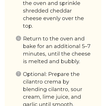
the oven and sprinkle
shredded cheddar
cheese evenly over the
top.
Return to the oven and
bake for an additional 5–7
minutes, until the cheese
is melted and bubbly.
Optional: Prepare the
cilantro crema by
blending cilantro, sour
cream, lime juice, and
garlic until smooth.