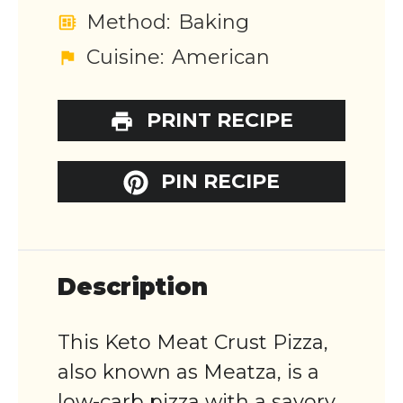
Method:
Baking
Cuisine:
American
PRINT RECIPE
PIN RECIPE
Description
This Keto Meat Crust Pizza,
also known as Meatza, is a
low-carb pizza with a savory