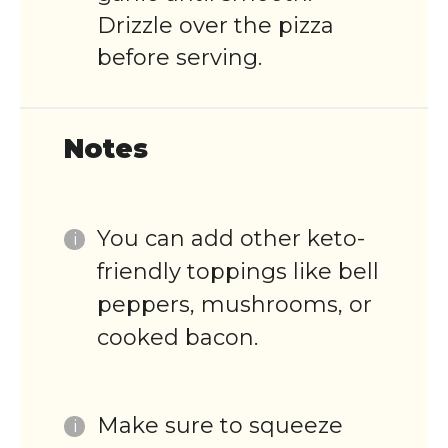
Drizzle over the pizza
before serving.
Notes
You can add other keto-
friendly toppings like bell
peppers, mushrooms, or
cooked bacon.
Make sure to squeeze