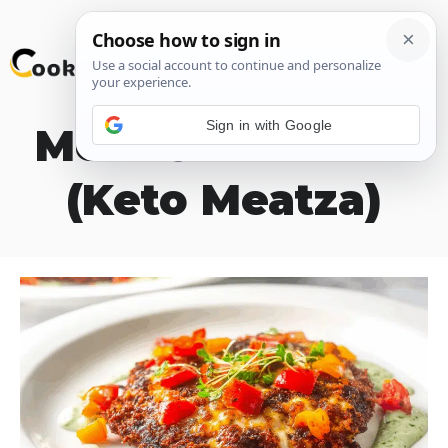
Skip
M
to
content
Sign in with Google
Meat Crust Pizza
(Keto Meatza)