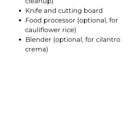
cleanup)
Knife and cutting board
Food processor (optional, for
cauliflower rice)
Blender (optional, for cilantro
crema)