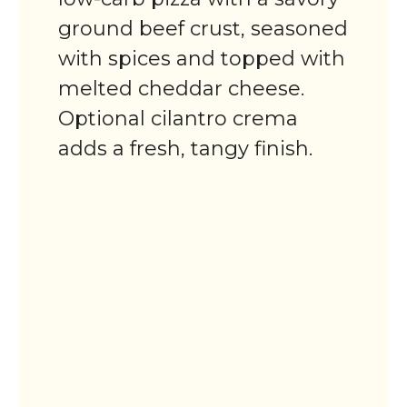
ground beef crust, seasoned
with spices and topped with
melted cheddar cheese.
Optional cilantro crema
adds a fresh, tangy finish.