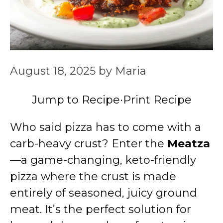
August 18, 2025
by
Maria
Jump to Recipe
·
Print Recipe
Who said pizza has to come with a
carb-heavy crust? Enter the
Meatza
—a game-changing, keto-friendly
pizza where the crust is made
entirely of seasoned, juicy ground
meat. It’s the perfect solution for