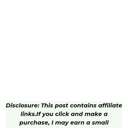
Disclosure: This post contains affiliate
links.
If you click and make a
purchase, I may earn a small