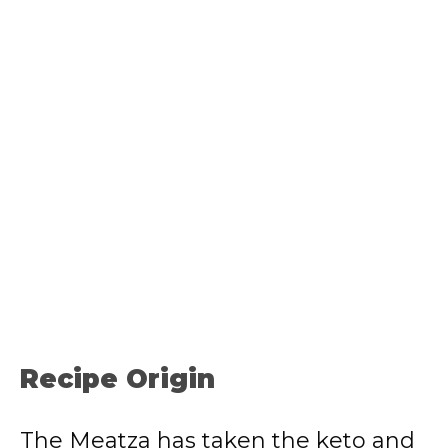
Recipe Origin
The Meatza has taken the keto and