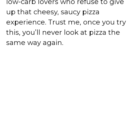
low-carb lovers who refuse to give
up that cheesy, saucy pizza
experience. Trust me, once you try
this, you’ll never look at pizza the
same way again.