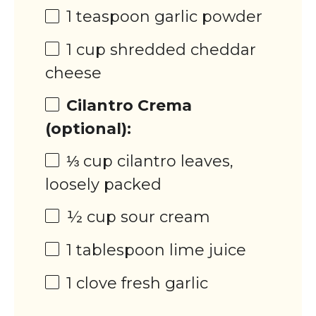
1 teaspoon
garlic powder
1 cup
shredded cheddar
cheese
Cilantro Crema
(optional):
⅓ cup
cilantro leaves,
loosely packed
½ cup
sour cream
1 tablespoon
lime juice
1
clove fresh garlic