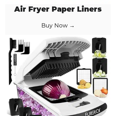
Air Fryer Paper Liners
Buy Now →