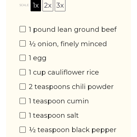
1x
2x
3x
SCALE
1
pound lean ground beef
½
onion, finely minced
1
egg
1 cup
cauliflower rice
2 teaspoons
chili powder
1 teaspoon
cumin
1 teaspoon
salt
½ teaspoon
black pepper