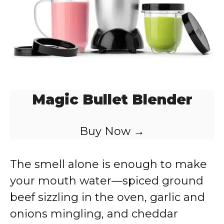
Magic Bullet Blender
Buy Now →
The smell alone is enough to make
your mouth water—spiced ground
beef sizzling in the oven, garlic and
onions mingling, and cheddar