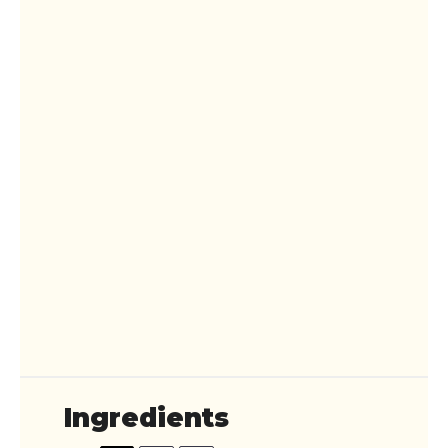
Ingredients