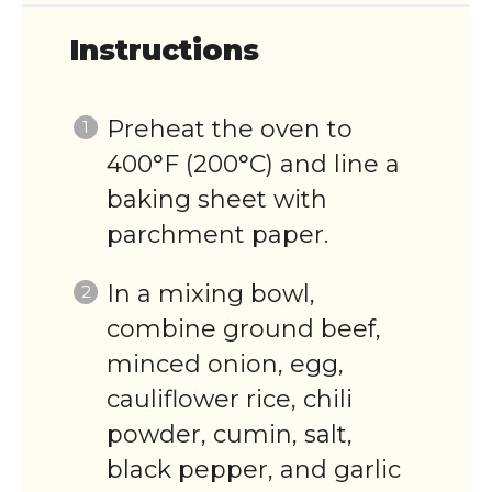
Instructions
Preheat the oven to
400°F (200°C) and line a
baking sheet with
parchment paper.
In a mixing bowl,
combine ground beef,
minced onion, egg,
cauliflower rice, chili
powder, cumin, salt,
black pepper, and garlic