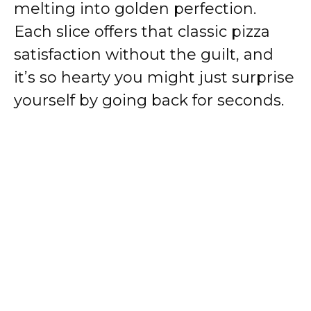
melting into golden perfection.
Each slice offers that classic pizza
satisfaction without the guilt, and
it’s so hearty you might just surprise
yourself by going back for seconds.