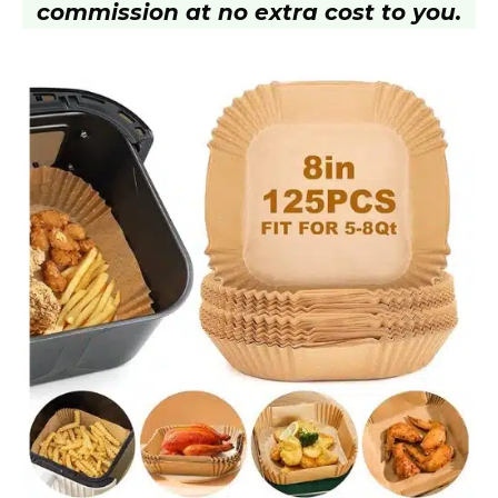
commission at no extra cost to you.