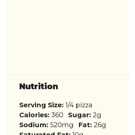
Nutrition
Serving Size:
1/4 pizza
Calories:
360
Sugar:
2g
Sodium:
520mg
Fat:
26g
Saturated Fat:
10g