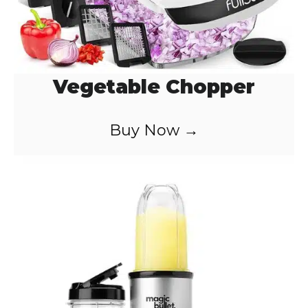
Vegetable Chopper
Buy Now →