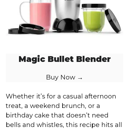
Magic Bullet Blender
Buy Now →
Whether it’s for a casual afternoon
treat, a weekend brunch, or a
birthday cake that doesn’t need
bells and whistles, this recipe hits all