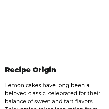
Recipe Origin
Lemon cakes have long been a
beloved classic, celebrated for their
balance of sweet and tart flavors.