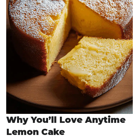
Why You’ll Love Anytime
Lemon Cake