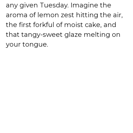
any given Tuesday. Imagine the
aroma of lemon zest hitting the air,
the first forkful of moist cake, and
that tangy-sweet glaze melting on
your tongue.