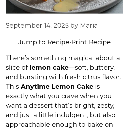
September 14, 2025
by
Maria
Jump to Recipe
·
Print Recipe
There’s something magical about a
slice of
lemon cake
—soft, buttery,
and bursting with fresh citrus flavor.
This
Anytime Lemon Cake
is
exactly what you crave when you
want a dessert that’s bright, zesty,
and just a little indulgent, but also
approachable enough to bake on