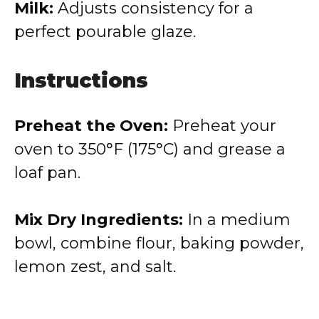
Milk:
Adjusts consistency for a
perfect pourable glaze.
Instructions
Preheat the Oven:
Preheat your
oven to 350°F (175°C) and grease a
loaf pan.
Mix Dry Ingredients:
In a medium
bowl, combine flour, baking powder,
lemon zest, and salt.