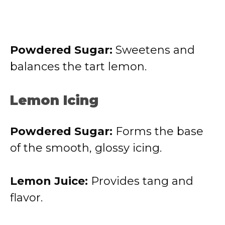
Powdered Sugar:
Sweetens and
balances the tart lemon.
Lemon Icing
Powdered Sugar:
Forms the base
of the smooth, glossy icing.
Lemon Juice:
Provides tang and
flavor.