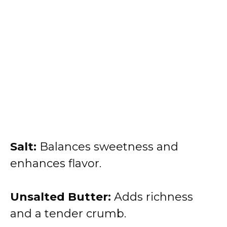
Salt:
Balances sweetness and
enhances flavor.
Unsalted Butter:
Adds richness
and a tender crumb.