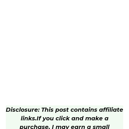
Disclosure: This post contains affiliate
links.
If you click and make a
purchase, I may earn a small