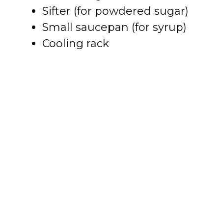
Sifter (for powdered sugar)
e
Small saucepan (for syrup)
o
Cooling rack