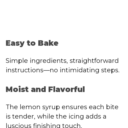
Easy to Bake
Simple ingredients, straightforward
instructions—no intimidating steps.
Moist and Flavorful
The lemon syrup ensures each bite
is tender, while the icing adds a
luscious finishing touch.