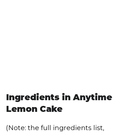
Ingredients in Anytime
Lemon Cake
(Note: the full ingredients list,