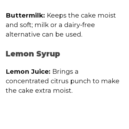
Buttermilk:
Keeps the cake moist
and soft; milk or a dairy-free
alternative can be used.
Lemon Syrup
Lemon Juice:
Brings a
concentrated citrus punch to make
the cake extra moist.