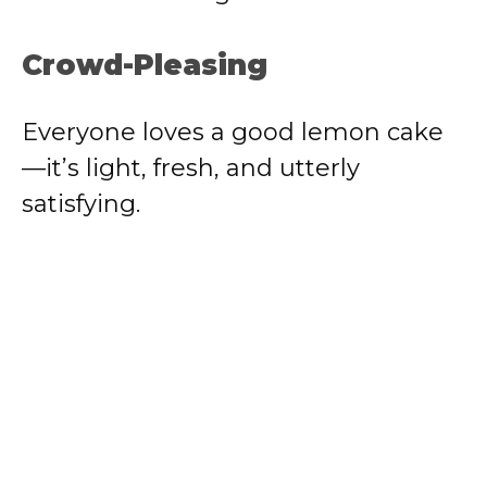
Crowd-Pleasing
Everyone loves a good lemon cake
—it’s light, fresh, and utterly
satisfying.