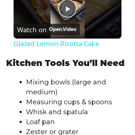
P
Watch on
l
Glazed Lemon-Ricotta Cake
a
Kitchen Tools You’ll Need
y
Mixing bowls (large and
V
medium)
Measuring cups & spoons
i
Whisk and spatula
Loaf pan
d
Zester or grater