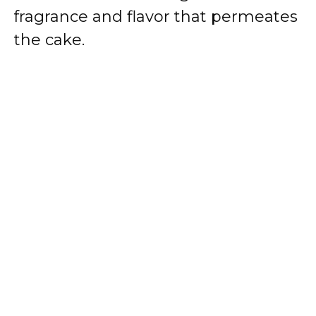
fragrance and flavor that permeates
the cake.