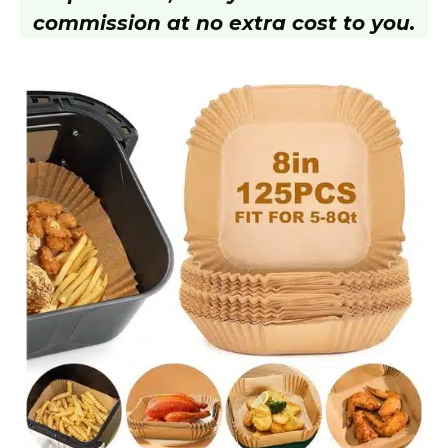
commission at no extra cost to you.