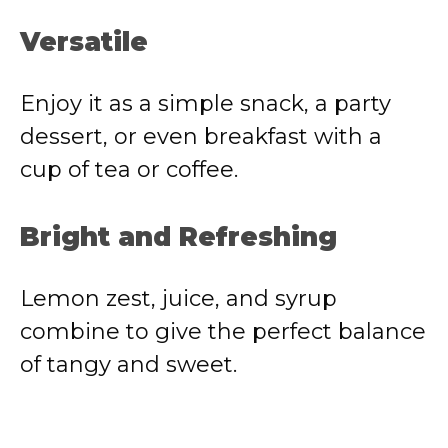
Versatile
Enjoy it as a simple snack, a party
dessert, or even breakfast with a
cup of tea or coffee.
Bright and Refreshing
Lemon zest, juice, and syrup
combine to give the perfect balance
of tangy and sweet.