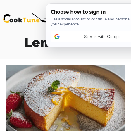
Skip
M
to
content
Sign in with Google
Lemon Cake