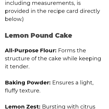
including measurements, is
provided in the recipe card directly
below.)
Lemon Pound Cake
All-Purpose Flour:
Forms the
structure of the cake while keeping
it tender.
Baking Powder:
Ensures a light,
fluffy texture.
Lemon Zest:
Bursting with citrus