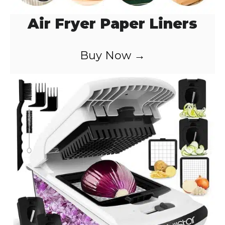
Air Fryer Paper Liners
Buy Now →