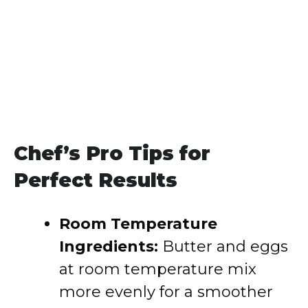
Chef’s Pro Tips for
Perfect Results
Room Temperature
Ingredients:
Butter and eggs
at room temperature mix
more evenly for a smoother