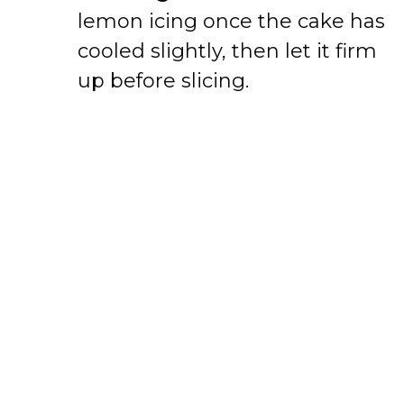
lemon icing once the cake has
cooled slightly, then let it firm
up before slicing.