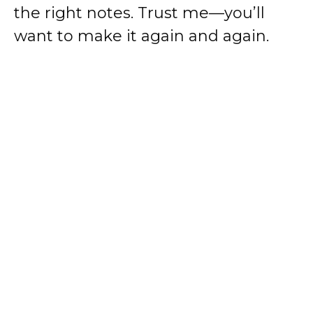
the right notes. Trust me—you’ll
want to make it again and again.