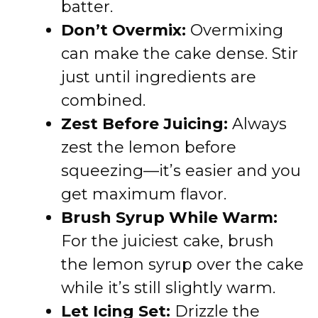
batter.
Don’t Overmix:
Overmixing
can make the cake dense. Stir
just until ingredients are
combined.
Zest Before Juicing:
Always
zest the lemon before
squeezing—it’s easier and you
get maximum flavor.
Brush Syrup While Warm:
For the juiciest cake, brush
the lemon syrup over the cake
while it’s still slightly warm.
Let Icing Set:
Drizzle the