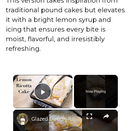
This version takes inspiration from
traditional pound cakes but elevates
it with a bright lemon syrup and
icing that ensures every bite is
moist, flavorful, and irresistibly
refreshing.
×
Now Playing
Play Video
×
Glazed Lemon-Ricotta Cake