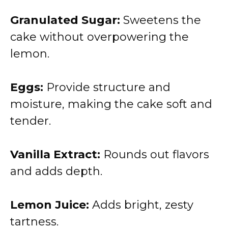
Granulated Sugar:
Sweetens the
cake without overpowering the
lemon.
Eggs:
Provide structure and
moisture, making the cake soft and
tender.
Vanilla Extract:
Rounds out flavors
and adds depth.
Lemon Juice:
Adds bright, zesty
tartness.