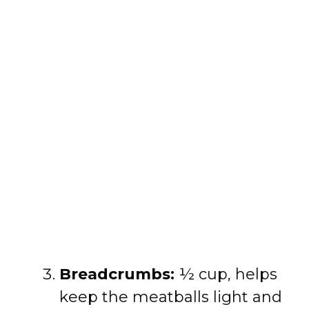
Breadcrumbs:
½ cup, helps
keep the meatballs light and