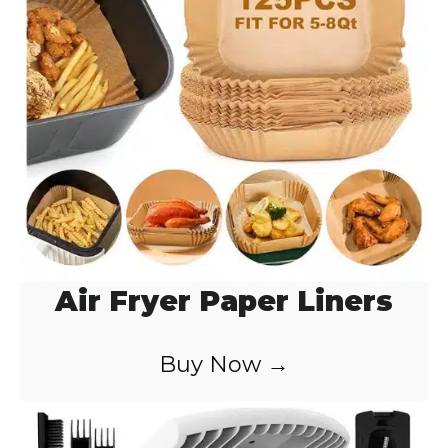
o
Air Fryer Paper Liners
Buy Now →