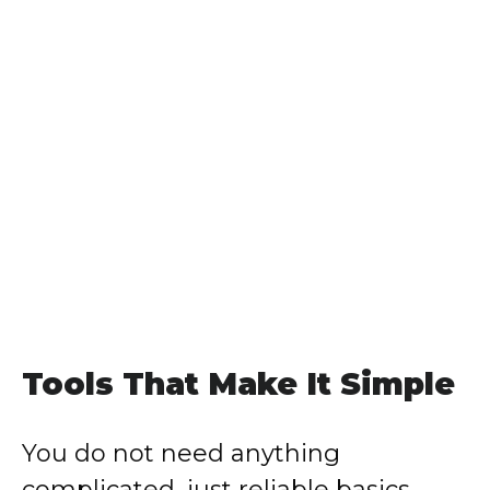
Tools That Make It Simple
You do not need anything
complicated, just reliable basics.