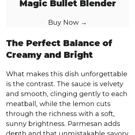
Magic Bullet Blender
Buy Now →
The Perfect Balance of
Creamy and Bright
What makes this dish unforgettable
is the contrast. The sauce is velvety
and smooth, clinging gently to each
meatball, while the lemon cuts
through the richness with a soft,
sunny brightness. Parmesan adds
depth and that unmistakable savory