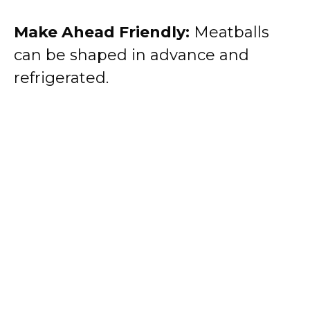
Make Ahead Friendly:
Meatballs
can be shaped in advance and
refrigerated.