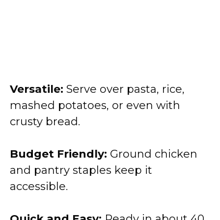
Versatile:
Serve over pasta, rice,
mashed potatoes, or even with
crusty bread.
Budget Friendly:
Ground chicken
and pantry staples keep it
accessible.
Quick and Easy:
Ready in about 40