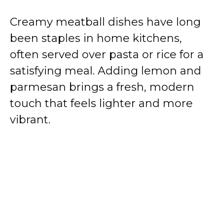
Creamy meatball dishes have long
been staples in home kitchens,
often served over pasta or rice for a
satisfying meal. Adding lemon and
parmesan brings a fresh, modern
touch that feels lighter and more
vibrant.