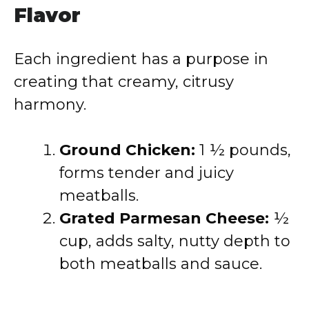
Flavor
Each ingredient has a purpose in
creating that creamy, citrusy
harmony.
Ground Chicken:
1 ½ pounds,
forms tender and juicy
meatballs.
Grated Parmesan Cheese:
½
cup, adds salty, nutty depth to
both meatballs and sauce.