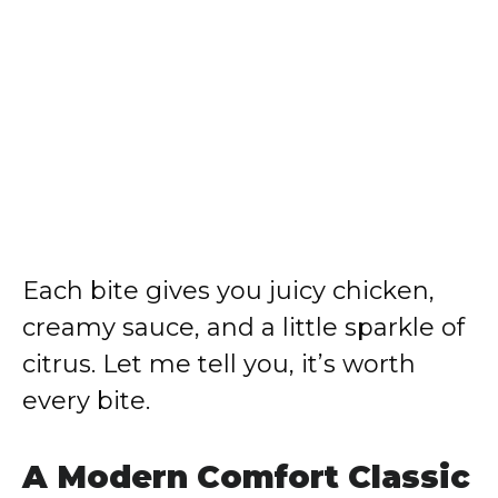
Each bite gives you juicy chicken,
creamy sauce, and a little sparkle of
citrus. Let me tell you, it’s worth
every bite.
A Modern Comfort Classic