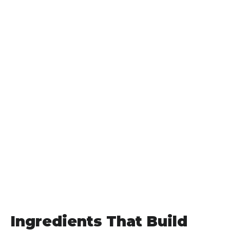
Ingredients That Build