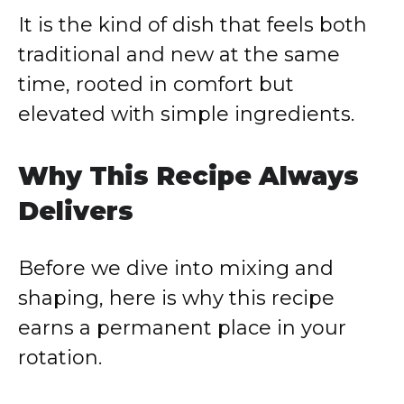
It is the kind of dish that feels both
traditional and new at the same
time, rooted in comfort but
elevated with simple ingredients.
Why This Recipe Always
Delivers
Before we dive into mixing and
shaping, here is why this recipe
earns a permanent place in your
rotation.