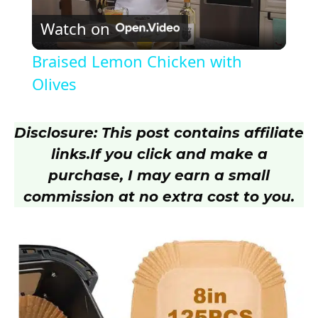
Watch on
l
Braised Lemon Chicken with
a
Olives
y
Disclosure: This post contains affiliate
links.
If you click and make a
V
purchase, I may earn a small
commission at no extra cost to you.
i
d
e