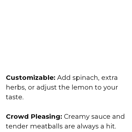
Customizable:
Add spinach, extra
herbs, or adjust the lemon to your
taste.
Crowd Pleasing:
Creamy sauce and
tender meatballs are always a hit.