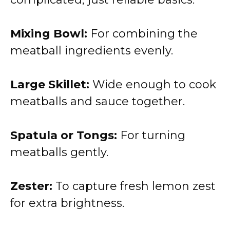
Mixing Bowl:
For combining the
meatball ingredients evenly.
Large Skillet:
Wide enough to cook
meatballs and sauce together.
Spatula or Tongs:
For turning
meatballs gently.
Zester:
To capture fresh lemon zest
for extra brightness.