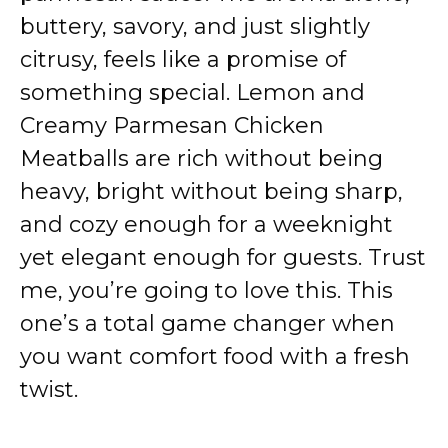
buttery, savory, and just slightly
citrusy, feels like a promise of
something special. Lemon and
Creamy Parmesan Chicken
Meatballs are rich without being
heavy, bright without being sharp,
and cozy enough for a weeknight
yet elegant enough for guests. Trust
me, you’re going to love this. This
one’s a total game changer when
you want comfort food with a fresh
twist.