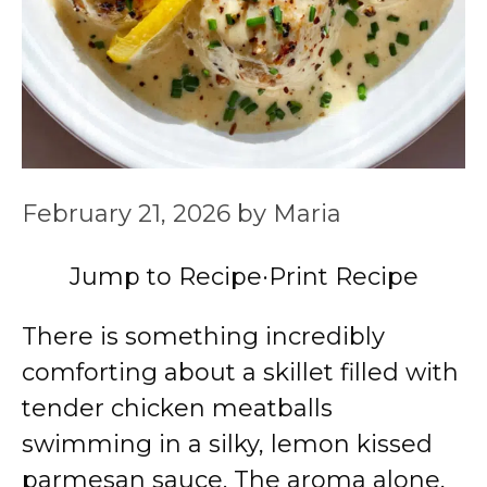
February 21, 2026
by
Maria
Jump to Recipe
·
Print Recipe
There is something incredibly
comforting about a skillet filled with
tender chicken meatballs
swimming in a silky, lemon kissed
parmesan sauce. The aroma alone,