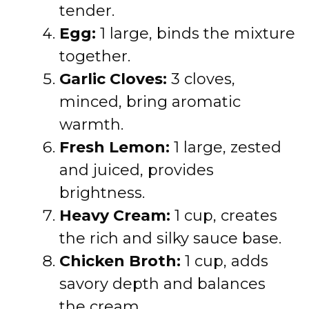
tender.
Egg:
1 large, binds the mixture
together.
Garlic Cloves:
3 cloves,
minced, bring aromatic
warmth.
Fresh Lemon:
1 large, zested
and juiced, provides
brightness.
Heavy Cream:
1 cup, creates
the rich and silky sauce base.
Chicken Broth:
1 cup, adds
savory depth and balances
the cream.