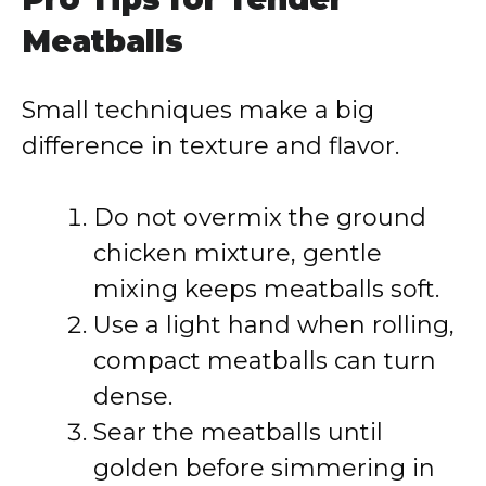
Meatballs
Small techniques make a big
difference in texture and flavor.
Do not overmix the ground
chicken mixture, gentle
mixing keeps meatballs soft.
Use a light hand when rolling,
compact meatballs can turn
dense.
Sear the meatballs until
golden before simmering in