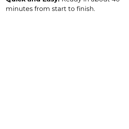
minutes from start to finish.