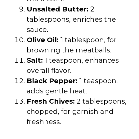
Unsalted Butter:
2
tablespoons, enriches the
sauce.
Olive Oil:
1 tablespoon, for
browning the meatballs.
Salt:
1 teaspoon, enhances
overall flavor.
Black Pepper:
1 teaspoon,
adds gentle heat.
Fresh Chives:
2 tablespoons,
chopped, for garnish and
freshness.