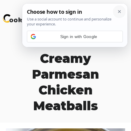
Skip
M
to
content
Sign in with Google
Lemon and
Creamy
Parmesan
Chicken
Meatballs