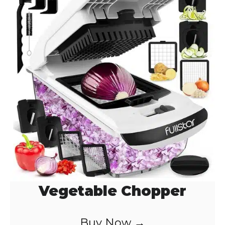
Vegetable Chopper
Buy Now →