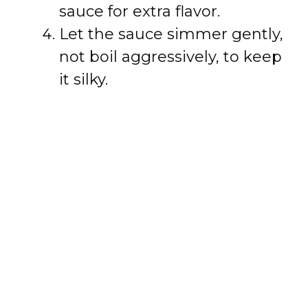
sauce for extra flavor.
Let the sauce simmer gently,
not boil aggressively, to keep
it silky.