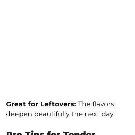
Great for Leftovers:
The flavors
deepen beautifully the next day.
Pro Tips for Tender