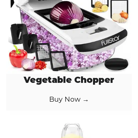
Vegetable Chopper
Buy Now →