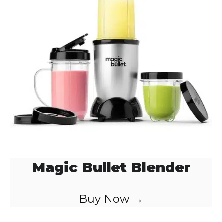
Magic Bullet Blender
Buy Now →