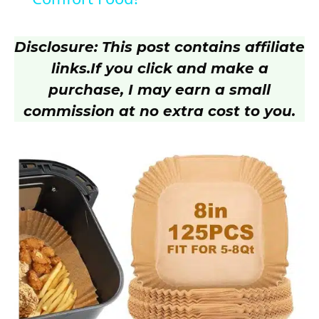
y
Disclosure: This post contains affiliate
V
links.
If you click and make a
purchase, I may earn a small
i
commission at no extra cost to you.
d
e
o