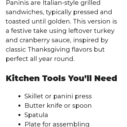
Paninis are Italian-style grilled
sandwiches, typically pressed and
toasted until golden. This version is
a festive take using leftover turkey
and cranberry sauce, inspired by
classic Thanksgiving flavors but
perfect all year round.
Kitchen Tools You’ll Need
Skillet or panini press
Butter knife or spoon
Spatula
Plate for assembling