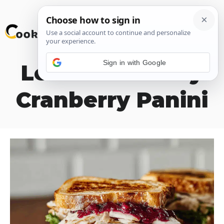
Skip
M
to
content
Sign in with Google
Leftover Turkey
Cranberry Panini