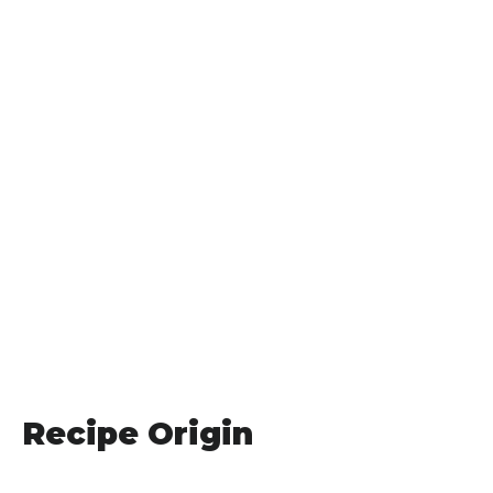
Recipe Origin