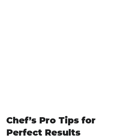
Chef’s Pro Tips for
Perfect Results