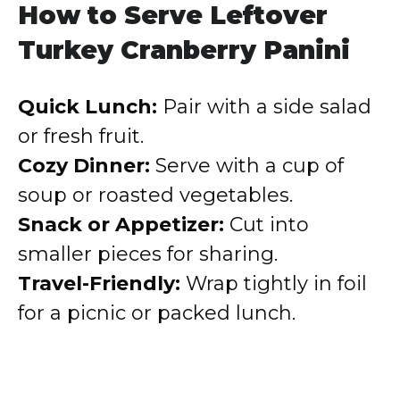
How to Serve Leftover
Turkey Cranberry Panini
Quick Lunch:
Pair with a side salad
or fresh fruit.
Cozy Dinner:
Serve with a cup of
soup or roasted vegetables.
Snack or Appetizer:
Cut into
smaller pieces for sharing.
Travel-Friendly:
Wrap tightly in foil
for a picnic or packed lunch.