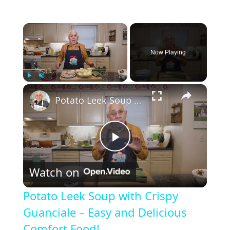
×
Now Playing
×
Play
Unmute
Fullscreen
Potato Leek Soup with Crispy Guanciale – Easy and Delicious Comfort Food!
P
Watch on
l
Potato Leek Soup with Crispy
a
Guanciale – Easy and Delicious
Comfort Food!