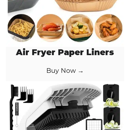
Air Fryer Paper Liners
Buy Now →