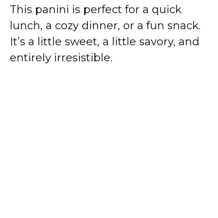
This panini is perfect for a quick
lunch, a cozy dinner, or a fun snack.
It’s a little sweet, a little savory, and
entirely irresistible.