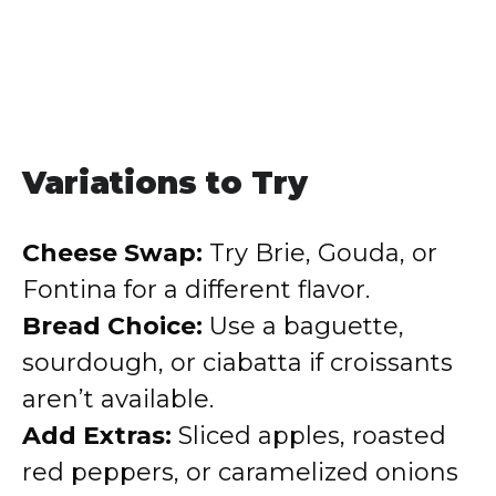
Variations to Try
Cheese Swap:
Try Brie, Gouda, or
Fontina for a different flavor.
Bread Choice:
Use a baguette,
sourdough, or ciabatta if croissants
aren’t available.
Add Extras:
Sliced apples, roasted
red peppers, or caramelized onions