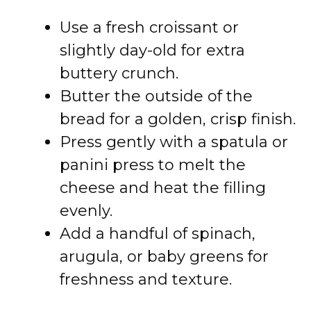
Use a fresh croissant or
slightly day-old for extra
buttery crunch.
Butter the outside of the
bread for a golden, crisp finish.
Press gently with a spatula or
panini press to melt the
cheese and heat the filling
evenly.
Add a handful of spinach,
arugula, or baby greens for
freshness and texture.