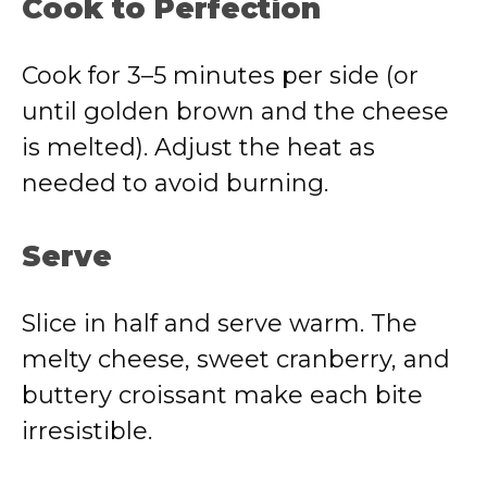
Cook to Perfection
Cook for 3–5 minutes per side (or
until golden brown and the cheese
is melted). Adjust the heat as
needed to avoid burning.
Serve
Slice in half and serve warm. The
melty cheese, sweet cranberry, and
buttery croissant make each bite
irresistible.