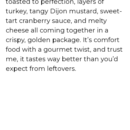
toasted to perfection, layers of
turkey, tangy Dijon mustard, sweet-
tart cranberry sauce, and melty
cheese all coming together in a
crispy, golden package. It’s comfort
food with a gourmet twist, and trust
me, it tastes way better than you’d
expect from leftovers.