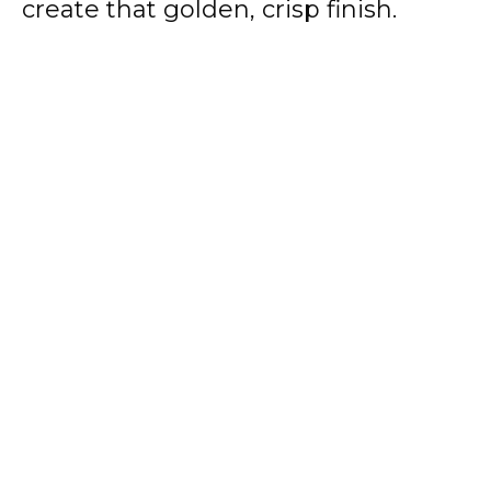
create that golden, crisp finish.