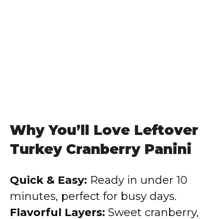
Why You’ll Love Leftover
Turkey Cranberry Panini
Quick & Easy:
Ready in under 10
minutes, perfect for busy days.
Flavorful Layers:
Sweet cranberry,