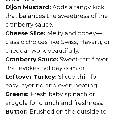
Dijon Mustard:
Adds a tangy kick
that balances the sweetness of the
cranberry sauce.
Cheese Slice:
Melty and gooey—
classic choices like Swiss, Havarti, or
cheddar work beautifully.
Cranberry Sauce:
Sweet-tart flavor
that evokes holiday comfort.
Leftover Turkey:
Sliced thin for
easy layering and even heating.
Greens:
Fresh baby spinach or
arugula for crunch and freshness.
Butter:
Brushed on the outside to