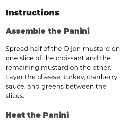
Instructions
Assemble the Panini
Spread half of the Dijon mustard on
one slice of the croissant and the
remaining mustard on the other.
Layer the cheese, turkey, cranberry
sauce, and greens between the
slices.
Heat the Panini