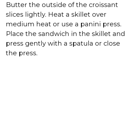
Butter the outside of the croissant
slices lightly. Heat a skillet over
medium heat or use a panini press.
Place the sandwich in the skillet and
press gently with a spatula or close
the press.