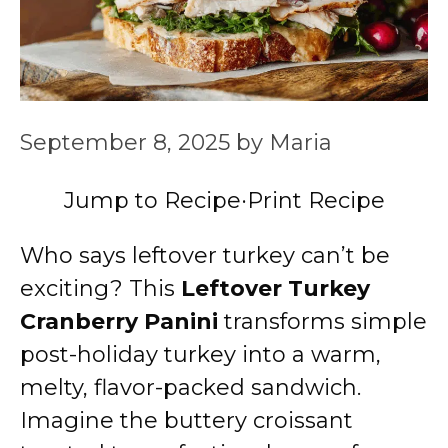
September 8, 2025
by
Maria
Jump to Recipe
·
Print Recipe
Who says leftover turkey can’t be
exciting? This
Leftover Turkey
Cranberry Panini
transforms simple
post-holiday turkey into a warm,
melty, flavor-packed sandwich.
Imagine the buttery croissant