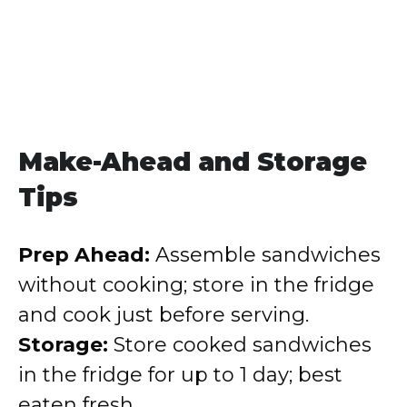
Make-Ahead and Storage
Tips
Prep Ahead:
Assemble sandwiches
without cooking; store in the fridge
and cook just before serving.
Storage:
Store cooked sandwiches
in the fridge for up to 1 day; best
eaten fresh.