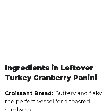
Ingredients in Leftover
Turkey Cranberry Panini
Croissant Bread:
Buttery and flaky,
the perfect vessel for a toasted
sandwich.