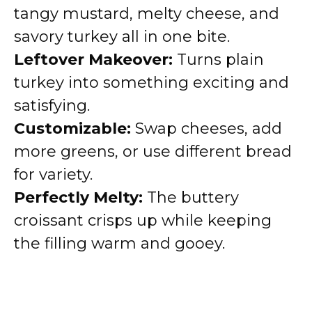
tangy mustard, melty cheese, and
savory turkey all in one bite.
Leftover Makeover:
Turns plain
turkey into something exciting and
satisfying.
Customizable:
Swap cheeses, add
more greens, or use different bread
for variety.
Perfectly Melty:
The buttery
croissant crisps up while keeping
the filling warm and gooey.