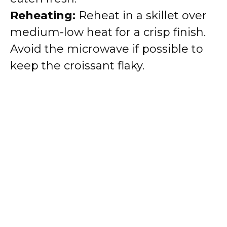
Reheating:
Reheat in a skillet over
medium-low heat for a crisp finish.
Avoid the microwave if possible to
keep the croissant flaky.