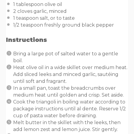
1 tablespoon
olive oil
2
cloves garlic, minced
1 teaspoon
salt, or to taste
1/2 teaspoon
freshly ground black pepper
Instructions
Bring a large pot of salted water to a gentle
boil.
Heat olive oil in a wide skillet over medium heat.
Add sliced leeks and minced garlic, sautéing
until soft and fragrant.
In a small pan, toast the breadcrumbs over
medium heat until golden and crisp. Set aside.
Cook the triangoli in boiling water according to
package instructions until al dente. Reserve 1/2
cup of pasta water before draining.
Melt butter in the skillet with the leeks, then
add lemon zest and lemon juice. Stir gently.