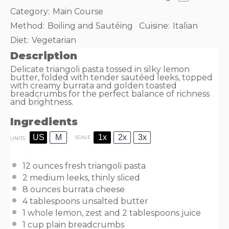
Category:
Main Course
Method:
Boiling and Sautéing
Cuisine:
Italian
Diet:
Vegetarian
Description
Delicate triangoli pasta tossed in silky lemon
butter, folded with tender sautéed leeks, topped
with creamy burrata and golden toasted
breadcrumbs for the perfect balance of richness
and brightness.
Ingredients
US
M
1x
2x
3x
SCALE
UNITS
12
ounces
fresh
triangoli pasta
2
medium leeks, thinly sliced
8
ounces
burrata cheese
4 tablespoons
unsalted butter
1
whole lemon, zest and 2 tablespoons juice
1
cup
plain breadcrumbs