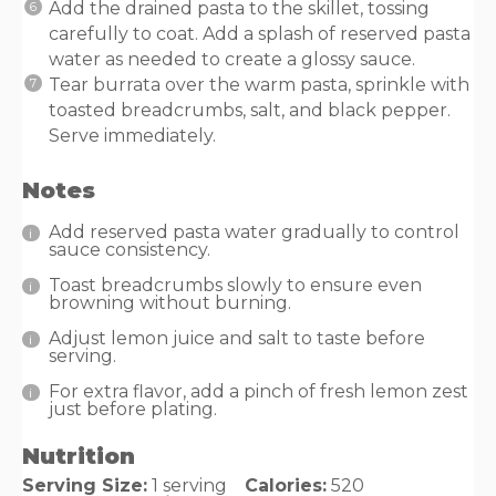
Add the drained pasta to the skillet, tossing
carefully to coat. Add a splash of reserved pasta
water as needed to create a glossy sauce.
Tear burrata over the warm pasta, sprinkle with
toasted breadcrumbs, salt, and black pepper.
Serve immediately.
Notes
Add reserved pasta water gradually to control
sauce consistency.
Toast breadcrumbs slowly to ensure even
browning without burning.
Adjust lemon juice and salt to taste before
serving.
For extra flavor, add a pinch of fresh lemon zest
just before plating.
Nutrition
Serving Size:
1 serving
Calories:
520