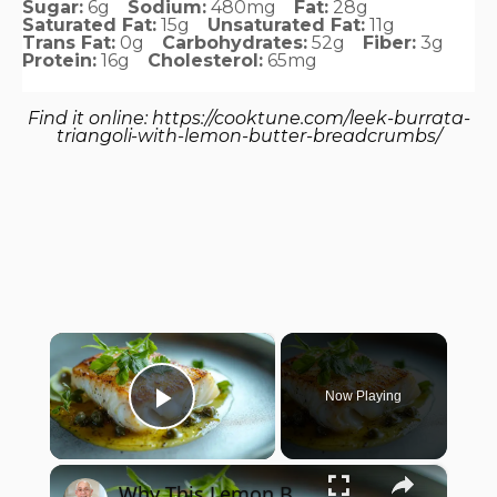
Sugar:
6g
Sodium:
480mg
Fat:
28g
Saturated Fat:
15g
Unsaturated Fat:
11g
Trans Fat:
0g
Carbohydrates:
52g
Fiber:
3g
Protein:
16g
Cholesterol:
65mg
Find it online
:
https://cooktune.com/leek-burrata-
triangoli-with-lemon-butter-breadcrumbs/
×
Now Playing
Play Video
×
Why This Lemon Butter Cod with Capers Will Be Your Go-To Seafood Recipe