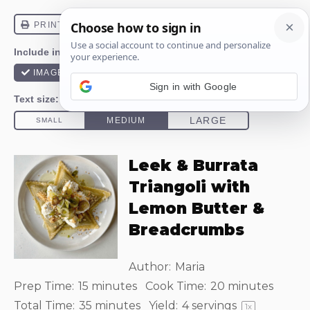
Sign in with Google
Leek & Burrata
Triangoli with
Lemon Butter &
Breadcrumbs
Author:
Maria
Prep Time:
15 minutes
Cook Time:
20 minutes
Total Time:
35 minutes
Yield:
4
servings
1
x