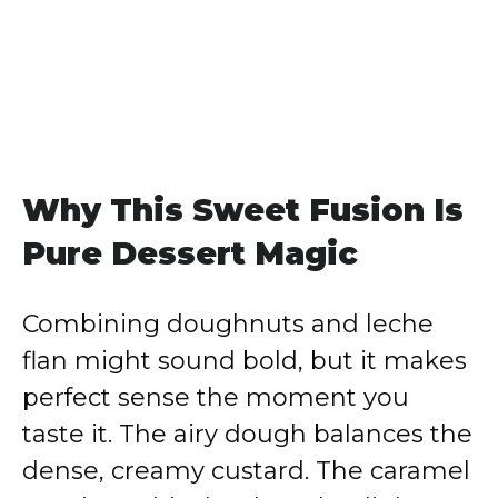
Why This Sweet Fusion Is
Pure Dessert Magic
Combining doughnuts and leche
flan might sound bold, but it makes
perfect sense the moment you
taste it. The airy dough balances the
dense, creamy custard. The caramel