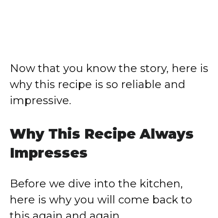
Now that you know the story, here is
why this recipe is so reliable and
impressive.
Why This Recipe Always
Impresses
Before we dive into the kitchen,
here is why you will come back to
this again and again.