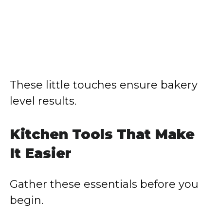
These little touches ensure bakery
level results.
Kitchen Tools That Make
It Easier
Gather these essentials before you
begin.