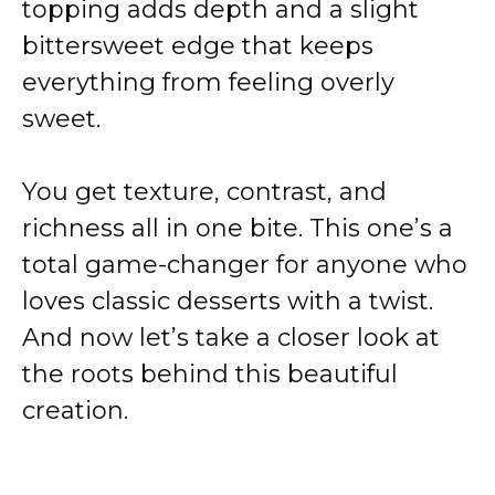
topping adds depth and a slight
bittersweet edge that keeps
everything from feeling overly
sweet.
You get texture, contrast, and
richness all in one bite. This one’s a
total game-changer for anyone who
loves classic desserts with a twist.
And now let’s take a closer look at
the roots behind this beautiful
creation.