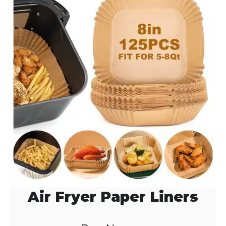
d
e
o
Air Fryer Paper Liners