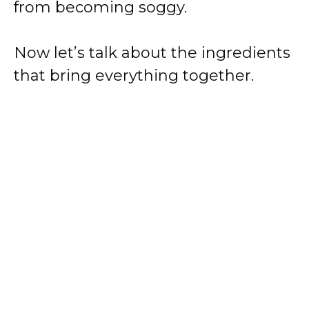
from becoming soggy.
Now let’s talk about the ingredients
that bring everything together.