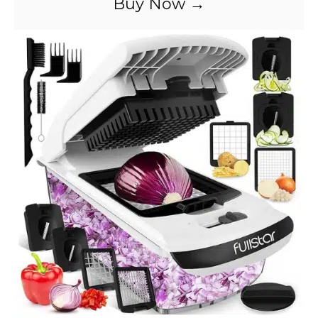
Buy Now →