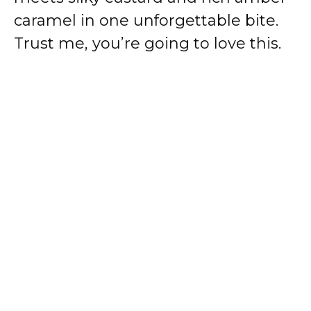
caramel in one unforgettable bite.
Trust me, you’re going to love this.