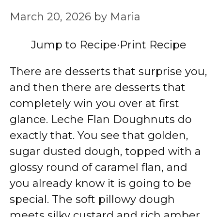
March 20, 2026
by
Maria
Jump to Recipe
·
Print Recipe
There are desserts that surprise you,
and then there are desserts that
completely win you over at first
glance. Leche Flan Doughnuts do
exactly that. You see that golden,
sugar dusted dough, topped with a
glossy round of caramel flan, and
you already know it is going to be
special. The soft pillowy dough
meets silky custard and rich amber