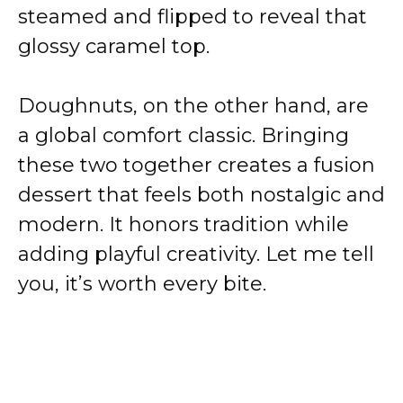
steamed and flipped to reveal that
glossy caramel top.
Doughnuts, on the other hand, are
a global comfort classic. Bringing
these two together creates a fusion
dessert that feels both nostalgic and
modern. It honors tradition while
adding playful creativity. Let me tell
you, it’s worth every bite.