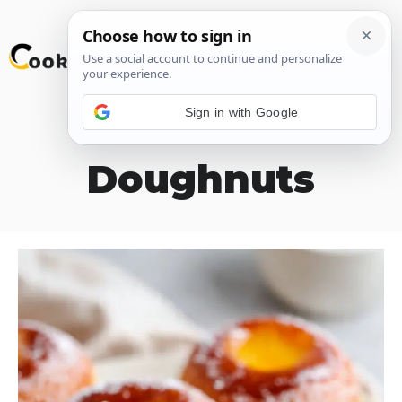
Skip
M
to
content
Sign in with Google
Leche Flan
Doughnuts