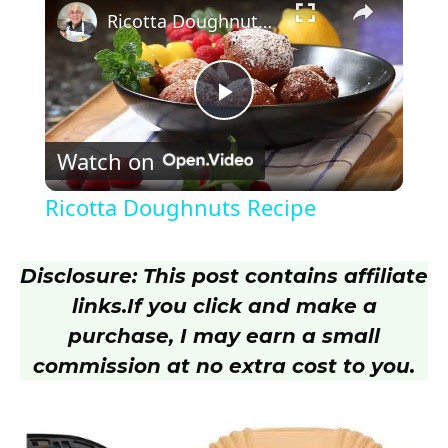
Ricotta Doughnuts Recipe
P
Watch on
l
Ricotta Doughnuts Recipe
a
Disclosure: This post contains affiliate
y
links.
If you click and make a
purchase, I may earn a small
V
commission at no extra cost to you.
i