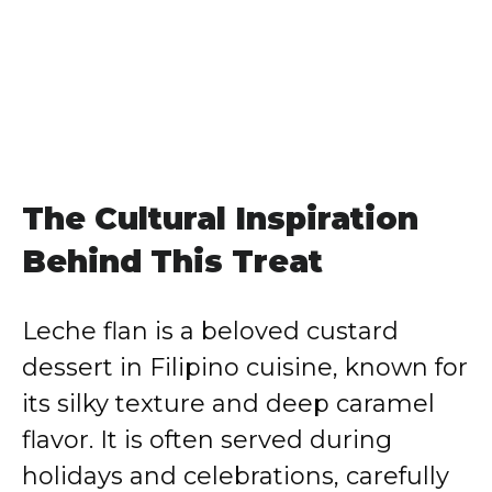
The Cultural Inspiration
Behind This Treat
Leche flan is a beloved custard
dessert in Filipino cuisine, known for
its silky texture and deep caramel
flavor. It is often served during
holidays and celebrations, carefully