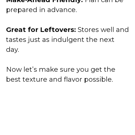
prepared in advance.
Great for Leftovers:
Stores well and
tastes just as indulgent the next
day.
Now let’s make sure you get the
best texture and flavor possible.