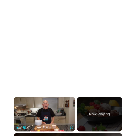
×
Now Playing
×
Play
Unmute
Fullscreen