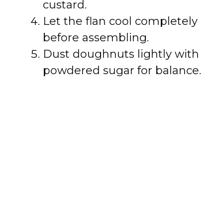
custard.
Let the flan cool completely
before assembling.
Dust doughnuts lightly with
powdered sugar for balance.