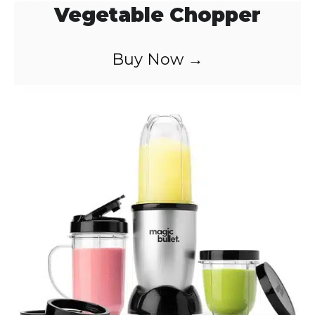
Vegetable Chopper
Buy Now →