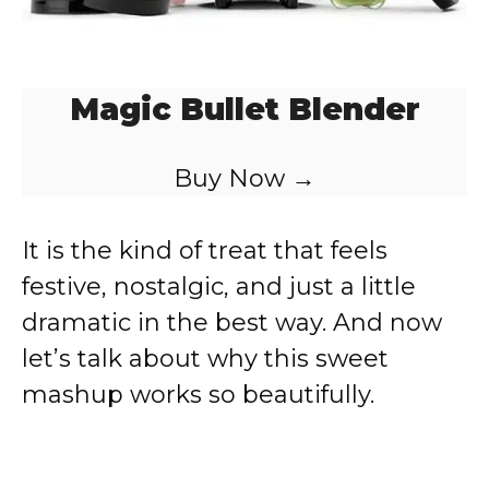
Magic Bullet Blender
Buy Now →
It is the kind of treat that feels
festive, nostalgic, and just a little
dramatic in the best way. And now
let’s talk about why this sweet
mashup works so beautifully.