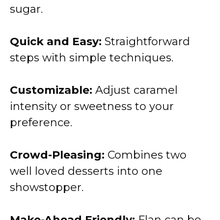
sugar.
Quick and Easy:
Straightforward
steps with simple techniques.
Customizable:
Adjust caramel
intensity or sweetness to your
preference.
Crowd-Pleasing:
Combines two
well loved desserts into one
showstopper.
Make-Ahead Friendly:
Flan can be