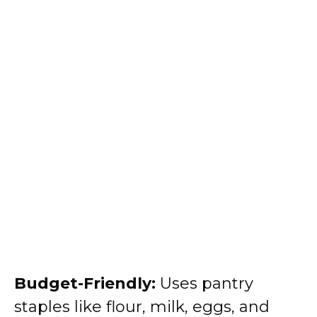
Budget-Friendly:
Uses pantry
staples like flour, milk, eggs, and