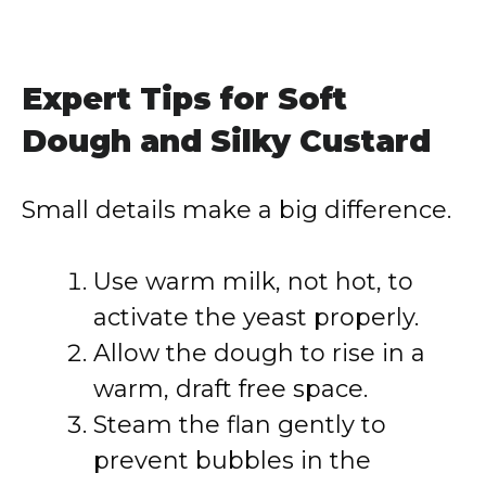
Expert Tips for Soft
Dough and Silky Custard
Small details make a big difference.
Use warm milk, not hot, to
activate the yeast properly.
Allow the dough to rise in a
warm, draft free space.
Steam the flan gently to
prevent bubbles in the