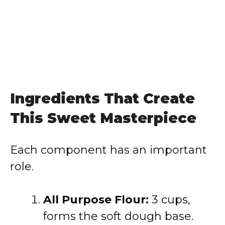
Ingredients That Create
This Sweet Masterpiece
Each component has an important
role.
All Purpose Flour:
3 cups,
forms the soft dough base.