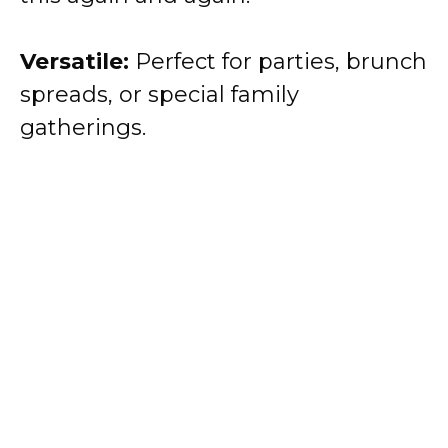
Versatile:
Perfect for parties, brunch
spreads, or special family
gatherings.