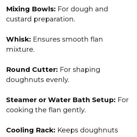
Mixing Bowls:
For dough and
custard preparation.
Whisk:
Ensures smooth flan
mixture.
Round Cutter:
For shaping
doughnuts evenly.
Steamer or Water Bath Setup:
For
cooking the flan gently.
Cooling Rack:
Keeps doughnuts