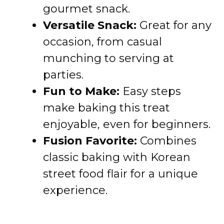
gourmet snack.
Versatile Snack:
Great for any
occasion, from casual
munching to serving at
parties.
Fun to Make:
Easy steps
make baking this treat
enjoyable, even for beginners.
Fusion Favorite:
Combines
classic baking with Korean
street food flair for a unique
experience.