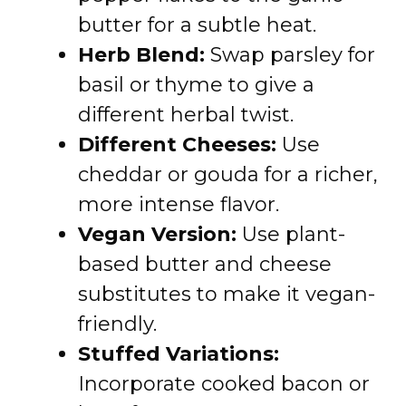
butter for a subtle heat.
Herb Blend:
Swap parsley for
basil or thyme to give a
different herbal twist.
Different Cheeses:
Use
cheddar or gouda for a richer,
more intense flavor.
Vegan Version:
Use plant-
based butter and cheese
substitutes to make it vegan-
friendly.
Stuffed Variations:
Incorporate cooked bacon or