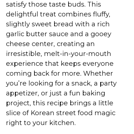
satisfy those taste buds. This
delightful treat combines fluffy,
slightly sweet bread with a rich
garlic butter sauce and a gooey
cheese center, creating an
irresistible, melt-in-your-mouth
experience that keeps everyone
coming back for more. Whether
you’re looking for a snack, a party
appetizer, or just a fun baking
project, this recipe brings a little
slice of Korean street food magic
right to your kitchen.