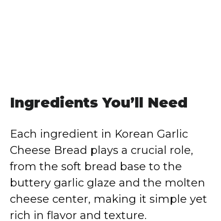
Ingredients You’ll Need
Each ingredient in Korean Garlic
Cheese Bread plays a crucial role,
from the soft bread base to the
buttery garlic glaze and the molten
cheese center, making it simple yet
rich in flavor and texture.