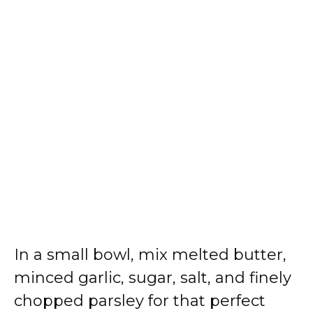
In a small bowl, mix melted butter,
minced garlic, sugar, salt, and finely
chopped parsley for that perfect