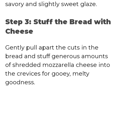
savory and slightly sweet glaze.
Step 3: Stuff the Bread with
Cheese
Gently pull apart the cuts in the
bread and stuff generous amounts
of shredded mozzarella cheese into
the crevices for gooey, melty
goodness.