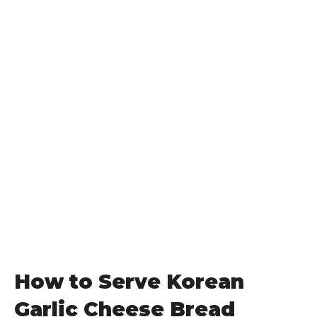
How to Serve Korean
Garlic Cheese Bread