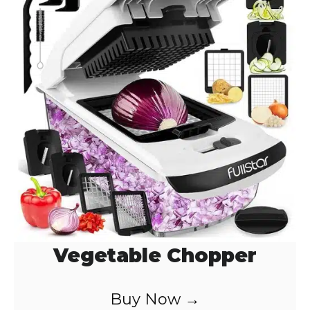
Vegetable Chopper
Buy Now →