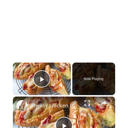
×
Now Playing
Play Video
×
Cheesy Chicken Garlic Bread