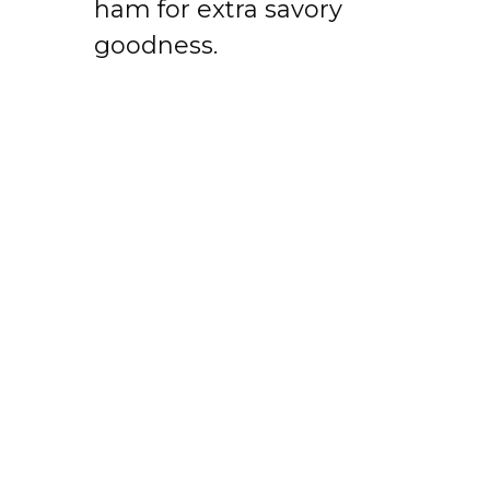
ham for extra savory
goodness.