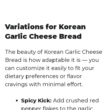
Variations for Korean
Garlic Cheese Bread
The beauty of Korean Garlic Cheese
Bread is how adaptable it is — you
can customize it easily to fit your
dietary preferences or flavor
cravings with minimal effort.
Spicy Kick:
Add crushed red
pepper flakes to the garlic