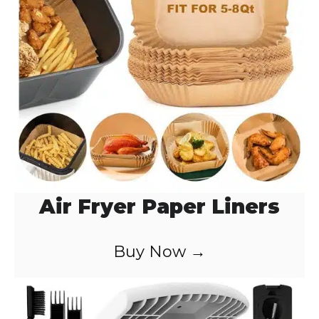
o
Air Fryer Paper Liners
Buy Now →