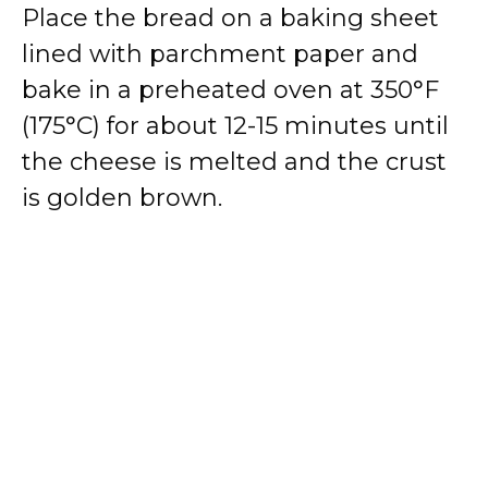
Place the bread on a baking sheet
lined with parchment paper and
bake in a preheated oven at 350°F
(175°C) for about 12-15 minutes until
the cheese is melted and the crust
is golden brown.