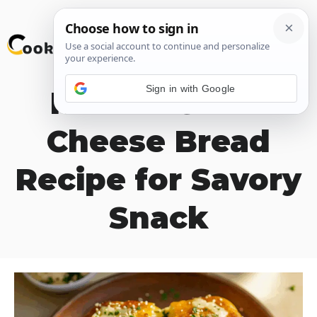
Skip
M
to
content
Sign in with Google
Korean Garlic
Cheese Bread
Recipe for Savory
Snack