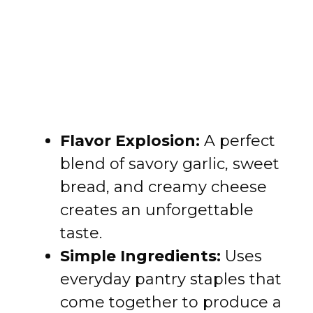
Flavor Explosion:
A perfect
blend of savory garlic, sweet
bread, and creamy cheese
creates an unforgettable
taste.
Simple Ingredients:
Uses
everyday pantry staples that
come together to produce a