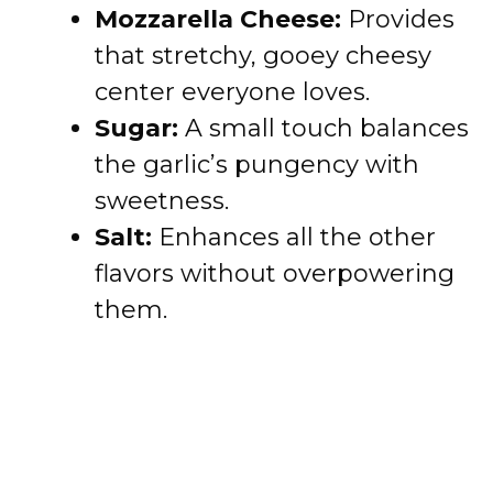
Mozzarella Cheese:
Provides
that stretchy, gooey cheesy
center everyone loves.
Sugar:
A small touch balances
the garlic’s pungency with
sweetness.
Salt:
Enhances all the other
flavors without overpowering
them.