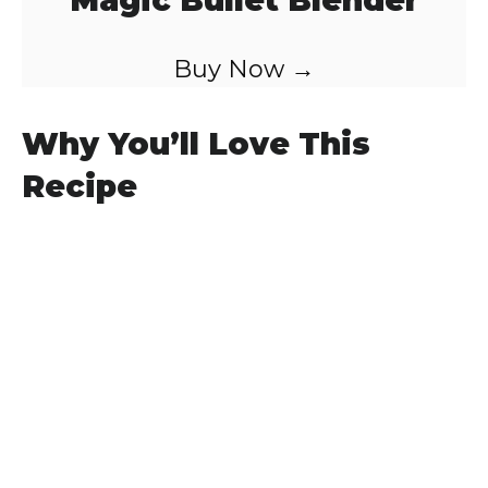
Magic Bullet Blender
Buy Now →
Why You’ll Love This
Recipe