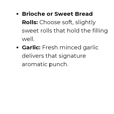
Brioche or Sweet Bread
Rolls:
Choose soft, slightly
sweet rolls that hold the filling
well.
Garlic:
Fresh minced garlic
delivers that signature
aromatic punch.