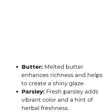
Butter:
Melted butter
enhances richness and helps
to create a shiny glaze.
Parsley:
Fresh parsley adds
vibrant color and a hint of
herbal freshness.