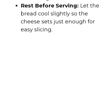
Rest Before Serving:
Let the
bread cool slightly so the
cheese sets just enough for
easy slicing.