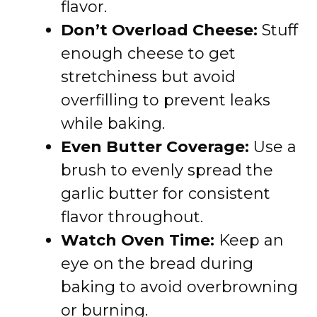
flavor.
Don’t Overload Cheese:
Stuff
enough cheese to get
stretchiness but avoid
overfilling to prevent leaks
while baking.
Even Butter Coverage:
Use a
brush to evenly spread the
garlic butter for consistent
flavor throughout.
Watch Oven Time:
Keep an
eye on the bread during
baking to avoid overbrowning
or burning.