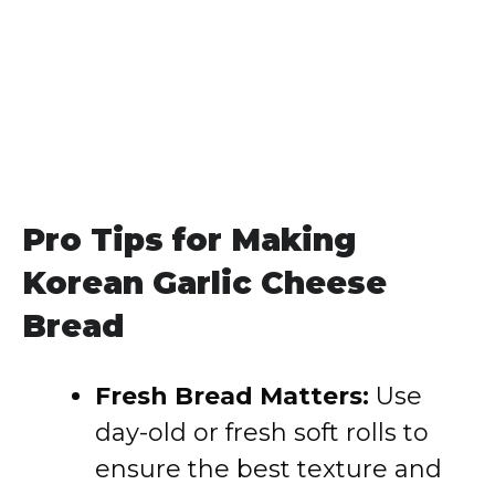
Pro Tips for Making
Korean Garlic Cheese
Bread
Fresh Bread Matters:
Use
day-old or fresh soft rolls to
ensure the best texture and