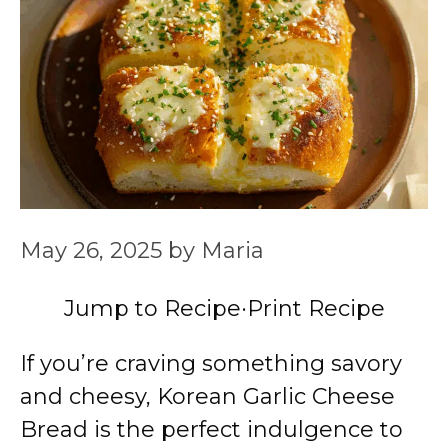
May 26, 2025
by
Maria
Jump to Recipe
·
Print Recipe
If you’re craving something savory
and cheesy, Korean Garlic Cheese
Bread is the perfect indulgence to