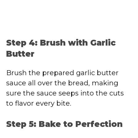
Step 4: Brush with Garlic
Butter
Brush the prepared garlic butter
sauce all over the bread, making
sure the sauce seeps into the cuts
to flavor every bite.
Step 5: Bake to Perfection