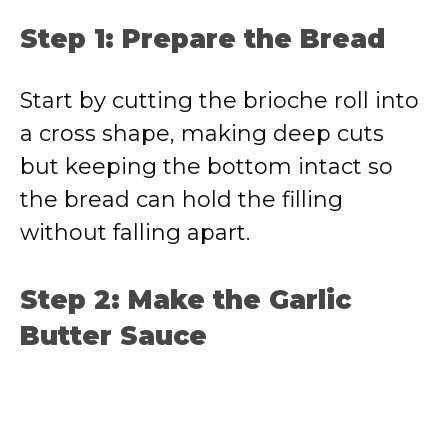
Step 1: Prepare the Bread
Start by cutting the brioche roll into
a cross shape, making deep cuts
but keeping the bottom intact so
the bread can hold the filling
without falling apart.
Step 2: Make the Garlic
Butter Sauce