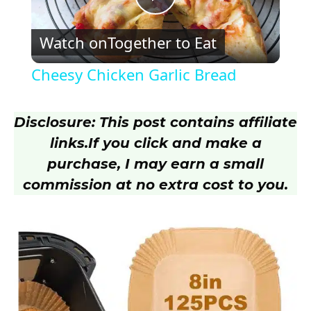
P
Watch on
Together to Eat
l
Cheesy Chicken Garlic Bread
a
Disclosure: This post contains affiliate
y
links.
If you click and make a
purchase, I may earn a small
V
commission at no extra cost to you.
i
d
e