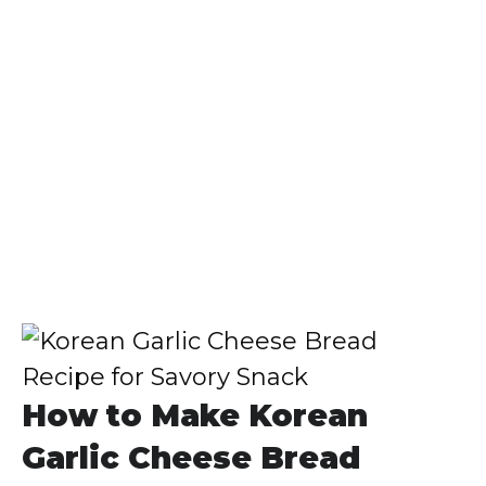
How to Make Korean
Garlic Cheese Bread