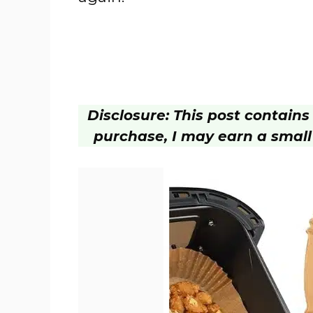
Disclosure: This post contains a
purchase, I may earn a small