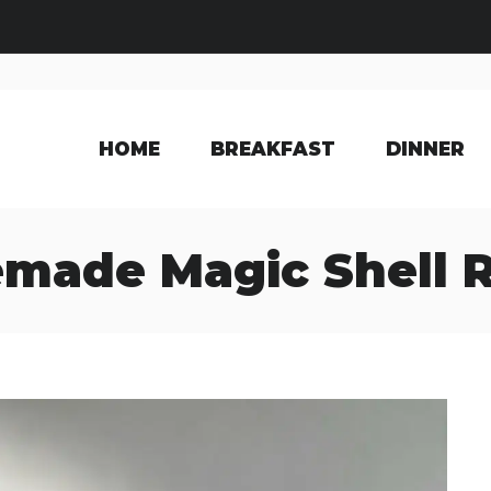
HOME
BREAKFAST
DINNER
made Magic Shell R