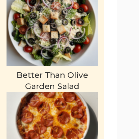
Better Than Olive
Garden Salad