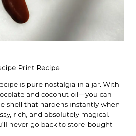
ecipe
·
Print Recipe
ipe is pure nostalgia in a jar. With
ocolate and coconut oil—you can
te shell that hardens instantly when
ssy, rich, and absolutely magical.
u’ll never go back to store-bought