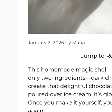
January 2, 2026
by
Maria
Jump to R
This homemade magic shell rec
only two ingredients—dark ch
create that delightful chocola
poured over ice cream. It’s glo
Once you make it yourself, yo
again.