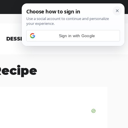
Sign in with Google
DESSERT
BLOG
ecipe