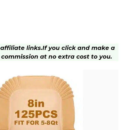
ffiliate links.
If you click and make a
 commission at no extra cost to you.