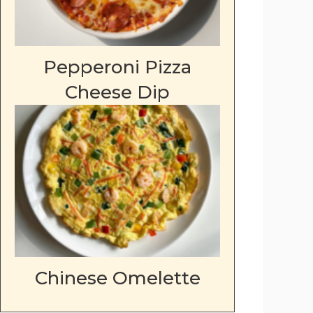
Pepperoni Pizza
Cheese Dip
Chinese Omelette