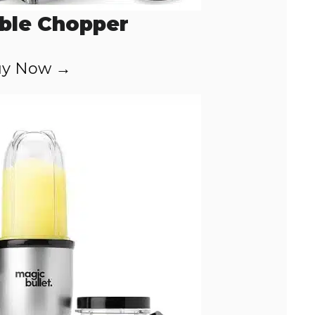
ble Chopper
y Now →