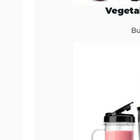
Vegeta
Bu