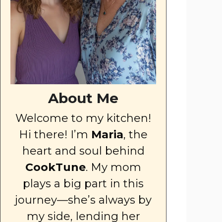
About Me
Welcome to my kitchen!
Hi there! I’m
Maria
, the
heart and soul behind
CookTune
. My mom
plays a big part in this
journey—she’s always by
my side, lending her