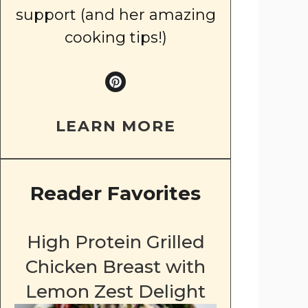
support (and her amazing
cooking tips!)
LEARN MORE
Reader Favorites
High Protein Grilled
Chicken Breast with
Lemon Zest Delight