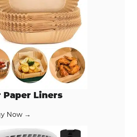
r Paper Liners
y Now →