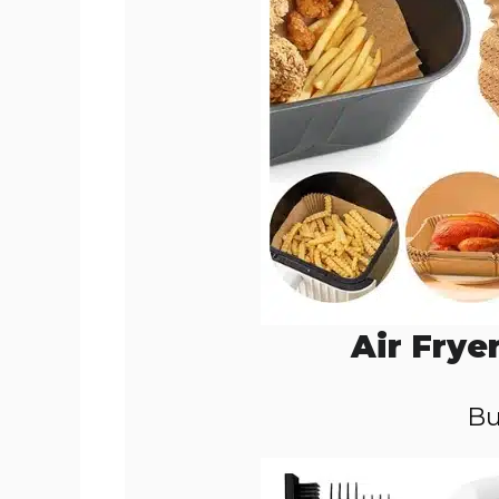
Air Frye
Bu