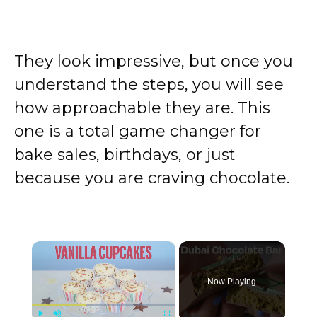
They look impressive, but once you
understand the steps, you will see
how approachable they are. This
one is a total game changer for
bake sales, birthdays, or just
because you are craving chocolate.
×
Now Playing