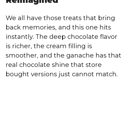
We all have those treats that bring
back memories, and this one hits
instantly. The deep chocolate flavor
is richer, the cream filling is
smoother, and the ganache has that
real chocolate shine that store
bought versions just cannot match.