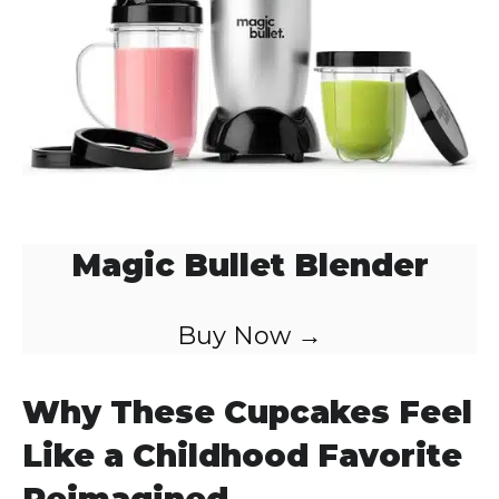
Magic Bullet Blender
Buy Now →
Why These Cupcakes Feel
Like a Childhood Favorite
Reimagined