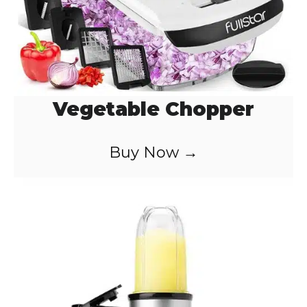
Vegetable Chopper
Buy Now →