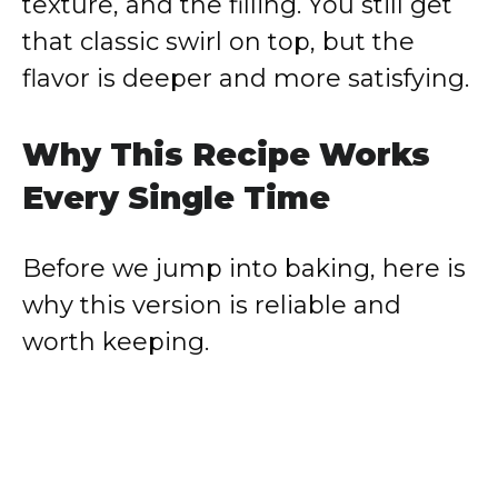
texture, and the filling. You still get
that classic swirl on top, but the
flavor is deeper and more satisfying.
Why This Recipe Works
Every Single Time
Before we jump into baking, here is
why this version is reliable and
worth keeping.