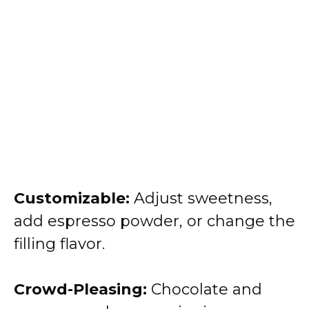
Customizable:
Adjust sweetness,
add espresso powder, or change the
filling flavor.
Crowd-Pleasing:
Chocolate and