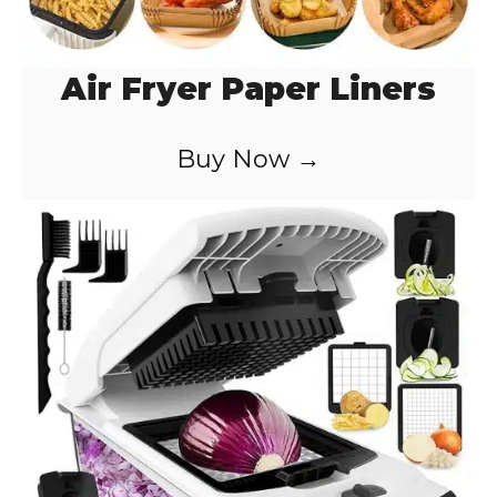
Air Fryer Paper Liners
Buy Now →