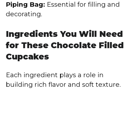
Piping Bag:
Essential for filling and
decorating.
Ingredients You Will Need
for These Chocolate Filled
Cupcakes
Each ingredient plays a role in
building rich flavor and soft texture.