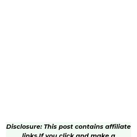
Disclosure: This post contains affiliate
links.
If you click and make a