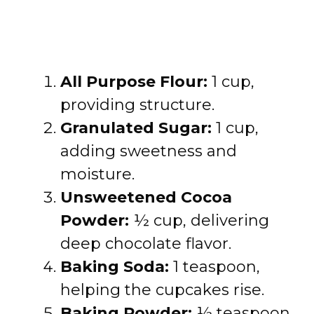
All Purpose Flour:
1 cup,
providing structure.
Granulated Sugar:
1 cup,
adding sweetness and
moisture.
Unsweetened Cocoa
Powder:
½ cup, delivering
deep chocolate flavor.
Baking Soda:
1 teaspoon,
helping the cupcakes rise.
Baking Powder:
½ teaspoon,