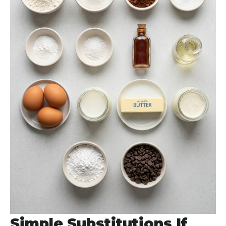
Simple Substitutions If