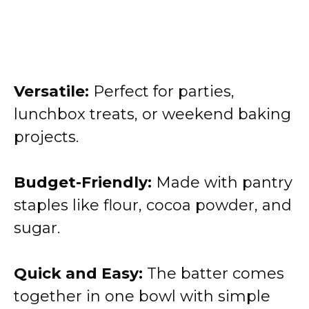
Versatile:
Perfect for parties,
lunchbox treats, or weekend baking
projects.
Budget-Friendly:
Made with pantry
staples like flour, cocoa powder, and
sugar.
Quick and Easy:
The batter comes
together in one bowl with simple