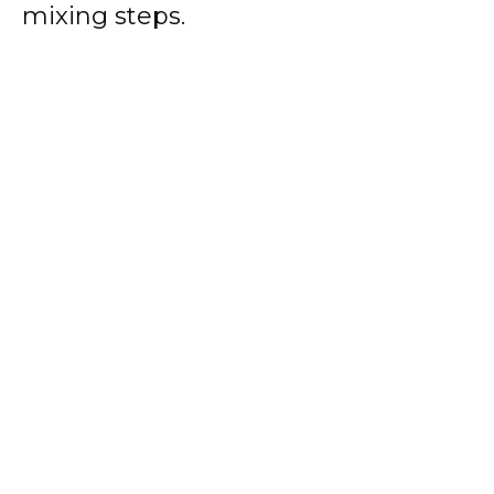
mixing steps.