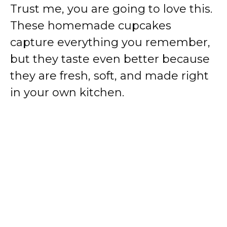
Trust me, you are going to love this.
These homemade cupcakes
capture everything you remember,
but they taste even better because
they are fresh, soft, and made right
in your own kitchen.