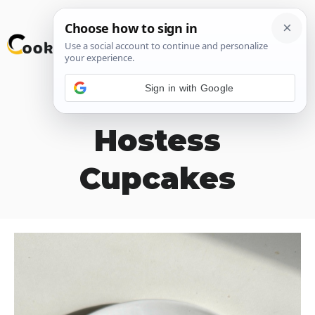
Skip
M
to
content
Sign in with Google
Homemade
Hostess
Cupcakes