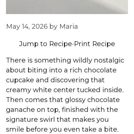
May 14, 2026
by
Maria
Jump to Recipe
·
Print Recipe
There is something wildly nostalgic
about biting into a rich chocolate
cupcake and discovering that
creamy white center tucked inside.
Then comes that glossy chocolate
ganache on top, finished with the
signature swirl that makes you
smile before you even take a bite.