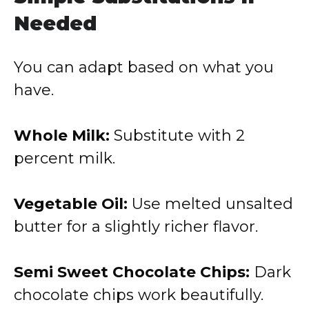
Needed
You can adapt based on what you
have.
Whole Milk:
Substitute with 2
percent milk.
Vegetable Oil:
Use melted unsalted
butter for a slightly richer flavor.
Semi Sweet Chocolate Chips:
Dark
chocolate chips work beautifully.