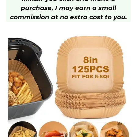
purchase, I may earn a small
commission at no extra cost to you.