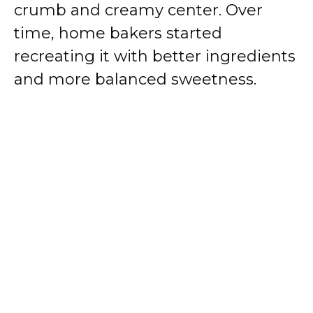
crumb and creamy center. Over
time, home bakers started
d
recreating it with better ingredients
e
and more balanced sweetness.
o