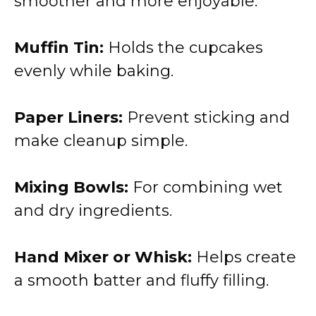
smoother and more enjoyable.
Muffin Tin:
Holds the cupcakes
evenly while baking.
Paper Liners:
Prevent sticking and
make cleanup simple.
Mixing Bowls:
For combining wet
and dry ingredients.
Hand Mixer or Whisk:
Helps create
a smooth batter and fluffy filling.