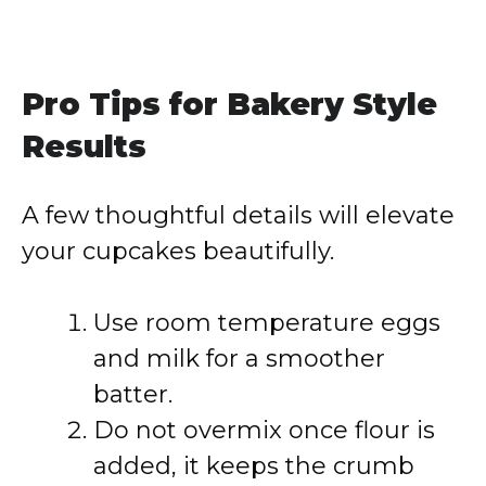
Pro Tips for Bakery Style
Results
A few thoughtful details will elevate
your cupcakes beautifully.
Use room temperature eggs
and milk for a smoother
batter.
Do not overmix once flour is
added, it keeps the crumb