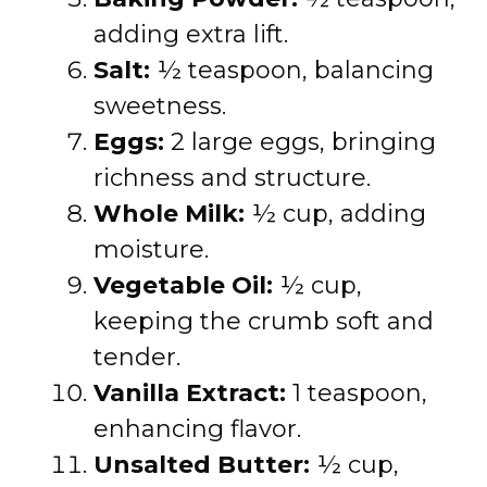
adding extra lift.
Salt:
½ teaspoon, balancing
sweetness.
Eggs:
2 large eggs, bringing
richness and structure.
Whole Milk:
½ cup, adding
moisture.
Vegetable Oil:
½ cup,
keeping the crumb soft and
tender.
Vanilla Extract:
1 teaspoon,
enhancing flavor.
Unsalted Butter:
½ cup,