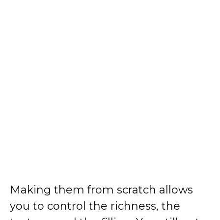
Making them from scratch allows
you to control the richness, the