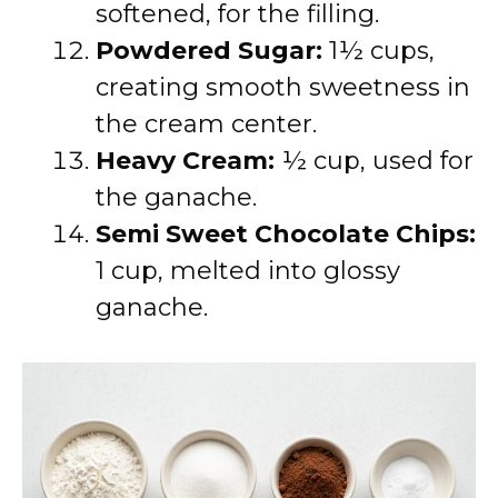
softened, for the filling.
Powdered Sugar:
1½ cups,
creating smooth sweetness in
the cream center.
Heavy Cream:
½ cup, used for
the ganache.
Semi Sweet Chocolate Chips:
1 cup, melted into glossy
ganache.