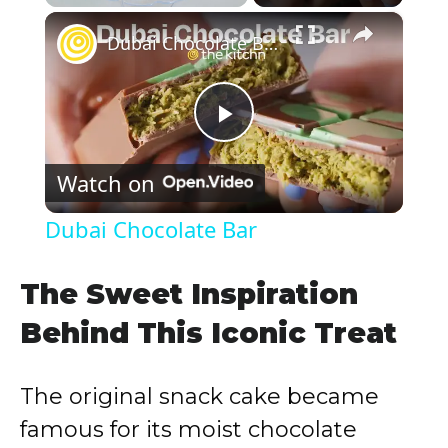
×
Play
Unmute
Fullscreen
Dubai Chocolate Bar
P
Watch on
l
Dubai Chocolate Bar
a
The Sweet Inspiration
y
Behind This Iconic Treat
V
The original snack cake became
famous for its moist chocolate
i