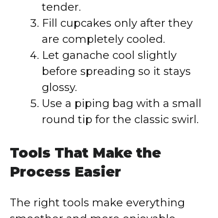
tender.
Fill cupcakes only after they
are completely cooled.
Let ganache cool slightly
before spreading so it stays
glossy.
Use a piping bag with a small
round tip for the classic swirl.
Tools That Make the
Process Easier
The right tools make everything