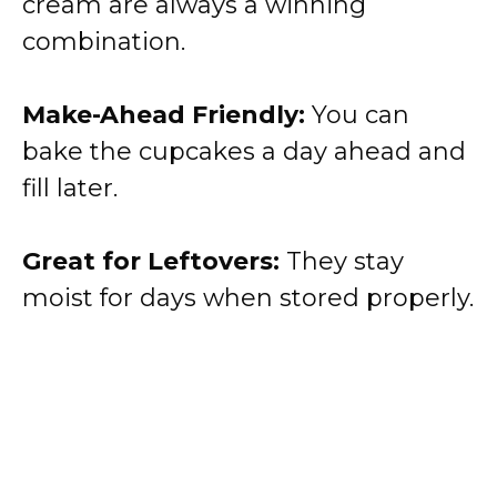
cream are always a winning
combination.
Make-Ahead Friendly:
You can
bake the cupcakes a day ahead and
fill later.
Great for Leftovers:
They stay
moist for days when stored properly.