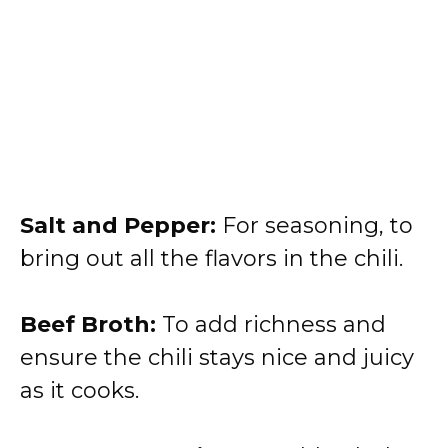
Salt and Pepper:
For seasoning, to
bring out all the flavors in the chili.
Beef Broth:
To add richness and
ensure the chili stays nice and juicy
as it cooks.