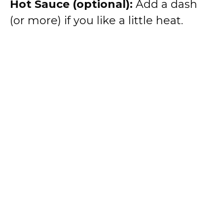
Hot Sauce (optional):
Add a dash
(or more) if you like a little heat.