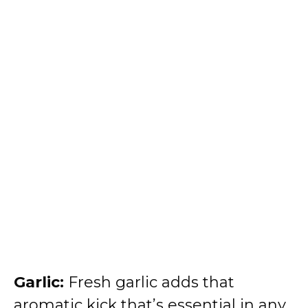
Garlic:
Fresh garlic adds that
aromatic kick that’s essential in any