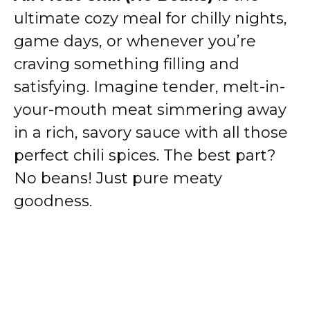
ultimate cozy meal for chilly nights,
game days, or whenever you’re
craving something filling and
satisfying. Imagine tender, melt-in-
your-mouth meat simmering away
in a rich, savory sauce with all those
perfect chili spices. The best part?
No beans! Just pure meaty
goodness.