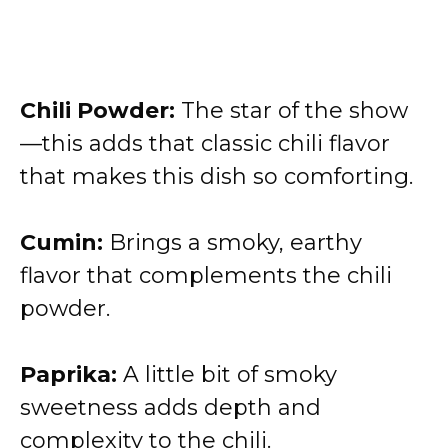
Chili Powder:
The star of the show
—this adds that classic chili flavor
that makes this dish so comforting.
Cumin:
Brings a smoky, earthy
flavor that complements the chili
powder.
Paprika:
A little bit of smoky
sweetness adds depth and
complexity to the chili.