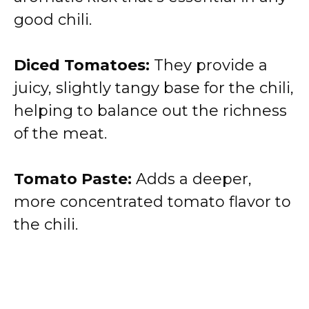
good chili.
Diced Tomatoes:
They provide a
juicy, slightly tangy base for the chili,
helping to balance out the richness
of the meat.
Tomato Paste:
Adds a deeper,
more concentrated tomato flavor to
the chili.