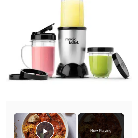
×
Now Playing