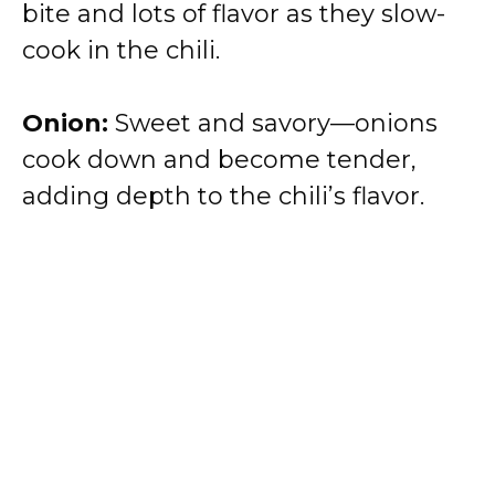
bite and lots of flavor as they slow-
cook in the chili.
Onion:
Sweet and savory—onions
cook down and become tender,
adding depth to the chili’s flavor.