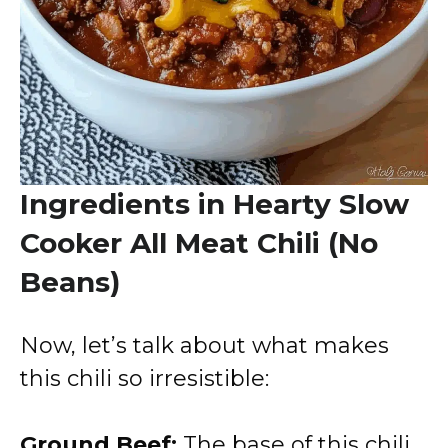
Ingredients in Hearty Slow
Cooker All Meat Chili (No
Beans)
Now, let’s talk about what makes
this chili so irresistible:
Ground Beef:
The base of this chili,