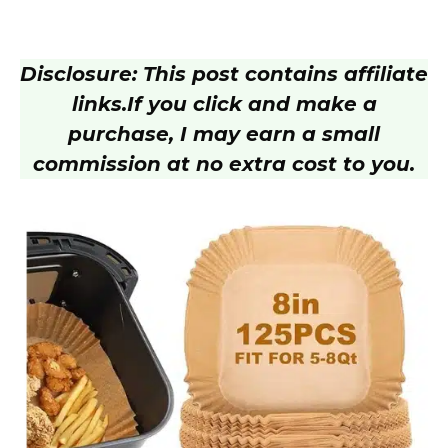
Disclosure: This post contains affiliate
links.
If you click and make a
purchase, I may earn a small
commission at no extra cost to you.