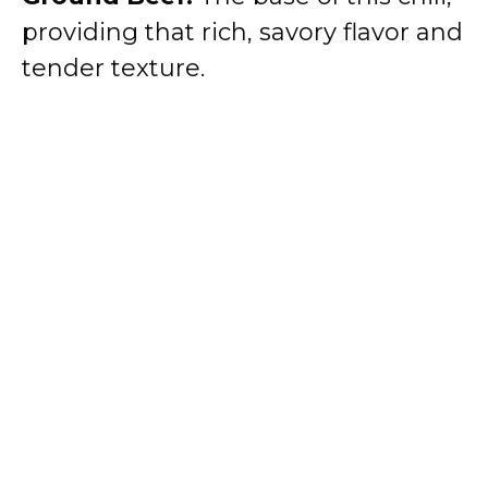
providing that rich, savory flavor and
tender texture.