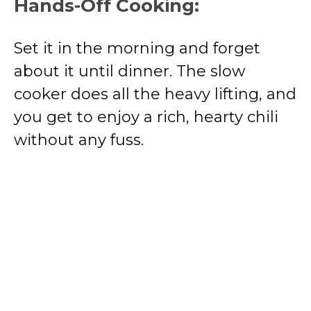
Hands-Off Cooking:
Set it in the morning and forget
about it until dinner. The slow
cooker does all the heavy lifting, and
you get to enjoy a rich, hearty chili
without any fuss.