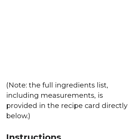
(Note: the full ingredients list,
including measurements, is
provided in the recipe card directly
below.)
Instructions