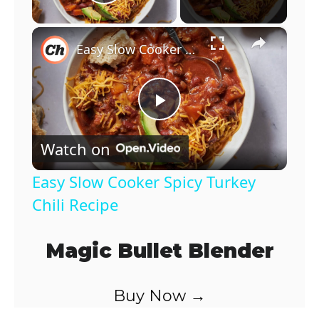
Play Video
×
Easy Slow Cooker Spicy Turkey Chili Recipe
P
Watch on
l
Easy Slow Cooker Spicy Turkey
a
Chili Recipe
y
Magic Bullet Blender
V
Buy Now →