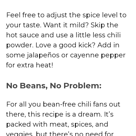
Feel free to adjust the spice level to
your taste. Want it mild? Skip the
hot sauce and use a little less chili
powder. Love a good kick? Add in
some jalapeños or cayenne pepper
for extra heat!
No Beans, No Problem:
For all you bean-free chili fans out
there, this recipe is a dream. It’s
packed with meat, spices, and
veggies, but there’s no need for