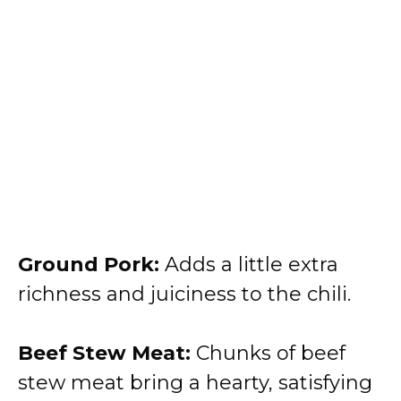
Ground Pork:
Adds a little extra
richness and juiciness to the chili.
Beef Stew Meat:
Chunks of beef
stew meat bring a hearty, satisfying