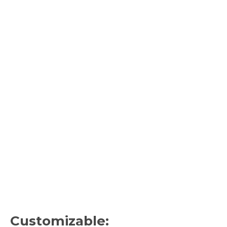
Customizable: