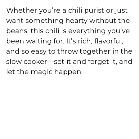
i
Whether you’re a chili purist or just
want something hearty without the
d
beans, this chili is everything you’ve
been waiting for. It’s rich, flavorful,
e
and so easy to throw together in the
o
slow cooker—set it and forget it, and
let the magic happen.