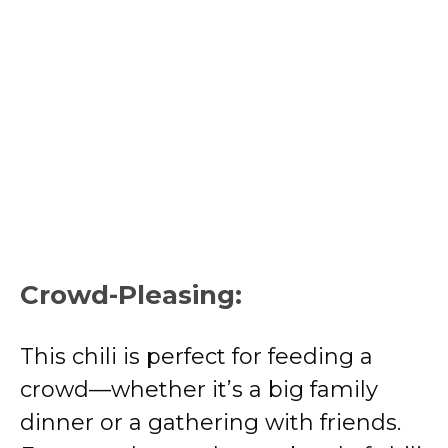
Crowd-Pleasing:
This chili is perfect for feeding a
crowd—whether it’s a big family
dinner or a gathering with friends.