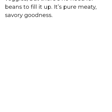
beans to fill it up. It’s pure meaty,
savory goodness.