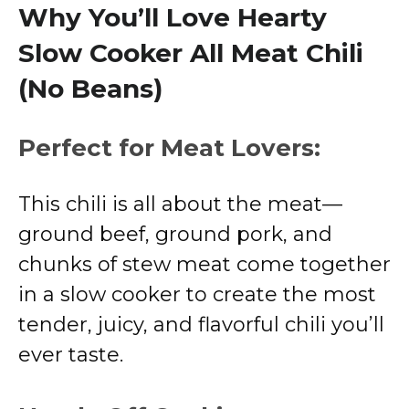
Why You’ll Love Hearty
Slow Cooker All Meat Chili
(No Beans)
Perfect for Meat Lovers:
This chili is all about the meat—
ground beef, ground pork, and
chunks of stew meat come together
in a slow cooker to create the most
tender, juicy, and flavorful chili you’ll
ever taste.