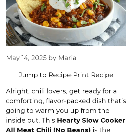
May 14, 2025
by
Maria
Jump to Recipe
·
Print Recipe
Alright, chili lovers, get ready for a
comforting, flavor-packed dish that’s
going to warm you up from the
inside out. This
Hearty Slow Cooker
All Meat Chili (No Beans)
is the