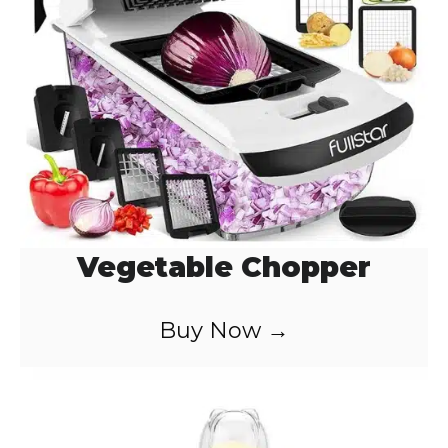
Vegetable Chopper
Buy Now →