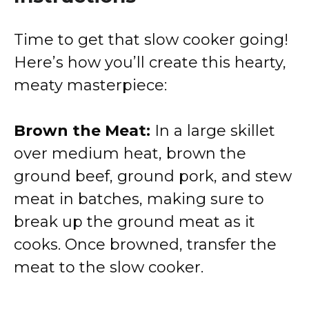
Time to get that slow cooker going!
Here’s how you’ll create this hearty,
meaty masterpiece:
Brown the Meat:
In a large skillet
over medium heat, brown the
ground beef, ground pork, and stew
meat in batches, making sure to
break up the ground meat as it
cooks. Once browned, transfer the
meat to the slow cooker.