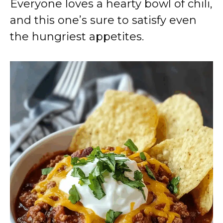
Everyone loves a hearty bowl of chili,
and this one’s sure to satisfy even
the hungriest appetites.