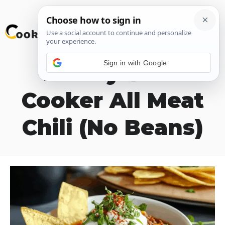
Skip
M
to
content
Sign in with Google
Hearty Slow
Cooker All Meat
Chili (No Beans)