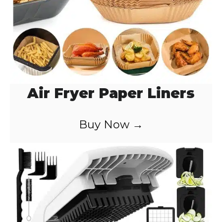
Air Fryer Paper Liners
Buy Now →