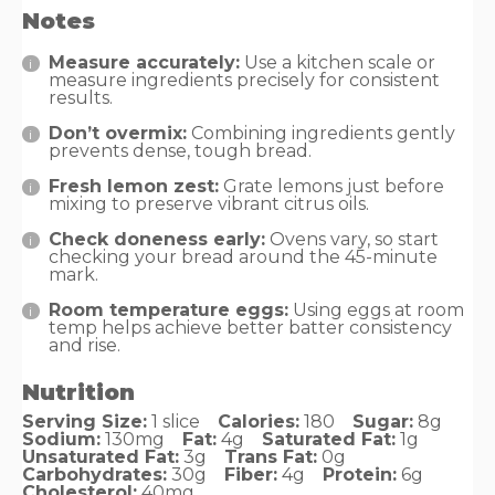
Notes
Measure accurately:
Use a kitchen scale or
measure ingredients precisely for consistent
results.
Don’t overmix:
Combining ingredients gently
prevents dense, tough bread.
Fresh lemon zest:
Grate lemons just before
mixing to preserve vibrant citrus oils.
Check doneness early:
Ovens vary, so start
checking your bread around the 45-minute
mark.
Room temperature eggs:
Using eggs at room
temp helps achieve better batter consistency
and rise.
Nutrition
Serving Size:
1 slice
Calories:
180
Sugar:
8g
Sodium:
130mg
Fat:
4g
Saturated Fat:
1g
Unsaturated Fat:
3g
Trans Fat:
0g
Carbohydrates:
30g
Fiber:
4g
Protein:
6g
Cholesterol:
40mg