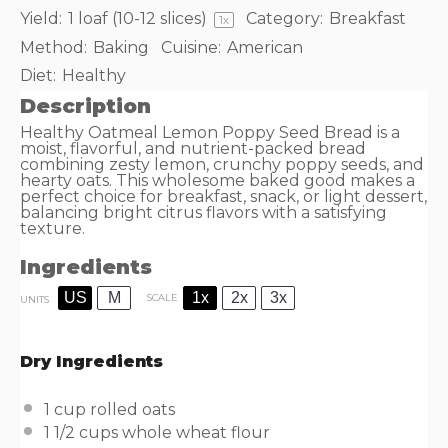
Yield:
1
loaf (10-12 slices)
Category:
Breakfast
1
x
Method:
Baking
Cuisine:
American
Diet:
Healthy
Description
Healthy Oatmeal Lemon Poppy Seed Bread is a
moist, flavorful, and nutrient-packed bread
combining zesty lemon, crunchy poppy seeds, and
hearty oats. This wholesome baked good makes a
perfect choice for breakfast, snack, or light dessert,
balancing bright citrus flavors with a satisfying
texture.
Ingredients
US
M
1x
2x
3x
SCALE
UNITS
Dry Ingredients
1
cup
rolled
oats
1 1/2
cups
whole wheat flour