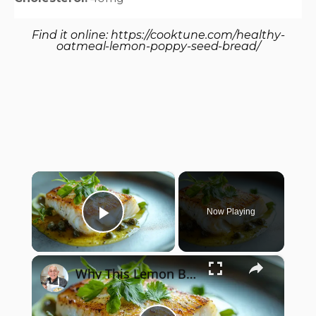
Find it online
:
https://cooktune.com/healthy-
oatmeal-lemon-poppy-seed-bread/
×
Now Playing
Play Video
×
Why This Lemon Butter Cod with Capers Will Be Your Go-To Seafood Recipe