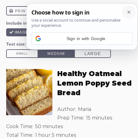
Sign in with Google
Healthy Oatmeal
Lemon Poppy Seed
Bread
Author:
Maria
Prep Time:
15 minutes
Cook Time:
50 minutes
Total Time:
1 hour 5 minutes