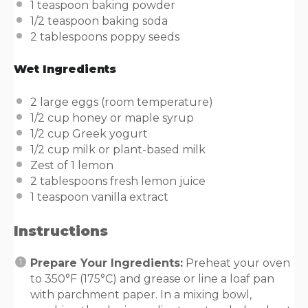
1 teaspoon
baking powder
1/2 teaspoon
baking soda
2 tablespoons
poppy seeds
Wet Ingredients
2
large eggs (room temperature)
1/2
cup
honey or
maple syrup
1/2
cup
Greek yogurt
1/2
cup
milk or
plant-based milk
Zest of
1
lemon
2 tablespoons
fresh lemon juice
1 teaspoon
vanilla extract
Instructions
Prepare Your Ingredients:
Preheat your oven
to 350°F (175°C) and grease or line a loaf pan
with parchment paper. In a mixing bowl,