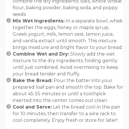
combine the dry ingredients: oats, whole wheat
flour, baking powder, baking soda, and poppy
seeds.
Mix Wet Ingredients:
In a separate bowl, whisk
together the eggs, honey or maple syrup,
Greek yogurt, milk, lemon zest, lemon juice,
and vanilla extract until smooth. This mixture
brings moisture and bright flavor to your bread.
Combine Wet and Dry:
Slowly add the wet
mixture to the dry ingredients, folding gently
until just combined. Avoid overmixing to keep
your bread tender and fluffy.
Bake the Bread:
Pour the batter into your
prepared loaf pan and smooth the top. Bake for
about 45-55 minutes or until a toothpick
inserted into the center comes out clean.
Cool and Serve:
Let the bread cool in the pan
for 10 minutes, then transfer to a wire rack to
cool completely. Enjoy fresh or store for later!