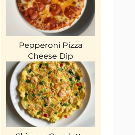
Pepperoni Pizza
Cheese Dip