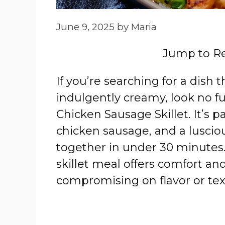
June 9, 2025
by
Maria
Jump to R
If you’re searching for a dish 
indulgently creamy, look no f
Chicken Sausage Skillet. It’s 
chicken sausage, and a lusciou
together in under 30 minutes. 
skillet meal offers comfort and
compromising on flavor or tex