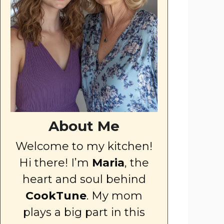
About Me
Welcome to my kitchen!
Hi there! I’m
Maria
, the
heart and soul behind
CookTune
. My mom
plays a big part in this