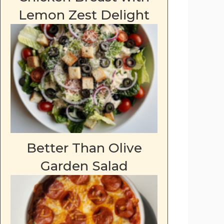
Lemon Zest Delight
Better Than Olive
Garden Salad