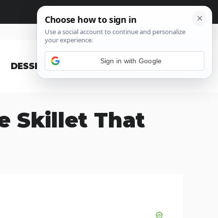
Sign in with Google
DESSERT
BLOG
 Skillet That