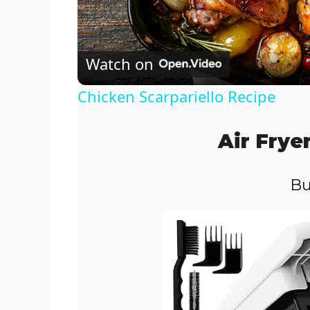
l
Watch on
a
Chicken Scarpariello Recipe
y
Air Frye
V
Bu
i
d
e