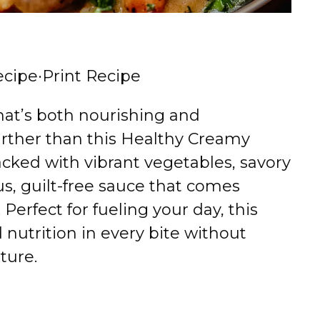
ecipe
·
Print Recipe
that’s both nourishing and
urther than this Healthy Creamy
packed with vibrant vegetables, savory
s, guilt-free sauce that comes
Perfect for fueling your day, this
 nutrition in every bite without
ture.