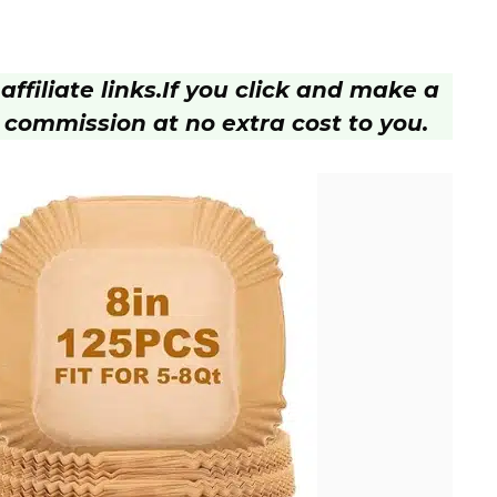
ffiliate links.
If you click and make a
 commission at no extra cost to you.