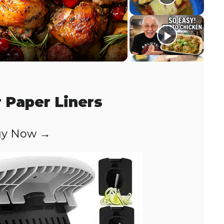
r Paper Liners
y Now →