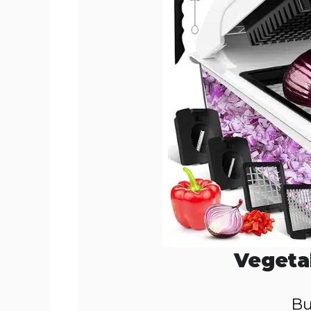
o
Vegeta
Bu