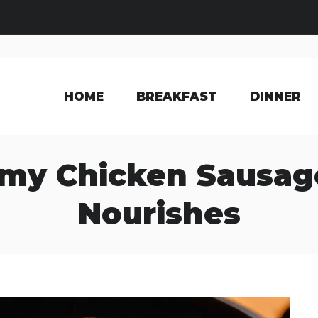
HOME
BREAKFAST
DINNER
my Chicken Sausage
Nourishes