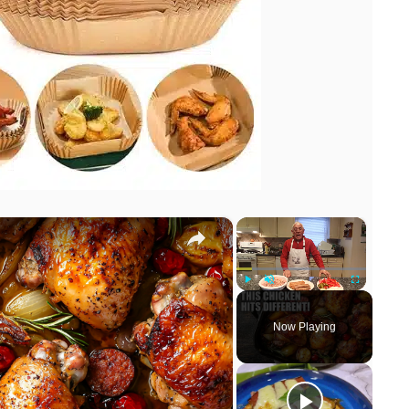
×
×
Play
Unmute
Fullscreen
Now Playing