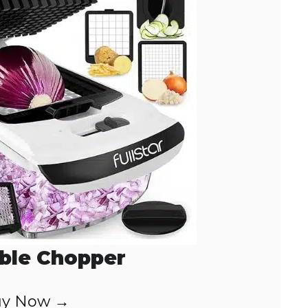
ble Chopper
y Now →