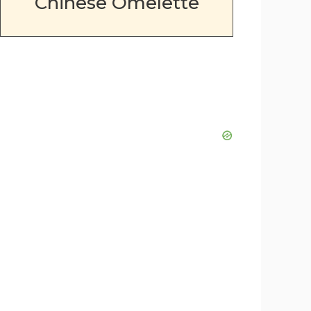
Chinese Omelette