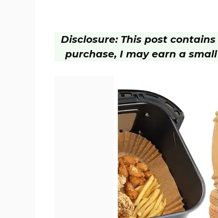
Disclosure: This post contains a
purchase, I may earn a small