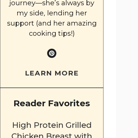
journey—she’s always by
my side, lending her
support (and her amazing
cooking tips!)
LEARN MORE
Reader Favorites
High Protein Grilled
Chicken Breast with