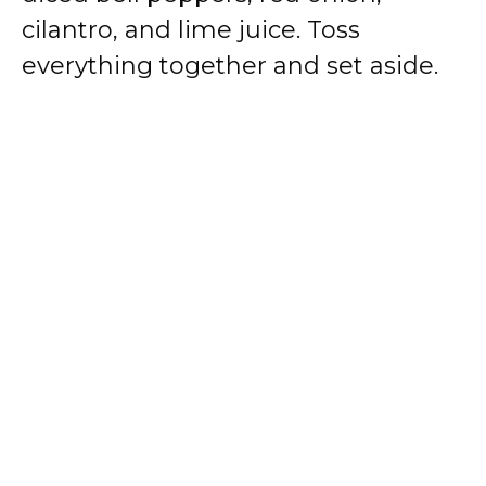
cilantro, and lime juice. Toss
everything together and set aside.