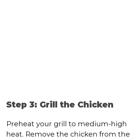
Step 3: Grill the Chicken
Preheat your grill to medium-high
heat. Remove the chicken from the