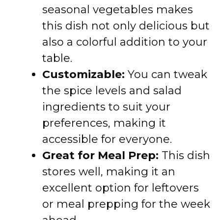
seasonal vegetables makes
this dish not only delicious but
also a colorful addition to your
table.
Customizable:
You can tweak
the spice levels and salad
ingredients to suit your
preferences, making it
accessible for everyone.
Great for Meal Prep:
This dish
stores well, making it an
excellent option for leftovers
or meal prepping for the week