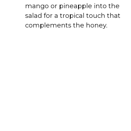
mango or pineapple into the
salad for a tropical touch that
complements the honey.