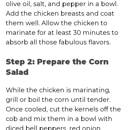
olive oil, salt, and pepper in a bowl.
Add the chicken breasts and coat
them well. Allow the chicken to
marinate for at least 30 minutes to
absorb all those fabulous flavors.
Step 2: Prepare the Corn
Salad
While the chicken is marinating,
grill or boil the corn until tender.
Once cooled, cut the kernels off the
cob and mix them in a bowl with
diced bell peppers, red onion,