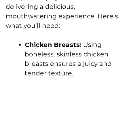
delivering a delicious,
mouthwatering experience. Here’s
what you’ll need:
Chicken Breasts:
Using
boneless, skinless chicken
breasts ensures a juicy and
tender texture.