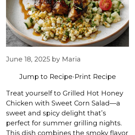
June 18, 2025
by
Maria
Jump to Recipe
·
Print Recipe
Treat yourself to Grilled Hot Honey
Chicken with Sweet Corn Salad—a
sweet and spicy delight that’s
perfect for summer grilling nights.
This dish combines the smoky flavor