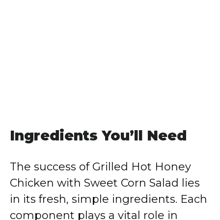
Ingredients You’ll Need
The success of Grilled Hot Honey
Chicken with Sweet Corn Salad lies
in its fresh, simple ingredients. Each
component plays a vital role in