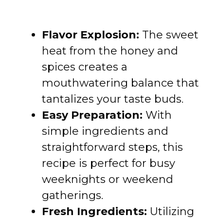
Flavor Explosion:
The sweet
heat from the honey and
spices creates a
mouthwatering balance that
tantalizes your taste buds.
Easy Preparation:
With
simple ingredients and
straightforward steps, this
recipe is perfect for busy
weeknights or weekend
gatherings.
Fresh Ingredients:
Utilizing