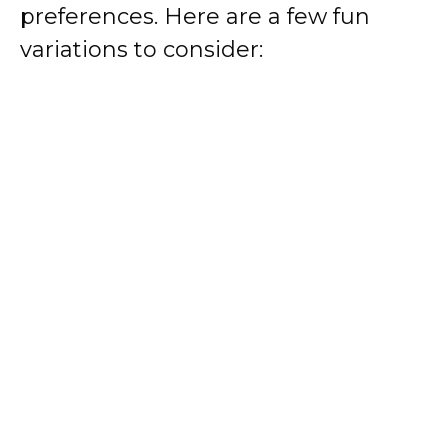
preferences. Here are a few fun
variations to consider: