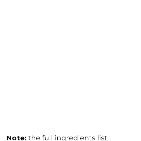
Note:
the full ingredients list,