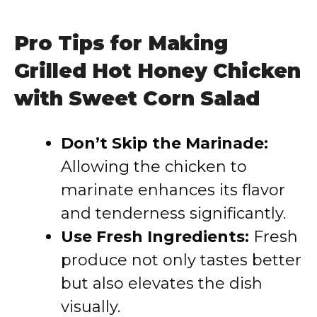
Pro Tips for Making
Grilled Hot Honey Chicken
with Sweet Corn Salad
Don’t Skip the Marinade:
Allowing the chicken to
marinate enhances its flavor
and tenderness significantly.
Use Fresh Ingredients:
Fresh
produce not only tastes better
but also elevates the dish
visually.