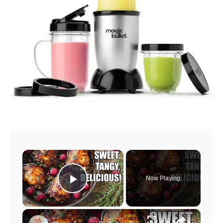
×
Now Playing
Play Video
×