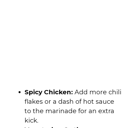
Spicy Chicken:
Add more chili
flakes or a dash of hot sauce
to the marinade for an extra
kick.