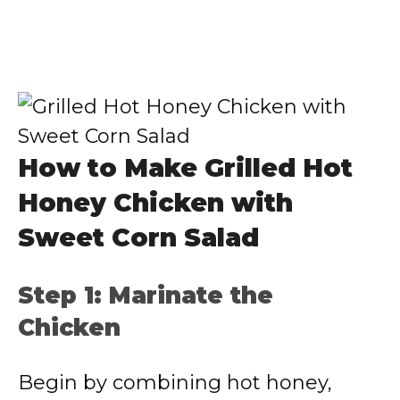
How to Make Grilled Hot
Honey Chicken with
Sweet Corn Salad
Step 1: Marinate the
Chicken
Begin by combining hot honey,