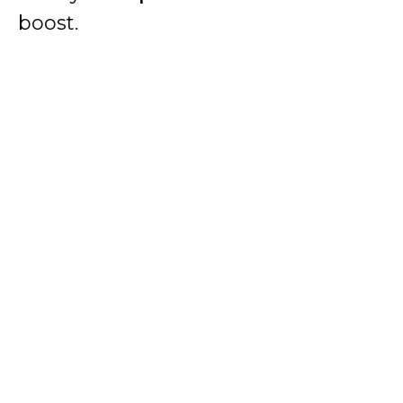
boost.