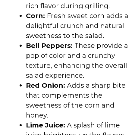
rich flavor during grilling.
Corn:
Fresh sweet corn adds a
delightful crunch and natural
sweetness to the salad.
Bell Peppers:
These provide a
pop of color and a crunchy
texture, enhancing the overall
salad experience.
Red Onion:
Adds a sharp bite
that complements the
sweetness of the corn and
honey.
Lime Juice:
A splash of lime