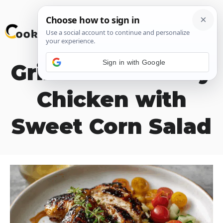
Skip
M
to
content
Sign in with Google
Grilled Hot Honey
Chicken with
Sweet Corn Salad