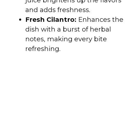
juice brightens up the flavors
and adds freshness.
Fresh Cilantro:
Enhances the
dish with a burst of herbal
notes, making every bite
refreshing.