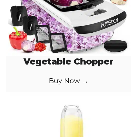
Vegetable Chopper
Buy Now →