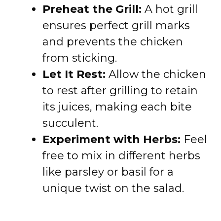
Preheat the Grill:
A hot grill
ensures perfect grill marks
and prevents the chicken
from sticking.
Let It Rest:
Allow the chicken
to rest after grilling to retain
its juices, making each bite
succulent.
Experiment with Herbs:
Feel
free to mix in different herbs
like parsley or basil for a
unique twist on the salad.