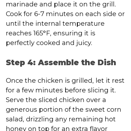
marinade and place it on the grill.
Cook for 6-7 minutes on each side or
until the internal temperature
reaches 165°F, ensuring it is
perfectly cooked and juicy.
Step 4: Assemble the Dish
Once the chicken is grilled, let it rest
for a few minutes before slicing it.
Serve the sliced chicken over a
generous portion of the sweet corn
salad, drizzling any remaining hot
honey on top for an extra flavor