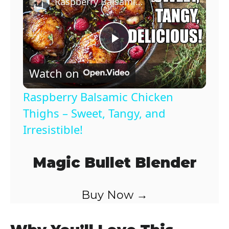
Raspberry Balsamic Chicken Thighs – Sweet, Tangy, and Irresistible!
P
Watch on
l
Raspberry Balsamic Chicken
a
Thighs – Sweet, Tangy, and
Irresistible!
y
Magic Bullet Blender
V
Buy Now →
i