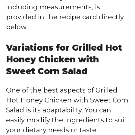
including measurements, is
provided in the recipe card directly
below.
Variations for Grilled Hot
Honey Chicken with
Sweet Corn Salad
One of the best aspects of Grilled
Hot Honey Chicken with Sweet Corn
Salad is its adaptability. You can
easily modify the ingredients to suit
your dietary needs or taste