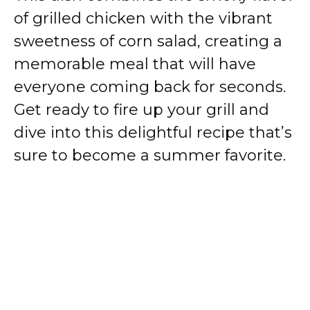
of grilled chicken with the vibrant
sweetness of corn salad, creating a
memorable meal that will have
everyone coming back for seconds.
Get ready to fire up your grill and
dive into this delightful recipe that’s
sure to become a summer favorite.