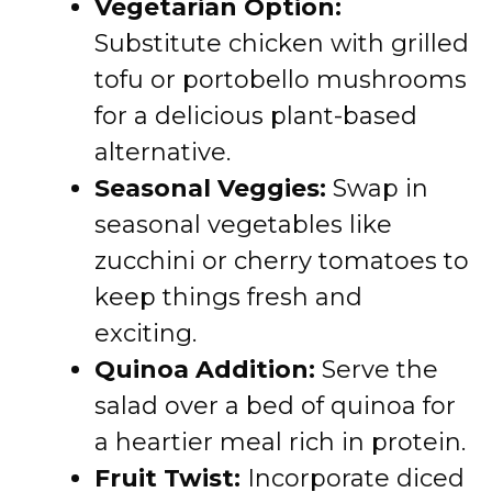
Vegetarian Option:
Substitute chicken with grilled
tofu or portobello mushrooms
for a delicious plant-based
alternative.
Seasonal Veggies:
Swap in
seasonal vegetables like
zucchini or cherry tomatoes to
keep things fresh and
exciting.
Quinoa Addition:
Serve the
salad over a bed of quinoa for
a heartier meal rich in protein.
Fruit Twist:
Incorporate diced