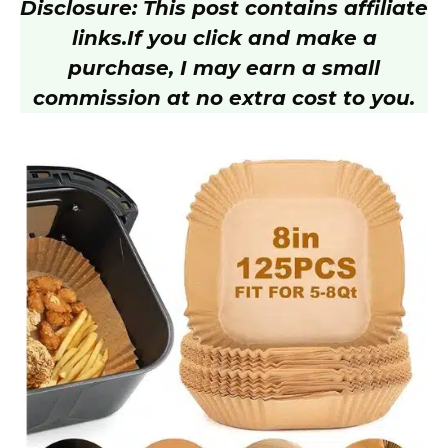
Disclosure: This post contains affiliate
links.
If you click and make a
purchase, I may earn a small
commission at no extra cost to you.