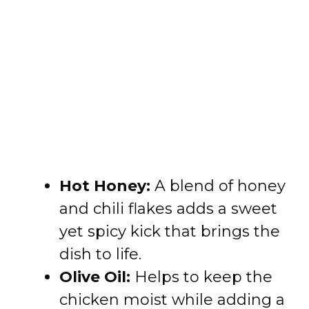
Hot Honey:
A blend of honey
and chili flakes adds a sweet
yet spicy kick that brings the
dish to life.
Olive Oil:
Helps to keep the
chicken moist while adding a