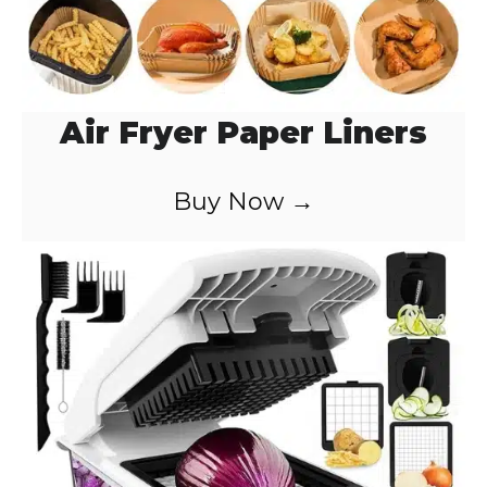
Air Fryer Paper Liners
Buy Now →