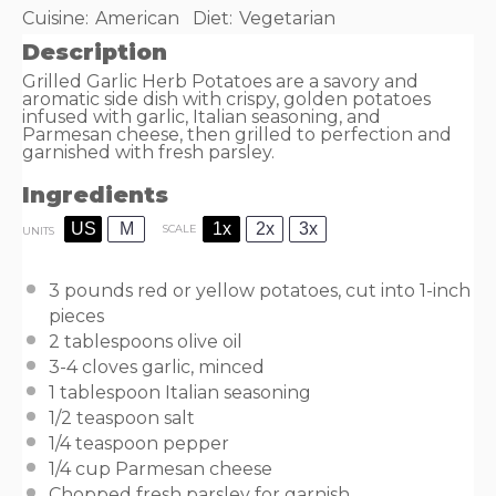
Cuisine:
American
Diet:
Vegetarian
Description
Grilled Garlic Herb Potatoes are a savory and
aromatic side dish with crispy, golden potatoes
infused with garlic, Italian seasoning, and
Parmesan cheese, then grilled to perfection and
garnished with fresh parsley.
Ingredients
US
M
1x
2x
3x
SCALE
UNITS
3
pounds
red or
yellow potatoes
, cut into 1-inch
pieces
2 tablespoons
olive oil
3
-
4
cloves garlic, minced
1 tablespoon
Italian seasoning
1/2 teaspoon
salt
1/4 teaspoon
pepper
1/4
cup
Parmesan cheese
Chopped fresh parsley for garnish