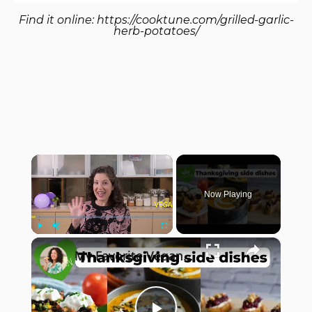
Find it online
:
https://cooktune.com/grilled-garlic-
herb-potatoes/
×
Now Playing
×
Play
Unmute
Fullscreen
My Favorite Vegan Thanksgiving Side Dish Recipes #veganrecipes #veganthanksgiving