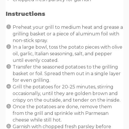
Instructions
Preheat your grill to medium heat and grease a
grilling basket or a piece of aluminum foil with
non-stick spray.
In a large bowl, toss the potato pieces with olive
oil, garlic, Italian seasoning, salt, and pepper
until evenly coated.
Transfer the seasoned potatoes to the grilling
basket or foil. Spread them out in a single layer
for even grilling.
Grill the potatoes for 20-25 minutes, stirring
occasionally, until they are golden brown and
crispy on the outside, and tender on the inside.
Once the potatoes are done, remove them
from the grill and sprinkle with Parmesan
cheese while still hot.
Garnish with chopped fresh parsley before