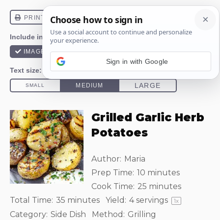
Sign in with Google
Grilled Garlic Herb
Potatoes
Author:
Maria
Prep Time:
10 minutes
Cook Time:
25 minutes
Total Time:
35 minutes
Yield:
4
servings
1
x
Category:
Side Dish
Method:
Grilling