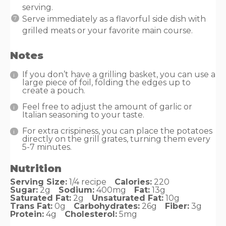
serving.
Serve immediately as a flavorful side dish with
grilled meats or your favorite main course.
Notes
If you don’t have a grilling basket, you can use a
large piece of foil, folding the edges up to
create a pouch.
Feel free to adjust the amount of garlic or
Italian seasoning to your taste.
For extra crispiness, you can place the potatoes
directly on the grill grates, turning them every
5-7 minutes.
Nutrition
Serving Size:
1/4 recipe
Calories:
220
Sugar:
2g
Sodium:
400mg
Fat:
13g
Saturated Fat:
2g
Unsaturated Fat:
10g
Trans Fat:
0g
Carbohydrates:
26g
Fiber:
3g
Protein:
4g
Cholesterol:
5mg