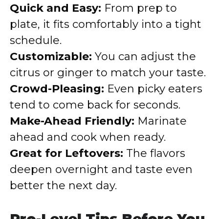
Quick and Easy:
From prep to
plate, it fits comfortably into a tight
schedule.
Customizable:
You can adjust the
citrus or ginger to match your taste.
Crowd-Pleasing:
Even picky eaters
tend to come back for seconds.
Make-Ahead Friendly:
Marinate
ahead and cook when ready.
Great for Leftovers:
The flavors
deepen overnight and taste even
better the next day.