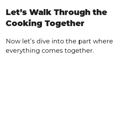
Let’s Walk Through the
Cooking Together
Now let’s dive into the part where
everything comes together.