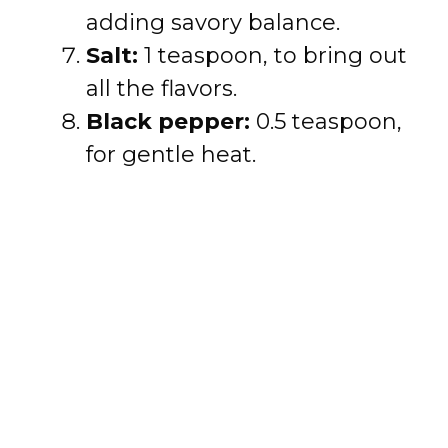
adding savory balance.
Salt:
1 teaspoon, to bring out
all the flavors.
Black pepper:
0.5 teaspoon,
for gentle heat.