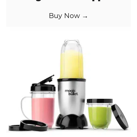
Buy Now →