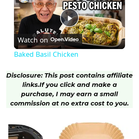
P
Watch on
l
Baked Basil Chicken
a
Disclosure: This post contains affiliate
y
links.
If you click and make a
purchase, I may earn a small
V
commission at no extra cost to you.
i
d