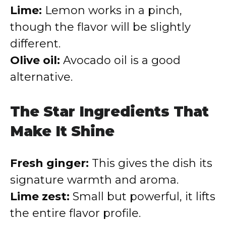
Lime:
Lemon works in a pinch,
though the flavor will be slightly
different.
Olive oil:
Avocado oil is a good
alternative.
The Star Ingredients That
Make It Shine
Fresh ginger:
This gives the dish its
signature warmth and aroma.
Lime zest:
Small but powerful, it lifts
the entire flavor profile.