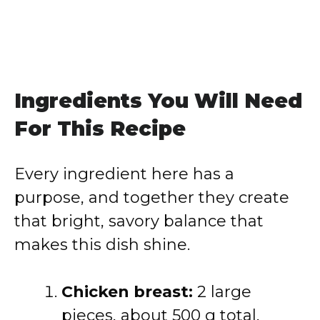
Ingredients You Will Need
For This Recipe
Every ingredient here has a
purpose, and together they create
that bright, savory balance that
makes this dish shine.
Chicken breast:
2 large
pieces, about 500 g total,