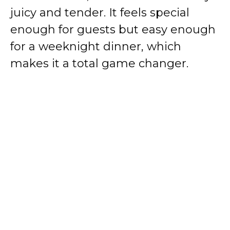
juicy and tender. It feels special
enough for guests but easy enough
for a weeknight dinner, which
makes it a total game changer.