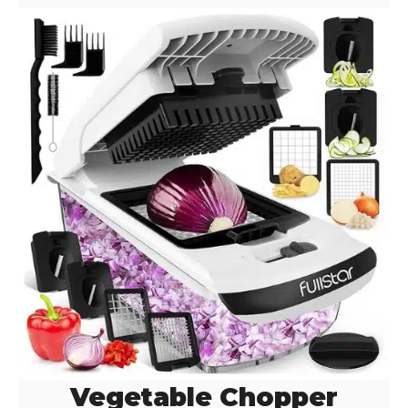
Vegetable Chopper