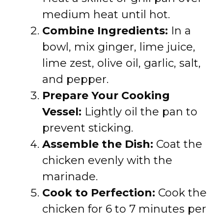
medium heat until hot.
Combine Ingredients:
In a
bowl, mix ginger, lime juice,
lime zest, olive oil, garlic, salt,
and pepper.
Prepare Your Cooking
Vessel:
Lightly oil the pan to
prevent sticking.
Assemble the Dish:
Coat the
chicken evenly with the
marinade.
Cook to Perfection:
Cook the
chicken for 6 to 7 minutes per