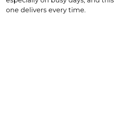
especially on busy days, and this
one delivers every time.