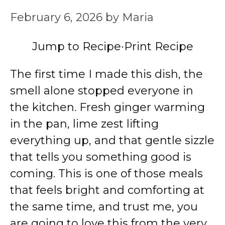
February 6, 2026
by
Maria
Jump to Recipe
·
Print Recipe
The first time I made this dish, the
smell alone stopped everyone in
the kitchen. Fresh ginger warming
in the pan, lime zest lifting
everything up, and that gentle sizzle
that tells you something good is
coming. This is one of those meals
that feels bright and comforting at
the same time, and trust me, you
are going to love this from the very