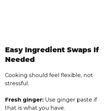
Easy Ingredient Swaps If
Needed
Cooking should feel flexible, not
stressful.
Fresh ginger:
Use ginger paste if
that is what you have.