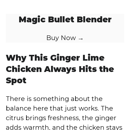
Magic Bullet Blender
Buy Now →
Why This Ginger Lime
Chicken Always Hits the
Spot
There is something about the
balance here that just works. The
citrus brings freshness, the ginger
adds warmth, and the chicken stays