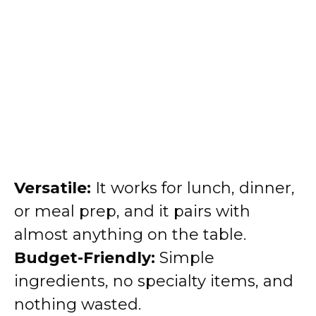
Versatile:
It works for lunch, dinner,
or meal prep, and it pairs with
almost anything on the table.
Budget-Friendly:
Simple
ingredients, no specialty items, and
nothing wasted.