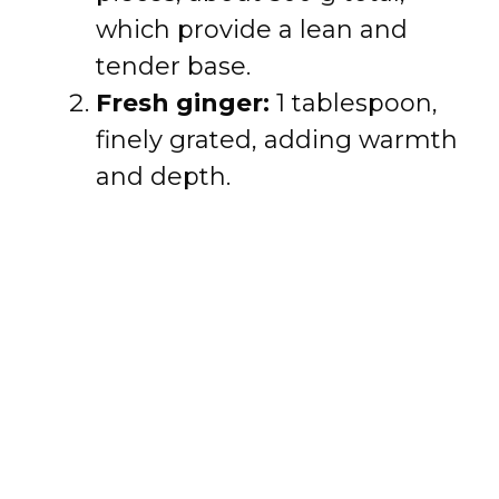
which provide a lean and
tender base.
Fresh ginger:
1 tablespoon,
finely grated, adding warmth
and depth.