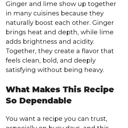
Ginger and lime show up together
in many cuisines because they
naturally boost each other. Ginger
brings heat and depth, while lime
adds brightness and acidity.
Together, they create a flavor that
feels clean, bold, and deeply
satisfying without being heavy.
What Makes This Recipe
So Dependable
You want a recipe you can trust,