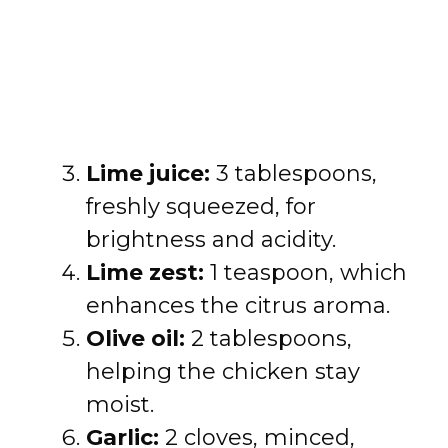
Lime juice:
3 tablespoons,
freshly squeezed, for
brightness and acidity.
Lime zest:
1 teaspoon, which
enhances the citrus aroma.
Olive oil:
2 tablespoons,
helping the chicken stay
moist.
Garlic:
2 cloves, minced,