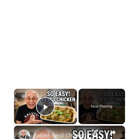
×
Now Playing
Play Video
×
Baked Basil Chicken