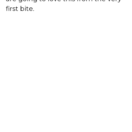
first bite.