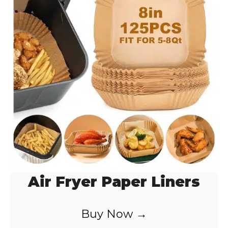
e
o
Air Fryer Paper Liners
Buy Now →