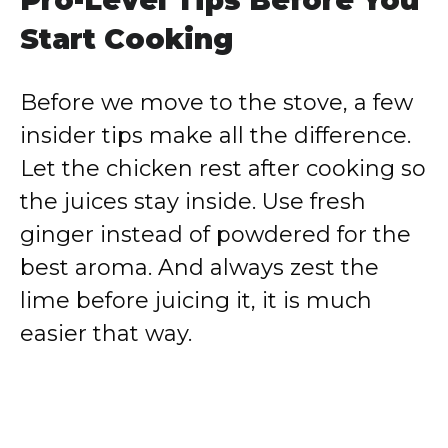
Pro-Level Tips Before You
Start Cooking
Before we move to the stove, a few
insider tips make all the difference.
Let the chicken rest after cooking so
the juices stay inside. Use fresh
ginger instead of powdered for the
best aroma. And always zest the
lime before juicing it, it is much
easier that way.