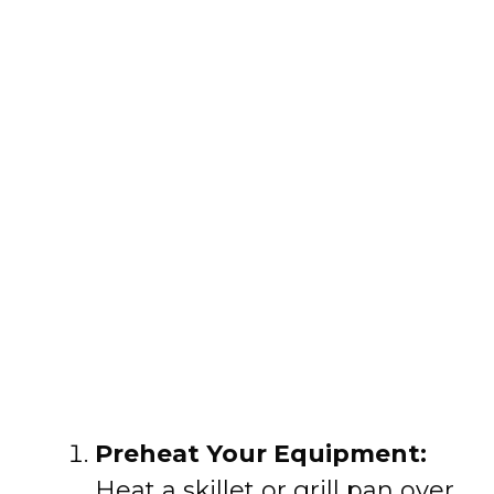
Preheat Your Equipment:
Heat a skillet or grill pan over