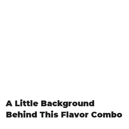
A Little Background
Behind This Flavor Combo