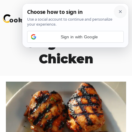
Skip
M
to
content
Sign in with Google
Ginger Lime
Chicken