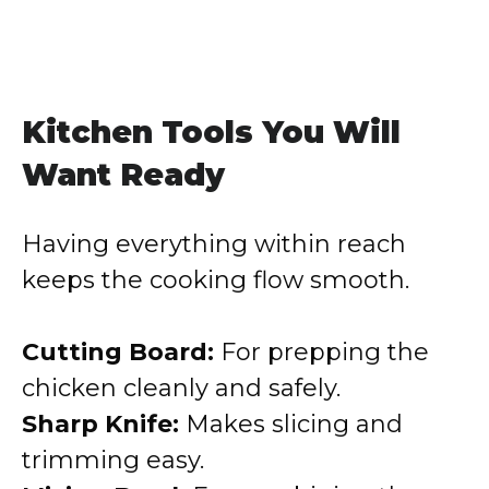
Kitchen Tools You Will
Want Ready
Having everything within reach
keeps the cooking flow smooth.
Cutting Board:
For prepping the
chicken cleanly and safely.
Sharp Knife:
Makes slicing and
trimming easy.