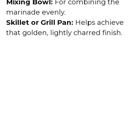
Mixing Bowl:
For combining the
marinade evenly.
Skillet or Grill Pan:
Helps achieve
that golden, lightly charred finish.