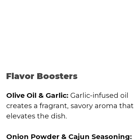
Flavor Boosters
Olive Oil & Garlic:
Garlic-infused oil
creates a fragrant, savory aroma that
elevates the dish.
Onion Powder & Cajun Seasoning: