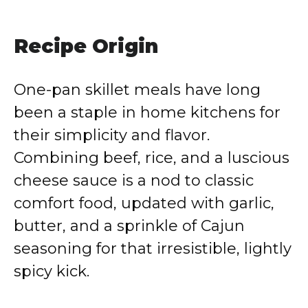
Recipe Origin
One-pan skillet meals have long
been a staple in home kitchens for
their simplicity and flavor.
Combining beef, rice, and a luscious
cheese sauce is a nod to classic
comfort food, updated with garlic,
butter, and a sprinkle of Cajun
seasoning for that irresistible, lightly
spicy kick.