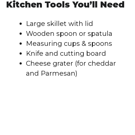
Kitchen Tools You’ll Need
Large skillet with lid
Wooden spoon or spatula
Measuring cups & spoons
Knife and cutting board
Cheese grater (for cheddar
and Parmesan)