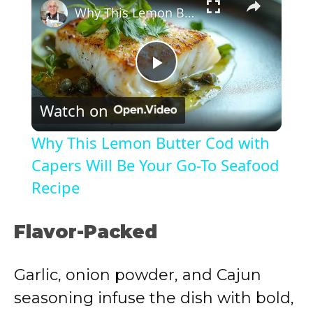
Why This Lemon Butter Cod with Capers Will Be Your Go-To Seafood Recipe
P
Watch on
l
Why This Lemon Butter Cod with
a
Capers Will Be Your Go-To Seafood
Recipe
y
Flavor-Packed
V
Garlic, onion powder, and Cajun
i
seasoning infuse the dish with bold,