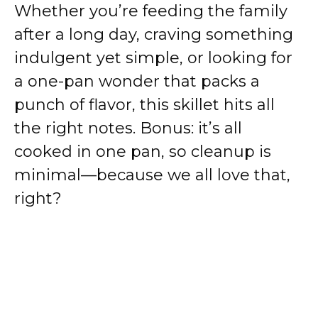
Whether you’re feeding the family
after a long day, craving something
indulgent yet simple, or looking for
a one-pan wonder that packs a
punch of flavor, this skillet hits all
the right notes. Bonus: it’s all
cooked in one pan, so cleanup is
minimal—because we all love that,
right?