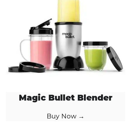
Magic Bullet Blender
Buy Now →