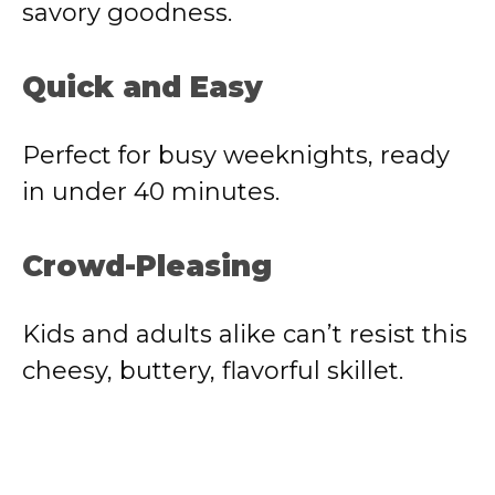
savory goodness.
d
Quick and Easy
e
Perfect for busy weeknights, ready
o
in under 40 minutes.
Crowd-Pleasing
Kids and adults alike can’t resist this
cheesy, buttery, flavorful skillet.