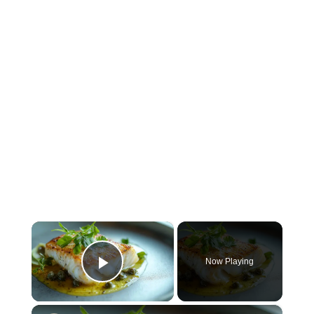
×
Now Playing
Play Video
×