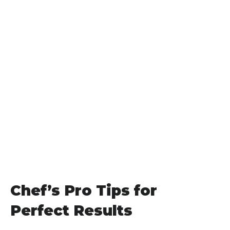
Chef’s Pro Tips for
Perfect Results