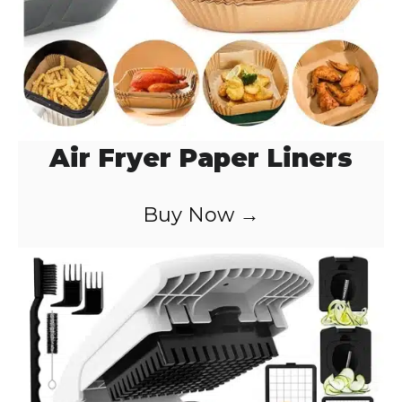
Air Fryer Paper Liners
Buy Now →