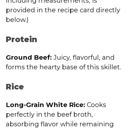
including measurements, is
provided in the recipe card directly
below.)
Protein
Ground Beef:
Juicy, flavorful, and
forms the hearty base of this skillet.
Rice
Long-Grain White Rice:
Cooks
perfectly in the beef broth,
absorbing flavor while remaining