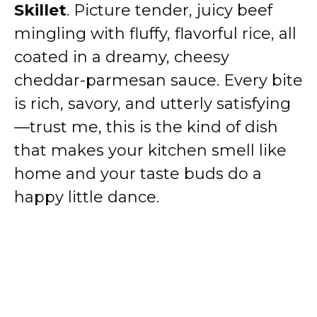
Skillet
. Picture tender, juicy beef
mingling with fluffy, flavorful rice, all
coated in a dreamy, cheesy
cheddar-parmesan sauce. Every bite
is rich, savory, and utterly satisfying
—trust me, this is the kind of dish
that makes your kitchen smell like
home and your taste buds do a
happy little dance.