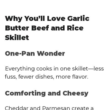
Why You’ll Love Garlic
Butter Beef and Rice
Skillet
One-Pan Wonder
Everything cooks in one skillet—less
fuss, fewer dishes, more flavor.
Comforting and Cheesy
Cheddar and Parmesan create a