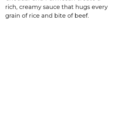
rich, creamy sauce that hugs every
grain of rice and bite of beef.