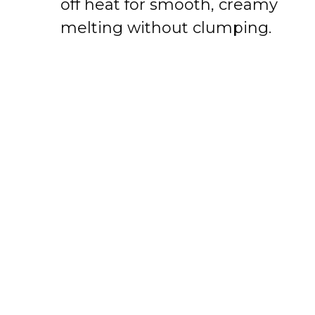
off heat for smooth, creamy
melting without clumping.