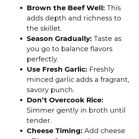
Brown the Beef Well:
This
adds depth and richness to
the skillet.
Season Gradually:
Taste as
you go to balance flavors
perfectly.
Use Fresh Garlic:
Freshly
minced garlic adds a fragrant,
savory punch.
Don’t Overcook Rice:
Simmer gently in broth until
tender.
Cheese Timing:
Add cheese