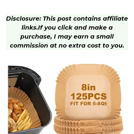
Disclosure: This post contains affiliate
links.
If you click and make a
purchase, I may earn a small
commission at no extra cost to you.