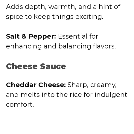
Adds depth, warmth, and a hint of
spice to keep things exciting.
Salt & Pepper:
Essential for
enhancing and balancing flavors.
Cheese Sauce
Cheddar Cheese:
Sharp, creamy,
and melts into the rice for indulgent
comfort.