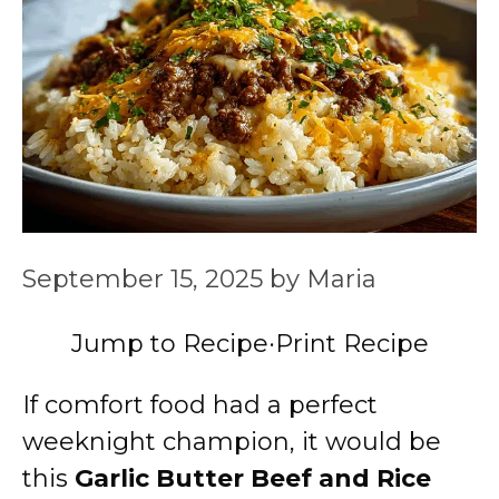
September 15, 2025
by
Maria
Jump to Recipe
·
Print Recipe
If comfort food had a perfect
weeknight champion, it would be
this
Garlic Butter Beef and Rice