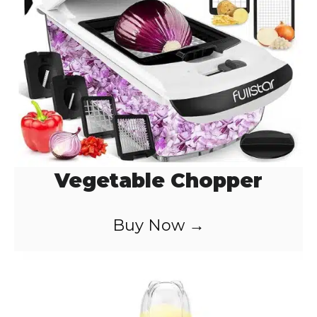
Vegetable Chopper
Buy Now →