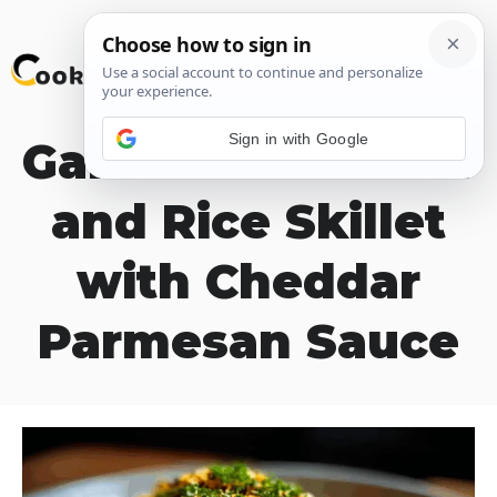
Skip
M
to
content
Sign in with Google
Garlic Butter Beef
and Rice Skillet
with Cheddar
Parmesan Sauce