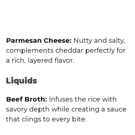
Parmesan Cheese:
Nutty and salty,
complements cheddar perfectly for
a rich, layered flavor.
Liquids
Beef Broth:
Infuses the rice with
savory depth while creating a sauce
that clings to every bite.