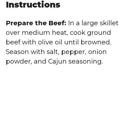
Instructions
Prepare the Beef:
In a large skillet
over medium heat, cook ground
beef with olive oil until browned.
Season with salt, pepper, onion
powder, and Cajun seasoning.