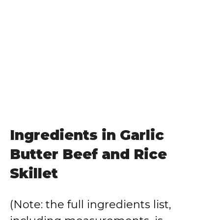
Ingredients in Garlic
Butter Beef and Rice
Skillet
(Note: the full ingredients list,