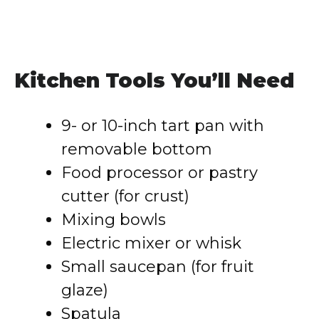
Kitchen Tools You’ll Need
9- or 10-inch tart pan with
removable bottom
Food processor or pastry
cutter (for crust)
Mixing bowls
Electric mixer or whisk
Small saucepan (for fruit
glaze)
Spatula