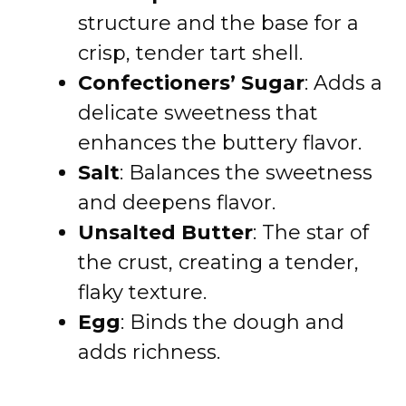
structure and the base for a
crisp, tender tart shell.
Confectioners’ Sugar
: Adds a
delicate sweetness that
enhances the buttery flavor.
Salt
: Balances the sweetness
and deepens flavor.
Unsalted Butter
: The star of
the crust, creating a tender,
flaky texture.
Egg
: Binds the dough and
adds richness.