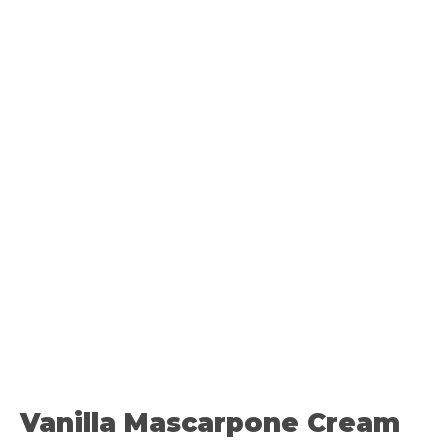
Vanilla Mascarpone Cream