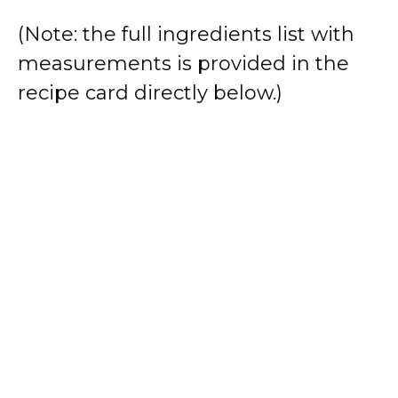
(Note: the full ingredients list with
measurements is provided in the
recipe card directly below.)