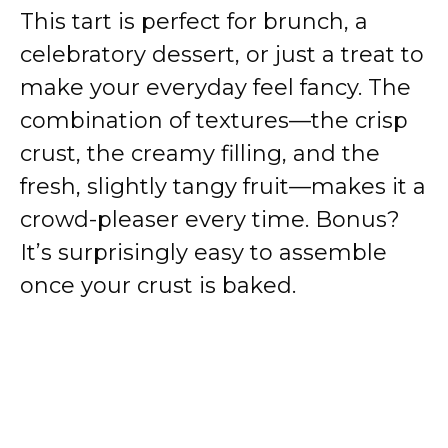
i
This tart is perfect for brunch, a
celebratory dessert, or just a treat to
d
make your everyday feel fancy. The
combination of textures—the crisp
e
crust, the creamy filling, and the
o
fresh, slightly tangy fruit—makes it a
crowd-pleaser every time. Bonus?
It’s surprisingly easy to assemble
once your crust is baked.