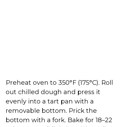
Preheat oven to 350°F (175°C). Roll
out chilled dough and press it
evenly into a tart pan with a
removable bottom. Prick the
bottom with a fork. Bake for 18–22