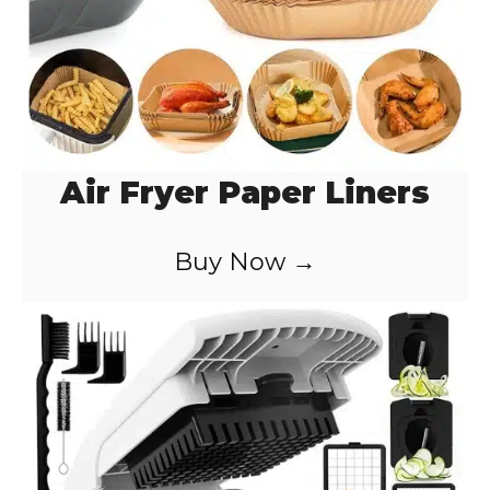
Air Fryer Paper Liners
Buy Now →