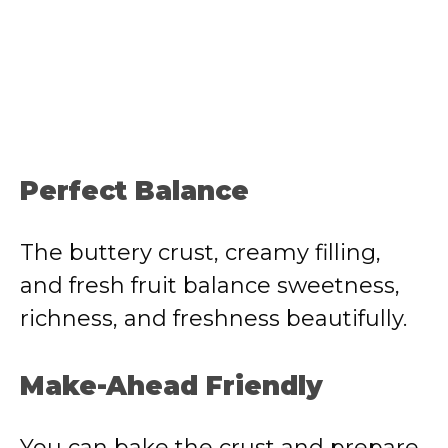
Perfect Balance
The buttery crust, creamy filling,
and fresh fruit balance sweetness,
richness, and freshness beautifully.
Make-Ahead Friendly
You can bake the crust and prepare