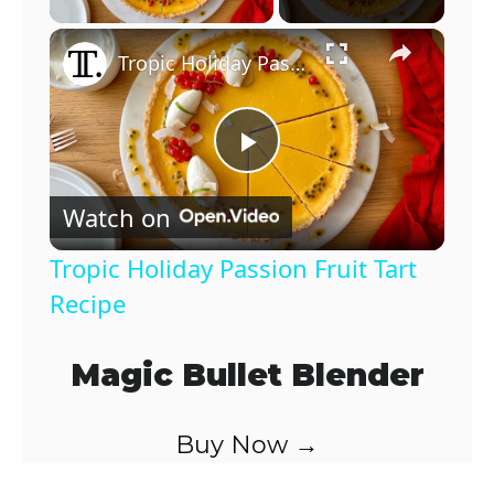
×
Tropic Holiday Passion Fruit Tart Recipe
P
Watch on
l
Tropic Holiday Passion Fruit Tart
a
Recipe
y
Magic Bullet Blender
V
Buy Now →