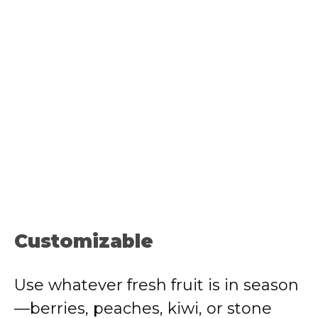
Customizable
Use whatever fresh fruit is in season
—berries, peaches, kiwi, or stone