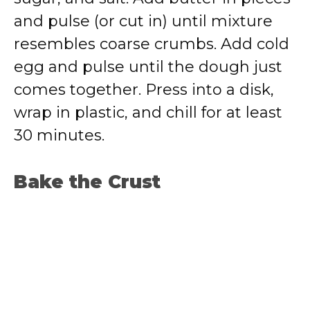
and pulse (or cut in) until mixture
resembles coarse crumbs. Add cold
egg and pulse until the dough just
comes together. Press into a disk,
wrap in plastic, and chill for at least
30 minutes.
Bake the Crust