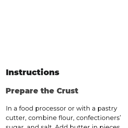
Instructions
Prepare the Crust
In a food processor or with a pastry
cutter, combine flour, confectioners’
sugar, and salt. Add butter in pieces