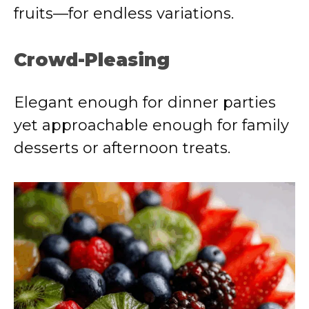
fruits—for endless variations.
Crowd-Pleasing
Elegant enough for dinner parties
yet approachable enough for family
desserts or afternoon treats.