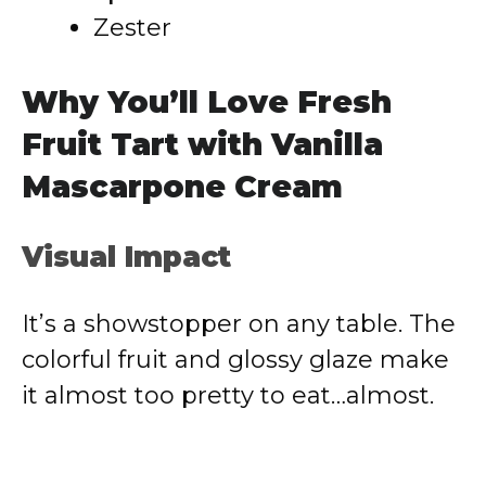
Zester
Why You’ll Love Fresh
Fruit Tart with Vanilla
Mascarpone Cream
Visual Impact
It’s a showstopper on any table. The
colorful fruit and glossy glaze make
it almost too pretty to eat…almost.