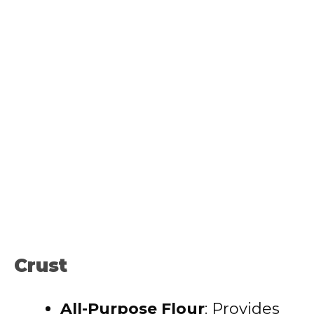
Crust
All-Purpose Flour
: Provides