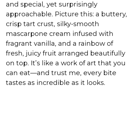
and special, yet surprisingly
approachable. Picture this: a buttery,
crisp tart crust, silky-smooth
mascarpone cream infused with
fragrant vanilla, and a rainbow of
fresh, juicy fruit arranged beautifully
on top. It’s like a work of art that you
can eat—and trust me, every bite
tastes as incredible as it looks.