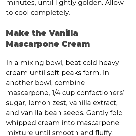
minutes, until lightly golden. Allow
to cool completely.
Make the Vanilla
Mascarpone Cream
In a mixing bowl, beat cold heavy
cream until soft peaks form. In
another bowl, combine
mascarpone, 1/4 cup confectioners’
sugar, lemon zest, vanilla extract,
and vanilla bean seeds. Gently fold
whipped cream into mascarpone
mixture until smooth and fluffy.