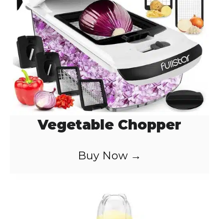
Vegetable Chopper
Buy Now →