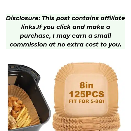
Disclosure: This post contains affiliate
links.
If you click and make a
purchase, I may earn a small
commission at no extra cost to you.