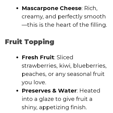
Mascarpone Cheese
: Rich,
creamy, and perfectly smooth
—this is the heart of the filling.
Fruit Topping
Fresh Fruit
: Sliced
strawberries, kiwi, blueberries,
peaches, or any seasonal fruit
you love.
Preserves & Water
: Heated
into a glaze to give fruit a
shiny, appetizing finish.