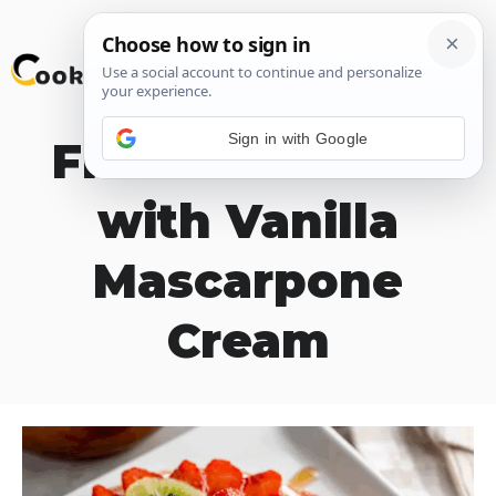
Skip
M
to
content
Sign in with Google
Fresh Fruit Tart
with Vanilla
Mascarpone
Cream