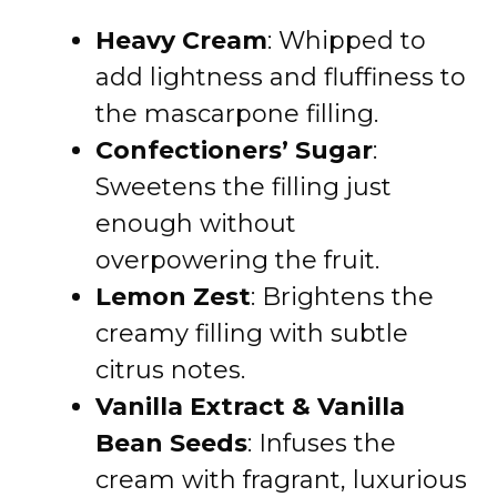
Heavy Cream
: Whipped to
add lightness and fluffiness to
the mascarpone filling.
Confectioners’ Sugar
:
Sweetens the filling just
enough without
overpowering the fruit.
Lemon Zest
: Brightens the
creamy filling with subtle
citrus notes.
Vanilla Extract & Vanilla
Bean Seeds
: Infuses the
cream with fragrant, luxurious