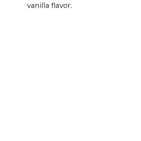
vanilla flavor.