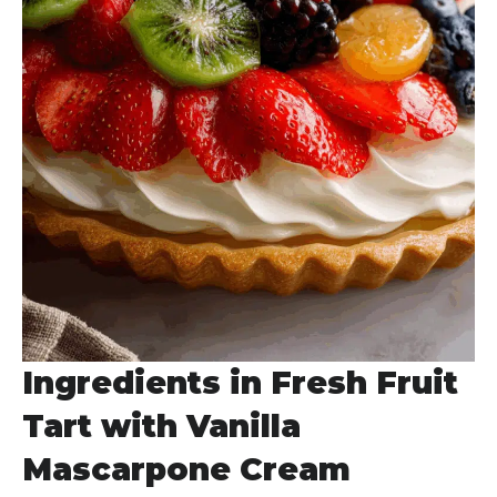
Ingredients in Fresh Fruit
Tart with Vanilla
Mascarpone Cream