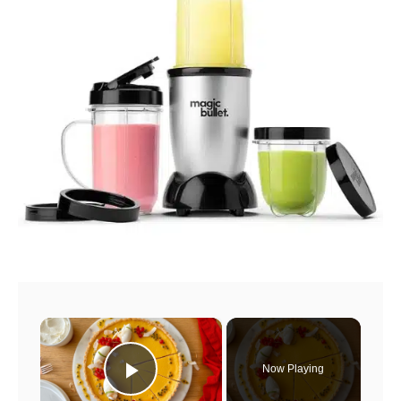
×
Now Playing
Play Video