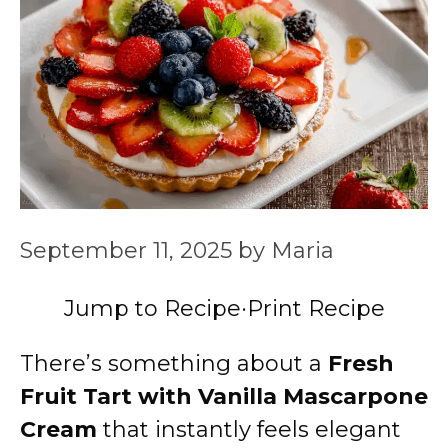
September 11, 2025
by
Maria
Jump to Recipe
·
Print Recipe
There’s something about a
Fresh
Fruit Tart with Vanilla Mascarpone
Cream
that instantly feels elegant