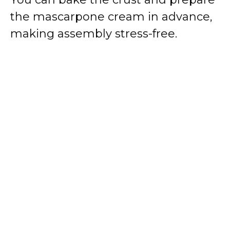
the mascarpone cream in advance,
making assembly stress-free.