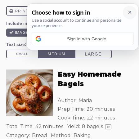
Sign in with Google
Easy Homemade
Bagels
Author:
Maria
Prep Time:
20 minutes
Cook Time:
22 minutes
Total Time:
42 minutes
Yield:
8
bagels
1
x
Category:
Bread
Method:
Baking