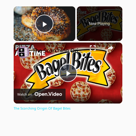
×
Now Playing
Play Video
×
The Scorching Origin Of Bagel Bites
Play
Watch on
Video
The Scorching Origin Of Bagel Bites