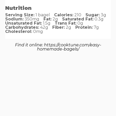
Nutrition
Serving Size:
1 bagel
Calories:
210
Sugar:
3g
Sodium:
350mg
Fat:
2g
Saturated Fat:
0.3g
Unsaturated Fat:
1.5g
Trans Fat:
0g
Carbohydrates:
42g
Fiber:
2g
Protein:
7g
Cholesterol:
0mg
Find it online
:
https://cooktune.com/easy-
homemade-bagels/