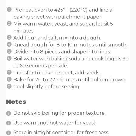
Preheat oven to 425°F (220°C) and line a
baking sheet with parchment paper.
Mix warm water, yeast, and sugar, let sit 5
minutes.
Add flour and salt, mix into a dough.
Knead dough for 8 to 10 minutes until smooth.
Divide into 8 pieces and shape into rings.
Boil water with baking soda and cook bagels 30
to 60 seconds per side.
Transfer to baking sheet, add seeds.
Bake for 20 to 22 minutes until golden brown.
Cool slightly before serving.
Notes
Do not skip boiling for proper texture.
Use warm, not hot water for yeast.
Store in airtight container for freshness.