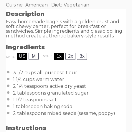
Cuisine:
American
Diet:
Vegetarian
Description
Easy homemade bagels with a golden crust and
soft chewy center, perfect for breakfast or
sandwiches. Simple ingredients and classic boiling
method create authentic bakery-style results.
Ingredients
US
M
1x
2x
3x
SCALE
UNITS
3 1/2
cups
all-purpose flour
1 1/4
cups
warm
water
2 1/4 teaspoons
active dry yeast
2 tablespoons
granulated sugar
1 1/2 teaspoons
salt
1 tablespoon
baking soda
2 tablespoons
mixed seeds (sesame, poppy)
Instructions