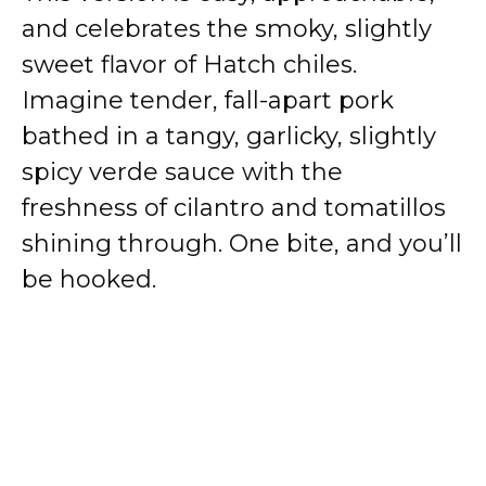
and celebrates the smoky, slightly
sweet flavor of Hatch chiles.
Imagine tender, fall-apart pork
bathed in a tangy, garlicky, slightly
spicy verde sauce with the
freshness of cilantro and tomatillos
shining through. One bite, and you’ll
be hooked.