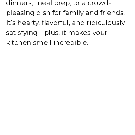
dinners, meal prep, or a crowd-
pleasing dish for family and friends.
It’s hearty, flavorful, and ridiculously
satisfying—plus, it makes your
kitchen smell incredible.