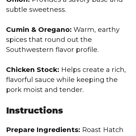
subtle sweetness.
Cumin & Oregano:
Warm, earthy
spices that round out the
Southwestern flavor profile.
Chicken Stock:
Helps create a rich,
flavorful sauce while keeping the
pork moist and tender.
Instructions
Prepare Ingredients:
Roast Hatch