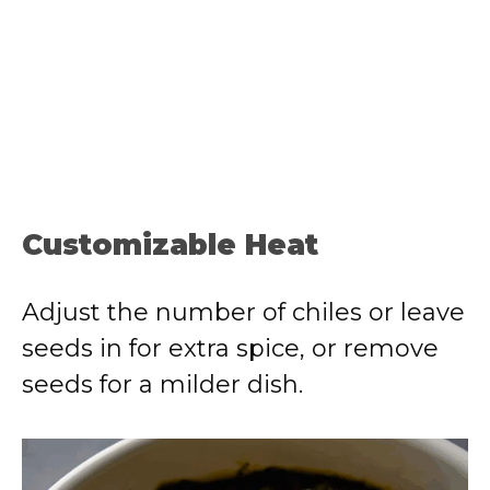
Customizable Heat
Adjust the number of chiles or leave
seeds in for extra spice, or remove
seeds for a milder dish.