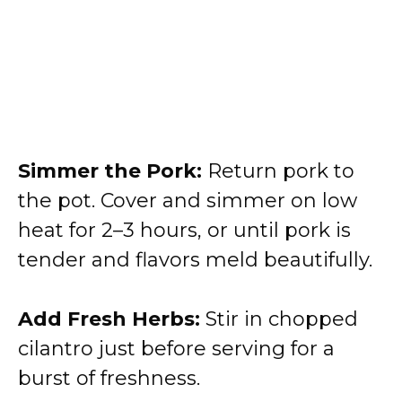
Simmer the Pork:
Return pork to
the pot. Cover and simmer on low
heat for 2–3 hours, or until pork is
tender and flavors meld beautifully.
Add Fresh Herbs:
Stir in chopped
cilantro just before serving for a
burst of freshness.