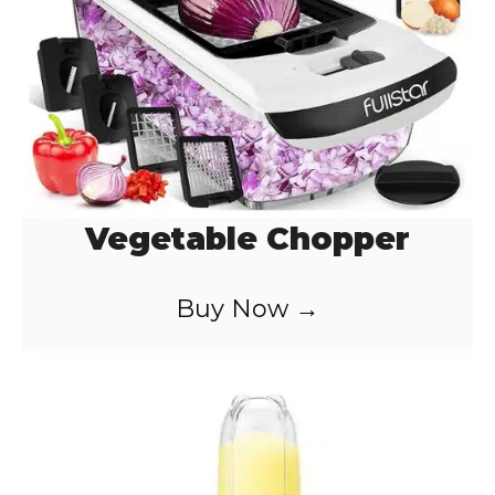
Vegetable Chopper
Buy Now →