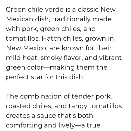
Green chile verde is a classic New
Mexican dish, traditionally made
with pork, green chiles, and
tomatillos. Hatch chiles, grown in
New Mexico, are known for their
mild heat, smoky flavor, and vibrant
green color—making them the
perfect star for this dish.
The combination of tender pork,
roasted chiles, and tangy tomatillos
creates a sauce that’s both
comforting and lively—a true