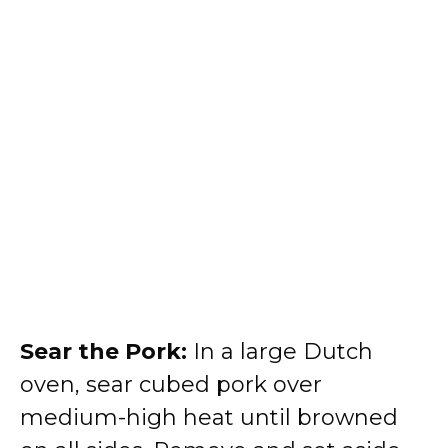
Sear the Pork:
In a large Dutch
oven, sear cubed pork over
medium-high heat until browned