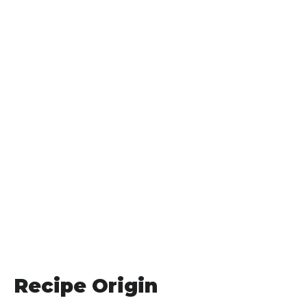
Recipe Origin