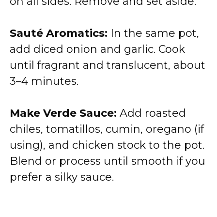
on all sides. Remove and set aside.
Sauté Aromatics:
In the same pot,
add diced onion and garlic. Cook
until fragrant and translucent, about
3–4 minutes.
Make Verde Sauce:
Add roasted
chiles, tomatillos, cumin, oregano (if
using), and chicken stock to the pot.
Blend or process until smooth if you
prefer a silky sauce.