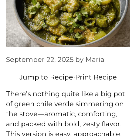
September 22, 2025
by
Maria
Jump to Recipe
·
Print Recipe
There’s nothing quite like a big pot
of green chile verde simmering on
the stove—aromatic, comforting,
and packed with bold, zesty flavor.
This version is easy, approachable,