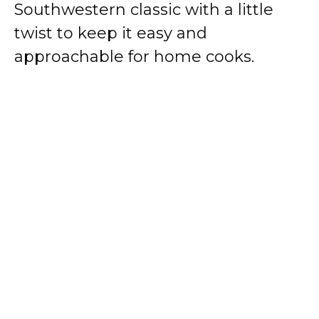
Southwestern classic with a little
twist to keep it easy and
approachable for home cooks.