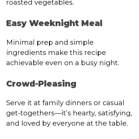
roasted vegetables.
Easy Weeknight Meal
Minimal prep and simple
ingredients make this recipe
achievable even on a busy night.
Crowd-Pleasing
Serve it at family dinners or casual
get-togethers—it’s hearty, satisfying,
and loved by everyone at the table.