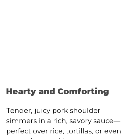
Hearty and Comforting
Tender, juicy pork shoulder
simmers in a rich, savory sauce—
perfect over rice, tortillas, or even