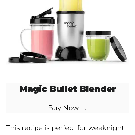
Magic Bullet Blender
Buy Now →
This recipe is perfect for weeknight