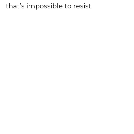
that’s impossible to resist.