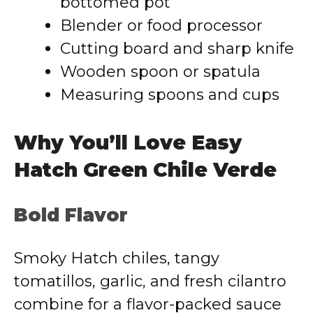
bottomed pot
Blender or food processor
Cutting board and sharp knife
Wooden spoon or spatula
Measuring spoons and cups
Why You’ll Love Easy
Hatch Green Chile Verde
Bold Flavor
Smoky Hatch chiles, tangy
tomatillos, garlic, and fresh cilantro
combine for a flavor-packed sauce