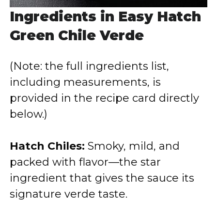
Ingredients in Easy Hatch
Green Chile Verde
(Note: the full ingredients list,
including measurements, is
provided in the recipe card directly
below.)
Hatch Chiles:
Smoky, mild, and
packed with flavor—the star
ingredient that gives the sauce its
signature verde taste.