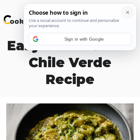
Skip
M
to
content
Sign in with Google
Easy Hatch Green
Chile Verde
Recipe