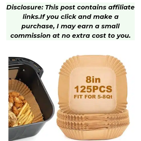
Disclosure: This post contains affiliate
y
links.
If you click and make a
purchase, I may earn a small
V
commission at no extra cost to you.
i
d
e
o