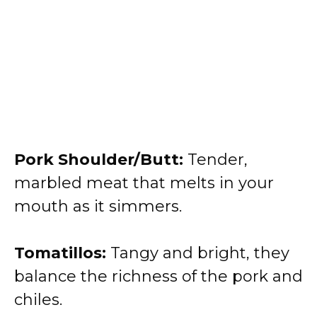
Pork Shoulder/Butt:
Tender,
marbled meat that melts in your
mouth as it simmers.
Tomatillos:
Tangy and bright, they
balance the richness of the pork and
chiles.