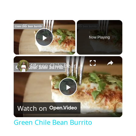
×
Now Playing
Play Video
×
Green Chile Bean Burrito
P
Watch on
l
Green Chile Bean Burrito
a