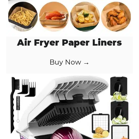
Air Fryer Paper Liners
Buy Now →