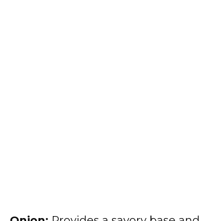
Onion:
Provides a savory base and