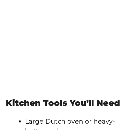
Kitchen Tools You’ll Need
Large Dutch oven or heavy-