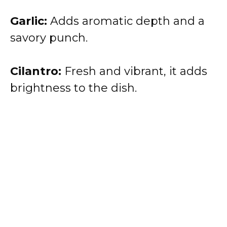
Garlic:
Adds aromatic depth and a
savory punch.
Cilantro:
Fresh and vibrant, it adds
brightness to the dish.