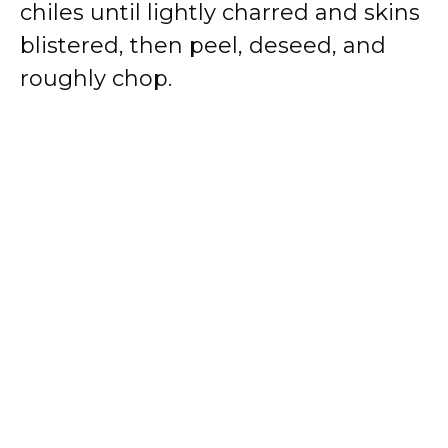
chiles until lightly charred and skins
blistered, then peel, deseed, and
roughly chop.