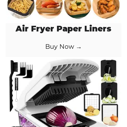
Air Fryer Paper Liners
Buy Now →