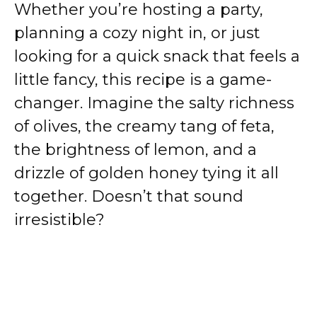
Whether you’re hosting a party,
planning a cozy night in, or just
looking for a quick snack that feels a
little fancy, this recipe is a game-
changer. Imagine the salty richness
of olives, the creamy tang of feta,
the brightness of lemon, and a
drizzle of golden honey tying it all
together. Doesn’t that sound
irresistible?