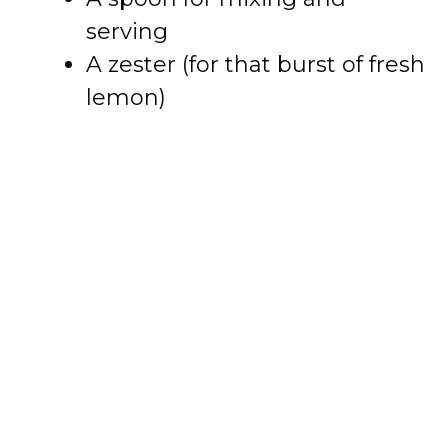
serving
A zester (for that burst of fresh
lemon)