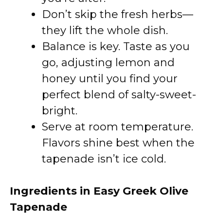
Don’t skip the fresh herbs—
they lift the whole dish.
Balance is key. Taste as you
go, adjusting lemon and
honey until you find your
perfect blend of salty-sweet-
bright.
Serve at room temperature.
Flavors shine best when the
tapenade isn’t ice cold.
Ingredients in Easy Greek Olive
Tapenade