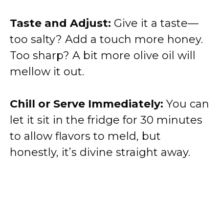
Taste and Adjust:
Give it a taste—
too salty? Add a touch more honey.
Too sharp? A bit more olive oil will
mellow it out.
Chill or Serve Immediately:
You can
let it sit in the fridge for 30 minutes
to allow flavors to meld, but
honestly, it’s divine straight away.