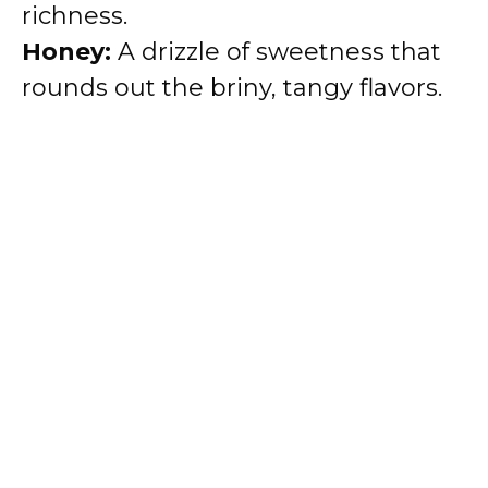
richness.
Honey:
A drizzle of sweetness that
rounds out the briny, tangy flavors.