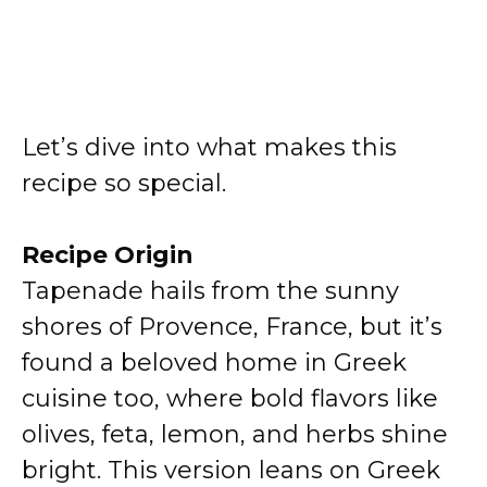
Let’s dive into what makes this
recipe so special.
Recipe Origin
Tapenade hails from the sunny
shores of Provence, France, but it’s
found a beloved home in Greek
cuisine too, where bold flavors like
olives, feta, lemon, and herbs shine
bright. This version leans on Greek