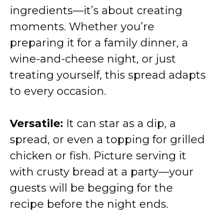
ingredients—it’s about creating
moments. Whether you’re
preparing it for a family dinner, a
wine-and-cheese night, or just
treating yourself, this spread adapts
to every occasion.
Versatile:
It can star as a dip, a
spread, or even a topping for grilled
chicken or fish. Picture serving it
with crusty bread at a party—your
guests will be begging for the
recipe before the night ends.