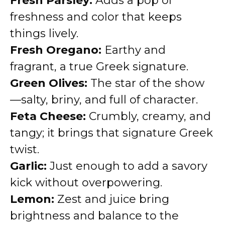
Fresh Parsley:
Adds a pop of
freshness and color that keeps
things lively.
Fresh Oregano:
Earthy and
fragrant, a true Greek signature.
Green Olives:
The star of the show
—salty, briny, and full of character.
Feta Cheese:
Crumbly, creamy, and
tangy; it brings that signature Greek
twist.
Garlic:
Just enough to add a savory
kick without overpowering.
Lemon:
Zest and juice bring
brightness and balance to the