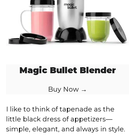
o
Magic Bullet Blender
Buy Now →
I like to think of tapenade as the
little black dress of appetizers—
simple, elegant, and always in style.