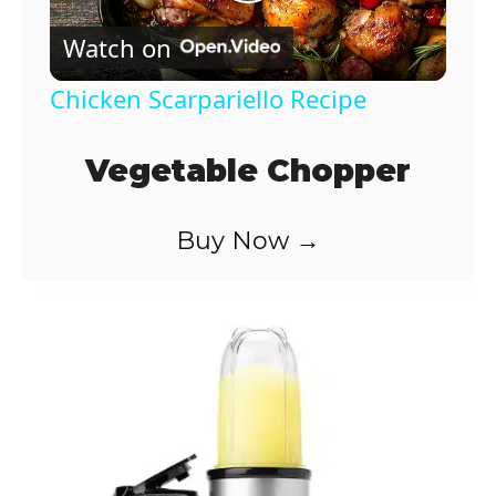
P
Watch on
l
Chicken Scarpariello Recipe
a
Vegetable Chopper
y
Buy Now →
V
i
d
e