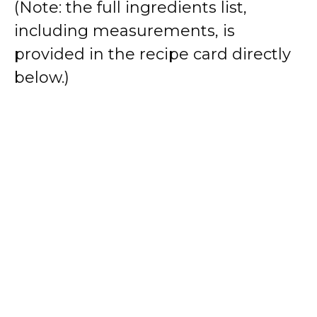
(Note: the full ingredients list,
including measurements, is
provided in the recipe card directly
below.)