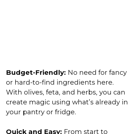
Budget-Friendly:
No need for fancy
or hard-to-find ingredients here.
With olives, feta, and herbs, you can
create magic using what’s already in
your pantry or fridge.
Quick and Easy:
From start to