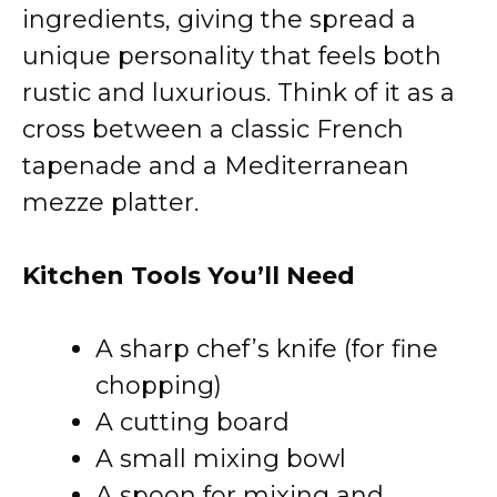
ingredients, giving the spread a
unique personality that feels both
rustic and luxurious. Think of it as a
cross between a classic French
tapenade and a Mediterranean
mezze platter.
Kitchen Tools You’ll Need
A sharp chef’s knife (for fine
chopping)
A cutting board
A small mixing bowl
A spoon for mixing and