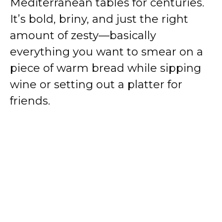
Mediterranean tables for centuries.
It’s bold, briny, and just the right
amount of zesty—basically
everything you want to smear on a
piece of warm bread while sipping
wine or setting out a platter for
friends.