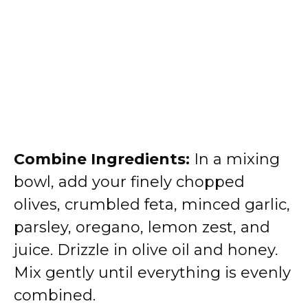
Combine Ingredients:
In a mixing
bowl, add your finely chopped
olives, crumbled feta, minced garlic,
parsley, oregano, lemon zest, and
juice. Drizzle in olive oil and honey.
Mix gently until everything is evenly
combined.