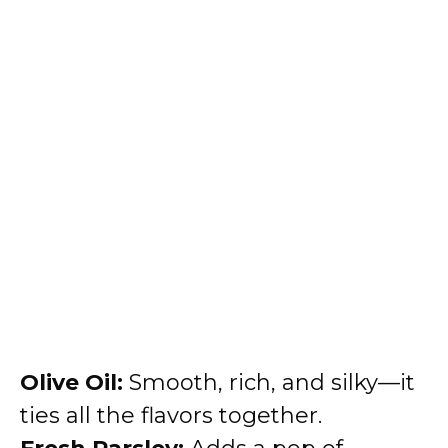
Olive Oil:
Smooth, rich, and silky—it
ties all the flavors together.