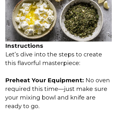
Instructions
Let’s dive into the steps to create
this flavorful masterpiece:
Preheat Your Equipment:
No oven
required this time—just make sure
your mixing bowl and knife are
ready to go.