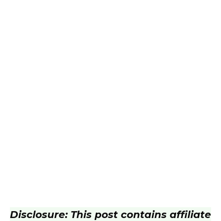
Disclosure: This post contains affiliate