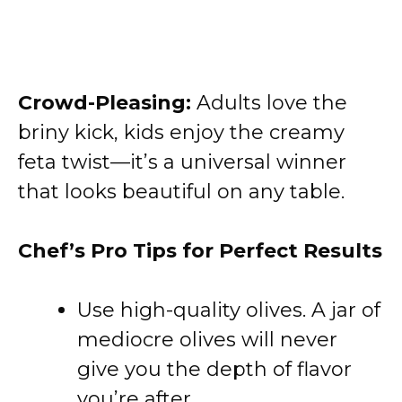
Crowd-Pleasing:
Adults love the
briny kick, kids enjoy the creamy
feta twist—it’s a universal winner
that looks beautiful on any table.
Chef’s Pro Tips for Perfect Results
Use high-quality olives. A jar of
mediocre olives will never
give you the depth of flavor
you’re after.