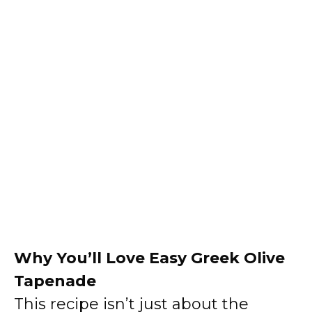
Why You’ll Love Easy Greek Olive
Tapenade
This recipe isn’t just about the