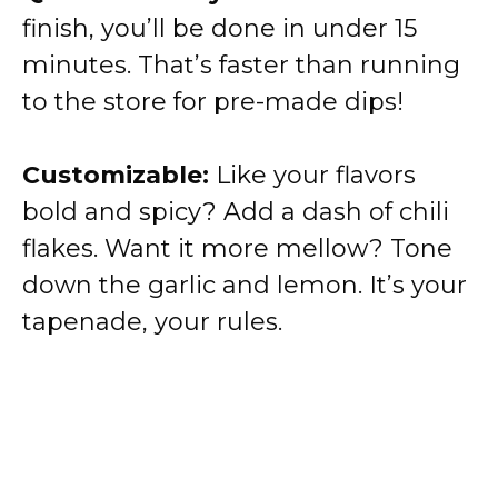
finish, you’ll be done in under 15
minutes. That’s faster than running
to the store for pre-made dips!
Customizable:
Like your flavors
bold and spicy? Add a dash of chili
flakes. Want it more mellow? Tone
down the garlic and lemon. It’s your
tapenade, your rules.