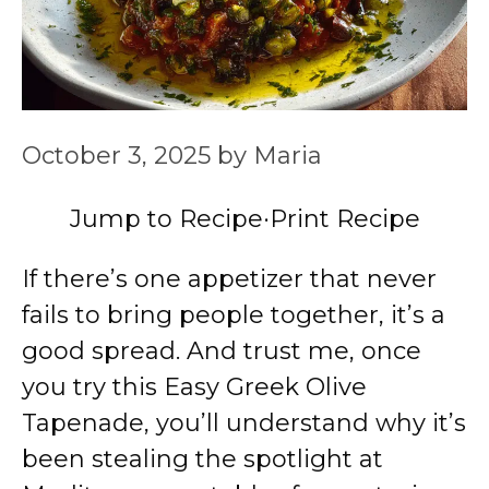
October 3, 2025
by
Maria
Jump to Recipe
·
Print Recipe
If there’s one appetizer that never
fails to bring people together, it’s a
good spread. And trust me, once
you try this Easy Greek Olive
Tapenade, you’ll understand why it’s
been stealing the spotlight at