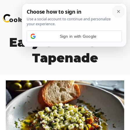
Skip
M
to
content
Sign in with Google
Easy Greek Olive
Tapenade