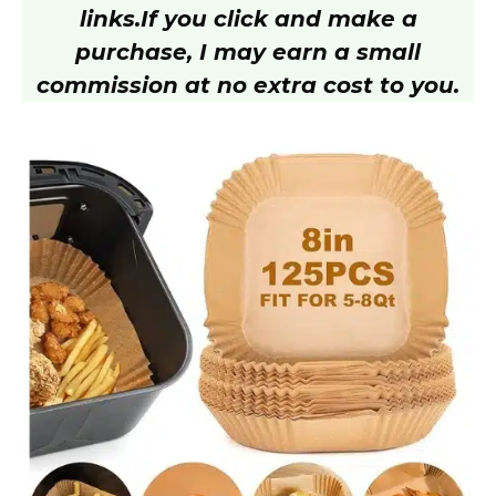
links.
If you click and make a
purchase, I may earn a small
commission at no extra cost to you.