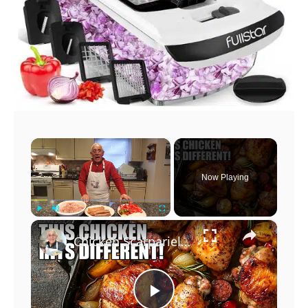
×
Now Playing
×
Play
Unmute
Fullscreen
Chicken Scarpariello Recipe