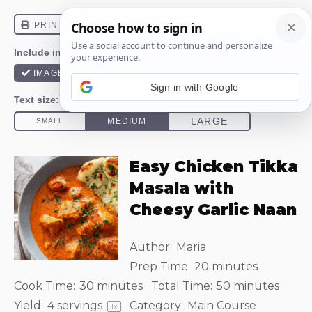
Sign in with Google
Easy Chicken Tikka
Masala with
Cheesy Garlic Naan
Author:
Maria
Prep Time:
20 minutes
Cook Time:
30 minutes
Total Time:
50 minutes
Yield:
4
servings
Category:
Main Course
1
x