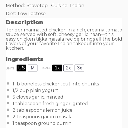
Method:
Stovetop
Cuisine:
Indian
Diet:
Low Lactose
Description
Tender marinated chicken in a rich, creamy tomato
sauce served with soft, cheesy garlic naan—this
easy chicken tikka masala recipe brings all the bold
flavors of your favorite Indian takeout into your
kitchen.
Ingredients
US
M
1x
2x
3x
SCALE
UNITS
1
lb
boneless chicken
, cut into chunks
1/2
cup
plain yogurt
5
cloves garlic, minced
1 tablespoon
fresh ginger, grated
2 tablespoons
lemon juice
2 teaspoons
garam masala
1 teaspoon
ground cumin