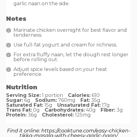
garlic naan on the side.
Notes
Marinate chicken overnight for best flavor and
tenderness.
Use full-fat yogurt and cream for richness.
For extra fluffy naan, let the dough rest longer
before rolling out.
Adjust spice levels based on your heat
preference.
Nutrition
Serving Size:
1 portion
Calories:
610
Sugar:
6g
Sodium:
760mg
Fat:
35g
Saturated Fat:
15g
Unsaturated Fat:
17g
Trans Fat:
0g
Carbohydrates:
40g
Fiber:
3g
Protein:
36g
Cholesterol:
125mg
Find it online
:
https://cooktune.com/easy-chicken-
tikka-masala-with-cheesy-garlic-naan/