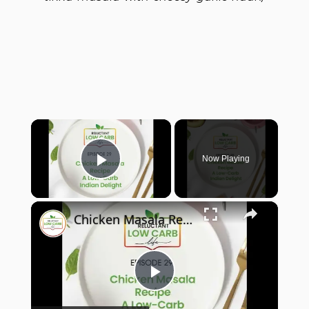
×
Now Playing
Play Video
×
Chicken Masala Recipe - A Low-Carb Indian Delight
Play