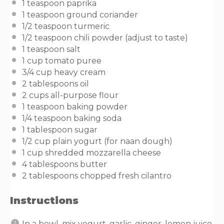
1 teaspoon
paprika
1 teaspoon
ground coriander
1/2 teaspoon
turmeric
1/2 teaspoon
chili powder (adjust to taste)
1 teaspoon
salt
1
cup
tomato puree
3/4
cup
heavy cream
2 tablespoons
oil
2
cups
all-purpose flour
1 teaspoon
baking powder
1/4 teaspoon
baking soda
1 tablespoon
sugar
1/2
cup
plain yogurt
(for naan dough)
1
cup
shredded
mozzarella cheese
4 tablespoons
butter
2 tablespoons
chopped fresh cilantro
Instructions
In a bowl, mix yogurt, garlic, ginger, lemon juice,