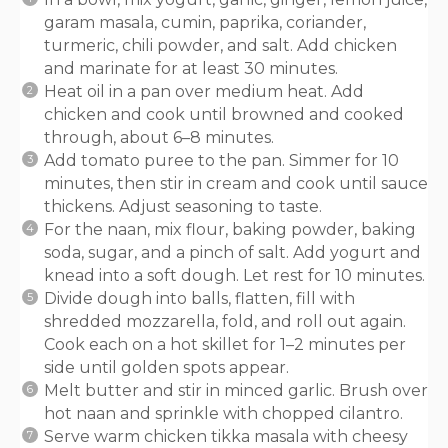
garam masala, cumin, paprika, coriander,
turmeric, chili powder, and salt. Add chicken
and marinate for at least 30 minutes.
Heat oil in a pan over medium heat. Add
chicken and cook until browned and cooked
through, about 6–8 minutes.
Add tomato puree to the pan. Simmer for 10
minutes, then stir in cream and cook until sauce
thickens. Adjust seasoning to taste.
For the naan, mix flour, baking powder, baking
soda, sugar, and a pinch of salt. Add yogurt and
knead into a soft dough. Let rest for 10 minutes.
Divide dough into balls, flatten, fill with
shredded mozzarella, fold, and roll out again.
Cook each on a hot skillet for 1–2 minutes per
side until golden spots appear.
Melt butter and stir in minced garlic. Brush over
hot naan and sprinkle with chopped cilantro.
Serve warm chicken tikka masala with cheesy