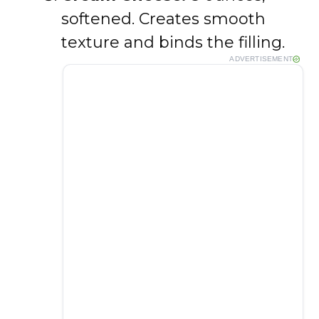
softened. Creates smooth
texture and binds the filling.
ADVERTISEMENT