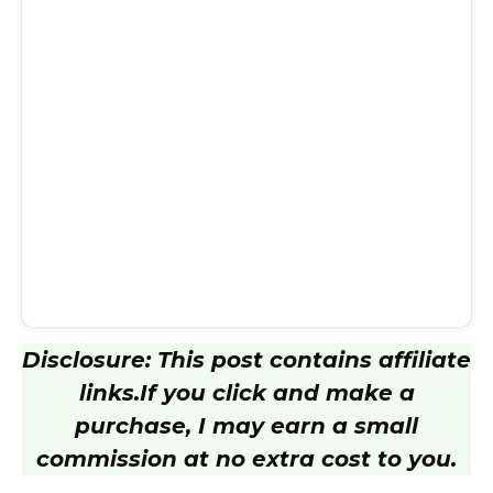
Disclosure: This post contains affiliate
links.
If you click and make a
purchase, I may earn a small
commission at no extra cost to you.