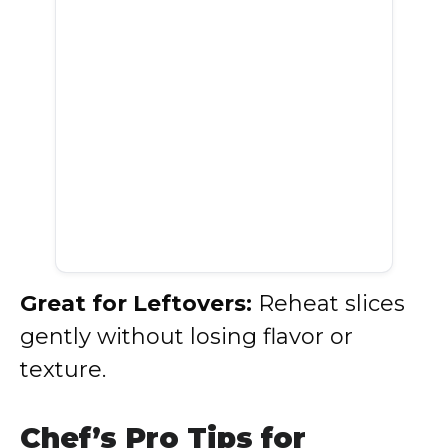
Great for Leftovers:
Reheat slices
gently without losing flavor or
texture.
Chef’s Pro Tips for