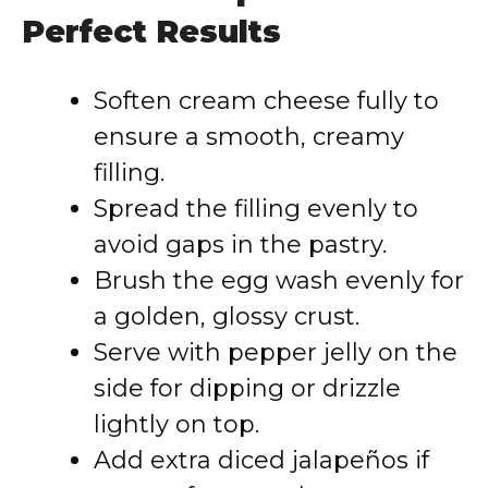
Perfect Results
Soften cream cheese fully to
ensure a smooth, creamy
filling.
Spread the filling evenly to
avoid gaps in the pastry.
Brush the egg wash evenly for
a golden, glossy crust.
Serve with pepper jelly on the
side for dipping or drizzle
lightly on top.
Add extra diced jalapeños if