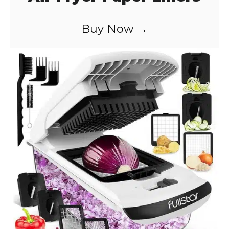
Buy Now →