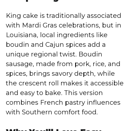
y
King cake is traditionally associated
V
with Mardi Gras celebrations, but in
Louisiana, local ingredients like
i
boudin and Cajun spices add a
unique regional twist. Boudin
d
sausage, made from pork, rice, and
spices, brings savory depth, while
e
the crescent roll makes it accessible
o
and easy to bake. This version
combines French pastry influences
with Southern comfort food.