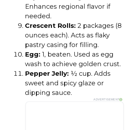
Enhances regional flavor if
needed.
Crescent Rolls:
2 packages (8
ounces each). Acts as flaky
pastry casing for filling.
Egg:
1, beaten. Used as egg
wash to achieve golden crust.
Pepper Jelly:
½ cup. Adds
sweet and spicy glaze or
dipping sauce.
ADVERTISEMENT