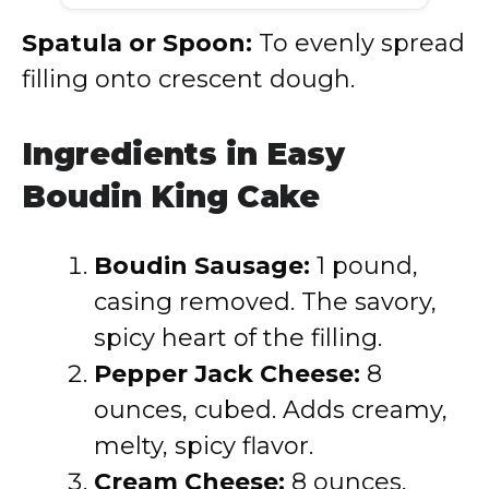
Spatula or Spoon:
To evenly spread
filling onto crescent dough.
Ingredients in Easy
Boudin King Cake
Boudin Sausage:
1 pound,
casing removed. The savory,
spicy heart of the filling.
Pepper Jack Cheese:
8
ounces, cubed. Adds creamy,
melty, spicy flavor.
Cream Cheese:
8 ounces,