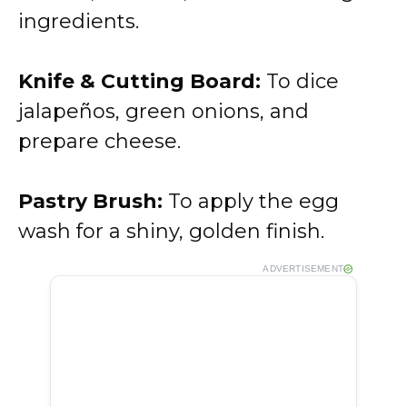
ingredients.
Knife & Cutting Board:
To dice
jalapeños, green onions, and
prepare cheese.
Pastry Brush:
To apply the egg
wash for a shiny, golden finish.
ADVERTISEMENT