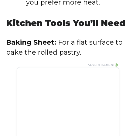
you prefer more heat.
Kitchen Tools You’ll Need
Baking Sheet:
For a flat surface to
bake the rolled pastry.
ADVERTISEMENT