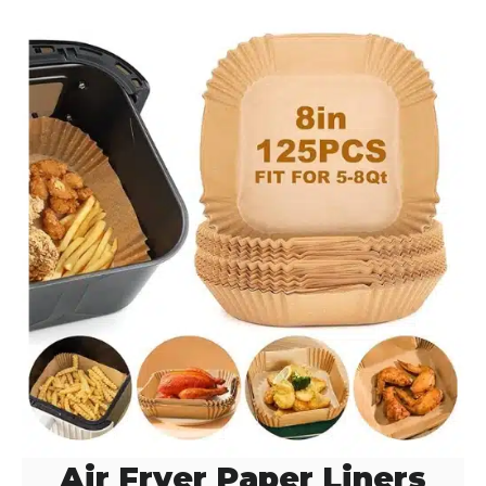
Air Fryer Paper Liners