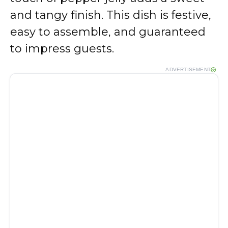
and tangy finish. This dish is festive,
easy to assemble, and guaranteed
to impress guests.
ADVERTISEMENT