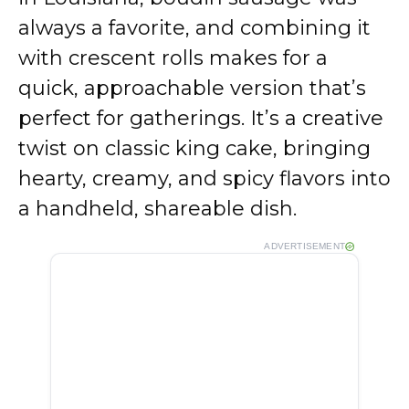
always a favorite, and combining it
with crescent rolls makes for a
quick, approachable version that’s
perfect for gatherings. It’s a creative
twist on classic king cake, bringing
hearty, creamy, and spicy flavors into
a handheld, shareable dish.
ADVERTISEMENT