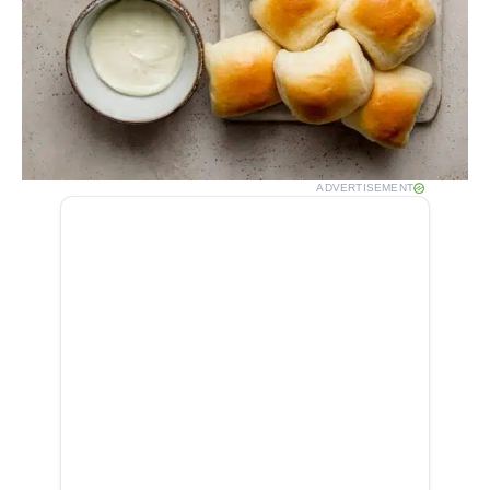
ADVERTISEMENT