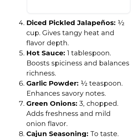
Diced Pickled Jalapeños:
½
cup. Gives tangy heat and
flavor depth.
Hot Sauce:
1 tablespoon.
Boosts spiciness and balances
richness.
Garlic Powder:
½ teaspoon.
Enhances savory notes.
Green Onions:
3, chopped.
Adds freshness and mild
onion flavor.
Cajun Seasoning:
To taste.