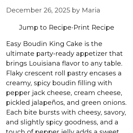
December 26, 2025
by
Maria
Jump to Recipe
·
Print Recipe
Easy Boudin King Cake is the
ultimate party-ready appetizer that
brings Louisiana flavor to any table.
Flaky crescent roll pastry encases a
creamy, spicy boudin filling with
pepper jack cheese, cream cheese,
pickled jalapeños, and green onions.
Each bite bursts with cheesy, savory,
and slightly spicy goodness, and a
touch of pepper jelly adds a sweet