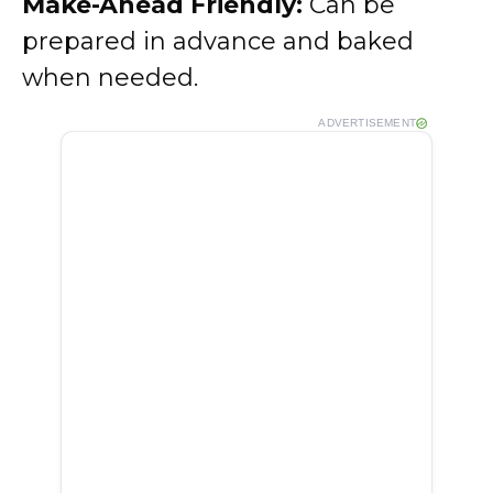
Make-Ahead Friendly:
Can be
prepared in advance and baked
when needed.
ADVERTISEMENT