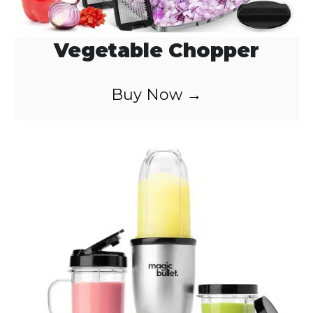
Vegetable Chopper
Buy Now →