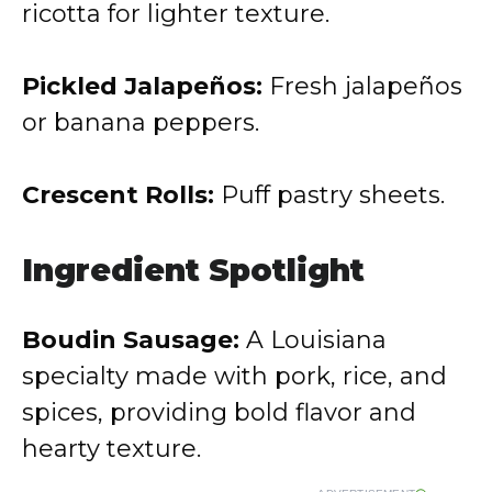
ricotta for lighter texture.
Pickled Jalapeños:
Fresh jalapeños
or banana peppers.
Crescent Rolls:
Puff pastry sheets.
Ingredient Spotlight
Boudin Sausage:
A Louisiana
specialty made with pork, rice, and
spices, providing bold flavor and
hearty texture.