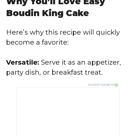
Why You’ll Love Easy
Boudin King Cake
Here’s why this recipe will quickly
become a favorite:
Versatile:
Serve it as an appetizer,
party dish, or breakfast treat.
ADVERTISEMENT