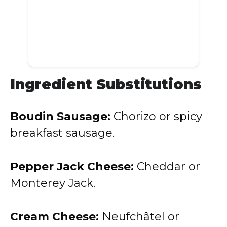
Ingredient Substitutions
Boudin Sausage:
Chorizo or spicy
breakfast sausage.
Pepper Jack Cheese:
Cheddar or
Monterey Jack.
Cream Cheese:
Neufchâtel or