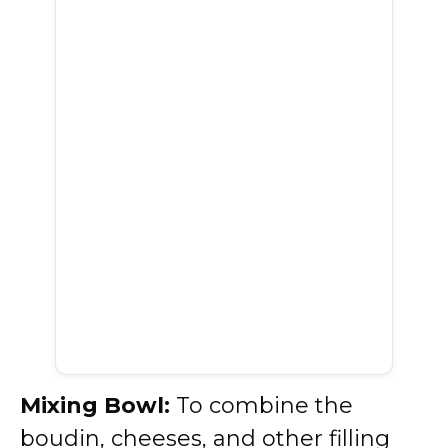
Mixing Bowl:
To combine the
boudin, cheeses, and other filling