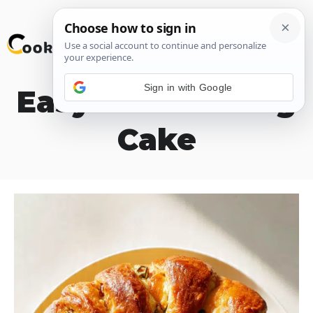
Skip
M
to
content
Sign in with Google
Easy Boudin King
Cake