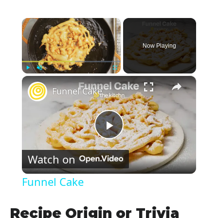
×
Now Playing
×
Play
Unmute
Fullscreen
Funnel Cake
P
Watch on
l
Funnel Cake
a
Recipe Origin or Trivia