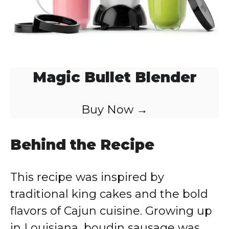
Magic Bullet Blender
Buy Now →
Behind the Recipe
This recipe was inspired by
traditional king cakes and the bold
flavors of Cajun cuisine. Growing up
in Louisiana, boudin sausage was