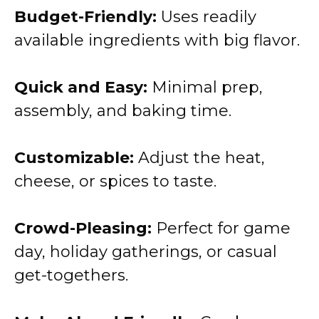
Budget-Friendly:
Uses readily
available ingredients with big flavor.
Quick and Easy:
Minimal prep,
assembly, and baking time.
Customizable:
Adjust the heat,
cheese, or spices to taste.
Crowd-Pleasing:
Perfect for game
day, holiday gatherings, or casual
get-togethers.