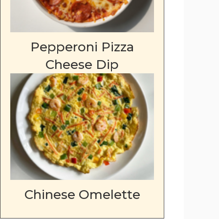
Pepperoni Pizza
Cheese Dip
Chinese Omelette