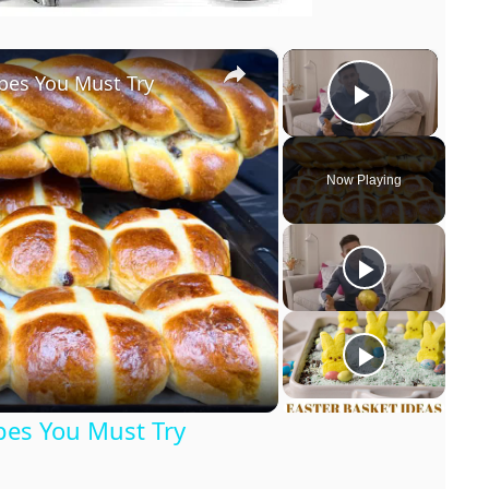
×
×
pes You Must Try
Play Vi
Now Playing
pes You Must Try