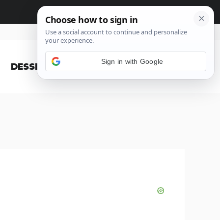
Sign in with Google
DESSERT
BLOG