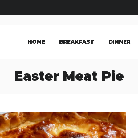
HOME
BREAKFAST
DINNER
Easter Meat Pie