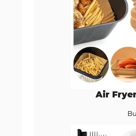
Air Frye
Bu