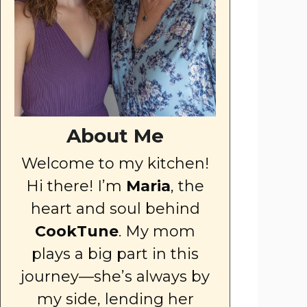
About Me
Welcome to my kitchen!
Hi there! I’m
Maria
, the
heart and soul behind
CookTune
. My mom
plays a big part in this
journey—she’s always by
my side, lending her