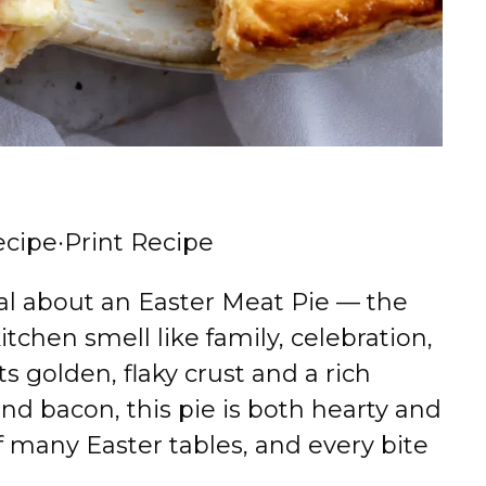
ecipe
·
Print Recipe
al about an Easter Meat Pie — the
tchen smell like family, celebration,
ts golden, flaky crust and a rich
 and bacon, this pie is both hearty and
of many Easter tables, and every bite