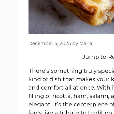
December 5, 2025
by
Maria
Jump to R
There’s something truly speci
kind of dish that makes your ki
and comfort all at once. With i
filling of ricotta, ham, salami,
elegant. It’s the centerpiece 
feels like a tribute to tradition.