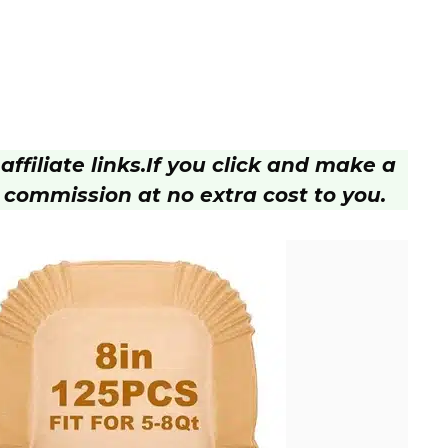
ffiliate links.
If you click and make a
 commission at no extra cost to you.