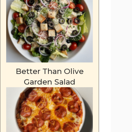
Better Than Olive
Garden Salad