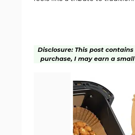
Disclosure: This post contains a
purchase, I may earn a small