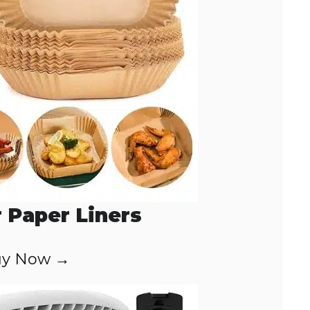
r Paper Liners
y Now →