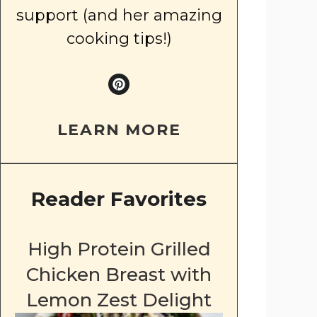
support (and her amazing
cooking tips!)
LEARN MORE
Reader Favorites
High Protein Grilled
Chicken Breast with
Lemon Zest Delight