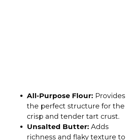
All-Purpose Flour:
Provides
the perfect structure for the
crisp and tender tart crust.
Unsalted Butter:
Adds
richness and flaky texture to