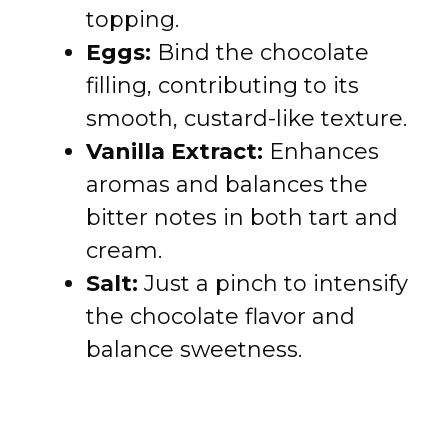
topping.
Eggs:
Bind the chocolate
filling, contributing to its
smooth, custard-like texture.
Vanilla Extract:
Enhances
aromas and balances the
bitter notes in both tart and
cream.
Salt:
Just a pinch to intensify
the chocolate flavor and
balance sweetness.