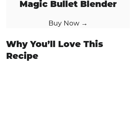
Magic Bullet Blender
Buy Now →
Why You’ll Love This
Recipe