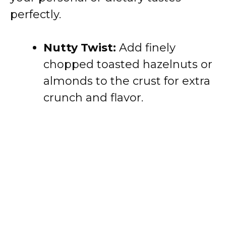
perfectly.
Nutty Twist:
Add finely
chopped toasted hazelnuts or
almonds to the crust for extra
crunch and flavor.