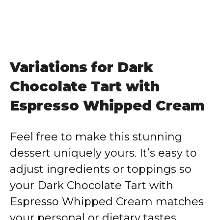
Variations for Dark
Chocolate Tart with
Espresso Whipped Cream
Feel free to make this stunning
dessert uniquely yours. It’s easy to
adjust ingredients or toppings so
your Dark Chocolate Tart with
Espresso Whipped Cream matches
your personal or dietary tastes