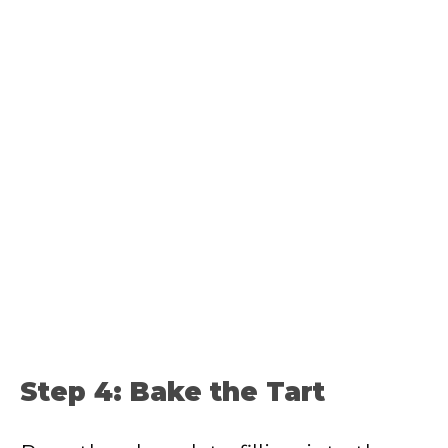
Step 4: Bake the Tart