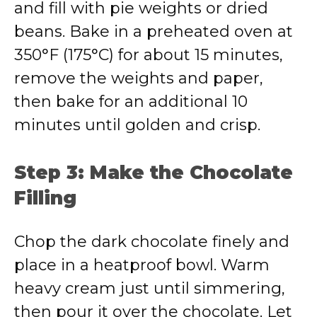
and fill with pie weights or dried
beans. Bake in a preheated oven at
350°F (175°C) for about 15 minutes,
remove the weights and paper,
then bake for an additional 10
minutes until golden and crisp.
Step 3: Make the Chocolate
Filling
Chop the dark chocolate finely and
place in a heatproof bowl. Warm
heavy cream just until simmering,
then pour it over the chocolate. Let