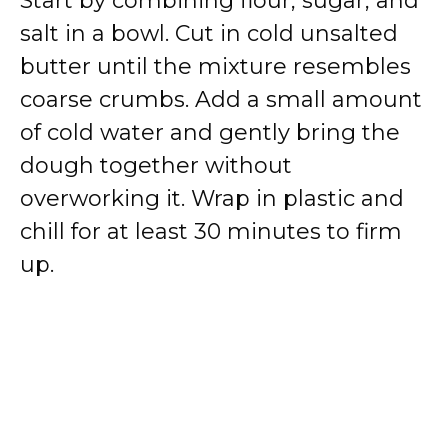
Start by combining flour, sugar, and
salt in a bowl. Cut in cold unsalted
butter until the mixture resembles
coarse crumbs. Add a small amount
of cold water and gently bring the
dough together without
overworking it. Wrap in plastic and
chill for at least 30 minutes to firm
up.