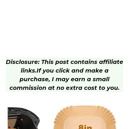
Disclosure: This post contains affiliate
links.
If you click and make a
purchase, I may earn a small
commission at no extra cost to you.