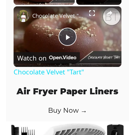
×
Chocolate Velvet "Tart"
P
Watch on
l
Chocolate Velvet "Tart"
a
Air Fryer Paper Liners
y
Buy Now →
V