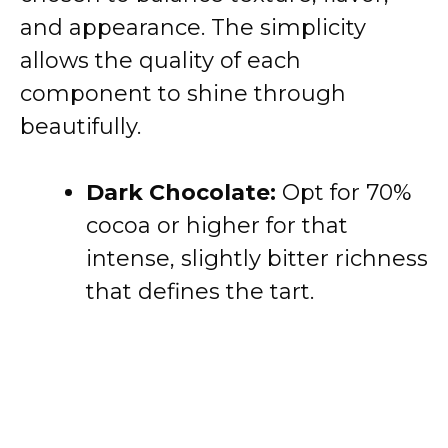
and appearance. The simplicity
allows the quality of each
component to shine through
beautifully.
Dark Chocolate:
Opt for 70%
cocoa or higher for that
intense, slightly bitter richness
that defines the tart.