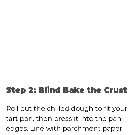
Step 2: Blind Bake the Crust
Roll out the chilled dough to fit your
tart pan, then press it into the pan
edges. Line with parchment paper