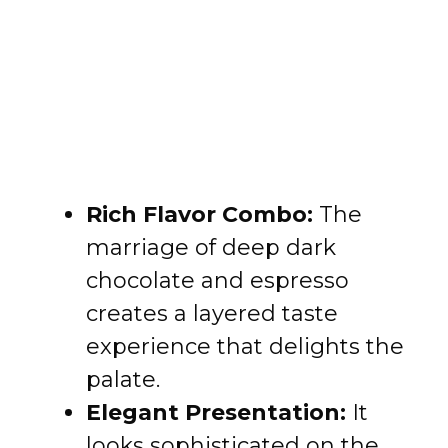
Rich Flavor Combo:
The
marriage of deep dark
chocolate and espresso
creates a layered taste
experience that delights the
palate.
Elegant Presentation:
It
looks sophisticated on the