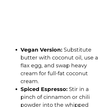
Vegan Version:
Substitute
butter with coconut oil, use a
flax egg, and swap heavy
cream for full-fat coconut
cream.
Spiced Espresso:
Stir in a
pinch of cinnamon or chili
powder into the whipped