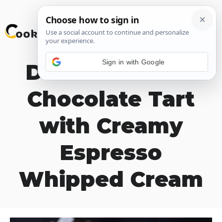
Skip
M
to
content
Sign in with Google
Decadent Dark
Chocolate Tart
with Creamy
Espresso
Whipped Cream