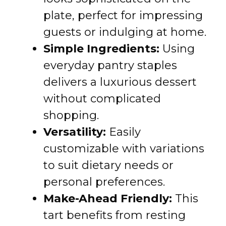
plate, perfect for impressing
guests or indulging at home.
Simple Ingredients:
Using
everyday pantry staples
delivers a luxurious dessert
without complicated
shopping.
Versatility:
Easily
customizable with variations
to suit dietary needs or
personal preferences.
Make-Ahead Friendly:
This
tart benefits from resting