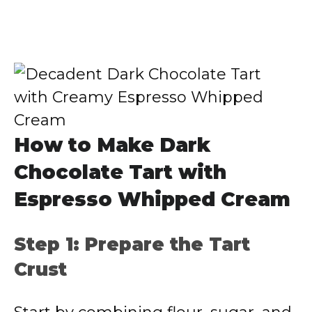
How to Make Dark
Chocolate Tart with
Espresso Whipped Cream
Step 1: Prepare the Tart
Crust