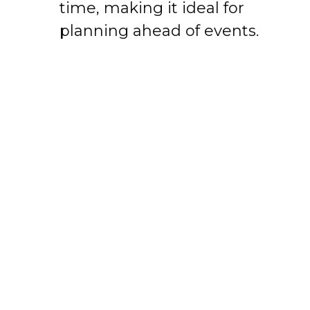
time, making it ideal for
planning ahead of events.