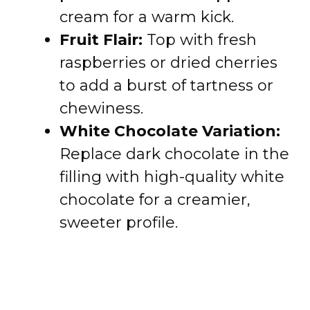
cream for a warm kick.
Fruit Flair:
Top with fresh
raspberries or dried cherries
to add a burst of tartness or
chewiness.
White Chocolate Variation:
Replace dark chocolate in the
filling with high-quality white
chocolate for a creamier,
sweeter profile.