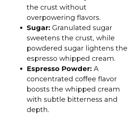
the crust without
overpowering flavors.
Sugar:
Granulated sugar
sweetens the crust, while
powdered sugar lightens the
espresso whipped cream.
Espresso Powder:
A
concentrated coffee flavor
boosts the whipped cream
with subtle bitterness and
depth.