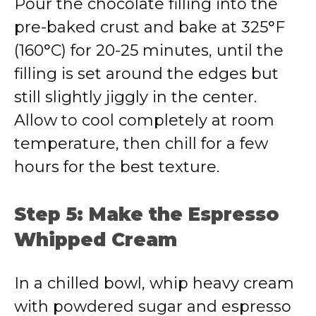
Pour the chocolate filling into the
pre-baked crust and bake at 325°F
(160°C) for 20-25 minutes, until the
filling is set around the edges but
still slightly jiggly in the center.
Allow to cool completely at room
temperature, then chill for a few
hours for the best texture.
Step 5: Make the Espresso
Whipped Cream
In a chilled bowl, whip heavy cream
with powdered sugar and espresso