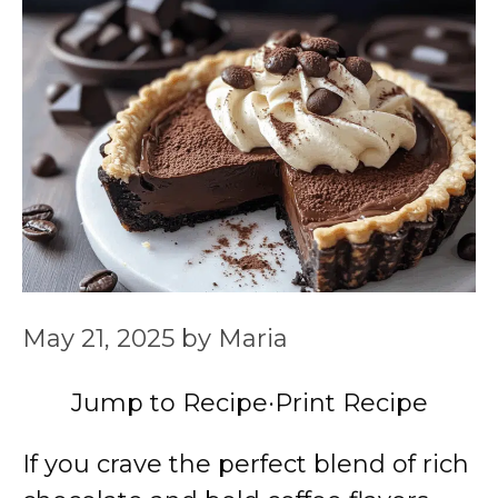
May 21, 2025
by
Maria
Jump to Recipe
·
Print Recipe
If you crave the perfect blend of rich