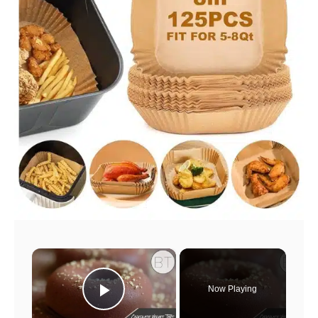
×
Now Playing
Play Video