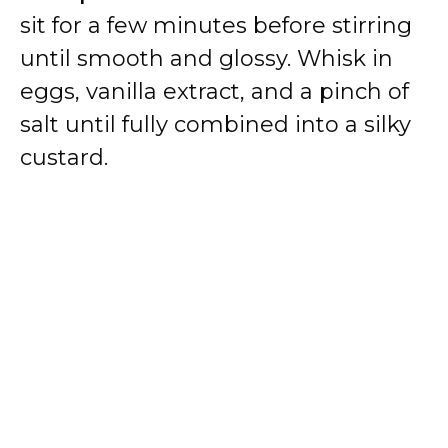
sit for a few minutes before stirring
until smooth and glossy. Whisk in
eggs, vanilla extract, and a pinch of
salt until fully combined into a silky
custard.