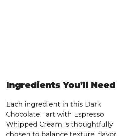
Ingredients You’ll Need
Each ingredient in this Dark
Chocolate Tart with Espresso
Whipped Cream is thoughtfully
chosen to balance texture, flavor,