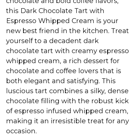
chocolate and bold coffee flavors,
this Dark Chocolate Tart with
Espresso Whipped Cream is your
new best friend in the kitchen. Treat
yourself to a decadent dark
chocolate tart with creamy espresso
whipped cream, a rich dessert for
chocolate and coffee lovers that is
both elegant and satisfying. This
luscious tart combines a silky, dense
chocolate filling with the robust kick
of espresso infused whipped cream,
making it an irresistible treat for any
occasion.