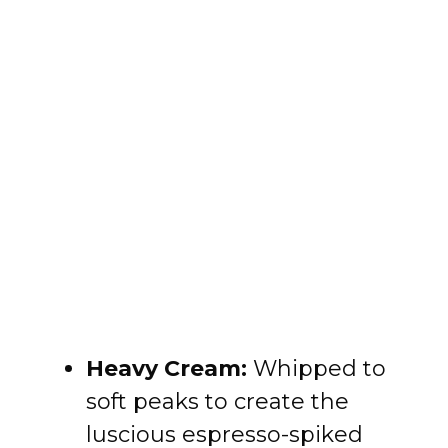
Heavy Cream:
Whipped to
soft peaks to create the
luscious espresso-spiked