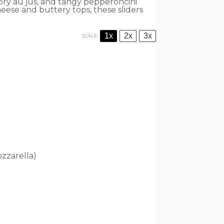
ory au jus, and tangy pepperoncini
heese and buttery tops, these sliders
1x
2x
3x
SCALE
zzarella)