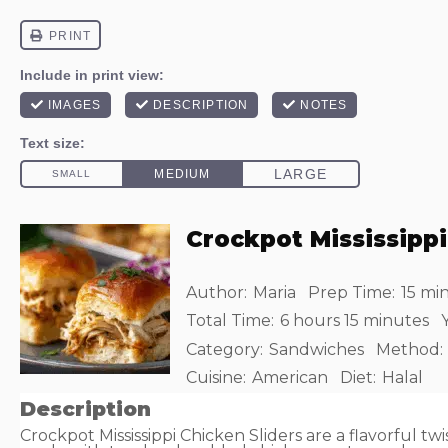
Crockpot Mississippi
Author:
Maria
Prep Time:
15 mi
Total Time:
6 hours 15 minutes
Y
Category:
Sandwiches
Method:
Cuisine:
American
Diet:
Halal
Description
Crockpot Mississippi Chicken Sliders are a flavorful twist