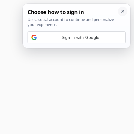
Sign in with Google