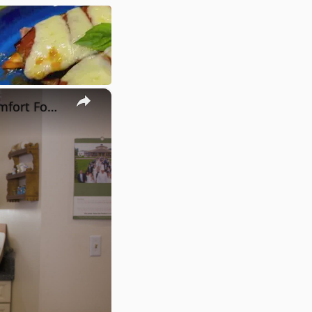
×
Potato Leek Soup with Crispy Guanciale – Easy and Delicious Comfort Food!