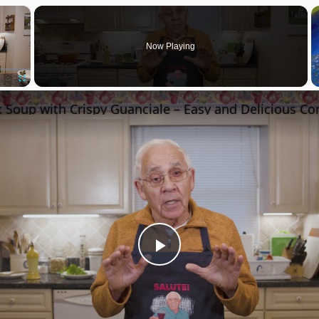
×
Now Playing
Fullscreen
Play
Video