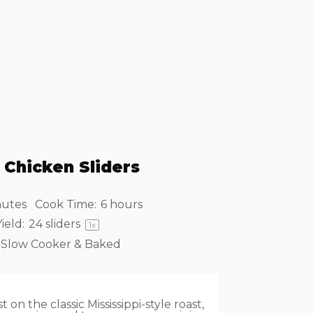
 Chicken Sliders
nutes
Cook Time:
6 hours
ield:
24
sliders
1
x
Slow Cooker & Baked
 on the classic Mississippi-style roast,