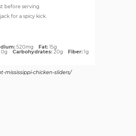
t before serving.
ck for a spicy kick.
dium:
520mg
Fat:
15g
0g
Carbohydrates:
20g
Fiber:
1g
-mississippi-chicken-sliders/