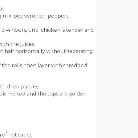
ot.
g mix, pepperoncini peppers,
 3–4 hours, until chicken is tender and
ith the juices.
in half horizontally without separating
 the rolls, then layer with shredded
h dried parsley.
e is melted and the tops are golden
 of hot sauce.