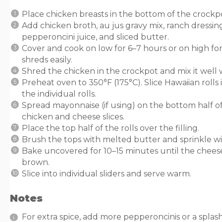
Place chicken breasts in the bottom of the crockp
Add chicken broth, au jus gravy mix, ranch dressin
pepperoncini juice, and sliced butter.
Cover and cook on low for 6–7 hours or on high for
shreds easily.
Shred the chicken in the crockpot and mix it well w
Preheat oven to 350°F (175°C). Slice Hawaiian rolls 
the individual rolls.
Spread mayonnaise (if using) on the bottom half of
chicken and cheese slices.
Place the top half of the rolls over the filling.
Brush the tops with melted butter and sprinkle wit
Bake uncovered for 10–15 minutes until the chees
brown.
Slice into individual sliders and serve warm.
Notes
For extra spice, add more pepperoncinis or a splash