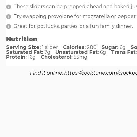
These sliders can be prepped ahead and baked jus
Try swapping provolone for mozzarella or pepper ja
Great for potlucks, parties, or a fun family dinner.
Nutrition
Serving Size:
1 slider
Calories:
280
Sugar:
6g
So
Saturated Fat:
7g
Unsaturated Fat:
6g
Trans Fat:
Protein:
16g
Cholesterol:
55mg
Find it online
:
https://cooktune.com/crockpot