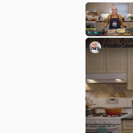
Play
Unmute