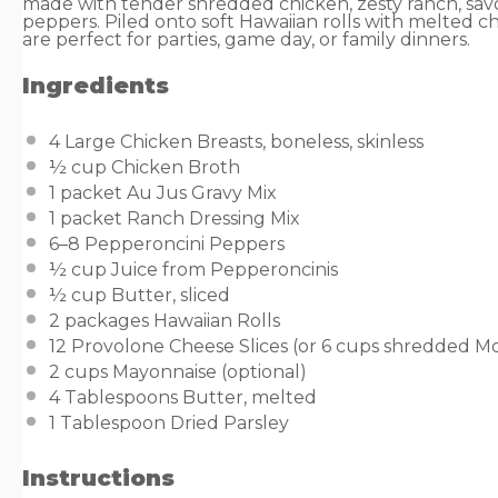
made with tender shredded chicken, zesty ranch, sav
peppers. Piled onto soft Hawaiian rolls with melted c
are perfect for parties, game day, or family dinners.
Ingredients
4
Large Chicken Breasts, boneless, skinless
½ cup
Chicken Broth
1
packet Au Jus Gravy Mix
1
packet Ranch Dressing Mix
6
–
8
Pepperoncini Peppers
½ cup
Juice from Pepperoncinis
½ cup
Butter, sliced
2
packages Hawaiian Rolls
12
Provolone Cheese Slices (or
6 cups
shredded Mo
2 cups
Mayonnaise (optional)
4 Tablespoons
Butter, melted
1 Tablespoon
Dried Parsley
Instructions