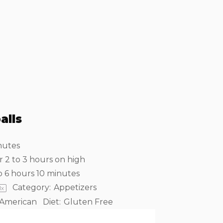
alls
nutes
r 2 to 3 hours on high
o 6 hours 10 minutes
Category:
Appetizers
1
x
American
Diet:
Gluten Free