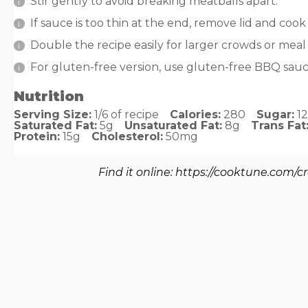
Stir gently to avoid breaking meatballs apart.
If sauce is too thin at the end, remove lid and cook
Double the recipe easily for larger crowds or meal
For gluten-free version, use gluten-free BBQ sau
Nutrition
Serving Size:
1/6 of recipe
Calories:
280
Sugar:
1
Saturated Fat:
5g
Unsaturated Fat:
8g
Trans Fat
Protein:
15g
Cholesterol:
50mg
Find it online
:
https://cooktune.com/c