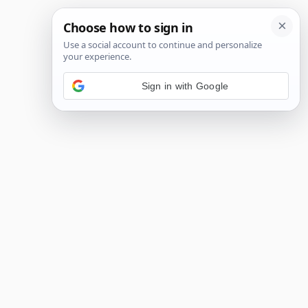
Sign in with Google