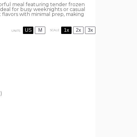
orful meal featuring tender frozen
Ideal for busy weeknights or casual
t flavors with minimal prep, making
US
M
1x
2x
3x
SCALE
UNITS
)