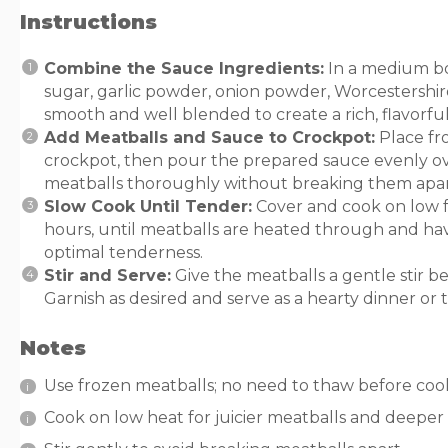
Instructions
Combine the Sauce Ingredients:
In a medium bo
sugar, garlic powder, onion powder, Worcestershire
smooth and well blended to create a rich, flavorful
Add Meatballs and Sauce to Crockpot:
Place fro
crockpot, then pour the prepared sauce evenly ove
meatballs thoroughly without breaking them apar
Slow Cook Until Tender:
Cover and cook on low for
hours, until meatballs are heated through and h
optimal tenderness.
Stir and Serve:
Give the meatballs a gentle stir be
Garnish as desired and serve as a hearty dinner or t
Notes
Use frozen meatballs; no need to thaw before coo
Cook on low heat for juicier meatballs and deeper 