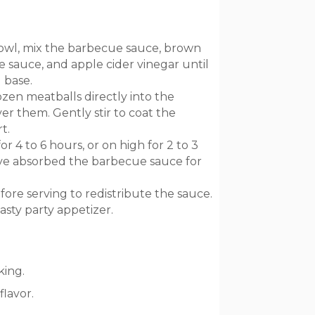
wl, mix the barbecue sauce, brown
 sauce, and apple cider vinegar until
 base.
zen meatballs directly into the
r them. Gently stir to coat the
t.
 4 to 6 hours, or on high for 2 to 3
ave absorbed the barbecue sauce for
fore serving to redistribute the sauce.
asty party appetizer.
king.
flavor.