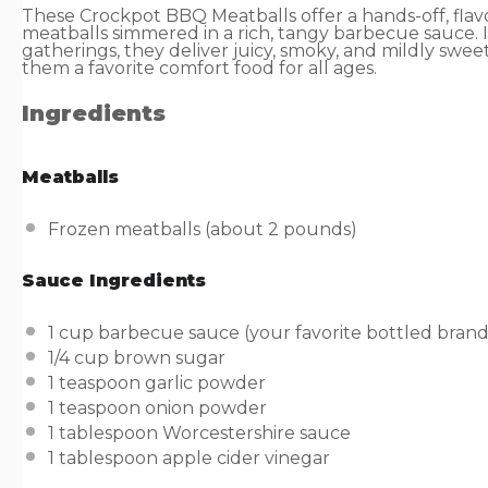
These Crockpot BBQ Meatballs offer a hands-off, flav
meatballs simmered in a rich, tangy barbecue sauce. 
gatherings, they deliver juicy, smoky, and mildly swee
them a favorite comfort food for all ages.
Ingredients
Meatballs
Frozen meatballs (about 2 pounds)
Sauce Ingredients
1
cup
barbecue sauce
(your favorite bottled brand
1/4
cup
brown sugar
1 teaspoon
garlic powder
1 teaspoon
onion powder
1 tablespoon
Worcestershire sauce
1 tablespoon
apple cider vinegar