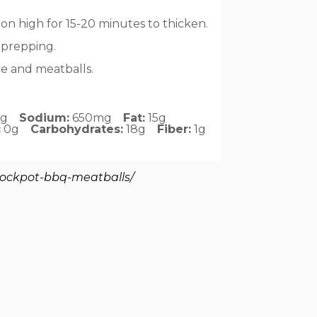
 on high for 15-20 minutes to thicken.
 prepping.
ce and meatballs.
2g
Sodium:
650mg
Fat:
15g
:
0g
Carbohydrates:
18g
Fiber:
1g
rockpot-bbq-meatballs/