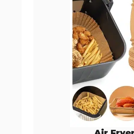
Air Frye