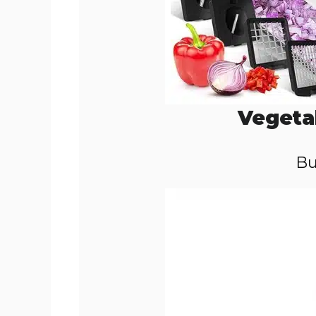
Vegeta
Bu