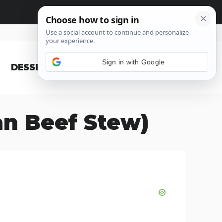
Sign in with Google
DESSERT
BLOG
an Beef Stew)