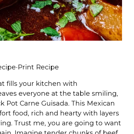
ecipe
·
Print Recipe
at fills your kitchen with
ves everyone at the table smiling,
ock Pot Carne Guisada. This Mexican
ort food, rich and hearty with layers
fying. Trust me, you are going to want
ain. Imagine tender chunks of beef,