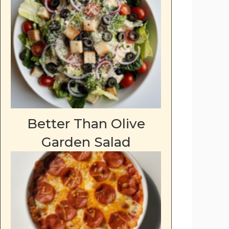
Better Than Olive
Garden Salad