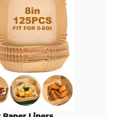
r Paper Liners