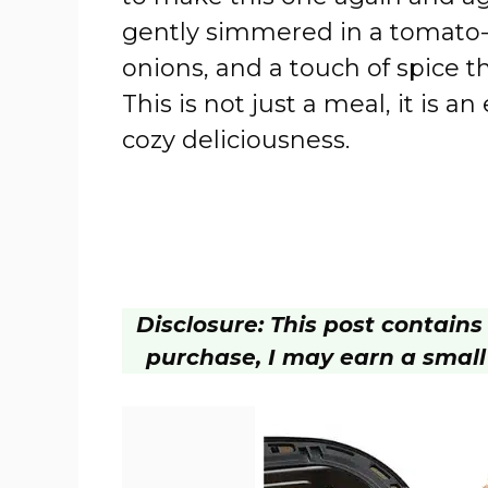
gently simmered in a tomato-ri
onions, and a touch of spice t
This is not just a meal, it is 
cozy deliciousness.
Disclosure: This post contains a
purchase, I may earn a small