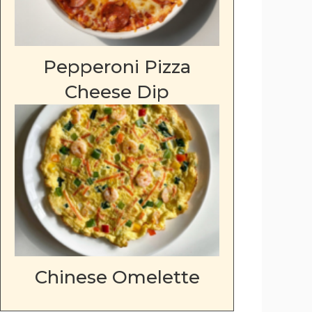
Pepperoni Pizza
Cheese Dip
Chinese Omelette