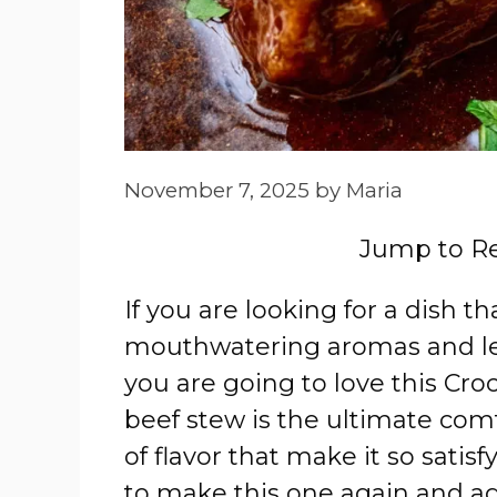
November 7, 2025
by
Maria
Jump to R
If you are looking for a dish th
mouthwatering aromas and lea
you are going to love this Cr
beef stew is the ultimate comf
of flavor that make it so satis
to make this one again and ag