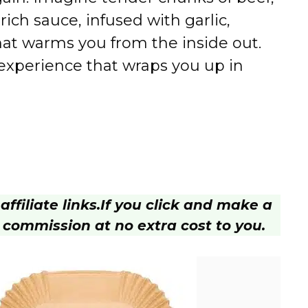
ch sauce, infused with garlic,
hat warms you from the inside out.
an experience that wraps you up in
ffiliate links.
If you click and make a
 commission at no extra cost to you.