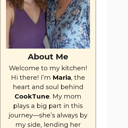
About Me
Welcome to my kitchen!
Hi there! I’m
Maria
, the
heart and soul behind
CookTune
. My mom
plays a big part in this
journey—she’s always by
my side, lending her