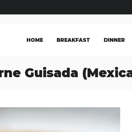
HOME
BREAKFAST
DINNER
rne Guisada (Mexic