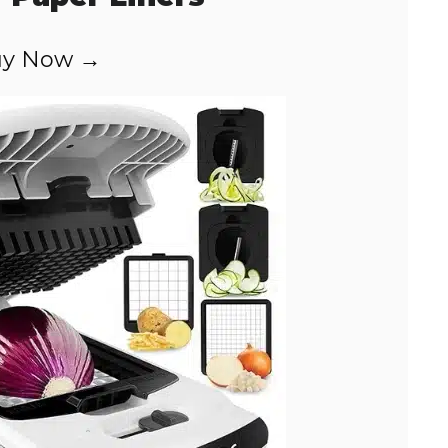
y Now →