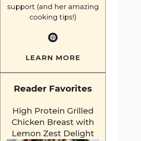
support (and her amazing
cooking tips!)
LEARN MORE
Reader Favorites
High Protein Grilled
Chicken Breast with
Lemon Zest Delight