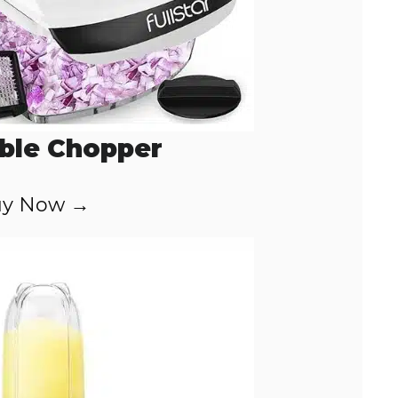
ble Chopper
y Now →