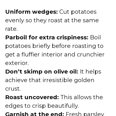
Uniform wedges:
Cut potatoes
evenly so they roast at the same
rate.
Parboil for extra crispiness:
Boil
potatoes briefly before roasting to
get a fluffier interior and crunchier
exterior.
Don’t skimp on olive oil:
It helps
achieve that irresistible golden
crust.
Roast uncovered:
This allows the
edges to crisp beautifully.
Garnish at the end:
Fresh parsley