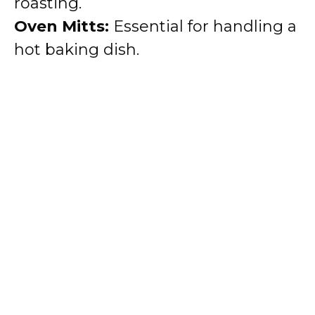
roasting.
Oven Mitts:
Essential for handling a
hot baking dish.