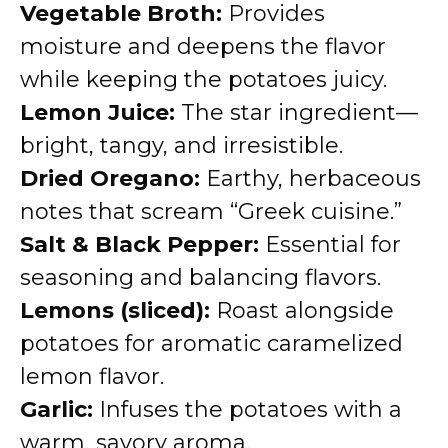
Vegetable Broth:
Provides
moisture and deepens the flavor
while keeping the potatoes juicy.
Lemon Juice:
The star ingredient—
bright, tangy, and irresistible.
Dried Oregano:
Earthy, herbaceous
notes that scream “Greek cuisine.”
Salt & Black Pepper:
Essential for
seasoning and balancing flavors.
Lemons (sliced):
Roast alongside
potatoes for aromatic caramelized
lemon flavor.
Garlic:
Infuses the potatoes with a
warm, savory aroma.