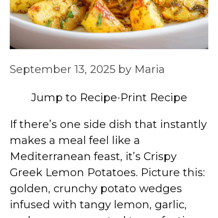
September 13, 2025
by
Maria
Jump to Recipe
·
Print Recipe
If there’s one side dish that instantly
makes a meal feel like a
Mediterranean feast, it’s Crispy
Greek Lemon Potatoes. Picture this:
golden, crunchy potato wedges
infused with tangy lemon, garlic,