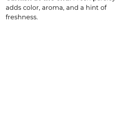
adds color, aroma, and a hint of
freshness.