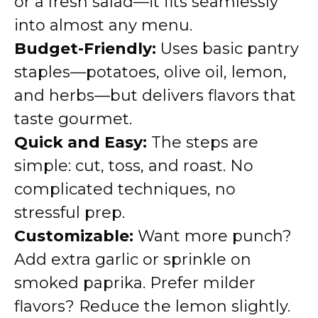
or a fresh salad—it fits seamlessly
into almost any menu.
Budget-Friendly:
Uses basic pantry
staples—potatoes, olive oil, lemon,
and herbs—but delivers flavors that
taste gourmet.
Quick and Easy:
The steps are
simple: cut, toss, and roast. No
complicated techniques, no
stressful prep.
Customizable:
Want more punch?
Add extra garlic or sprinkle on
smoked paprika. Prefer milder
flavors? Reduce the lemon slightly.