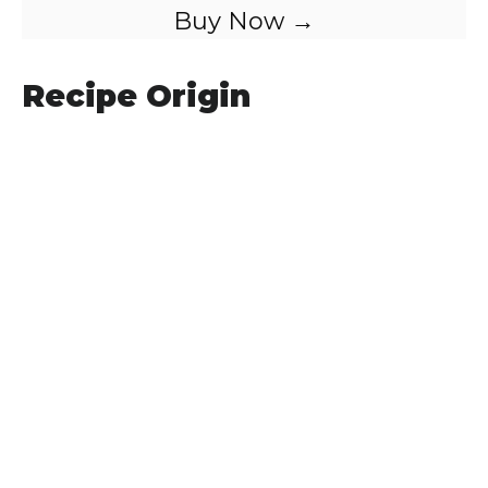
Buy Now →
Recipe Origin