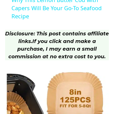
a
Capers Will Be Your Go-To Seafood
Recipe
y
Disclosure: This post contains affiliate
V
links.
If you click and make a
purchase, I may earn a small
i
commission at no extra cost to you.
d
e
o