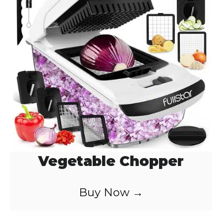
Vegetable Chopper
Buy Now →