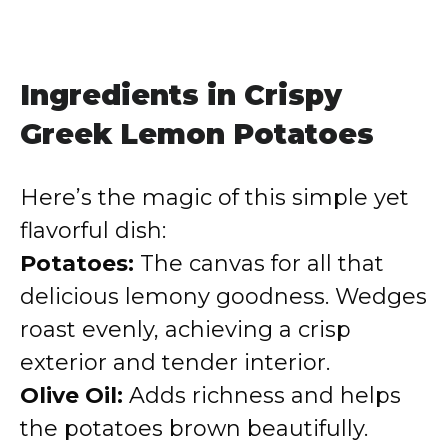
Ingredients in Crispy
Greek Lemon Potatoes
Here’s the magic of this simple yet
flavorful dish:
Potatoes:
The canvas for all that
delicious lemony goodness. Wedges
roast evenly, achieving a crisp
exterior and tender interior.
Olive Oil:
Adds richness and helps
the potatoes brown beautifully.