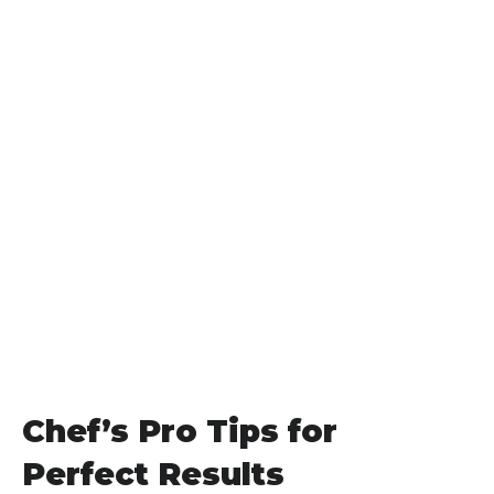
Chef’s Pro Tips for
Perfect Results