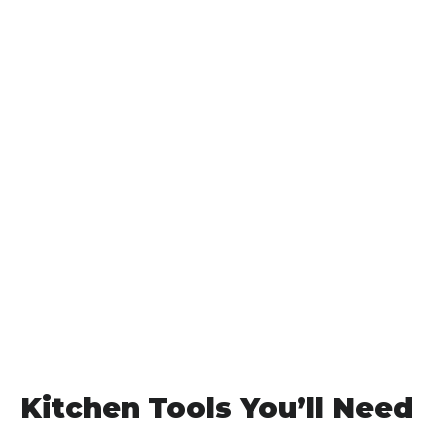
Kitchen Tools You’ll Need