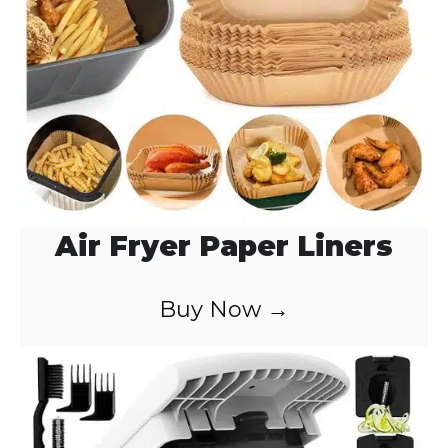
Air Fryer Paper Liners
Buy Now →