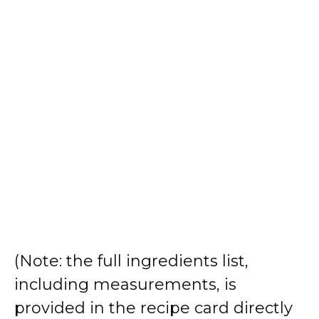
(Note: the full ingredients list,
including measurements, is
provided in the recipe card directly