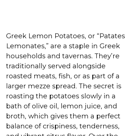
Greek Lemon Potatoes, or “Patates
Lemonates,” are a staple in Greek
households and tavernas. They’re
traditionally served alongside
roasted meats, fish, or as part of a
larger mezze spread. The secret is
roasting the potatoes slowly in a
bath of olive oil, lemon juice, and
broth, which gives them a perfect
balance of crispiness, tenderness,