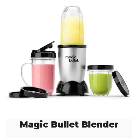
Magic Bullet Blender