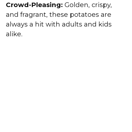
Crowd-Pleasing:
Golden, crispy,
and fragrant, these potatoes are
always a hit with adults and kids
alike.