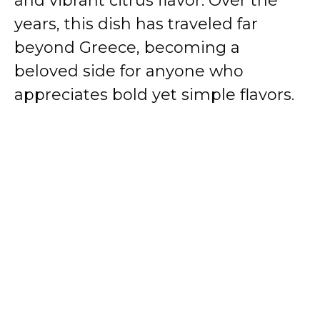
and vibrant citrus flavor. Over the
years, this dish has traveled far
beyond Greece, becoming a
beloved side for anyone who
appreciates bold yet simple flavors.