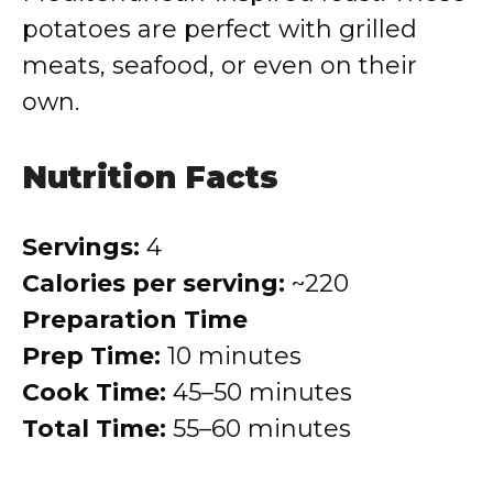
potatoes are perfect with grilled
meats, seafood, or even on their
own.
Nutrition Facts
Servings:
4
Calories per serving:
~220
Preparation Time
Prep Time:
10 minutes
Cook Time:
45–50 minutes
Total Time:
55–60 minutes