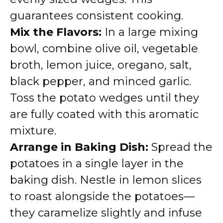
guarantees consistent cooking.
Mix the Flavors:
In a large mixing
bowl, combine olive oil, vegetable
broth, lemon juice, oregano, salt,
black pepper, and minced garlic.
Toss the potato wedges until they
are fully coated with this aromatic
mixture.
Arrange in Baking Dish:
Spread the
potatoes in a single layer in the
baking dish. Nestle in lemon slices
to roast alongside the potatoes—
they caramelize slightly and infuse