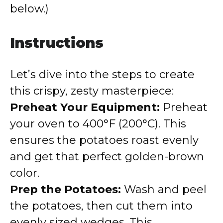
below.)
Instructions
Let’s dive into the steps to create
this crispy, zesty masterpiece:
Preheat Your Equipment:
Preheat
your oven to 400°F (200°C). This
ensures the potatoes roast evenly
and get that perfect golden-brown
color.
Prep the Potatoes:
Wash and peel
the potatoes, then cut them into
evenly sized wedges. This