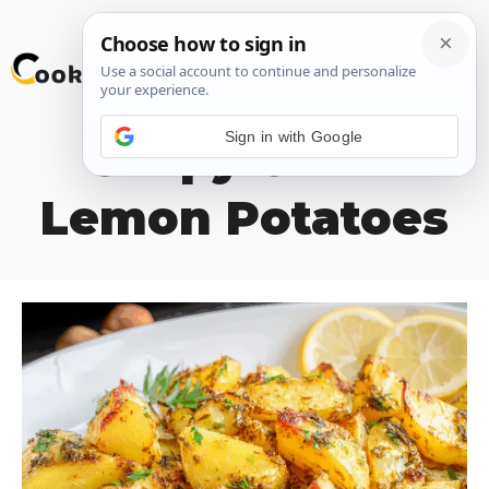
Skip
M
to
content
Sign in with Google
Crispy Greek
Lemon Potatoes