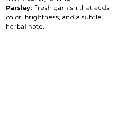
Parsley:
Fresh garnish that adds
color, brightness, and a subtle
herbal note.