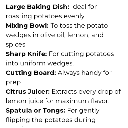
Large Baking Dish:
Ideal for
roasting potatoes evenly.
Mixing Bowl:
To toss the potato
wedges in olive oil, lemon, and
spices.
Sharp Knife:
For cutting potatoes
into uniform wedges.
Cutting Board:
Always handy for
prep.
Citrus Juicer:
Extracts every drop of
lemon juice for maximum flavor.
Spatula or Tongs:
For gently
flipping the potatoes during