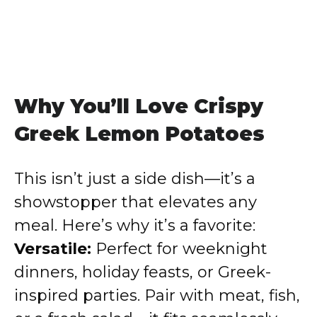
Why You’ll Love Crispy
Greek Lemon Potatoes
This isn’t just a side dish—it’s a
showstopper that elevates any
meal. Here’s why it’s a favorite:
Versatile:
Perfect for weeknight
dinners, holiday feasts, or Greek-
inspired parties. Pair with meat, fish,