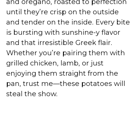
and oregano, roasted to perfection
until they’re crisp on the outside
and tender on the inside. Every bite
is bursting with sunshine-y flavor
and that irresistible Greek flair.
Whether you’re pairing them with
grilled chicken, lamb, or just
enjoying them straight from the
pan, trust me—these potatoes will
steal the show.