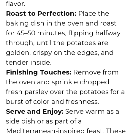
flavor.
Roast to Perfection:
Place the
baking dish in the oven and roast
for 45–50 minutes, flipping halfway
through, until the potatoes are
golden, crispy on the edges, and
tender inside.
Finishing Touches:
Remove from
the oven and sprinkle chopped
fresh parsley over the potatoes for a
burst of color and freshness.
Serve and Enjoy:
Serve warm as a
side dish or as part of a
Mediterranean-inspired feast. These