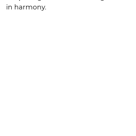
in harmony.