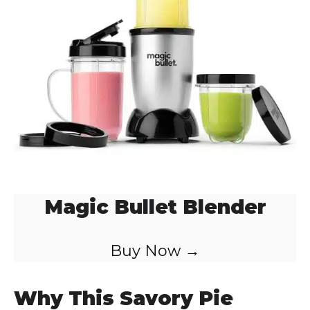
Magic Bullet Blender
Buy Now →
Why This Savory Pie