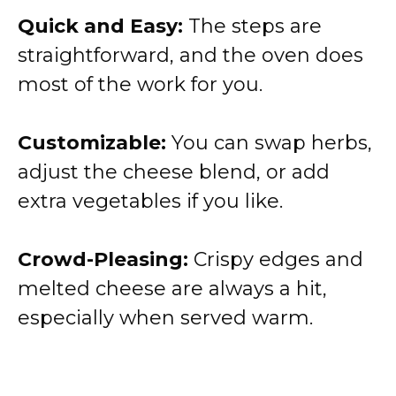
Quick and Easy:
The steps are
straightforward, and the oven does
most of the work for you.
Customizable:
You can swap herbs,
adjust the cheese blend, or add
extra vegetables if you like.
Crowd-Pleasing:
Crispy edges and
melted cheese are always a hit,
especially when served warm.