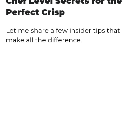
Chef Level Secrets for the
Perfect Crisp
Let me share a few insider tips that
make all the difference.