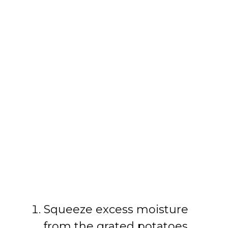
Squeeze excess moisture
from the grated potatoes