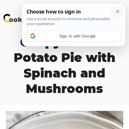
Skip
M
to
content
Sign in with Google
Crispy Grated
Potato Pie with
Spinach and
Mushrooms