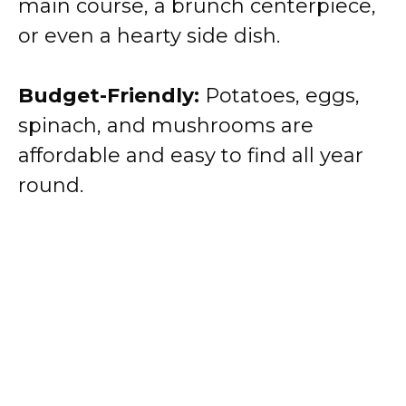
main course, a brunch centerpiece,
or even a hearty side dish.
Budget-Friendly:
Potatoes, eggs,
spinach, and mushrooms are
affordable and easy to find all year
round.