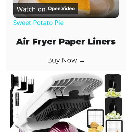
Watch on
l
Sweet Potato Pie
a
Air Fryer Paper Liners
y
Buy Now →
V
i
d
e