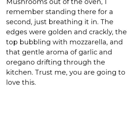
Mushrooms out of the oven, I
remember standing there for a
second, just breathing it in. The
edges were golden and crackly, the
top bubbling with mozzarella, and
that gentle aroma of garlic and
oregano drifting through the
kitchen. Trust me, you are going to
love this.