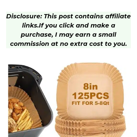
Disclosure: This post contains affiliate
links.
If you click and make a
purchase, I may earn a small
commission at no extra cost to you.