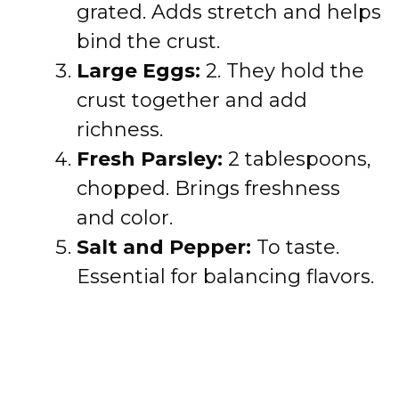
grated. Adds stretch and helps
bind the crust.
Large Eggs:
2. They hold the
crust together and add
richness.
Fresh Parsley:
2 tablespoons,
chopped. Brings freshness
and color.
Salt and Pepper:
To taste.
Essential for balancing flavors.