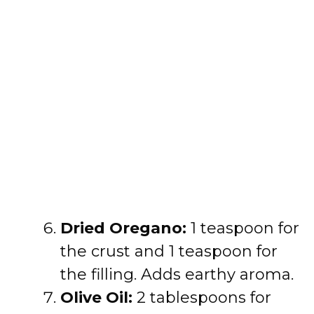
Dried Oregano:
1 teaspoon for
the crust and 1 teaspoon for
the filling. Adds earthy aroma.
Olive Oil:
2 tablespoons for