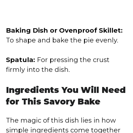
Baking Dish or Ovenproof Skillet:
To shape and bake the pie evenly.
Spatula:
For pressing the crust
firmly into the dish.
Ingredients You Will Need
for This Savory Bake
The magic of this dish lies in how
simple ingredients come together