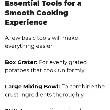
Essential Tools for a
Smooth Cooking
Experience
A few basic tools will make
everything easier.
Box Grater:
For evenly grated
potatoes that cook uniformly.
Large Mixing Bowl:
To combine the
crust ingredients thoroughly.