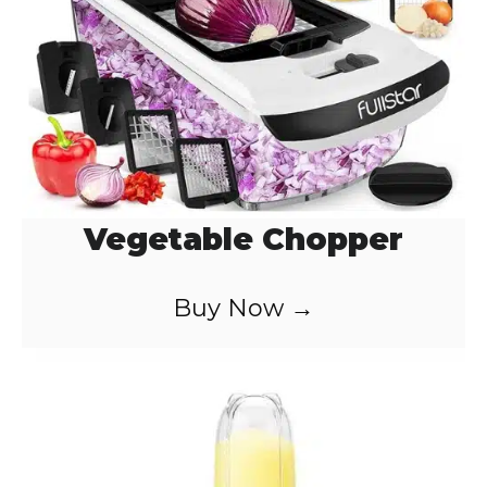
o
Vegetable Chopper
Buy Now →