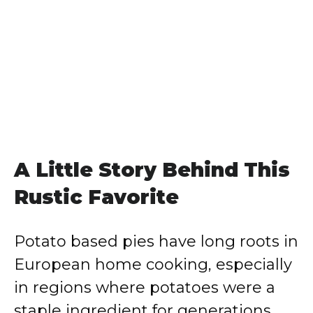
A Little Story Behind This
Rustic Favorite
Potato based pies have long roots in
European home cooking, especially
in regions where potatoes were a
staple ingredient for generations.