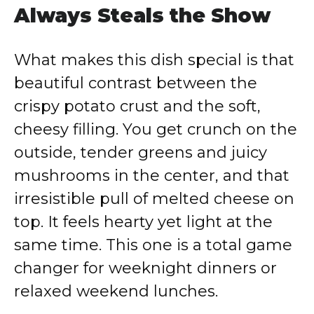
Always Steals the Show
What makes this dish special is that
beautiful contrast between the
crispy potato crust and the soft,
cheesy filling. You get crunch on the
outside, tender greens and juicy
mushrooms in the center, and that
irresistible pull of melted cheese on
top. It feels hearty yet light at the
same time. This one is a total game
changer for weeknight dinners or
relaxed weekend lunches.