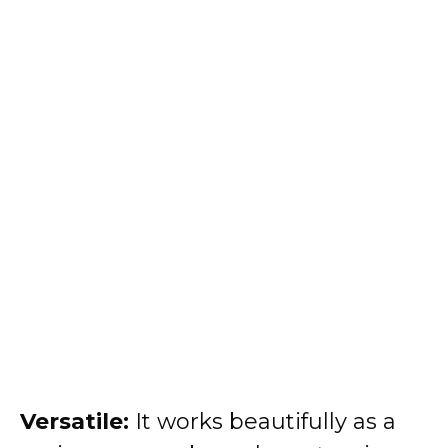
Versatile:
It works beautifully as a