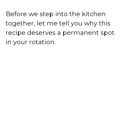
Before we step into the kitchen
together, let me tell you why this
recipe deserves a permanent spot
in your rotation.