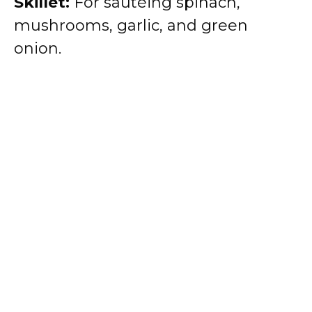
Skillet:
For sautéing spinach,
mushrooms, garlic, and green
onion.