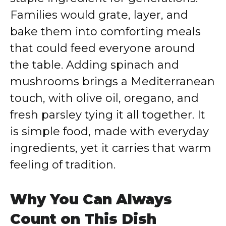
Families would grate, layer, and
bake them into comforting meals
that could feed everyone around
the table. Adding spinach and
mushrooms brings a Mediterranean
touch, with olive oil, oregano, and
fresh parsley tying it all together. It
is simple food, made with everyday
ingredients, yet it carries that warm
feeling of tradition.
Why You Can Always
Count on This Dish