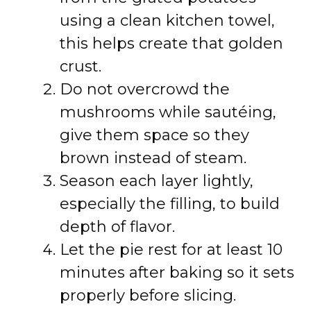
using a clean kitchen towel,
this helps create that golden
crust.
Do not overcrowd the
mushrooms while sautéing,
give them space so they
brown instead of steam.
Season each layer lightly,
especially the filling, to build
depth of flavor.
Let the pie rest for at least 10
minutes after baking so it sets
properly before slicing.