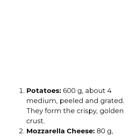
Potatoes:
600 g, about 4
medium, peeled and grated.
They form the crispy, golden
crust.
Mozzarella Cheese:
80 g,