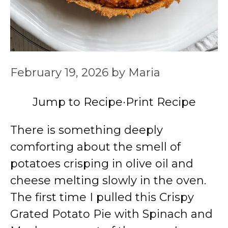
February 19, 2026
by
Maria
Jump to Recipe
·
Print Recipe
There is something deeply
comforting about the smell of
potatoes crisping in olive oil and
cheese melting slowly in the oven.
The first time I pulled this Crispy
Grated Potato Pie with Spinach and