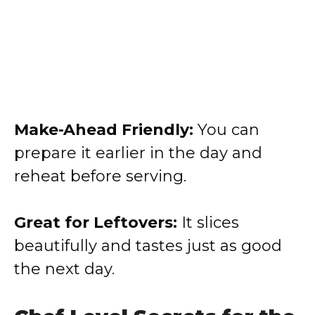
Make-Ahead Friendly:
You can
prepare it earlier in the day and
reheat before serving.
Great for Leftovers:
It slices
beautifully and tastes just as good
the next day.