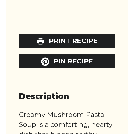
PRINT RECIPE
PIN RECIPE
Description
Creamy Mushroom Pasta
Soup is a comforting, hearty