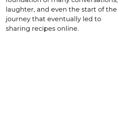
laughter, and even the start of the
journey that eventually led to
sharing recipes online.