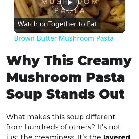
P
Watch on
Together to Eat
l
Brown Butter Mushroom Pasta
a
Why This Creamy
y
Mushroom Pasta
V
Soup Stands Out
i
What makes this soup different
d
from hundreds of others? It’s not
just the creaminess. It’s the
layered