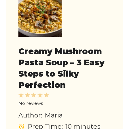
Creamy Mushroom
Pasta Soup – 3 Easy
Steps to Silky
Perfection
1
2
3
4
5
Star
Stars
Stars
Stars
Stars
No reviews
Author:
Maria
Prep Time:
10 minutes