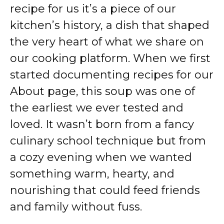
recipe for us it’s a piece of our
kitchen’s history, a dish that shaped
the very heart of what we share on
our cooking platform. When we first
started documenting recipes for our
About page
, this soup was one of
the earliest we ever tested and
loved. It wasn’t born from a fancy
culinary school technique but from
a cozy evening when we wanted
something warm, hearty, and
nourishing that could feed friends
and family without fuss.