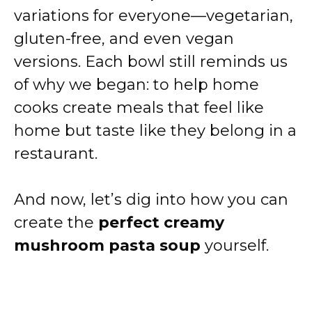
variations for everyone—vegetarian,
gluten-free, and even vegan
versions. Each bowl still reminds us
of why we began: to help home
cooks create meals that feel like
home but taste like they belong in a
restaurant.
And now, let’s dig into how you can
create the
perfect creamy
mushroom pasta soup
yourself.