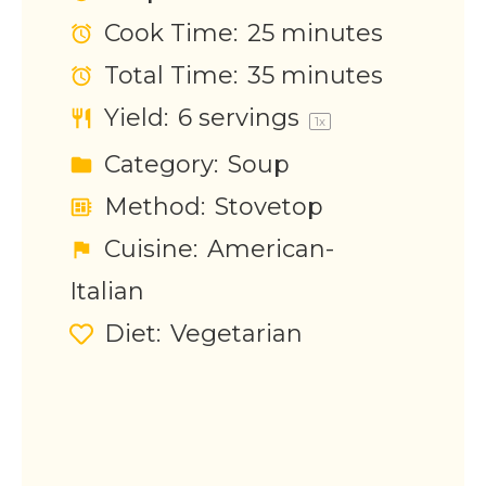
Cook Time:
25 minutes
Total Time:
35 minutes
Yield:
6
servings
1
x
Category:
Soup
Method:
Stovetop
Cuisine:
American-
Italian
Diet:
Vegetarian