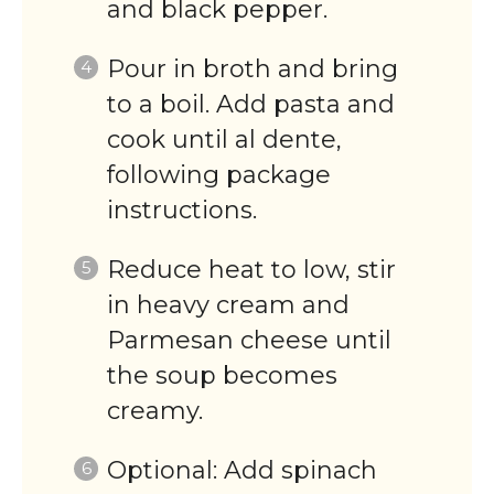
and black pepper.
Pour in broth and bring
to a boil. Add pasta and
cook until al dente,
following package
instructions.
Reduce heat to low, stir
in heavy cream and
Parmesan cheese until
the soup becomes
creamy.
Optional: Add spinach