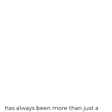
has always been more than just a