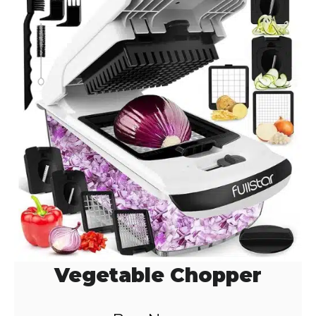
Vegetable Chopper