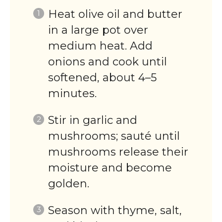
Heat olive oil and butter
in a large pot over
medium heat. Add
onions and cook until
softened, about 4–5
minutes.
Stir in garlic and
mushrooms; sauté until
mushrooms release their
moisture and become
golden.
Season with thyme, salt,