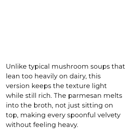
Unlike typical mushroom soups that
lean too heavily on dairy, this
version keeps the texture light
while still rich. The parmesan melts
into the broth, not just sitting on
top, making every spoonful velvety
without feeling heavy.