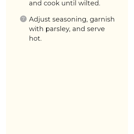
and cook until wilted.
Adjust seasoning, garnish
with parsley, and serve
hot.