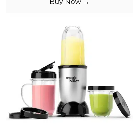
Buy Now →