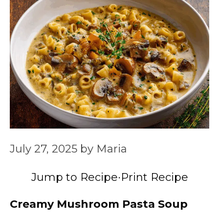
July 27, 2025
by
Maria
Jump to Recipe
·
Print Recipe
Creamy Mushroom Pasta Soup