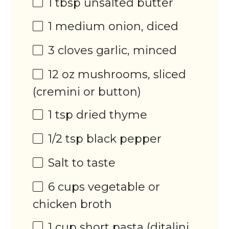
1 tbsp
unsalted butter
1
medium onion, diced
3
cloves garlic, minced
12
oz
mushrooms
, sliced
(cremini or button)
1 tsp
dried thyme
1/2 tsp
black pepper
Salt to taste
6
cups
vegetable or
chicken broth
1
cup
short pasta
(ditalini,