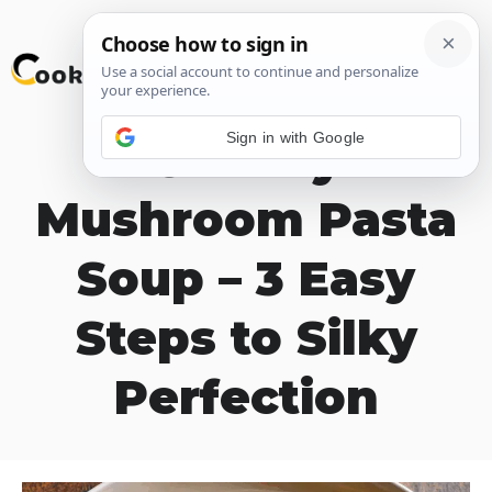
Skip
M
to
content
Sign in with Google
Creamy
Mushroom Pasta
Soup – 3 Easy
Steps to Silky
Perfection