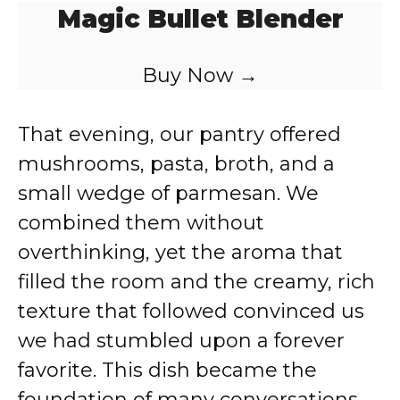
Magic Bullet Blender
Buy Now →
That evening, our pantry offered
mushrooms, pasta, broth, and a
small wedge of parmesan. We
combined them without
overthinking, yet the aroma that
filled the room and the creamy, rich
texture that followed convinced us
we had stumbled upon a forever
favorite. This dish became the
foundation of many conversations,