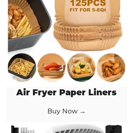
Air Fryer Paper Liners
Buy Now →