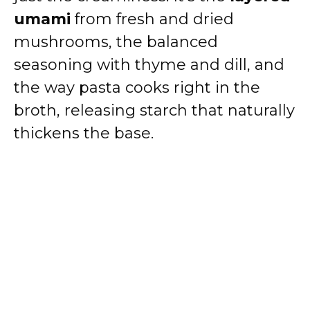
e
umami
from fresh and dried
mushrooms, the balanced
o
seasoning with thyme and dill, and
the way pasta cooks right in the
broth, releasing starch that naturally
thickens the base.