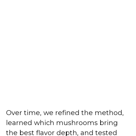
Over time, we refined the method,
learned which mushrooms bring
the best flavor depth, and tested