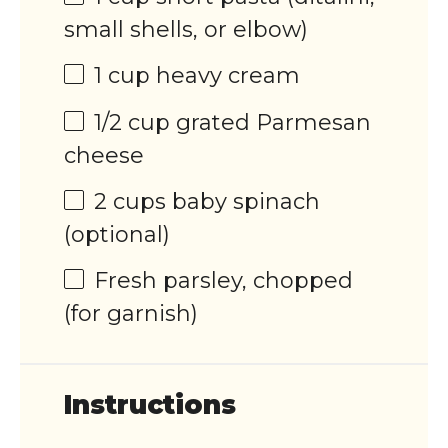
small shells, or elbow)
1
cup
heavy cream
1/2
cup
grated
Parmesan
cheese
2
cups
baby spinach
(optional)
Fresh parsley, chopped
(for garnish)
Instructions