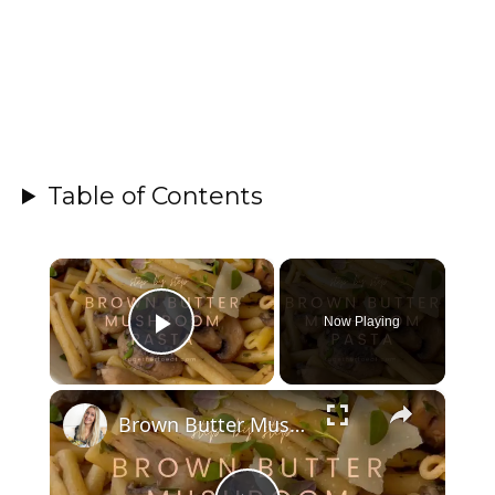
Table of Contents
×
Now Playing
Play Video
×
Brown Butter Mushroom Pasta