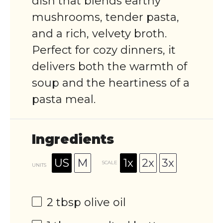
dish that blends earthy
mushrooms, tender pasta,
and a rich, velvety broth.
Perfect for cozy dinners, it
delivers both the warmth of
soup and the heartiness of a
pasta meal.
Ingredients
US
M
1x
2x
3x
SCALE
UNITS
2 tbsp
olive oil