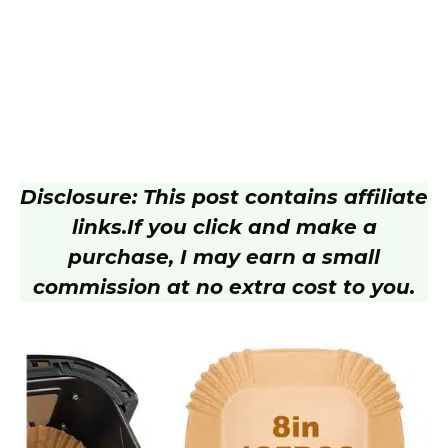
Disclosure: This post contains affiliate
links.
If you click and make a
purchase, I may earn a small
commission at no extra cost to you.