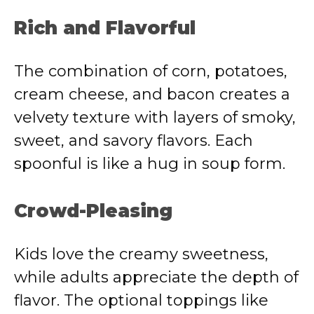
Rich and Flavorful
The combination of corn, potatoes,
cream cheese, and bacon creates a
velvety texture with layers of smoky,
sweet, and savory flavors. Each
spoonful is like a hug in soup form.
Crowd-Pleasing
Kids love the creamy sweetness,
while adults appreciate the depth of
flavor. The optional toppings like