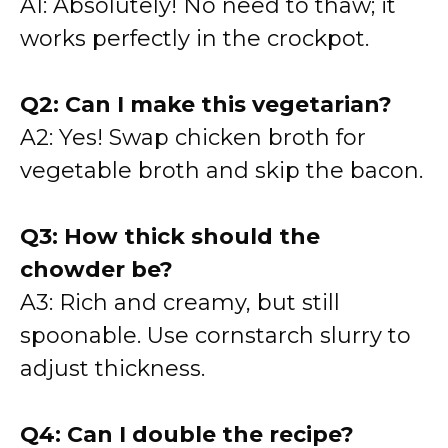
A1: Absolutely! No need to thaw; it
works perfectly in the crockpot.
Q2: Can I make this vegetarian?
A2: Yes! Swap chicken broth for
vegetable broth and skip the bacon.
Q3: How thick should the
chowder be?
A3: Rich and creamy, but still
spoonable. Use cornstarch slurry to
adjust thickness.
Q4: Can I double the recipe?