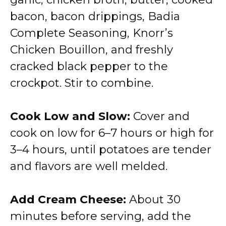
bacon, bacon drippings, Badia
Complete Seasoning, Knorr’s
Chicken Bouillon, and freshly
cracked black pepper to the
crockpot. Stir to combine.
Cook Low and Slow:
Cover and
cook on low for 6–7 hours or high for
3–4 hours, until potatoes are tender
and flavors are well melded.
Add Cream Cheese:
About 30
minutes before serving, add the