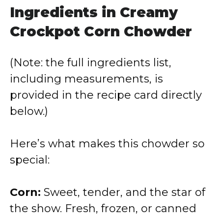
Ingredients in Creamy
Crockpot Corn Chowder
(Note: the full ingredients list,
including measurements, is
provided in the recipe card directly
below.)
Here’s what makes this chowder so
special:
Corn:
Sweet, tender, and the star of
the show. Fresh, frozen, or canned