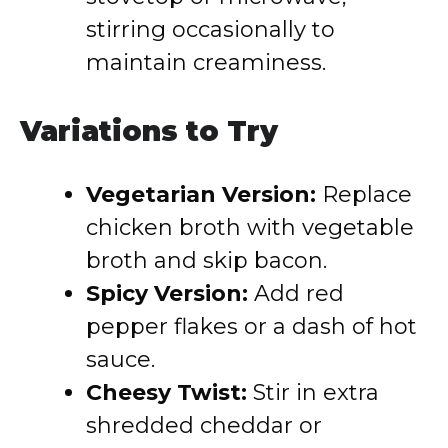
stirring occasionally to
maintain creaminess.
Variations to Try
Vegetarian Version:
Replace
chicken broth with vegetable
broth and skip bacon.
Spicy Version:
Add red
pepper flakes or a dash of hot
sauce.
Cheesy Twist:
Stir in extra
shredded cheddar or