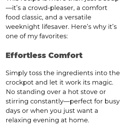
—it’s a crowd-pleaser, a comfort
food classic, and a versatile
weeknight lifesaver. Here’s why it’s
one of my favorites:
Effortless Comfort
Simply toss the ingredients into the
crockpot and let it work its magic.
No standing over a hot stove or
stirring constantly—perfect for busy
days or when you just want a
relaxing evening at home.