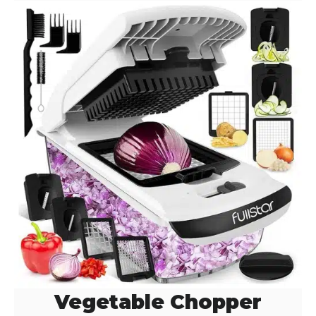
Vegetable Chopper