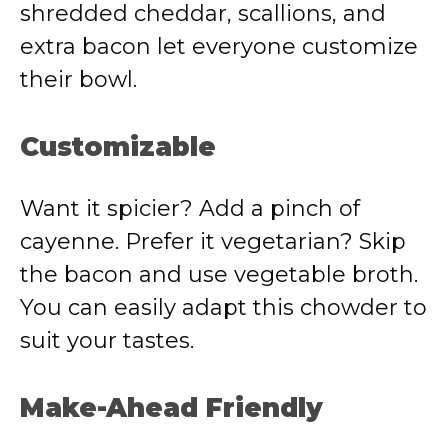
shredded cheddar, scallions, and
extra bacon let everyone customize
their bowl.
Customizable
Want it spicier? Add a pinch of
cayenne. Prefer it vegetarian? Skip
the bacon and use vegetable broth.
You can easily adapt this chowder to
suit your tastes.
Make-Ahead Friendly