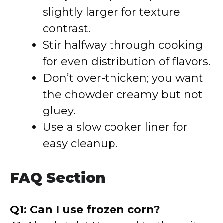
slightly larger for texture
contrast.
Stir halfway through cooking
for even distribution of flavors.
Don’t over-thicken; you want
the chowder creamy but not
gluey.
Use a slow cooker liner for
easy cleanup.
FAQ Section
Q1: Can I use frozen corn?