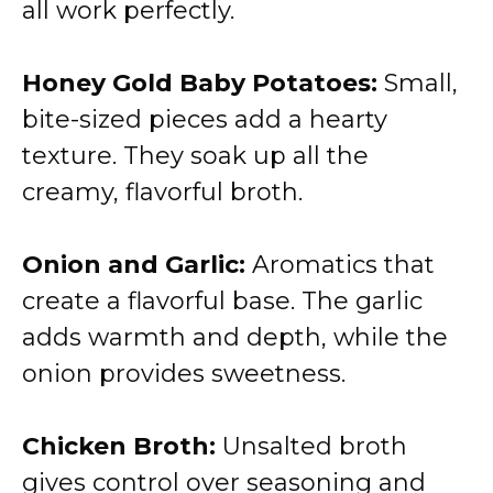
all work perfectly.
Honey Gold Baby Potatoes:
Small,
bite-sized pieces add a hearty
texture. They soak up all the
creamy, flavorful broth.
Onion and Garlic:
Aromatics that
create a flavorful base. The garlic
adds warmth and depth, while the
onion provides sweetness.
Chicken Broth:
Unsalted broth
gives control over seasoning and