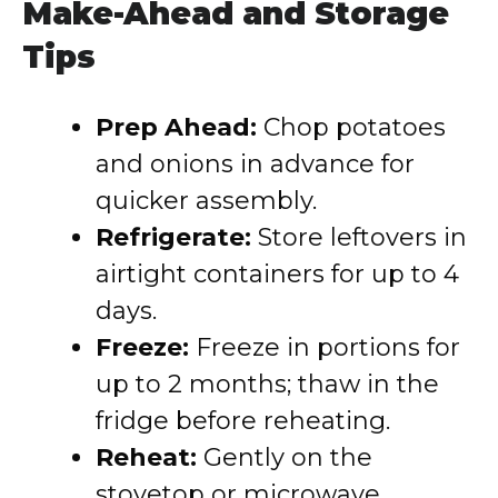
Make-Ahead and Storage
Tips
Prep Ahead:
Chop potatoes
and onions in advance for
quicker assembly.
Refrigerate:
Store leftovers in
airtight containers for up to 4
days.
Freeze:
Freeze in portions for
up to 2 months; thaw in the
fridge before reheating.
Reheat:
Gently on the
stovetop or microwave,