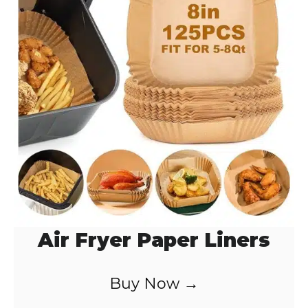
Air Fryer Paper Liners
Buy Now →