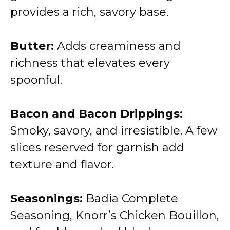
provides a rich, savory base.
Butter:
Adds creaminess and
richness that elevates every
spoonful.
Bacon and Bacon Drippings:
Smoky, savory, and irresistible. A few
slices reserved for garnish add
texture and flavor.
Seasonings:
Badia Complete
Seasoning, Knorr’s Chicken Bouillon,