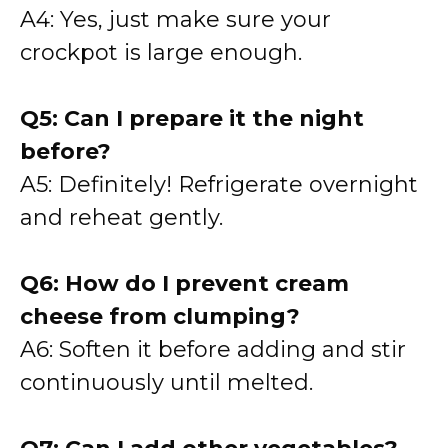
A4: Yes, just make sure your
crockpot is large enough.
Q5: Can I prepare it the night
before?
A5: Definitely! Refrigerate overnight
and reheat gently.
Q6: How do I prevent cream
cheese from clumping?
A6: Soften it before adding and stir
continuously until melted.