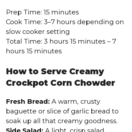
Prep Time: 15 minutes
Cook Time: 3–7 hours depending on
slow cooker setting
Total Time: 3 hours 15 minutes – 7
hours 15 minutes
How to Serve Creamy
Crockpot Corn Chowder
Fresh Bread:
A warm, crusty
baguette or slice of garlic bread to
soak up all that creamy goodness.
Side Salad:
A light, crisp salad