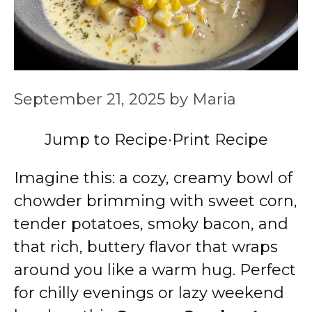
September 21, 2025
by
Maria
Jump to Recipe
·
Print Recipe
Imagine this: a cozy, creamy bowl of
chowder brimming with sweet corn,
tender potatoes, smoky bacon, and
that rich, buttery flavor that wraps
around you like a warm hug. Perfect
for chilly evenings or lazy weekend