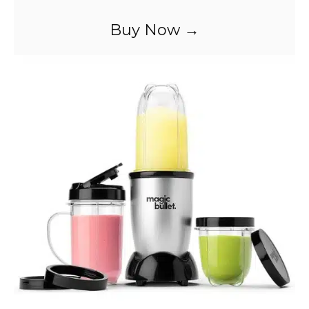
Buy Now →