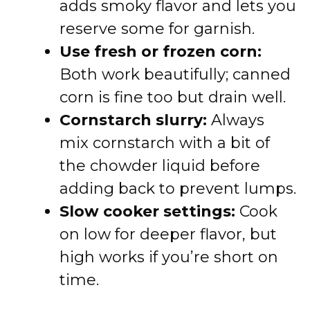
adds smoky flavor and lets you
reserve some for garnish.
Use fresh or frozen corn:
Both work beautifully; canned
corn is fine too but drain well.
Cornstarch slurry:
Always
mix cornstarch with a bit of
the chowder liquid before
adding back to prevent lumps.
Slow cooker settings:
Cook
on low for deeper flavor, but
high works if you’re short on
time.