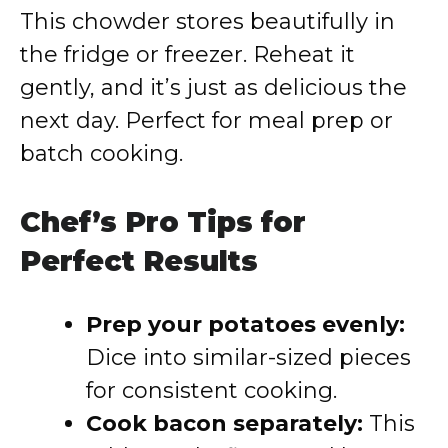
This chowder stores beautifully in
the fridge or freezer. Reheat it
gently, and it’s just as delicious the
next day. Perfect for meal prep or
batch cooking.
Chef’s Pro Tips for
Perfect Results
Prep your potatoes evenly:
Dice into similar-sized pieces
for consistent cooking.
Cook bacon separately:
This