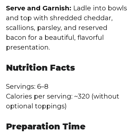
Serve and Garnish:
Ladle into bowls
and top with shredded cheddar,
scallions, parsley, and reserved
bacon for a beautiful, flavorful
presentation.
Nutrition Facts
Servings: 6–8
Calories per serving: ~320 (without
optional toppings)
Preparation Time