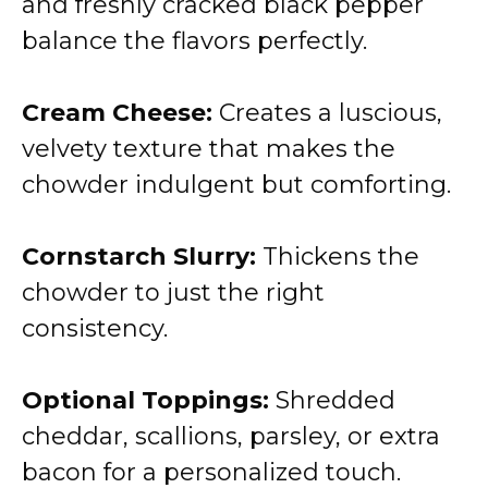
and freshly cracked black pepper
balance the flavors perfectly.
Cream Cheese:
Creates a luscious,
velvety texture that makes the
chowder indulgent but comforting.
Cornstarch Slurry:
Thickens the
chowder to just the right
consistency.
Optional Toppings:
Shredded
cheddar, scallions, parsley, or extra
bacon for a personalized touch.