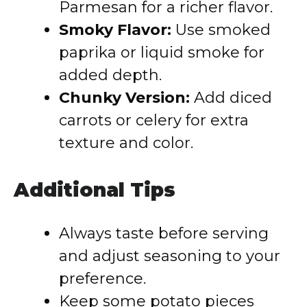
Parmesan for a richer flavor.
Smoky Flavor:
Use smoked
paprika or liquid smoke for
added depth.
Chunky Version:
Add diced
carrots or celery for extra
texture and color.
Additional Tips
Always taste before serving
and adjust seasoning to your
preference.
Keep some potato pieces