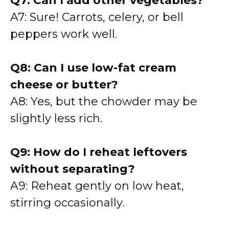
Q7: Can I add other vegetables?
A7: Sure! Carrots, celery, or bell
peppers work well.
Q8: Can I use low-fat cream
cheese or butter?
A8: Yes, but the chowder may be
slightly less rich.
Q9: How do I reheat leftovers
without separating?
A9: Reheat gently on low heat,
stirring occasionally.