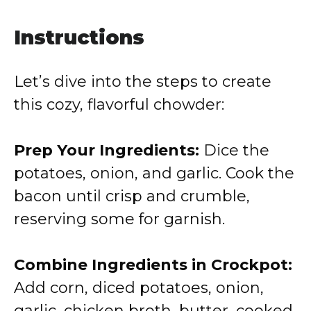
Instructions
Let’s dive into the steps to create
this cozy, flavorful chowder:
Prep Your Ingredients:
Dice the
potatoes, onion, and garlic. Cook the
bacon until crisp and crumble,
reserving some for garnish.
Combine Ingredients in Crockpot:
Add corn, diced potatoes, onion,
garlic, chicken broth, butter, cooked