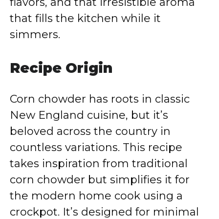
flavors, and that irresistible aroma
that fills the kitchen while it
simmers.
Recipe Origin
Corn chowder has roots in classic
New England cuisine, but it’s
beloved across the country in
countless variations. This recipe
takes inspiration from traditional
corn chowder but simplifies it for
the modern home cook using a
crockpot. It’s designed for minimal