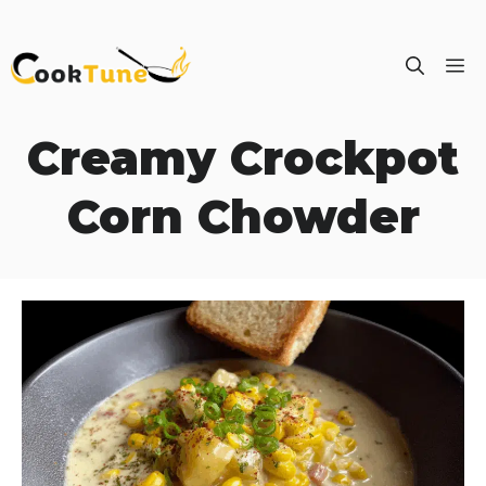
Skip
M
to
content
Creamy Crockpot
Corn Chowder