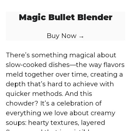
Magic Bullet Blender
Buy Now →
There’s something magical about
slow-cooked dishes—the way flavors
meld together over time, creating a
depth that’s hard to achieve with
quicker methods. And this
chowder? It’s a celebration of
everything we love about creamy
soups: hearty textures, layered