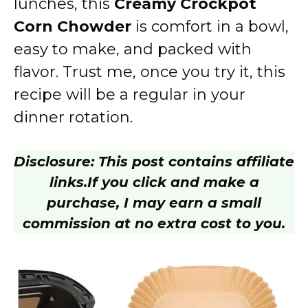
lunches, this
Creamy Crockpot
Corn Chowder
is comfort in a bowl,
easy to make, and packed with
flavor. Trust me, once you try it, this
recipe will be a regular in your
dinner rotation.
Disclosure: This post contains affiliate
links.
If you click and make a
purchase, I may earn a small
commission at no extra cost to you.