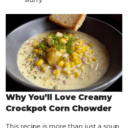
Why You’ll Love Creamy
Crockpot Corn Chowder
This recipe is more than just a soup