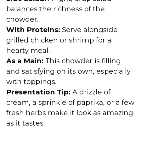
balances the richness of the
chowder.
With Proteins:
Serve alongside
grilled chicken or shrimp for a
hearty meal.
As a Main:
This chowder is filling
and satisfying on its own, especially
with toppings.
Presentation Tip:
A drizzle of
cream, a sprinkle of paprika, or a few
fresh herbs make it look as amazing
as it tastes.