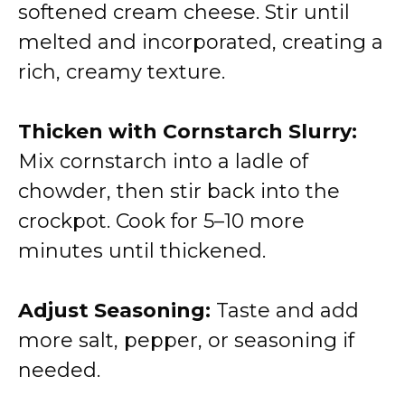
softened cream cheese. Stir until
melted and incorporated, creating a
rich, creamy texture.
Thicken with Cornstarch Slurry:
Mix cornstarch into a ladle of
chowder, then stir back into the
crockpot. Cook for 5–10 more
minutes until thickened.
Adjust Seasoning:
Taste and add
more salt, pepper, or seasoning if
needed.