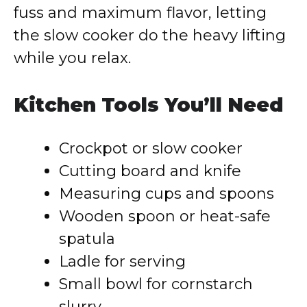
fuss and maximum flavor, letting
the slow cooker do the heavy lifting
while you relax.
Kitchen Tools You’ll Need
Crockpot or slow cooker
Cutting board and knife
Measuring cups and spoons
Wooden spoon or heat-safe
spatula
Ladle for serving
Small bowl for cornstarch
slurry