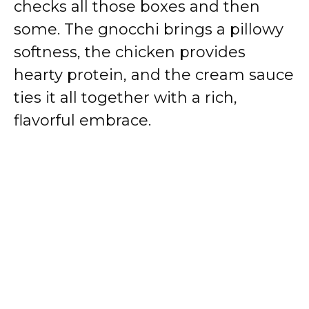
checks all those boxes and then
some. The gnocchi brings a pillowy
softness, the chicken provides
hearty protein, and the cream sauce
ties it all together with a rich,
flavorful embrace.