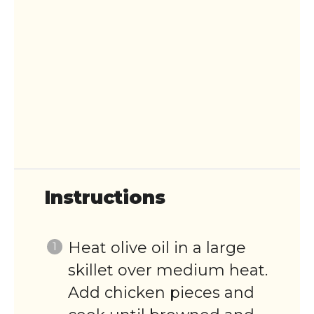
Instructions
Heat olive oil in a large
skillet over medium heat.
Add chicken pieces and