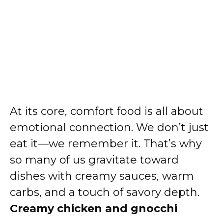
At its core, comfort food is all about
emotional connection. We don’t just
eat it—we remember it. That’s why
so many of us gravitate toward
dishes with creamy sauces, warm
carbs, and a touch of savory depth.
Creamy chicken and gnocchi