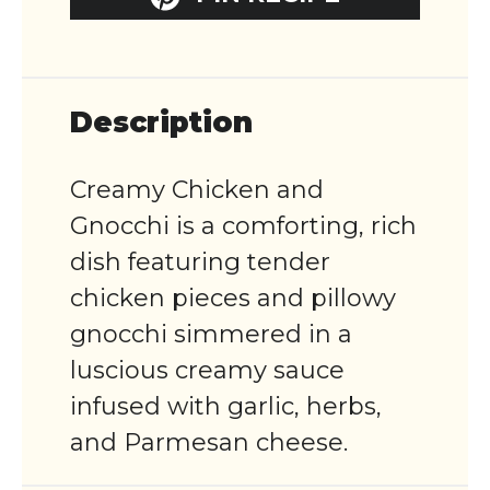
Description
Creamy Chicken and
Gnocchi is a comforting, rich
dish featuring tender
chicken pieces and pillowy
gnocchi simmered in a
luscious creamy sauce
infused with garlic, herbs,
and Parmesan cheese.