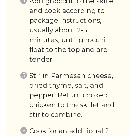
Add gnocchi to the skillet
and cook according to
package instructions,
usually about 2-3
minutes, until gnocchi
float to the top and are
tender.
Stir in Parmesan cheese,
dried thyme, salt, and
pepper. Return cooked
chicken to the skillet and
stir to combine.
Cook for an additional 2