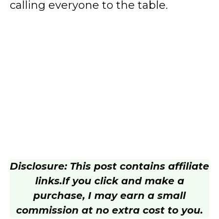
calling everyone to the table.
Disclosure: This post contains affiliate
links.
If you click and make a
purchase, I may earn a small
commission at no extra cost to you.