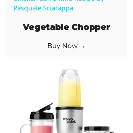
a
Pasquale Sciarappa
y
Vegetable Chopper
V
Buy Now →
i
d
e
o