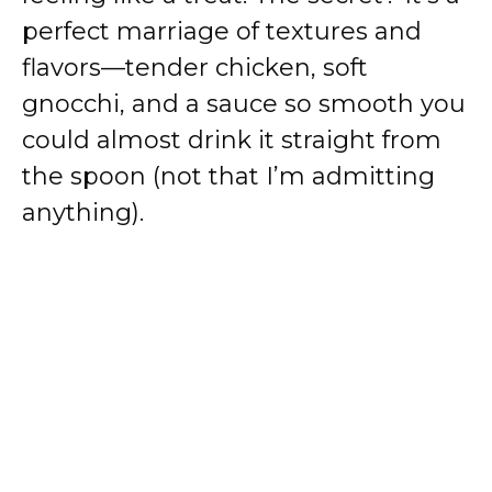
perfect marriage of textures and
flavors—tender chicken, soft
gnocchi, and a sauce so smooth you
could almost drink it straight from
the spoon (not that I’m admitting
anything).