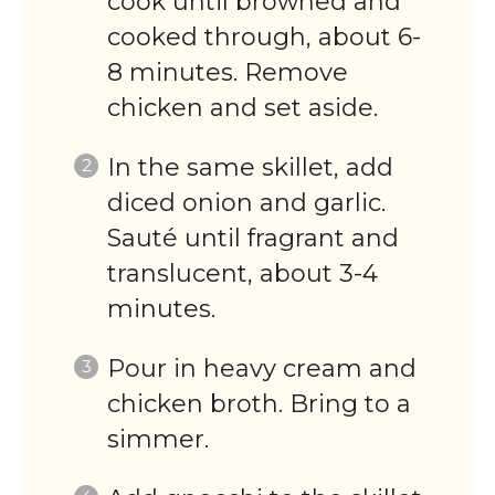
cook until browned and
cooked through, about 6-
8 minutes. Remove
chicken and set aside.
In the same skillet, add
diced onion and garlic.
Sauté until fragrant and
translucent, about 3-4
minutes.
Pour in heavy cream and
chicken broth. Bring to a
simmer.