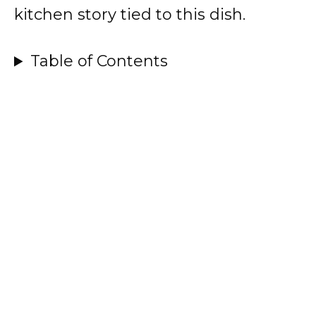
kitchen story tied to this dish.
Table of Contents