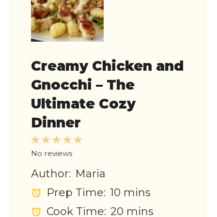
Creamy Chicken and
Gnocchi – The
Ultimate Cozy
Dinner
1
2
3
4
5
Star
Stars
Stars
Stars
Stars
No reviews
Author:
Maria
Prep Time:
10 mins
Cook Time:
20 mins