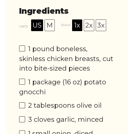
Ingredients
US
M
1x
2x
3x
SCALE
UNITS
1
pound
boneless,
skinless chicken breasts
, cut
into bite-sized pieces
1
package (16 oz) potato
gnocchi
2 tablespoons
olive oil
3
cloves garlic, minced
1
small onion, diced