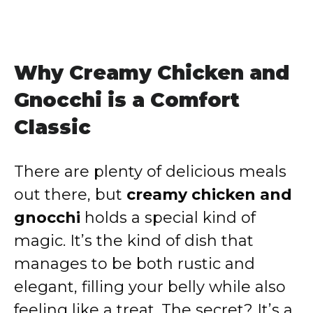
Why Creamy Chicken and
Gnocchi is a Comfort
Classic
There are plenty of delicious meals
out there, but
creamy chicken and
gnocchi
holds a special kind of
magic. It’s the kind of dish that
manages to be both rustic and
elegant, filling your belly while also
feeling like a treat. The secret? It’s a