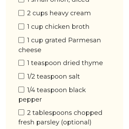
2
cups
heavy cream
1
cup
chicken broth
1
cup
grated
Parmesan
cheese
1 teaspoon
dried thyme
1/2 teaspoon
salt
1/4 teaspoon
black
pepper
2 tablespoons
chopped
fresh parsley (optional)