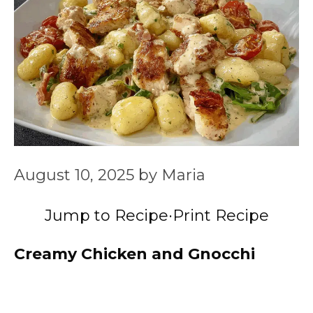
August 10, 2025
by
Maria
Jump to Recipe
·
Print Recipe
Creamy Chicken and Gnocchi