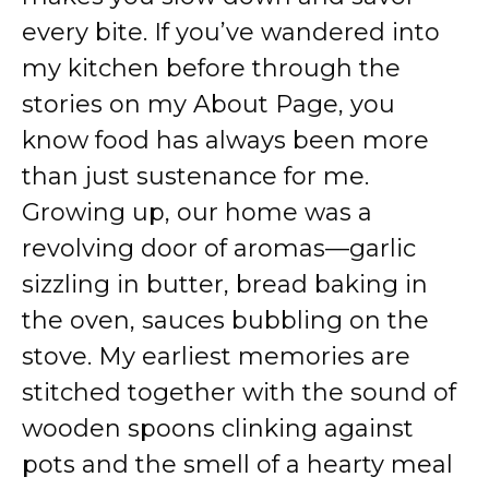
every bite. If you’ve wandered into
my kitchen before through the
stories on my About Page, you
know food has always been more
than just sustenance for me.
Growing up, our home was a
revolving door of aromas—garlic
sizzling in butter, bread baking in
the oven, sauces bubbling on the
stove. My earliest memories are
stitched together with the sound of
wooden spoons clinking against
pots and the smell of a hearty meal