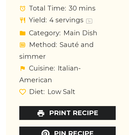
Total Time:
30 mins
Yield:
4
servings
1
x
Category:
Main Dish
Method:
Sauté and
simmer
Cuisine:
Italian-
American
Diet:
Low Salt
PRINT RECIPE
PIN RECIPE