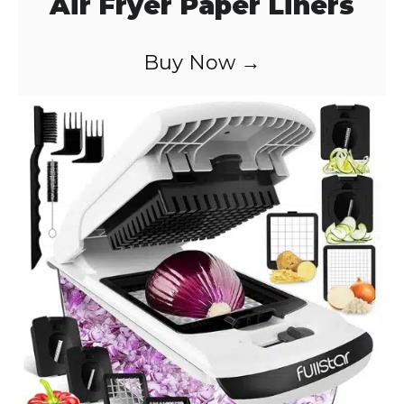
Air Fryer Paper Liners
Buy Now →