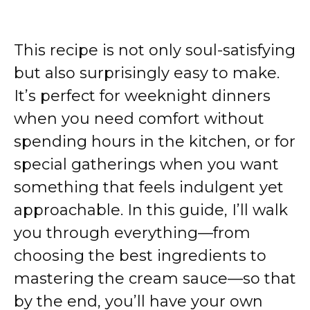
This recipe is not only soul-satisfying
but also surprisingly easy to make.
It’s perfect for weeknight dinners
when you need comfort without
spending hours in the kitchen, or for
special gatherings when you want
something that feels indulgent yet
approachable. In this guide, I’ll walk
you through everything—from
choosing the best ingredients to
mastering the cream sauce—so that
by the end, you’ll have your own