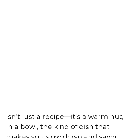
isn’t just a recipe—it’s a warm hug
in a bowl, the kind of dish that
makes you slow down and savor