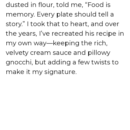
dusted in flour, told me, “Food is
memory. Every plate should tell a
story.” I took that to heart, and over
the years, I’ve recreated his recipe in
my own way—keeping the rich,
velvety cream sauce and pillowy
gnocchi, but adding a few twists to
make it my signature.