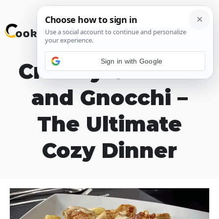
Skip
M
to
content
Sign in with Google
Creamy Chicken
and Gnocchi –
The Ultimate
Cozy Dinner