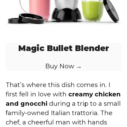
Magic Bullet Blender
Buy Now →
That’s where this dish comes in. I
first fell in love with
creamy chicken
and gnocchi
during a trip to a small
family-owned Italian trattoria. The
chef, a cheerful man with hands