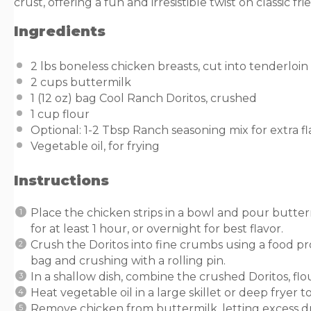
crust, offering a fun and irresistible twist on classic fr
Ingredients
2
lbs
boneless chicken breasts
, cut into tenderloin 
2
cups
buttermilk
1
(12 oz) bag Cool Ranch Doritos, crushed
1
cup
flour
Optional: 1-2 Tbsp Ranch seasoning mix for extra fl
Vegetable oil, for frying
Instructions
Place the chicken strips in a bowl and pour butte
for at least 1 hour, or overnight for best flavor.
Crush the Doritos into fine crumbs using a food pr
bag and crushing with a rolling pin.
In a shallow dish, combine the crushed Doritos, fl
Heat vegetable oil in a large skillet or deep fryer t
Remove chicken from buttermilk, letting excess dri