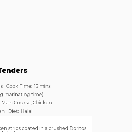
Tenders
ns
Cook Time:
15 mins
ng marinating time)
Main Course, Chicken
an
Diet:
Halal
en strips coated in a crushed Doritos