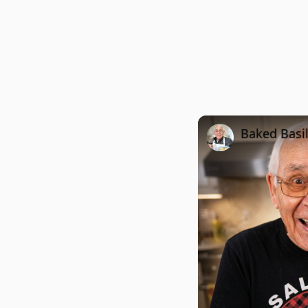
Baked Basi