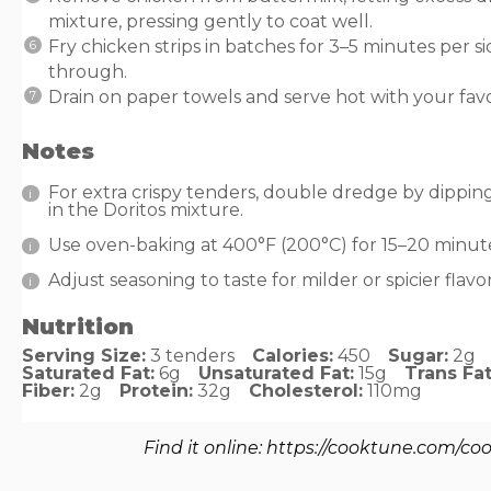
mixture, pressing gently to coat well.
Fry chicken strips in batches for 3–5 minutes per 
through.
Drain on paper towels and serve hot with your favo
Notes
For extra crispy tenders, double dredge by dippin
in the Doritos mixture.
Use oven-baking at 400°F (200°C) for 15–20 minutes
Adjust seasoning to taste for milder or spicier flavor
Nutrition
Serving Size:
3 tenders
Calories:
450
Sugar:
2g
Saturated Fat:
6g
Unsaturated Fat:
15g
Trans Fat
Fiber:
2g
Protein:
32g
Cholesterol:
110mg
Find it online
:
https://cooktune.com/coo