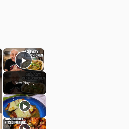
×
×
Play Video
Now Playing