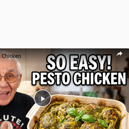
l Chicken
Play
Video