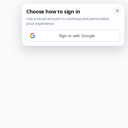
Sign in with Google