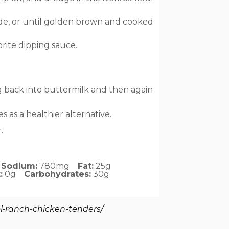
side, or until golden brown and cooked
rite dipping sauce.
g back into buttermilk and then again
 as a healthier alternative.
.
Sodium:
780mg
Fat:
25g
:
0g
Carbohydrates:
30g
l-ranch-chicken-tenders/