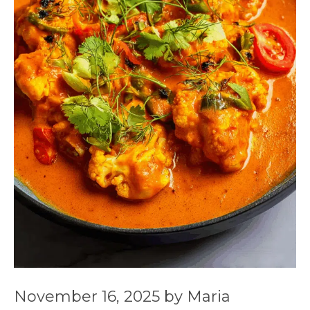
November 16, 2025
by
Maria