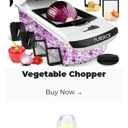
Vegetable Chopper
Buy Now →