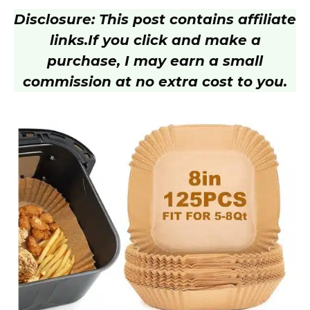
Disclosure: This post contains affiliate
links.
If you click and make a
purchase, I may earn a small
commission at no extra cost to you.