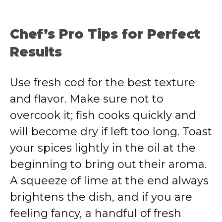
Chef’s Pro Tips for Perfect
Results
Use fresh cod for the best texture
and flavor. Make sure not to
overcook it; fish cooks quickly and
will become dry if left too long. Toast
your spices lightly in the oil at the
beginning to bring out their aroma.
A squeeze of lime at the end always
brightens the dish, and if you are
feeling fancy, a handful of fresh