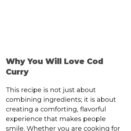
Why You Will Love Cod
Curry
This recipe is not just about
combining ingredients; it is about
creating a comforting, flavorful
experience that makes people
smile. Whether you are cooking for