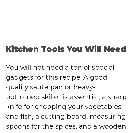
Kitchen Tools You Will Need
You will not need a ton of special
gadgets for this recipe. A good
quality sauté pan or heavy-
bottomed skillet is essential, a sharp
knife for chopping your vegetables
and fish, a cutting board, measuring
spoons for the spices, and a wooden