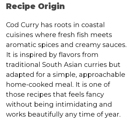
Recipe Origin
Cod Curry has roots in coastal
cuisines where fresh fish meets
aromatic spices and creamy sauces.
It is inspired by flavors from
traditional South Asian curries but
adapted for a simple, approachable
home-cooked meal. It is one of
those recipes that feels fancy
without being intimidating and
works beautifully any time of year.