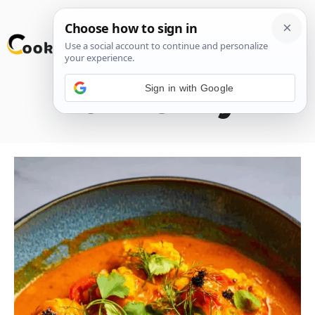
Skip
M
to
content
Sign in with Google
Cod Curry