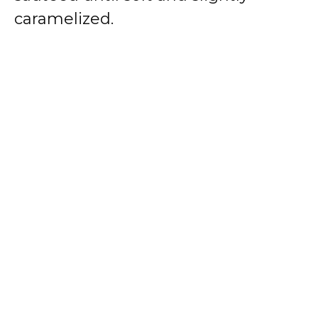
caramelized.