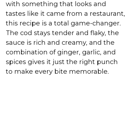
with something that looks and
tastes like it came from a restaurant,
this recipe is a total game-changer.
The cod stays tender and flaky, the
sauce is rich and creamy, and the
combination of ginger, garlic, and
spices gives it just the right punch
to make every bite memorable.