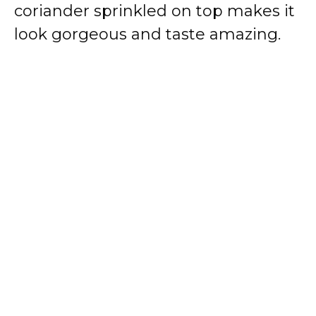
coriander sprinkled on top makes it
look gorgeous and taste amazing.