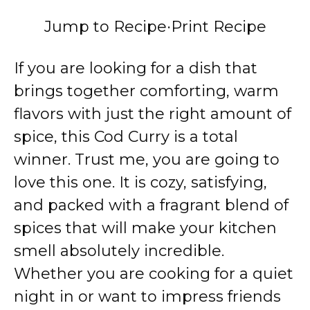
Jump to Recipe
·
Print Recipe
If you are looking for a dish that
brings together comforting, warm
flavors with just the right amount of
spice, this Cod Curry is a total
winner. Trust me, you are going to
love this one. It is cozy, satisfying,
and packed with a fragrant blend of
spices that will make your kitchen
smell absolutely incredible.
Whether you are cooking for a quiet
night in or want to impress friends