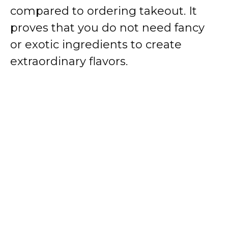
compared to ordering takeout. It
proves that you do not need fancy
or exotic ingredients to create
extraordinary flavors.