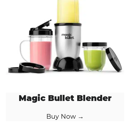
Magic Bullet Blender
Buy Now →