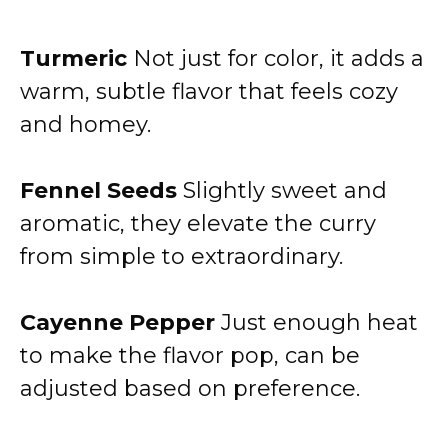
Turmeric
Not just for color, it adds a
warm, subtle flavor that feels cozy
and homey.
Fennel Seeds
Slightly sweet and
aromatic, they elevate the curry
from simple to extraordinary.
Cayenne Pepper
Just enough heat
to make the flavor pop, can be
adjusted based on preference.