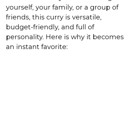
yourself, your family, or a group of
friends, this curry is versatile,
budget-friendly, and full of
personality. Here is why it becomes
an instant favorite: