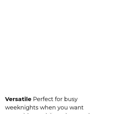
Versatile
Perfect for busy
weeknights when you want