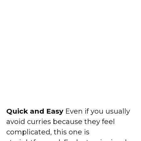
Quick and Easy
Even if you usually
avoid curries because they feel
complicated, this one is