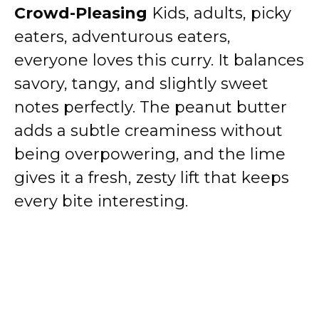
Crowd-Pleasing
Kids, adults, picky
eaters, adventurous eaters,
everyone loves this curry. It balances
savory, tangy, and slightly sweet
notes perfectly. The peanut butter
adds a subtle creaminess without
being overpowering, and the lime
gives it a fresh, zesty lift that keeps
every bite interesting.