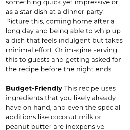
something quick yet impressive or
as a star dish at a dinner party.
Picture this, coming home after a
long day and being able to whip up
a dish that feels indulgent but takes
minimal effort. Or imagine serving
this to guests and getting asked for
the recipe before the night ends.
Budget-Friendly
This recipe uses
ingredients that you likely already
have on hand, and even the special
additions like coconut milk or
peanut butter are inexpensive