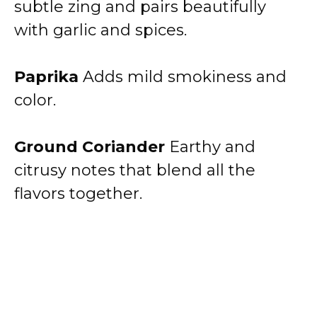
subtle zing and pairs beautifully
with garlic and spices.
Paprika
Adds mild smokiness and
color.
Ground Coriander
Earthy and
citrusy notes that blend all the
flavors together.