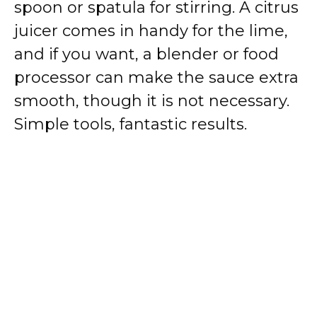
spoon or spatula for stirring. A citrus
juicer comes in handy for the lime,
and if you want, a blender or food
processor can make the sauce extra
smooth, though it is not necessary.
Simple tools, fantastic results.