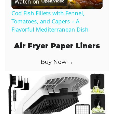
Watch on
l
Cod Fish Fillets with Fennel,
a
Tomatoes, and Capers – A
Flavorful Mediterranean Dish
y
Air Fryer Paper Liners
V
Buy Now →
i
d
e
o