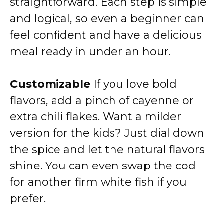
straightforward. Each step is simple
and logical, so even a beginner can
feel confident and have a delicious
meal ready in under an hour.
Customizable
If you love bold
flavors, add a pinch of cayenne or
extra chili flakes. Want a milder
version for the kids? Just dial down
the spice and let the natural flavors
shine. You can even swap the cod
for another firm white fish if you
prefer.