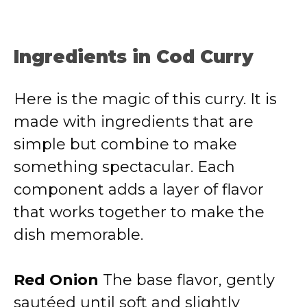
Ingredients in Cod Curry
Here is the magic of this curry. It is
made with ingredients that are
simple but combine to make
something spectacular. Each
component adds a layer of flavor
that works together to make the
dish memorable.
Red Onion
The base flavor, gently
sautéed until soft and slightly