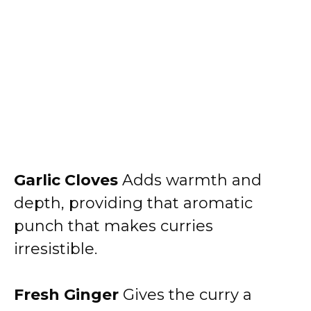
Garlic Cloves
Adds warmth and
depth, providing that aromatic
punch that makes curries
irresistible.
Fresh Ginger
Gives the curry a