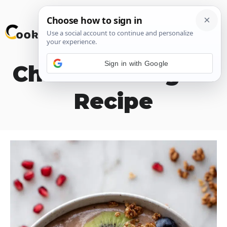
Skip
M
to
content
Sign in with Google
Chocolate Yogurt
Recipe