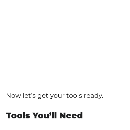
Now let’s get your tools ready.
Tools You’ll Need