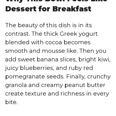
Dessert for Breakfast
The beauty of this dish is in its
contrast. The thick Greek yogurt
blended with cocoa becomes
smooth and mousse like. Then you
add sweet banana slices, bright kiwi,
juicy blueberries, and ruby red
pomegranate seeds. Finally, crunchy
granola and creamy peanut butter
create texture and richness in every
bite.