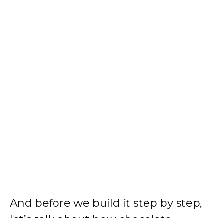
And before we build it step by step,