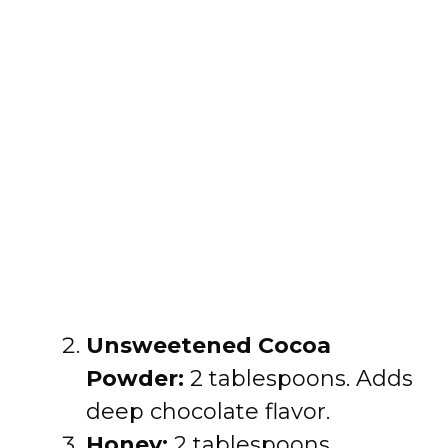
Unsweetened Cocoa
Powder:
2 tablespoons. Adds
deep chocolate flavor.
Honey:
2 tablespoons.