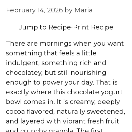
February 14, 2026
by
Maria
Jump to Recipe
·
Print Recipe
There are mornings when you want
something that feels a little
indulgent, something rich and
chocolatey, but still nourishing
enough to power your day. That is
exactly where this chocolate yogurt
bowl comes in. It is creamy, deeply
cocoa flavored, naturally sweetened,
and layered with vibrant fresh fruit
and crunchy granola. The first