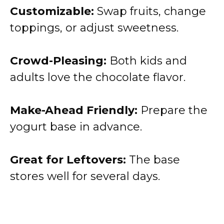
Customizable:
Swap fruits, change
toppings, or adjust sweetness.
Crowd-Pleasing:
Both kids and
adults love the chocolate flavor.
Make-Ahead Friendly:
Prepare the
yogurt base in advance.
Great for Leftovers:
The base
stores well for several days.