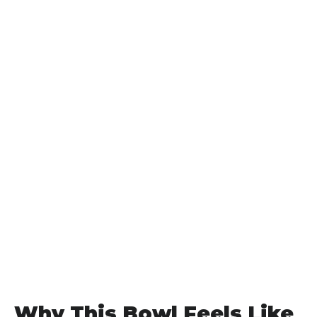
Why This Bowl Feels Like