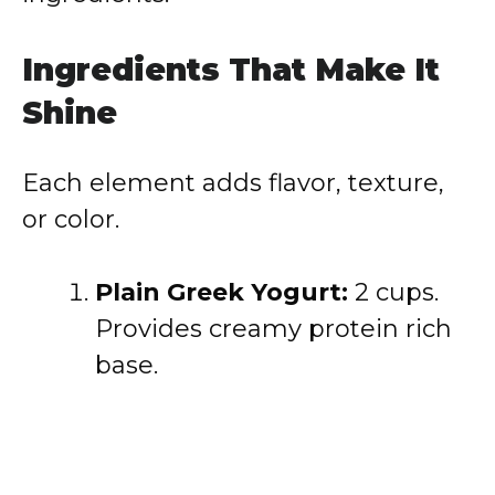
Ingredients That Make It
Shine
Each element adds flavor, texture,
or color.
Plain Greek Yogurt:
2 cups.
Provides creamy protein rich
base.