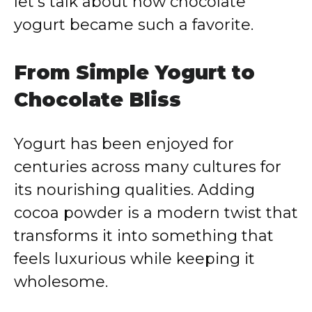
let’s talk about how chocolate
yogurt became such a favorite.
From Simple Yogurt to
Chocolate Bliss
Yogurt has been enjoyed for
centuries across many cultures for
its nourishing qualities. Adding
cocoa powder is a modern twist that
transforms it into something that
feels luxurious while keeping it
wholesome.