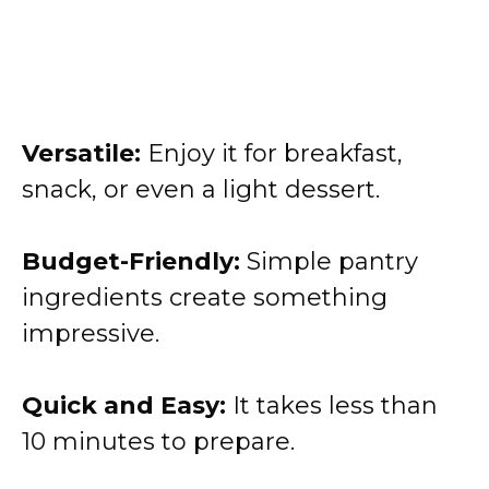
Versatile:
Enjoy it for breakfast,
snack, or even a light dessert.
Budget-Friendly:
Simple pantry
ingredients create something
impressive.
Quick and Easy:
It takes less than
10 minutes to prepare.