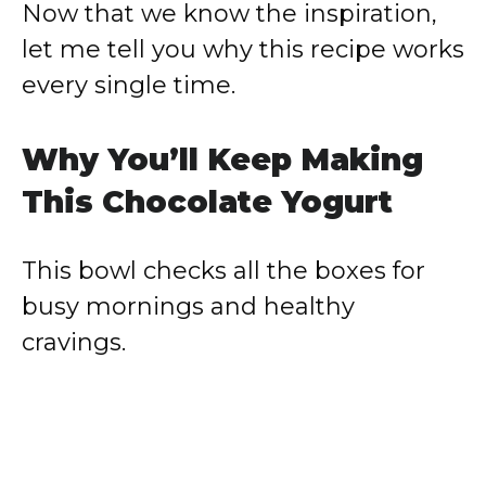
Now that we know the inspiration,
let me tell you why this recipe works
every single time.
Why You’ll Keep Making
This Chocolate Yogurt
This bowl checks all the boxes for
busy mornings and healthy
cravings.