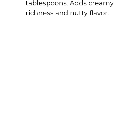
tablespoons. Adds creamy
richness and nutty flavor.