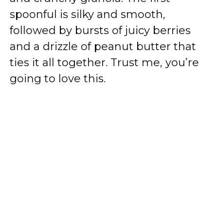
spoonful is silky and smooth,
followed by bursts of juicy berries
and a drizzle of peanut butter that
ties it all together. Trust me, you’re
going to love this.