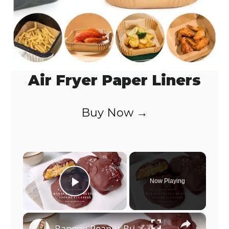
Air Fryer Paper Liners
Buy Now →
×
Now Playing
Play Video
×
Banana Peanut Butter Yogurt Clusters