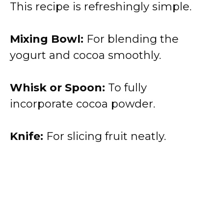
This recipe is refreshingly simple.
Mixing Bowl:
For blending the
yogurt and cocoa smoothly.
Whisk or Spoon:
To fully
incorporate cocoa powder.
Knife:
For slicing fruit neatly.