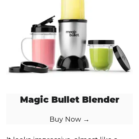
Magic Bullet Blender
Buy Now →