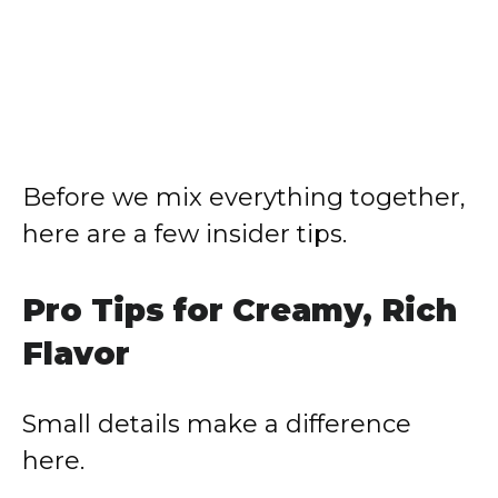
Before we mix everything together,
here are a few insider tips.
Pro Tips for Creamy, Rich
Flavor
Small details make a difference
here.