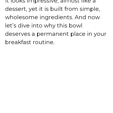
It looks impressive, almost like a
dessert, yet it is built from simple,
wholesome ingredients. And now
let’s dive into why this bowl
deserves a permanent place in your
breakfast routine.