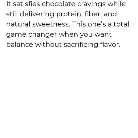
It satisfies chocolate cravings while
still delivering protein, fiber, and
natural sweetness. This one’s a total
game changer when you want
balance without sacrificing flavor.