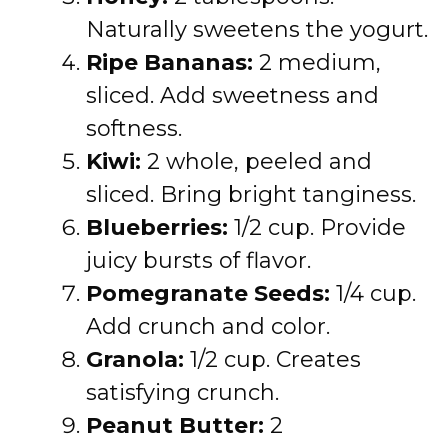
Naturally sweetens the yogurt.
Ripe Bananas:
2 medium,
sliced. Add sweetness and
softness.
Kiwi:
2 whole, peeled and
sliced. Bring bright tanginess.
Blueberries:
1/2 cup. Provide
juicy bursts of flavor.
Pomegranate Seeds:
1/4 cup.
Add crunch and color.
Granola:
1/2 cup. Creates
satisfying crunch.
Peanut Butter:
2