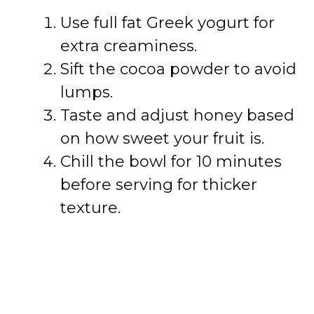
Use full fat Greek yogurt for
extra creaminess.
Sift the cocoa powder to avoid
lumps.
Taste and adjust honey based
on how sweet your fruit is.
Chill the bowl for 10 minutes
before serving for thicker
texture.