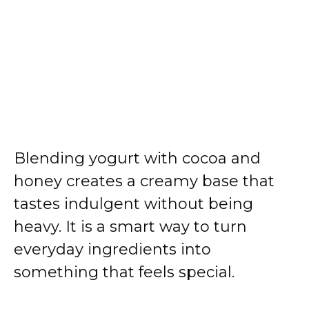
Blending yogurt with cocoa and
honey creates a creamy base that
tastes indulgent without being
heavy. It is a smart way to turn
everyday ingredients into
something that feels special.