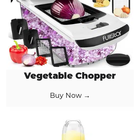
d
e
o
Vegetable Chopper
Buy Now →