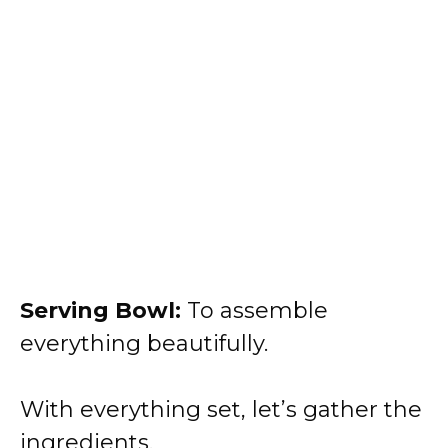
Serving Bowl:
To assemble
everything beautifully.
With everything set, let’s gather the
ingredients.