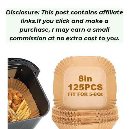
Disclosure: This post contains affiliate
links.
If you click and make a
purchase, I may earn a small
commission at no extra cost to you.