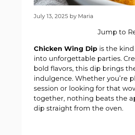
July 13, 2025
by
Maria
Jump to R
Chicken Wing Dip
is the kind
into unforgettable parties. Cr
bold flavors, this dip brings 
indulgence. Whether you’re pl
session or looking for that wo
together, nothing beats the a
dip straight from the oven.