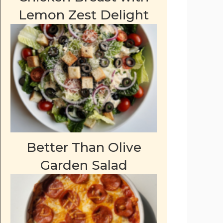
Lemon Zest Delight
Better Than Olive
Garden Salad