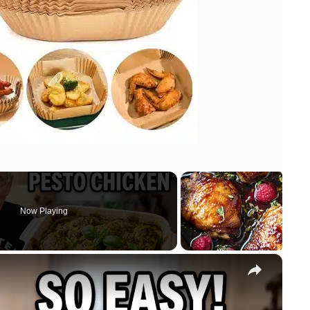
Now Playing
×