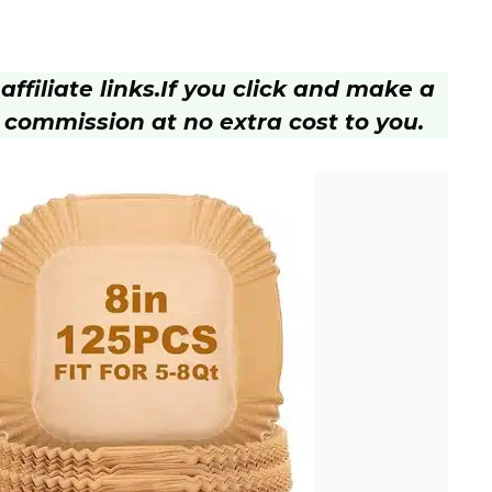
ffiliate links.
If you click and make a
 commission at no extra cost to you.