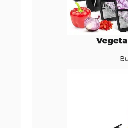
Vegeta
Bu