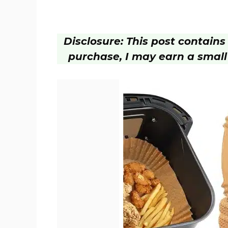
Disclosure: This post contains a
purchase, I may earn a small