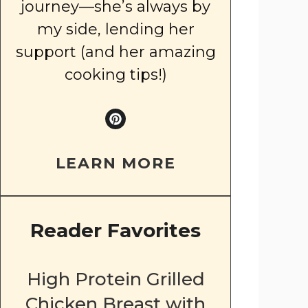
journey—she’s always by
my side, lending her
support (and her amazing
cooking tips!)
LEARN MORE
Reader Favorites
High Protein Grilled
Chicken Breast with