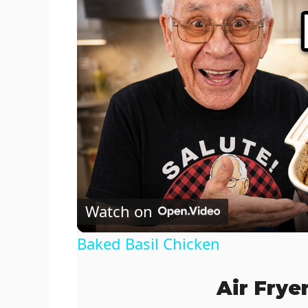
Watch on
Baked Basil Chicken
Air Frye