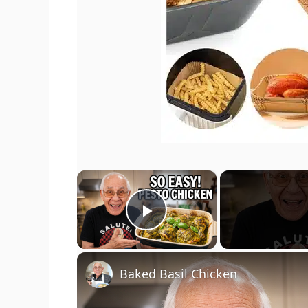
×
Play Video
Baked Basil Chicken