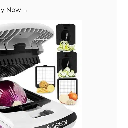
i
y Now →
d
e
o