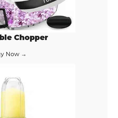
ble Chopper
y Now →