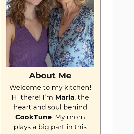
About Me
Welcome to my kitchen!
Hi there! I’m
Maria
, the
heart and soul behind
CookTune
. My mom
plays a big part in this