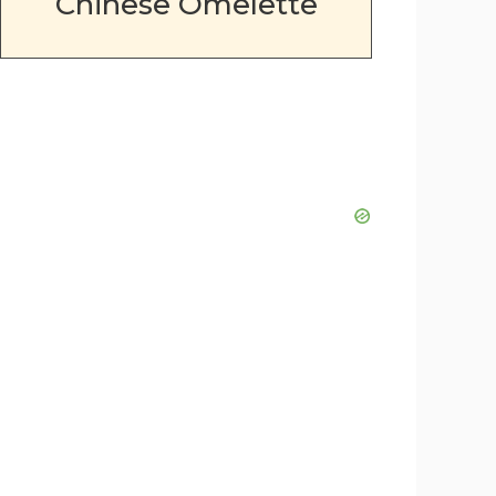
Chinese Omelette