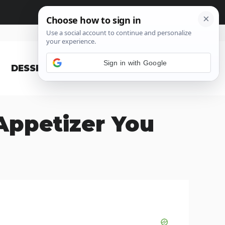
Sign in with Google
DESSERT
BLOG
Appetizer You