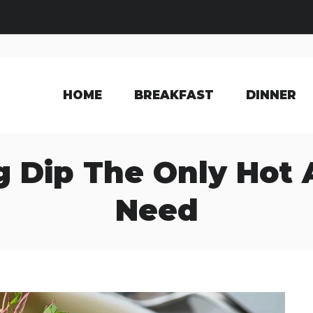
HOME
BREAKFAST
DINNER
 Dip The Only Hot 
Need