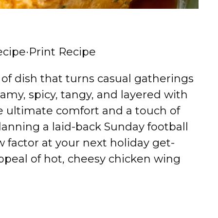
ecipe
·
Print Recipe
 of dish that turns casual gatherings
eamy, spicy, tangy, and layered with
the ultimate comfort and a touch of
anning a laid-back Sunday football
w factor at your next holiday get-
ppeal of hot, cheesy chicken wing