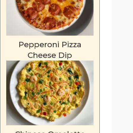
Pepperoni Pizza
Cheese Dip