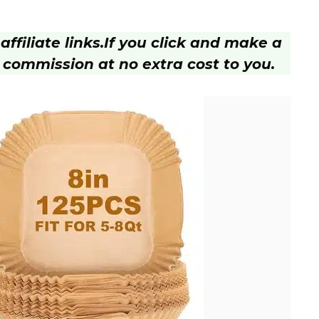
ffiliate links.
If you click and make a
 commission at no extra cost to you.