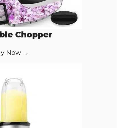
ble Chopper
y Now →