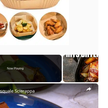
Now Playing
×
asquale Sciarappa