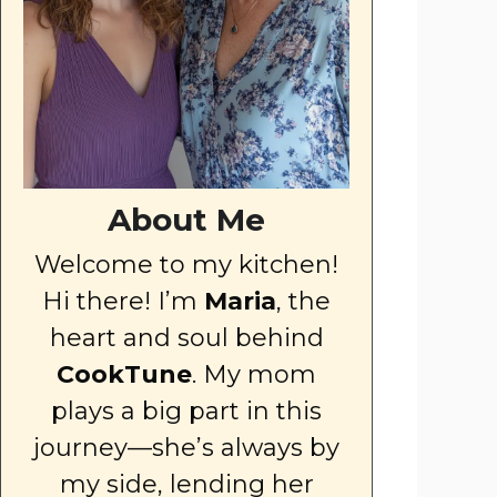
About Me
Welcome to my kitchen!
Hi there! I’m
Maria
, the
heart and soul behind
CookTune
. My mom
plays a big part in this
journey—she’s always by
my side, lending her