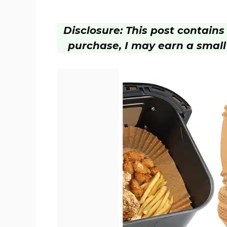
Disclosure: This post contains a
purchase, I may earn a small