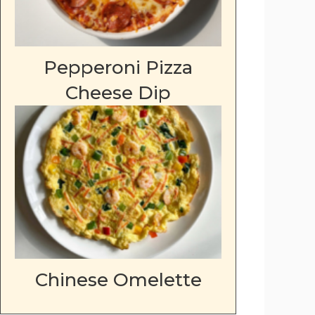
Pepperoni Pizza
Cheese Dip
Chinese Omelette