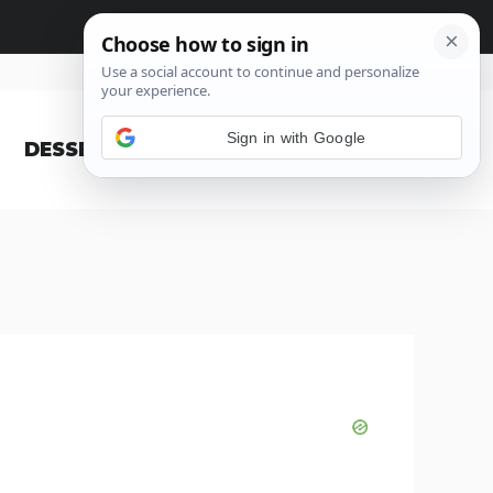
Sign in with Google
DESSERT
BLOG