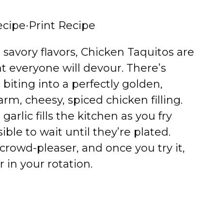
ecipe
·
Print Recipe
d, savory flavors, Chicken Taquitos are
at everyone will devour. There’s
biting into a perfectly golden,
arm, cheesy, spiced chicken filling.
arlic fills the kitchen as you fry
ble to wait until they’re plated.
l crowd-pleaser, and once you try it,
r in your rotation.