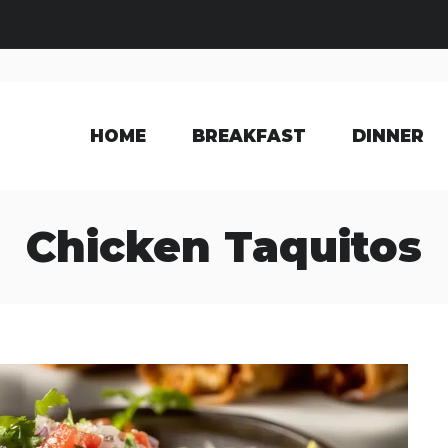
HOME
BREAKFAST
DINNER
Chicken Taquitos