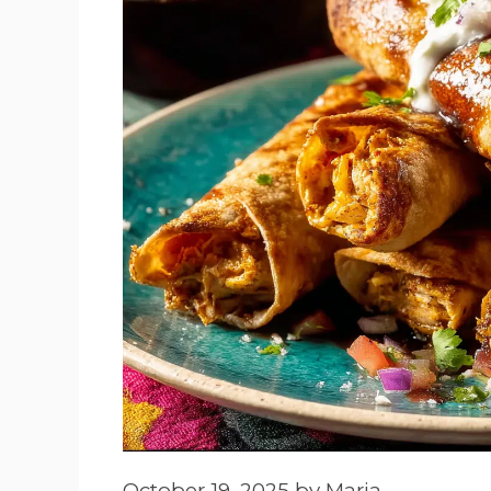
October 19, 2025
by
Maria