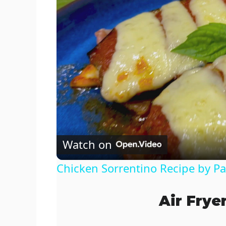
Watch on
Chicken Sorrentino Recipe by P
Air Frye