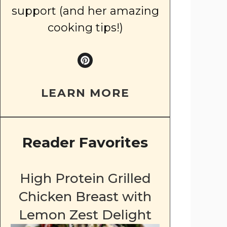
support (and her amazing
cooking tips!)
LEARN MORE
Reader Favorites
High Protein Grilled
Chicken Breast with
Lemon Zest Delight