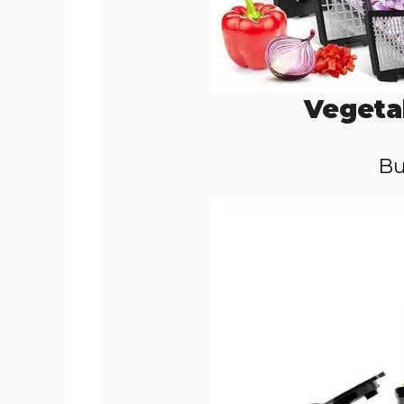
Vegeta
Bu