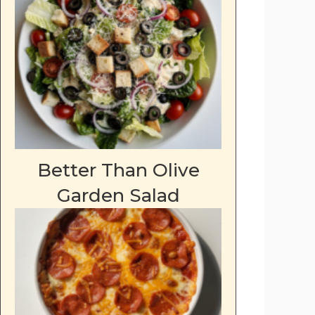
Better Than Olive
Garden Salad