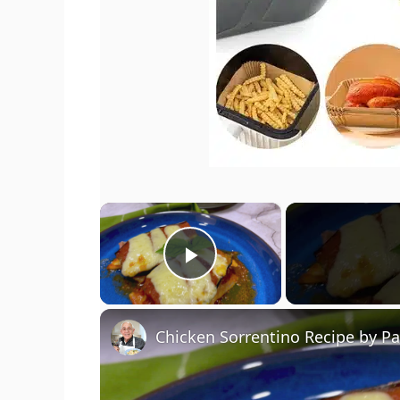
×
Play Video
Chicken Sorrentino Recipe by P