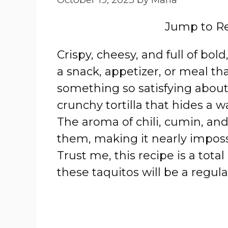
Jump to R
Crispy, cheesy, and full of bol
a snack, appetizer, or meal th
something so satisfying about 
crunchy tortilla that hides a w
The aroma of chili, cumin, and g
them, making it nearly impossi
Trust me, this recipe is a tota
these taquitos will be a regula