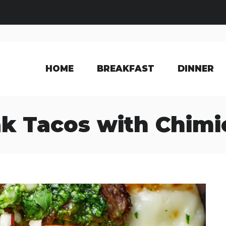
HOME
BREAKFAST
DINNER
k Tacos with Chimi