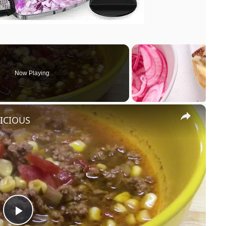
Now Playing
×
LICIOUS
P