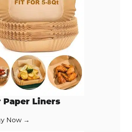
r Paper Liners
y Now →