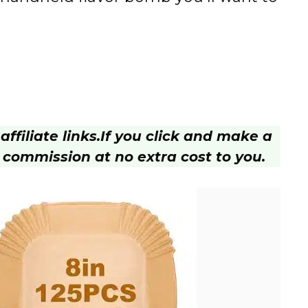
ffiliate links.
If you click and make a
 commission at no extra cost to you.