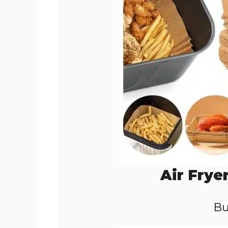
Air Frye
Bu