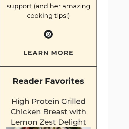
support (and her amazing
cooking tips!)
LEARN MORE
Reader Favorites
High Protein Grilled
Chicken Breast with
Lemon Zest Delight