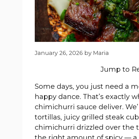
January 26, 2026
by
Maria
Jump to R
Some days, you just need a m
happy dance. That’s exactly w
chimichurri sauce deliver. We’
tortillas, juicy grilled steak 
chimichurri drizzled over the t
the right amount of spicy — a