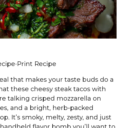
ecipe
·
Print Recipe
eal that makes your taste buds do a
hat these cheesy steak tacos with
re talking crisped mozzarella on
cubes, and a bright, herb-packed
op. It’s smoky, melty, zesty, and just
 handheld flavor bomb you’ll want to