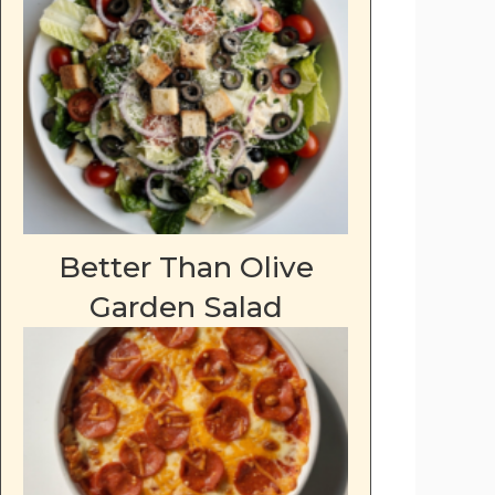
Better Than Olive
Garden Salad