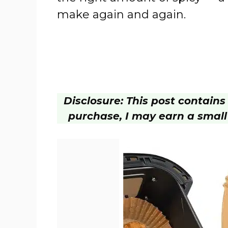
make again and again.
Disclosure: This post contains a
purchase, I may earn a small