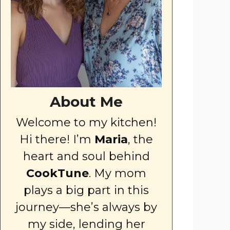
About Me
Welcome to my kitchen!
Hi there! I’m
Maria
, the
heart and soul behind
CookTune
. My mom
plays a big part in this
journey—she’s always by
my side, lending her