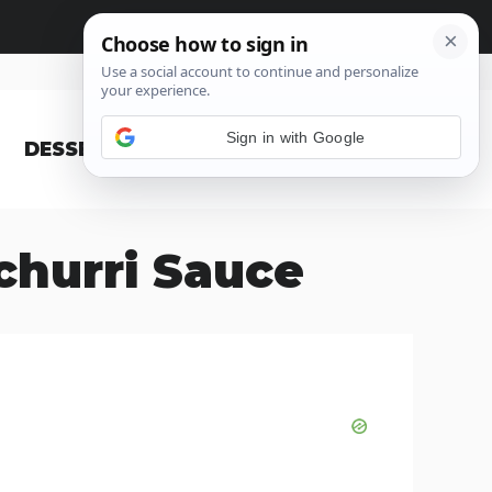
Sign in with Google
DESSERT
BLOG
churri Sauce