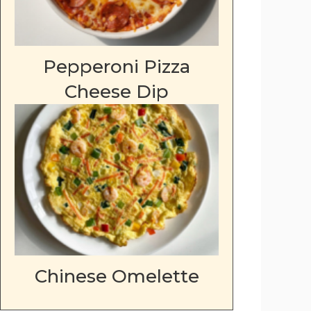
Pepperoni Pizza
Cheese Dip
Chinese Omelette