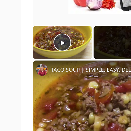
×
Play Video
TACO SOUP | SIMPLE, EASY, DE