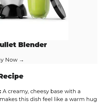
ullet Blender
y Now →
 Recipe
:
A creamy, cheesy base with a
makes this dish feel like a warm hug