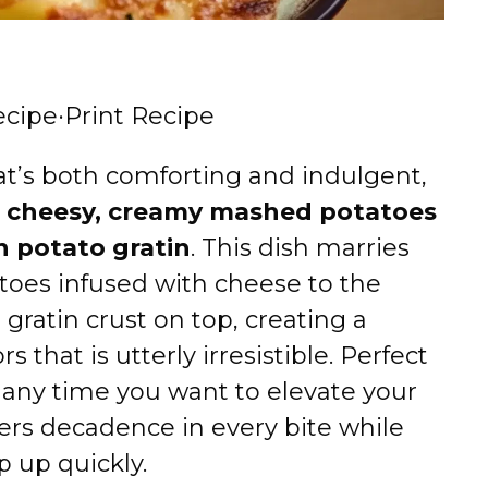
ecipe
·
Print Recipe
that’s both comforting and indulgent,
:
cheesy, creamy mashed potatoes
n potato gratin
. This dish marries
toes infused with cheese to the
gratin crust on top, creating a
s that is utterly irresistible. Perfect
or any time you want to elevate your
vers decadence in every bite while
 up quickly.