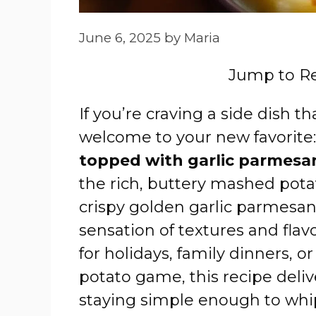
June 6, 2025
by
Maria
Jump to R
If you’re craving a side dish 
welcome to your new favorite
topped with garlic parmesa
the rich, buttery mashed pota
crispy golden garlic parmesan 
sensation of textures and flavor
for holidays, family dinners, 
potato game, this recipe deli
staying simple enough to whip