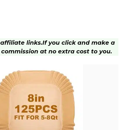
ffiliate links.
If you click and make a
 commission at no extra cost to you.