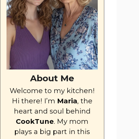
About Me
Welcome to my kitchen!
Hi there! I’m
Maria
, the
heart and soul behind
CookTune
. My mom
plays a big part in this