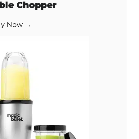
ble Chopper
y Now →