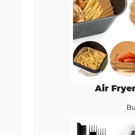
Air Frye
Bu