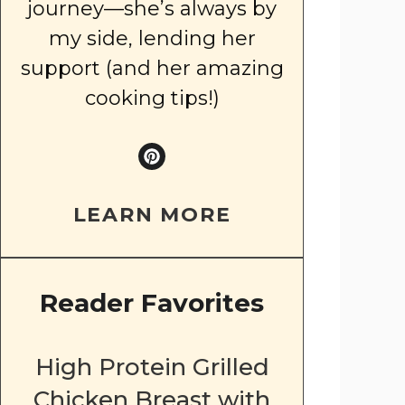
journey—she’s always by
my side, lending her
support (and her amazing
cooking tips!)
LEARN MORE
Reader Favorites
High Protein Grilled
Chicken Breast with