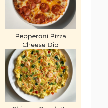
Pepperoni Pizza
Cheese Dip