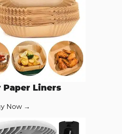
r Paper Liners
y Now →