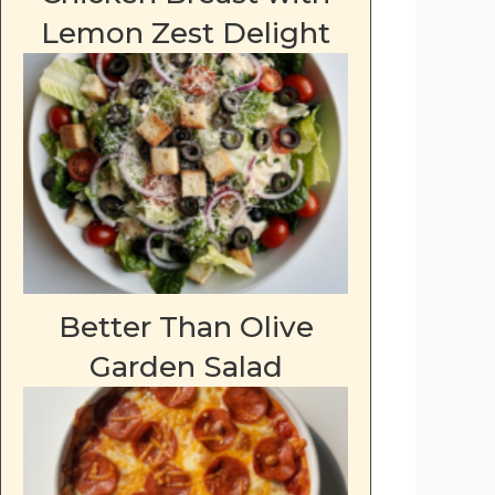
Lemon Zest Delight
Better Than Olive
Garden Salad