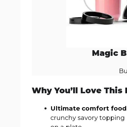
Magic B
Bu
Why You’ll Love This
Ultimate comfort food
crunchy savory topping 