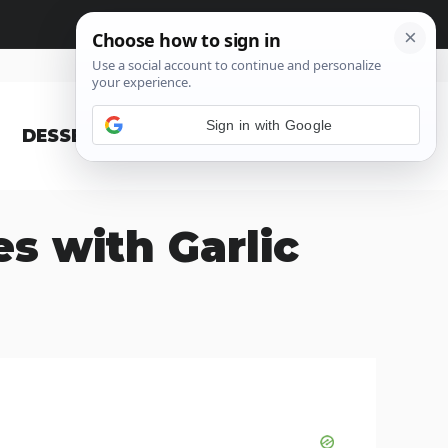
Sign in with Google
DESSERT
BLOG
s with Garlic