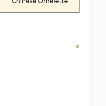
Chinese Omelette