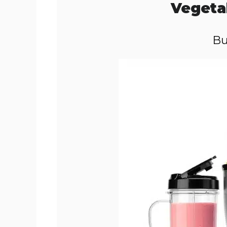
Vegeta
Bu