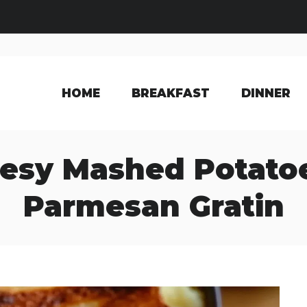
HOME
BREAKFAST
DINNER
esy Mashed Potatoe
Parmesan Gratin