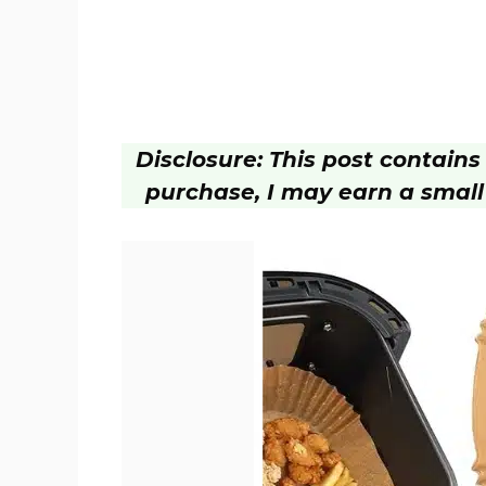
Disclosure: This post contains a
purchase, I may earn a small