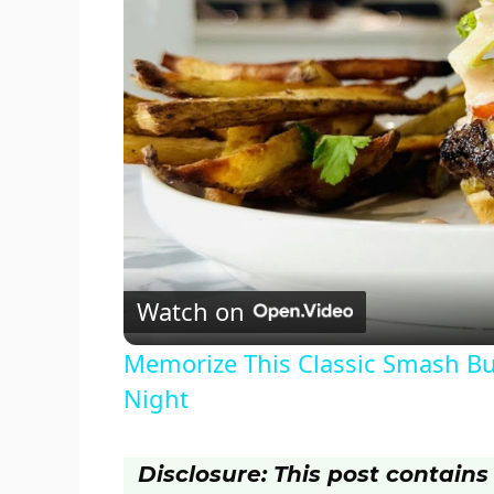
Watch on
Memorize This Classic Smash Bur
Night
Disclosure: This post contains a