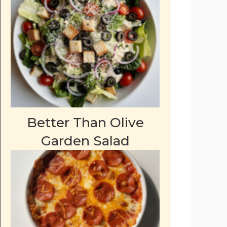
Better Than Olive
Garden Salad