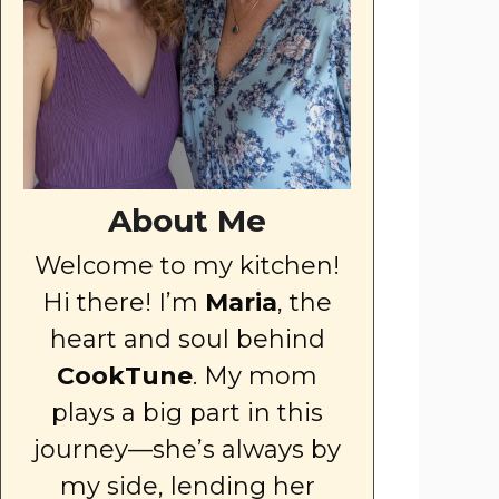
About Me
Welcome to my kitchen!
Hi there! I’m
Maria
, the
heart and soul behind
CookTune
. My mom
plays a big part in this
journey—she’s always by
my side, lending her