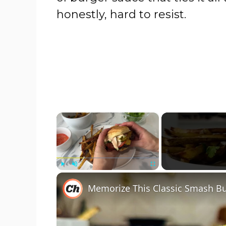
honestly, hard to resist.
×
Play
Unmute
Fullscreen