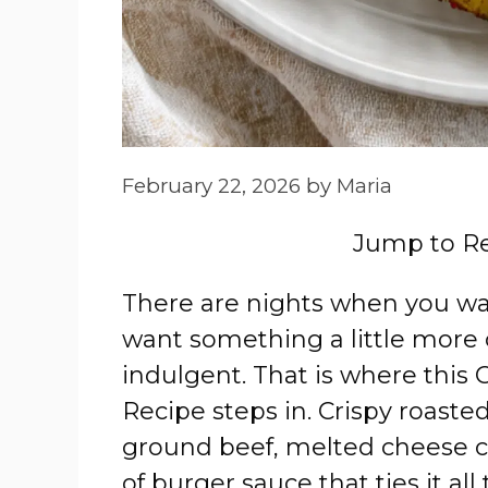
February 22, 2026
by
Maria
Jump to R
There are nights when you wa
want something a little more 
indulgent. That is where thi
Recipe steps in. Crispy roast
ground beef, melted cheese ca
of burger sauce that ties it all 