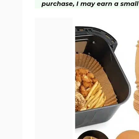
purchase, I may earn a small