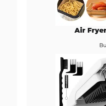
Air Frye
Bu