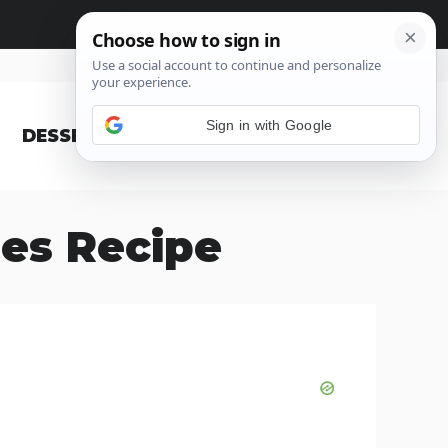
Sign in with Google
DESSERT
BLOG
es Recipe