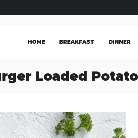
HOME
BREAKFAST
DINNER
rger Loaded Potato