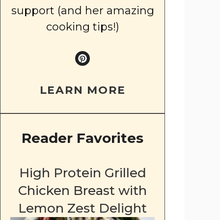
support (and her amazing
cooking tips!)
LEARN MORE
Reader Favorites
High Protein Grilled
Chicken Breast with
Lemon Zest Delight