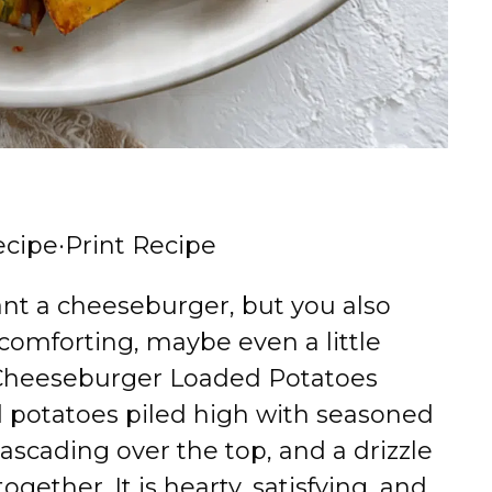
ecipe
·
Print Recipe
nt a cheeseburger, but you also
comforting, maybe even a little
s Cheeseburger Loaded Potatoes
ed potatoes piled high with seasoned
scading over the top, and a drizzle
together. It is hearty, satisfying, and