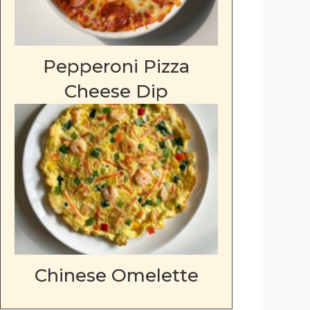
Pepperoni Pizza
Cheese Dip
Chinese Omelette