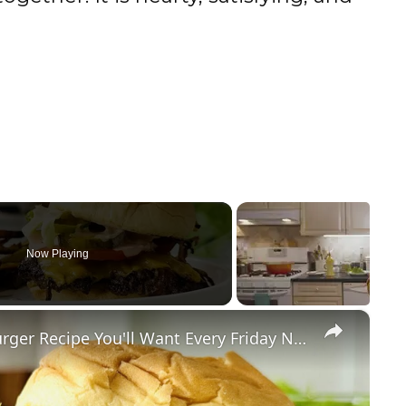
Now Playing
×
Memorize This Classic Smash Burger Recipe You'll Want Every Friday Night