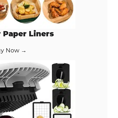
r Paper Liners
y Now →