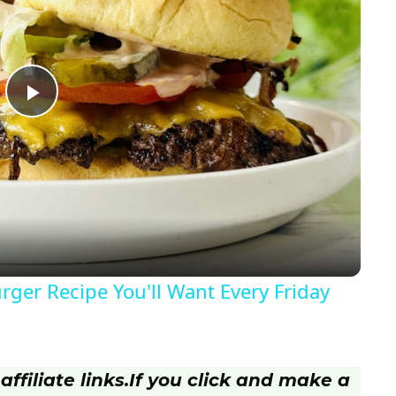
P
l
a
y
ger Recipe You'll Want Every Friday
V
i
ffiliate links.
If you click and make a