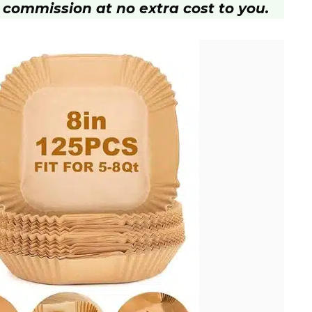
 commission at no extra cost to you.
d
e
o