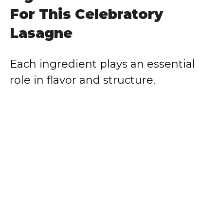
For This Celebratory
Lasagne
Each ingredient plays an essential
role in flavor and structure.