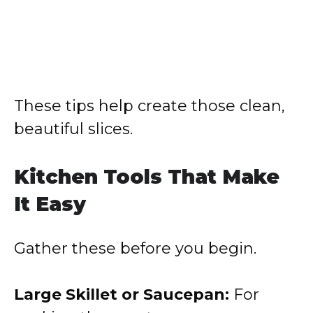
These tips help create those clean,
beautiful slices.
Kitchen Tools That Make
It Easy
Gather these before you begin.
Large Skillet or Saucepan:
For