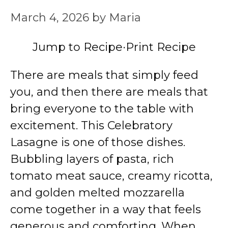
March 4, 2026
by
Maria
Jump to Recipe
·
Print Recipe
There are meals that simply feed
you, and then there are meals that
bring everyone to the table with
excitement. This Celebratory
Lasagne is one of those dishes.
Bubbling layers of pasta, rich
tomato meat sauce, creamy ricotta,
and golden melted mozzarella
come together in a way that feels
generous and comforting. When