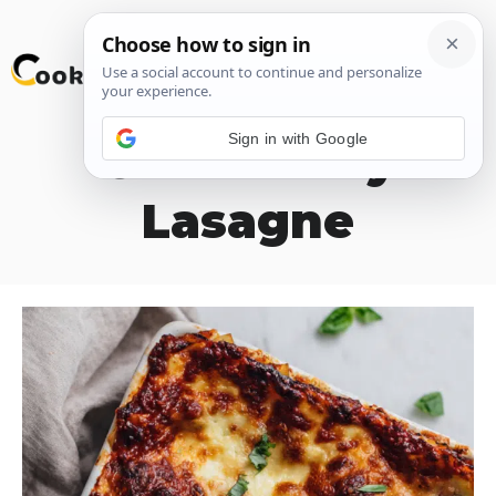
Skip
M
to
content
Sign in with Google
Celebratory
Lasagne