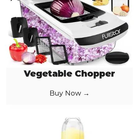
Vegetable Chopper
Buy Now →