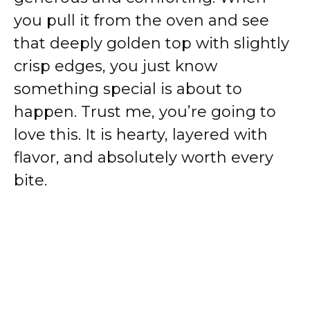
you pull it from the oven and see
that deeply golden top with slightly
crisp edges, you just know
something special is about to
happen. Trust me, you’re going to
love this. It is hearty, layered with
flavor, and absolutely worth every
bite.