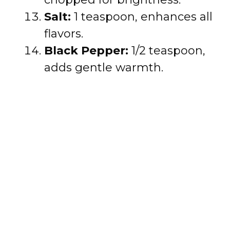
Salt:
1 teaspoon, enhances all
flavors.
Black Pepper:
1/2 teaspoon,
adds gentle warmth.