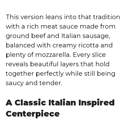
This version leans into that tradition
with a rich meat sauce made from
ground beef and Italian sausage,
balanced with creamy ricotta and
plenty of mozzarella. Every slice
reveals beautiful layers that hold
together perfectly while still being
saucy and tender.
A Classic Italian Inspired
Centerpiece