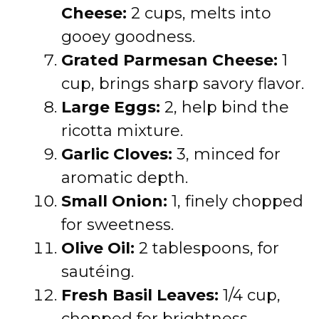
Cheese:
2 cups, melts into
gooey goodness.
Grated Parmesan Cheese:
1
cup, brings sharp savory flavor.
Large Eggs:
2, help bind the
ricotta mixture.
Garlic Cloves:
3, minced for
aromatic depth.
Small Onion:
1, finely chopped
for sweetness.
Olive Oil:
2 tablespoons, for
sautéing.
Fresh Basil Leaves:
1/4 cup,
chopped for brightness.