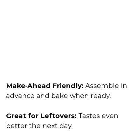
Make-Ahead Friendly:
Assemble in
advance and bake when ready.
Great for Leftovers:
Tastes even
better the next day.