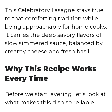
y
This Celebratory Lasagne stays true
V
to that comforting tradition while
being approachable for home cooks.
i
It carries the deep savory flavors of
slow simmered sauce, balanced by
d
creamy cheese and fresh basil.
e
Why This Recipe Works
o
Every Time
Before we start layering, let’s look at
what makes this dish so reliable.