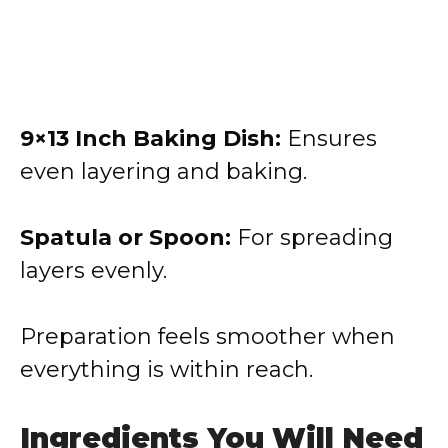
9×13 Inch Baking Dish:
Ensures
even layering and baking.
Spatula or Spoon:
For spreading
layers evenly.
Preparation feels smoother when
everything is within reach.
Ingredients You Will Need