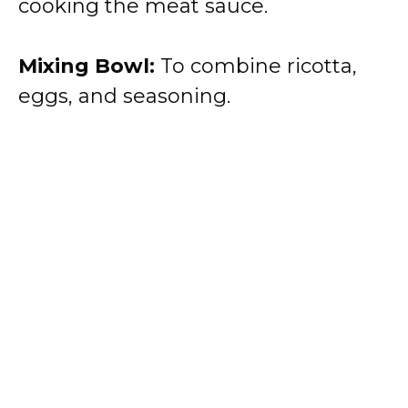
cooking the meat sauce.
Mixing Bowl:
To combine ricotta,
eggs, and seasoning.