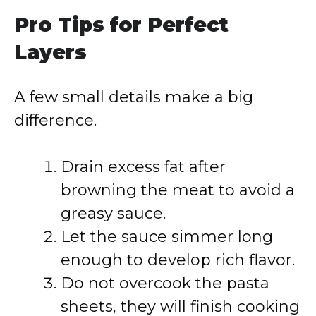
Pro Tips for Perfect
Layers
A few small details make a big
difference.
Drain excess fat after
browning the meat to avoid a
greasy sauce.
Let the sauce simmer long
enough to develop rich flavor.
Do not overcook the pasta
sheets, they will finish cooking