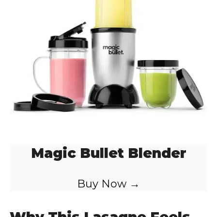
Magic Bullet Blender
Buy Now →
Why This Lasagne Feels