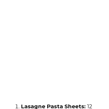
Lasagne Pasta Sheets:
12