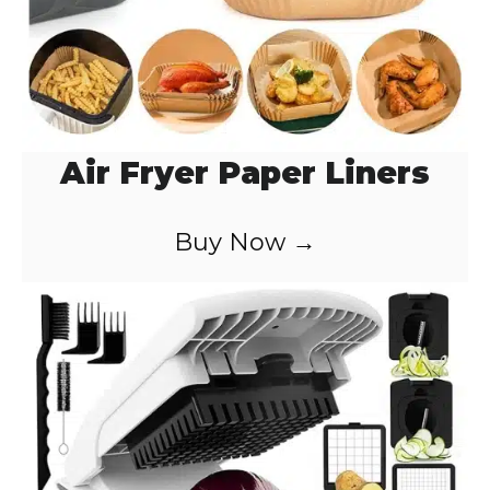
Air Fryer Paper Liners
Buy Now →