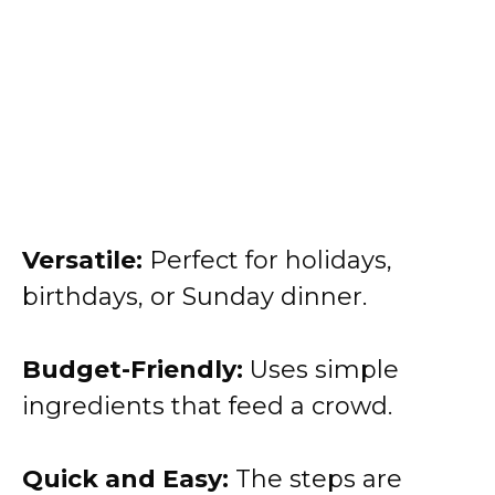
Versatile:
Perfect for holidays,
birthdays, or Sunday dinner.
Budget-Friendly:
Uses simple
ingredients that feed a crowd.
Quick and Easy:
The steps are