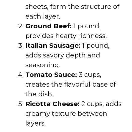
sheets, form the structure of
each layer.
Ground Beef:
1 pound,
provides hearty richness.
Italian Sausage:
1 pound,
adds savory depth and
seasoning.
Tomato Sauce:
3 cups,
creates the flavorful base of
the dish.
Ricotta Cheese:
2 cups, adds
creamy texture between
layers.