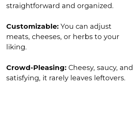
straightforward and organized.
Customizable:
You can adjust
meats, cheeses, or herbs to your
liking.
Crowd-Pleasing:
Cheesy, saucy, and
satisfying, it rarely leaves leftovers.