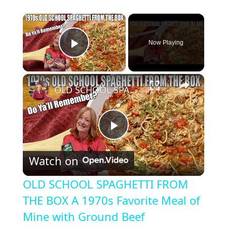
×
Now Playing
Play Video
×
OLD SCHOOL SPAGHETTI FROM THE BOX A 1970s Favorite Meal of Mine with Ground Beef
P
Watch on
l
OLD SCHOOL SPAGHETTI FROM
a
THE BOX A 1970s Favorite Meal of
Mine with Ground Beef