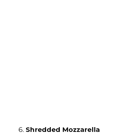
Shredded Mozzarella