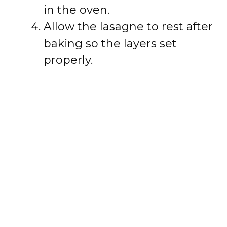
in the oven.
Allow the lasagne to rest after
baking so the layers set
properly.