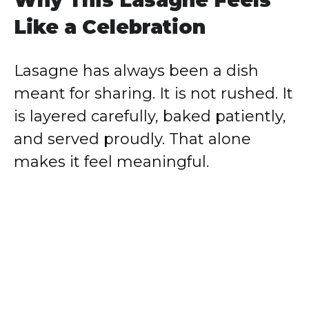
Like a Celebration
Lasagne has always been a dish
meant for sharing. It is not rushed. It
is layered carefully, baked patiently,
and served proudly. That alone
makes it feel meaningful.