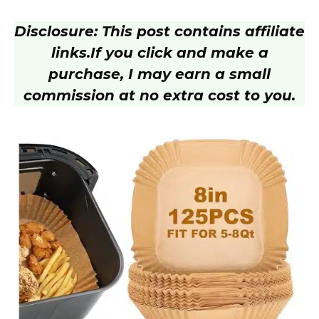
Disclosure: This post contains affiliate
links.
If you click and make a
purchase, I may earn a small
commission at no extra cost to you.