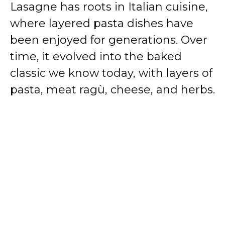
Lasagne has roots in Italian cuisine,
where layered pasta dishes have
been enjoyed for generations. Over
time, it evolved into the baked
classic we know today, with layers of
pasta, meat ragù, cheese, and herbs.