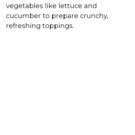
vegetables like lettuce and
cucumber to prepare crunchy,
refreshing toppings.