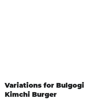
Variations for Bulgogi
Kimchi Burger