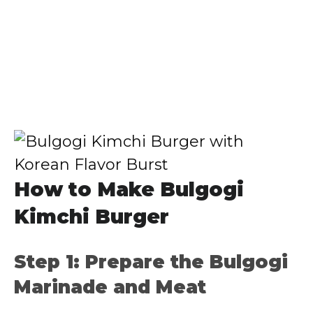
How to Make Bulgogi
Kimchi Burger
Step 1: Prepare the Bulgogi
Marinade and Meat