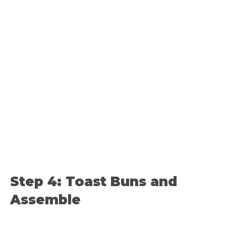
Step 4: Toast Buns and
Assemble