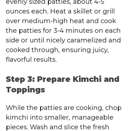
evenly sized patties, about 4-5
ounces each. Heat a skillet or grill
over medium-high heat and cook
the patties for 3-4 minutes on each
side or until nicely caramelized and
cooked through, ensuring juicy,
flavorful results.
Step 3: Prepare Kimchi and
Toppings
While the patties are cooking, chop
kimchi into smaller, manageable
pieces. Wash and slice the fresh