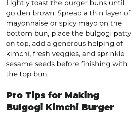
Lightly toast the burger buns until
golden brown. Spread a thin layer of
mayonnaise or spicy mayo on the
bottom bun, place the bulgogi patty
on top, add a generous helping of
kimchi, fresh veggies, and sprinkle
sesame seeds before finishing with
the top bun.
Pro Tips for Making
Bulgogi Kimchi Burger