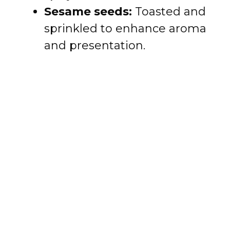
Sesame seeds:
Toasted and
sprinkled to enhance aroma
and presentation.