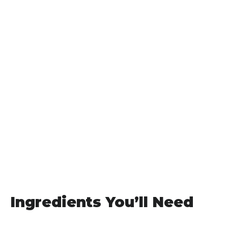
Ingredients You’ll Need