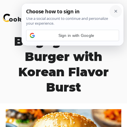
Skip
M
to
content
Sign in with Google
Bulgogi Kimchi
Burger with
Korean Flavor
Burst