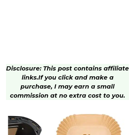
Disclosure: This post contains affiliate
links.
If you click and make a
purchase, I may earn a small
commission at no extra cost to you.