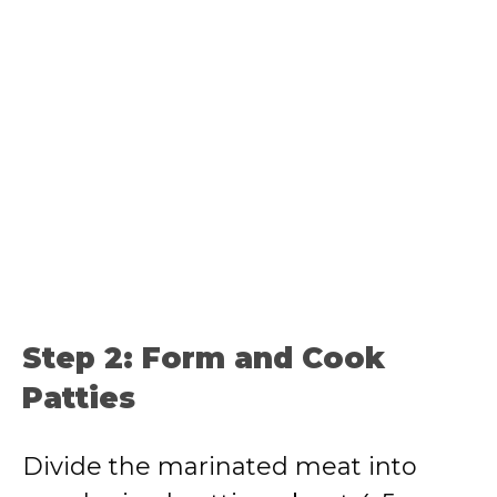
Step 2: Form and Cook
Patties
Divide the marinated meat into