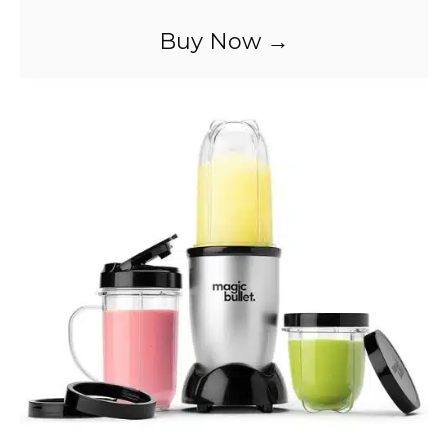
Buy Now →