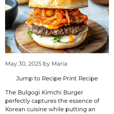
May 30, 2025
by
Maria
Jump to Recipe
·
Print Recipe
The Bulgogi Kimchi Burger
perfectly captures the essence of
Korean cuisine while putting an