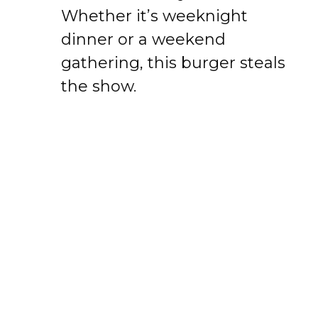
Whether it’s weeknight
dinner or a weekend
gathering, this burger steals
the show.