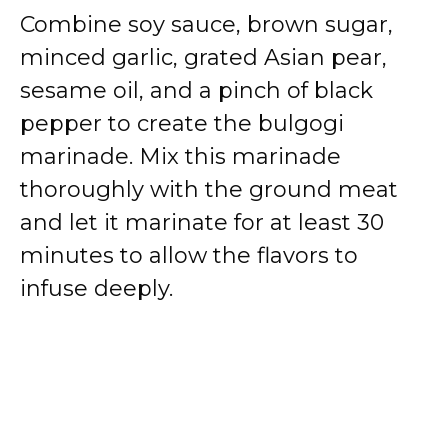
Combine soy sauce, brown sugar,
minced garlic, grated Asian pear,
sesame oil, and a pinch of black
pepper to create the bulgogi
marinade. Mix this marinade
thoroughly with the ground meat
and let it marinate for at least 30
minutes to allow the flavors to
infuse deeply.