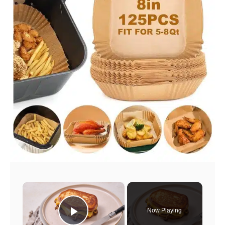
×
Now Playing