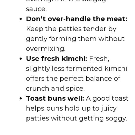
sauce.
Don’t over-handle the meat:
Keep the patties tender by
gently forming them without
overmixing.
Use fresh kimchi:
Fresh,
slightly less fermented kimchi
offers the perfect balance of
crunch and spice.
Toast buns well:
A good toast
helps buns hold up to juicy
patties without getting soggy.