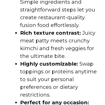
Simple ingredients and
straightforward steps let you
create restaurant-quality
fusion food effortlessly.
Rich texture contrast:
Juicy
meat patty meets crunchy
kimchi and fresh veggies for
the ultimate bite.
Highly customizable:
Swap
toppings or proteins anytime
to suit your personal
preferences or dietary
restrictions.
Perfect for any occasion: