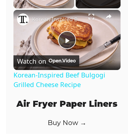
Play Video
×
Korean-Inspired Beef Bulgogi Grilled Cheese Recipe
P
Watch on
l
Korean-Inspired Beef Bulgogi
a
Grilled Cheese Recipe
y
Air Fryer Paper Liners
V
Buy Now →