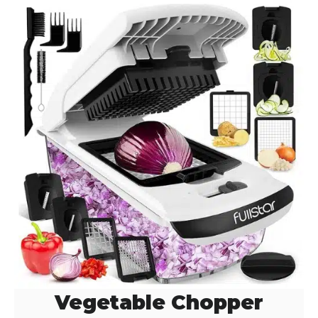
i
d
e
o
Vegetable Chopper