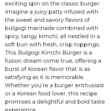
exciting spin on the classic burger.
Imagine a juicy patty infused with
the sweet and savory flavors of
bulgogi marinade combined with
spicy, tangy kimchi, all nestled in a
soft bun with fresh, crisp toppings.
This Bulgogi Kimchi Burger is a
fusion dream come true, offering a
burst of Korean flavor that is as
satisfying as it is memorable.
Whether you’re a burger enthusiast
or a Korean food lover, this recipe
promises a delightful and bold taste
experience.