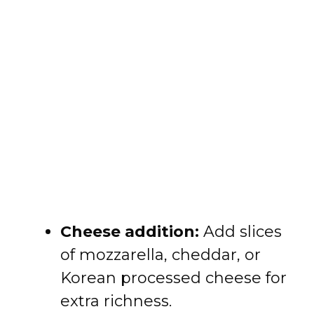
Cheese addition:
Add slices
of mozzarella, cheddar, or
Korean processed cheese for
extra richness.