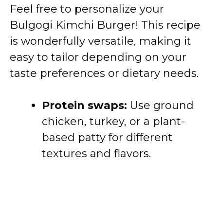
Feel free to personalize your
Bulgogi Kimchi Burger! This recipe
is wonderfully versatile, making it
easy to tailor depending on your
taste preferences or dietary needs.
Protein swaps:
Use ground
chicken, turkey, or a plant-
based patty for different
textures and flavors.