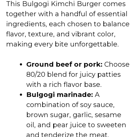
This Bulgogi Kimchi Burger comes
together with a handful of essential
ingredients, each chosen to balance
flavor, texture, and vibrant color,
making every bite unforgettable.
Ground beef or pork:
Choose
80/20 blend for juicy patties
with a rich flavor base.
Bulgogi marinade:
A
combination of soy sauce,
brown sugar, garlic, sesame
oil, and pear juice to sweeten
and tenderize the meat.