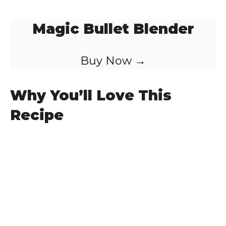
Magic Bullet Blender
Buy Now →
Why You’ll Love This
Recipe