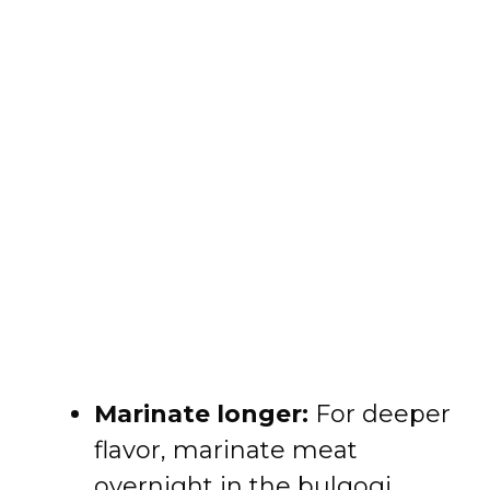
Marinate longer:
For deeper
flavor, marinate meat
overnight in the bulgogi