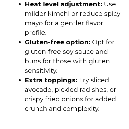
Heat level adjustment:
Use
milder kimchi or reduce spicy
mayo for a gentler flavor
profile.
Gluten-free option:
Opt for
gluten-free soy sauce and
buns for those with gluten
sensitivity.
Extra toppings:
Try sliced
avocado, pickled radishes, or
crispy fried onions for added
crunch and complexity.