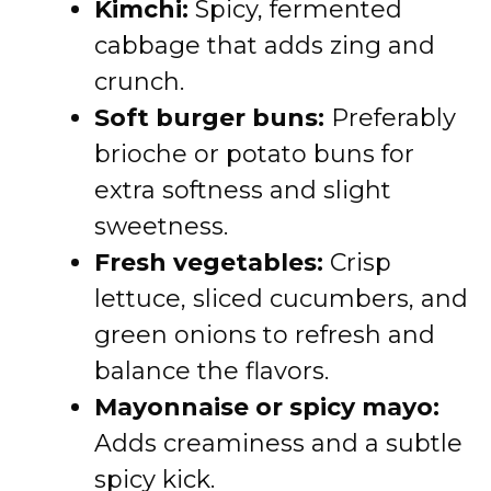
Kimchi:
Spicy, fermented
cabbage that adds zing and
crunch.
Soft burger buns:
Preferably
brioche or potato buns for
extra softness and slight
sweetness.
Fresh vegetables:
Crisp
lettuce, sliced cucumbers, and
green onions to refresh and
balance the flavors.
Mayonnaise or spicy mayo:
Adds creaminess and a subtle
spicy kick.