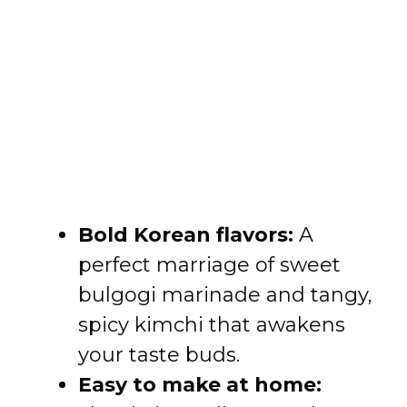
Bold Korean flavors:
A
perfect marriage of sweet
bulgogi marinade and tangy,
spicy kimchi that awakens
your taste buds.
Easy to make at home: