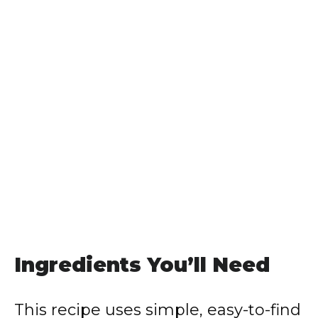
Ingredients You’ll Need
This recipe uses simple, easy-to-find