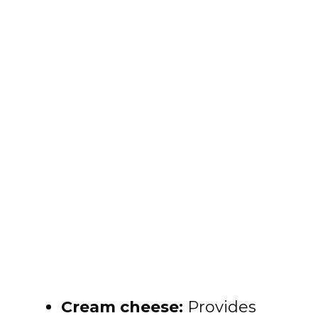
Cream cheese:
Provides