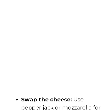
Swap the cheese:
Use
pepper jack or mozzarella for