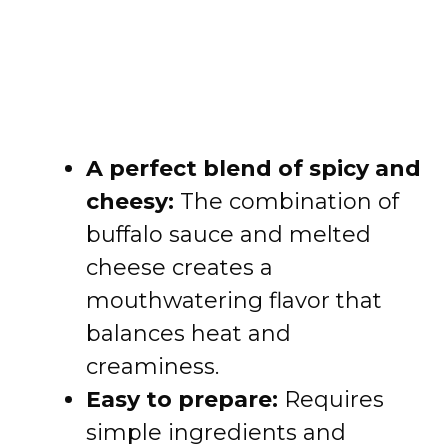
A perfect blend of spicy and
cheesy:
The combination of
buffalo sauce and melted
cheese creates a
mouthwatering flavor that
balances heat and
creaminess.
Easy to prepare:
Requires
simple ingredients and