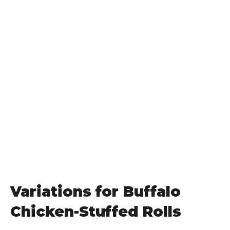
Variations for Buffalo
Chicken-Stuffed Rolls