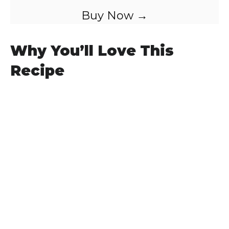
Buy Now →
Why You’ll Love This
Recipe