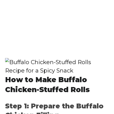
How to Make Buffalo
Chicken-Stuffed Rolls
Step 1: Prepare the Buffalo