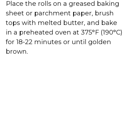
Place the rolls on a greased baking
sheet or parchment paper, brush
tops with melted butter, and bake
in a preheated oven at 375°F (190°C)
for 18-22 minutes or until golden
brown.