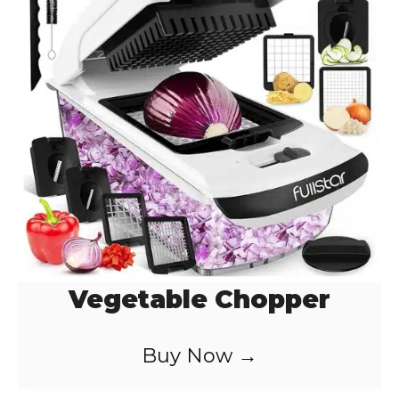
Vegetable Chopper
Buy Now →