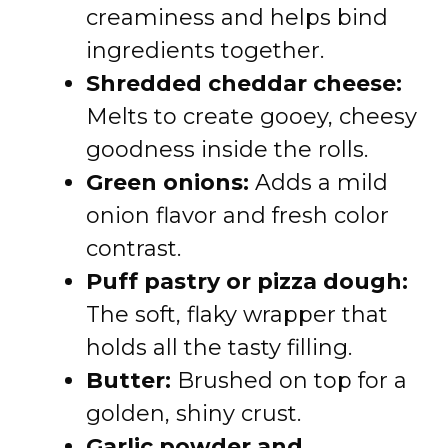
creaminess and helps bind
ingredients together.
Shredded cheddar cheese:
Melts to create gooey, cheesy
goodness inside the rolls.
Green onions:
Adds a mild
onion flavor and fresh color
contrast.
Puff pastry or pizza dough:
The soft, flaky wrapper that
holds all the tasty filling.
Butter:
Brushed on top for a
golden, shiny crust.
Garlic powder and