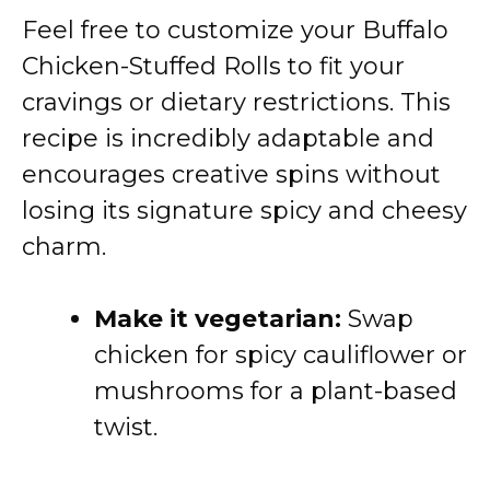
Feel free to customize your Buffalo
Chicken-Stuffed Rolls to fit your
cravings or dietary restrictions. This
recipe is incredibly adaptable and
encourages creative spins without
losing its signature spicy and cheesy
charm.
Make it vegetarian:
Swap
chicken for spicy cauliflower or
mushrooms for a plant-based
twist.