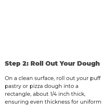
Step 2: Roll Out Your Dough
On a clean surface, roll out your puff
pastry or pizza dough into a
rectangle, about 1/4 inch thick,
ensuring even thickness for uniform