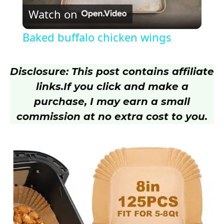
Watch on
l
Baked buffalo chicken wings
a
Disclosure: This post contains affiliate
y
links.
If you click and make a
purchase, I may earn a small
V
commission at no extra cost to you.
i
d
e