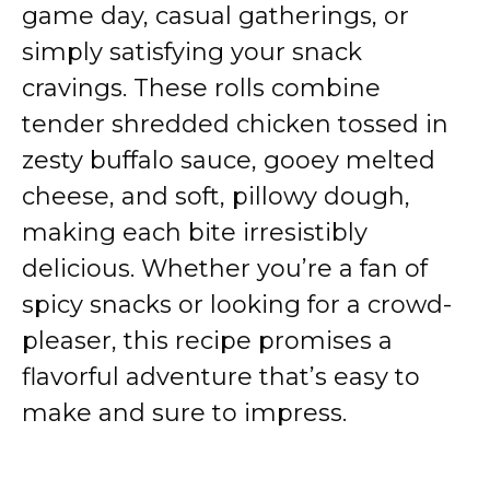
game day, casual gatherings, or
simply satisfying your snack
cravings. These rolls combine
tender shredded chicken tossed in
zesty buffalo sauce, gooey melted
cheese, and soft, pillowy dough,
making each bite irresistibly
delicious. Whether you’re a fan of
spicy snacks or looking for a crowd-
pleaser, this recipe promises a
flavorful adventure that’s easy to
make and sure to impress.