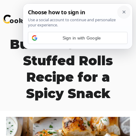
Skip
M
to
content
Sign in with Google
Buffalo Chicken-
Stuffed Rolls
Recipe for a
Spicy Snack