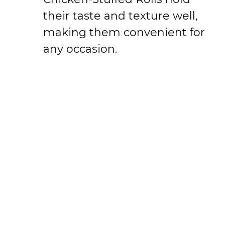
their taste and texture well,
making them convenient for
any occasion.