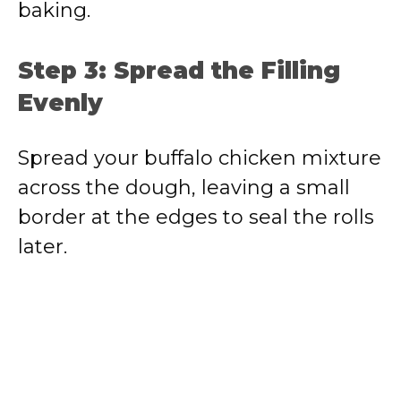
baking.
Step 3: Spread the Filling
Evenly
Spread your buffalo chicken mixture
across the dough, leaving a small
border at the edges to seal the rolls
later.