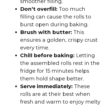
smoother filling.
Don’t overfill:
Too much
filling can cause the rolls to
burst open during baking.
Brush with butter:
This
ensures a golden, crispy crust
every time.
Chill before baking:
Letting
the assembled rolls rest in the
fridge for 15 minutes helps
them hold shape better.
Serve immediately:
These
rolls are at their best when
fresh and warm to enjoy melty