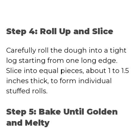
Step 4: Roll Up and Slice
Carefully roll the dough into a tight
log starting from one long edge.
Slice into equal pieces, about 1 to 1.5
inches thick, to form individual
stuffed rolls.
Step 5: Bake Until Golden
and Melty