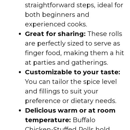
straightforward steps, ideal for
both beginners and
experienced cooks.
Great for sharing:
These rolls
are perfectly sized to serve as
finger food, making them a hit
at parties and gatherings.
Customizable to your taste:
You can tailor the spice level
and fillings to suit your
preference or dietary needs.
Delicious warm or at room
temperature:
Buffalo
Chicken-Stuffed Rolls hold