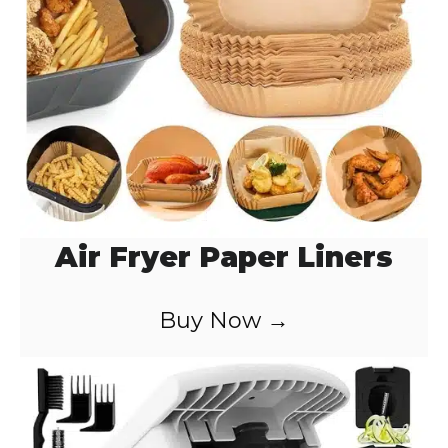
o
Air Fryer Paper Liners
Buy Now →