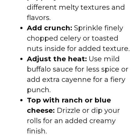
different melty textures and
flavors.
Add crunch:
Sprinkle finely
chopped celery or toasted
nuts inside for added texture.
Adjust the heat:
Use mild
buffalo sauce for less spice or
add extra cayenne for a fiery
punch.
Top with ranch or blue
cheese:
Drizzle or dip your
rolls for an added creamy
finish.