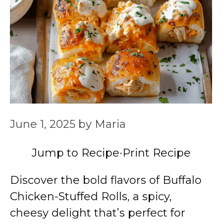
June 1, 2025
by
Maria
Jump to Recipe
·
Print Recipe
Discover the bold flavors of Buffalo
Chicken-Stuffed Rolls, a spicy,
cheesy delight that’s perfect for