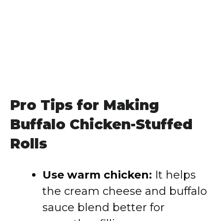
Pro Tips for Making
Buffalo Chicken-Stuffed
Rolls
Use warm chicken:
It helps
the cream cheese and buffalo
sauce blend better for