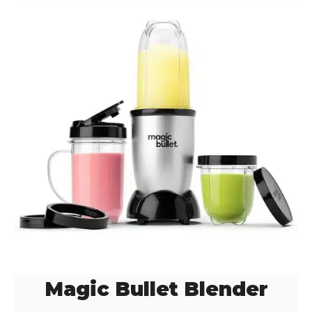
Magic Bullet Blender