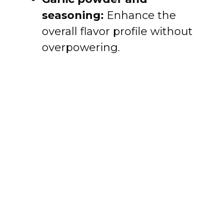
seasoning:
Enhance the
overall flavor profile without
overpowering.