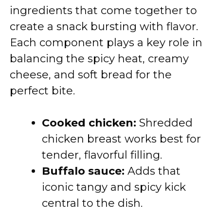
ingredients that come together to
create a snack bursting with flavor.
Each component plays a key role in
balancing the spicy heat, creamy
cheese, and soft bread for the
perfect bite.
Cooked chicken:
Shredded
chicken breast works best for
tender, flavorful filling.
Buffalo sauce:
Adds that
iconic tangy and spicy kick
central to the dish.