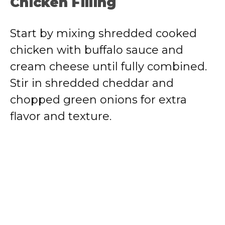
Chicken Filling
Start by mixing shredded cooked
chicken with buffalo sauce and
cream cheese until fully combined.
Stir in shredded cheddar and
chopped green onions for extra
flavor and texture.