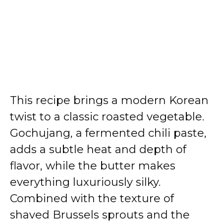
This recipe brings a modern Korean
twist to a classic roasted vegetable.
Gochujang, a fermented chili paste,
adds a subtle heat and depth of
flavor, while the butter makes
everything luxuriously silky.
Combined with the texture of
shaved Brussels sprouts and the