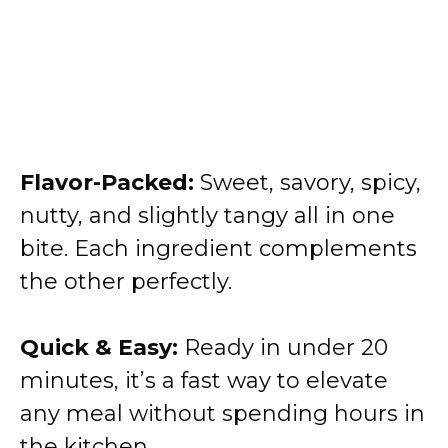
Flavor-Packed:
Sweet, savory, spicy,
nutty, and slightly tangy all in one
bite. Each ingredient complements
the other perfectly.
Quick & Easy:
Ready in under 20
minutes, it’s a fast way to elevate
any meal without spending hours in
the kitchen.