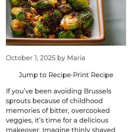
October 1, 2025
by
Maria
Jump to Recipe
·
Print Recipe
If you’ve been avoiding Brussels
sprouts because of childhood
memories of bitter, overcooked
veggies, it’s time for a delicious
makeover. Imagine thinly shaved