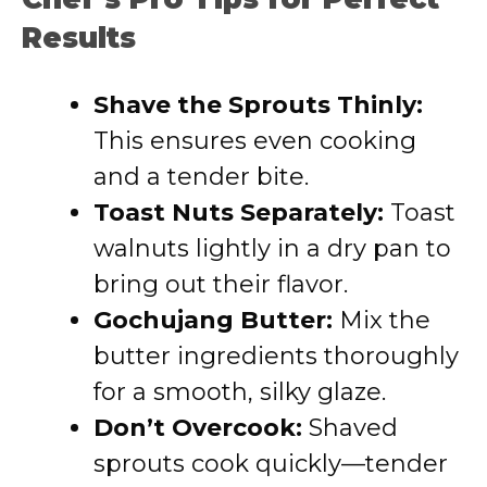
Results
Shave the Sprouts Thinly:
This ensures even cooking
and a tender bite.
Toast Nuts Separately:
Toast
walnuts lightly in a dry pan to
bring out their flavor.
Gochujang Butter:
Mix the
butter ingredients thoroughly
for a smooth, silky glaze.
Don’t Overcook:
Shaved
sprouts cook quickly—tender