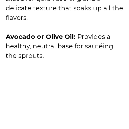
delicate texture that soaks up all the
flavors.
Avocado or Olive Oil:
Provides a
healthy, neutral base for sautéing
the sprouts.