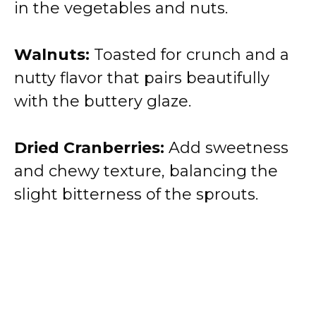
in the vegetables and nuts.
Walnuts:
Toasted for crunch and a
nutty flavor that pairs beautifully
with the buttery glaze.
Dried Cranberries:
Add sweetness
and chewy texture, balancing the
slight bitterness of the sprouts.