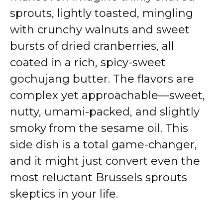
sprouts, lightly toasted, mingling
with crunchy walnuts and sweet
bursts of dried cranberries, all
coated in a rich, spicy-sweet
gochujang butter. The flavors are
complex yet approachable—sweet,
nutty, umami-packed, and slightly
smoky from the sesame oil. This
side dish is a total game-changer,
and it might just convert even the
most reluctant Brussels sprouts
skeptics in your life.