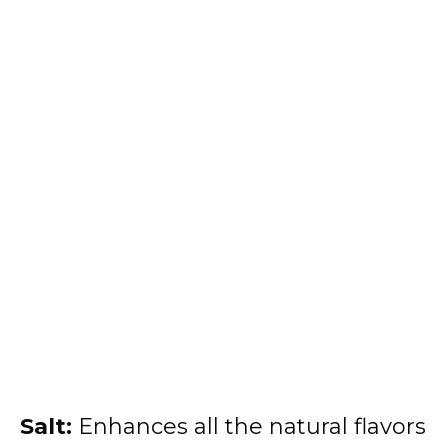
Salt:
Enhances all the natural flavors