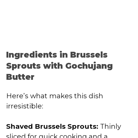
Ingredients in Brussels
Sprouts with Gochujang
Butter
Here’s what makes this dish
irresistible:
Shaved Brussels Sprouts:
Thinly
sliced for quick cooking and a