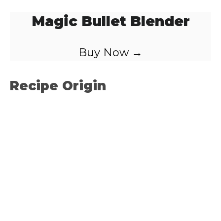
Magic Bullet Blender
Buy Now →
Recipe Origin