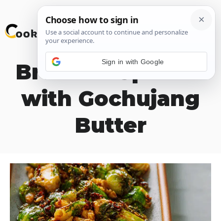
Skip
M
to
content
Sign in with Google
Brussels Sprouts
with Gochujang
Butter