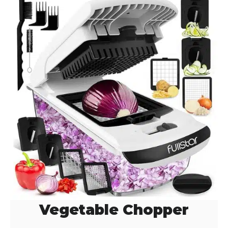
Vegetable Chopper