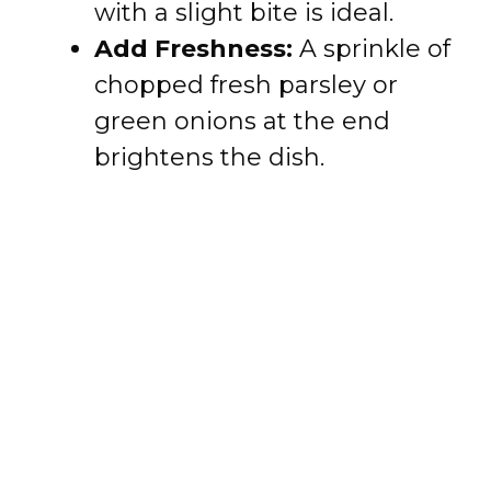
with a slight bite is ideal.
Add Freshness:
A sprinkle of
chopped fresh parsley or
green onions at the end
brightens the dish.