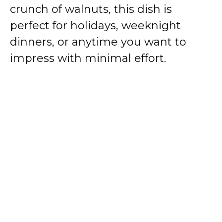
crunch of walnuts, this dish is
perfect for holidays, weeknight
dinners, or anytime you want to
impress with minimal effort.