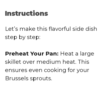
Instructions
Let’s make this flavorful side dish
step by step:
Preheat Your Pan:
Heat a large
skillet over medium heat. This
ensures even cooking for your
Brussels sprouts.