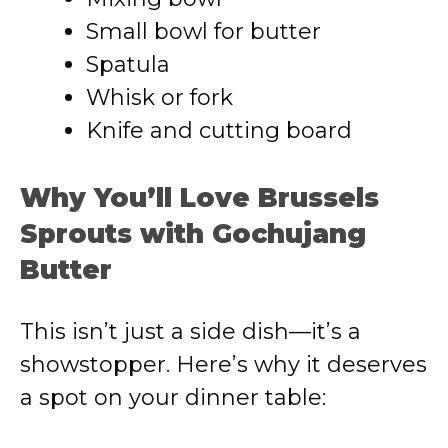
Small bowl for butter
Spatula
Whisk or fork
Knife and cutting board
Why You’ll Love Brussels
Sprouts with Gochujang
Butter
This isn’t just a side dish—it’s a
showstopper. Here’s why it deserves
a spot on your dinner table: