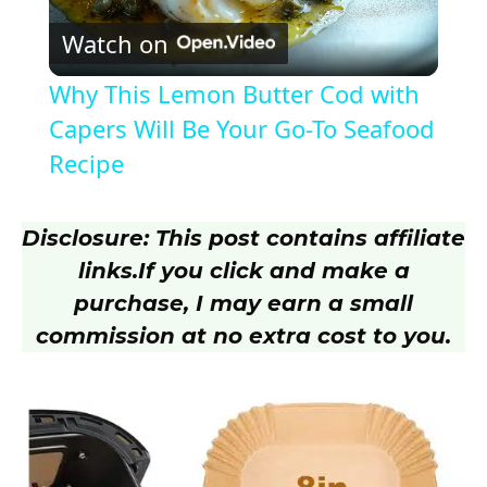
Watch on
l
Why This Lemon Butter Cod with
a
Capers Will Be Your Go-To Seafood
Recipe
y
Disclosure: This post contains affiliate
V
links.
If you click and make a
purchase, I may earn a small
i
commission at no extra cost to you.
d
e