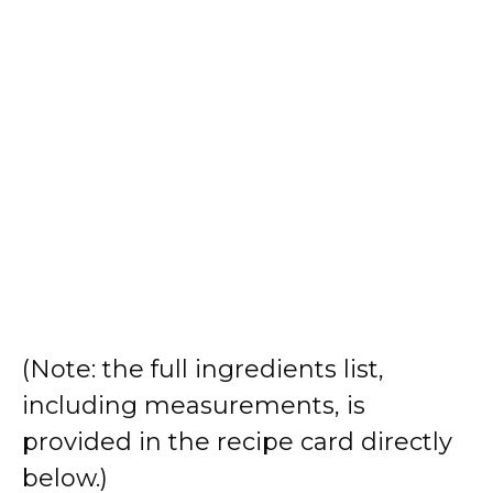
(Note: the full ingredients list,
including measurements, is
provided in the recipe card directly
below.)