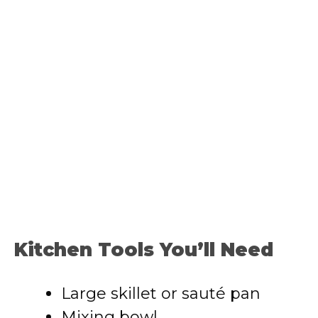
Kitchen Tools You’ll Need
Large skillet or sauté pan
Mixing bowl