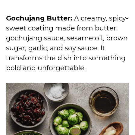
Gochujang Butter:
A creamy, spicy-
sweet coating made from butter,
gochujang sauce, sesame oil, brown
sugar, garlic, and soy sauce. It
transforms the dish into something
bold and unforgettable.