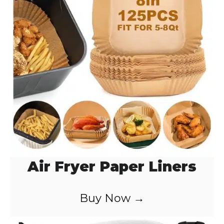
o
Air Fryer Paper Liners
Buy Now →