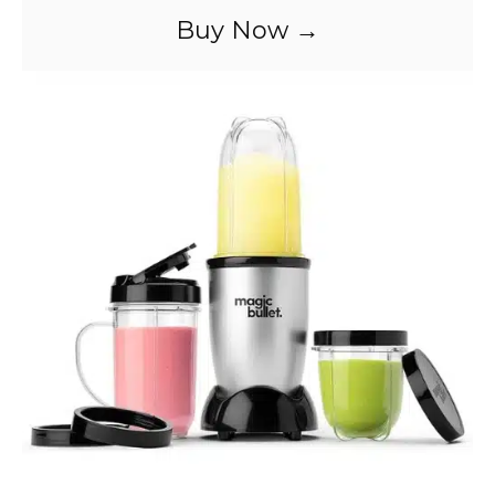
Buy Now →