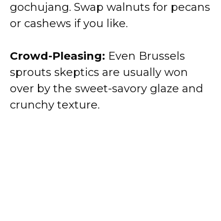
gochujang. Swap walnuts for pecans
or cashews if you like.
Crowd-Pleasing:
Even Brussels
sprouts skeptics are usually won
over by the sweet-savory glaze and
crunchy texture.