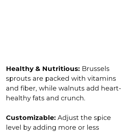
Healthy & Nutritious:
Brussels
sprouts are packed with vitamins
and fiber, while walnuts add heart-
healthy fats and crunch.
Customizable:
Adjust the spice
level by adding more or less