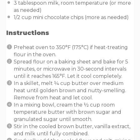
3 tablespoon
milk, room temperature (or more
as needed)
1/2 cup
mini chocolate chips (more as needed)
Instructions
Preheat oven to 350°F (175°C) if heat-treating
flour in the oven.
Spread flour on a baking sheet and bake for 5
minutes, or microwave in 30-second intervals
until it reaches 165°F. Let it cool completely.
In a skillet, melt ¼ cup butter over medium
heat until golden brown and nutty-smelling.
Remove from heat and let cool.
In a mixing bowl, cream the ½ cup room
temperature butter with brown sugar and
granulated sugar until smooth.
Stir in the cooled brown butter, vanilla extract,
and milk until fully combined.