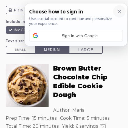
Sign in with Google
Brown Butter
Chocolate Chip
Edible Cookie
Dough
Author:
Maria
Prep Time:
15 minutes
Cook Time:
5 minutes
Total Time:
20 minutes
Yield:
6
servings
1
x