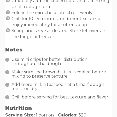
Gradually add the cooled flour and salt, mixing
until a dough forms.
Fold in the mini chocolate chips evenly.
Chill for 10–15 minutes for firmer texture, or
enjoy immediately for a softer scoop.
Scoop and serve as desired. Store leftovers in
the fridge or freezer.
Notes
Use mini chips for better distribution
throughout the dough.
Make sure the brown butter is cooled before
mixing to preserve texture.
Add more milk a teaspoon at a time if dough
feels too dry.
Chill before serving for best texture and flavor.
Nutrition
Serving Size:
1 portion
Calories:
320