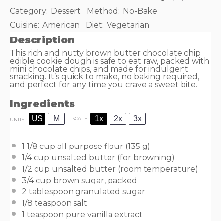
Category:
Dessert
Method:
No-Bake
Cuisine:
American
Diet:
Vegetarian
Description
This rich and nutty brown butter chocolate chip
edible cookie dough is safe to eat raw, packed with
mini chocolate chips, and made for indulgent
snacking. It’s quick to make, no baking required,
and perfect for any time you crave a sweet bite.
Ingredients
US
M
1x
2x
3x
SCALE
UNITS
1 1/8
cup
all purpose flour
(135 g)
1/4
cup
unsalted butter
(for browning)
1/2
cup
unsalted butter
(room temperature)
3/4
cup
brown sugar
, packed
2 tablespoon
granulated sugar
1/8 teaspoon
salt
1 teaspoon
pure vanilla extract