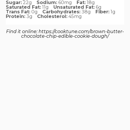
Sugar:
22g
Sodium:
60mg
Fat:
18g
Saturated Fat:
11g
Unsaturated Fat:
6g
Trans Fat:
0g
Carbohydrates:
38g
Fiber:
1g
Protein:
3g
Cholesterol:
45mg
Find it online
:
https://cooktune.com/brown-butter-
chocolate-chip-edible-cookie-dough/