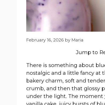
February 16, 2026
by
Maria
Jump to R
There is something about blue
nostalgic and a little fancy at
bakery charm, soft and tender 
crumb, and then that glossy pu
under the light. The moment y
vanilla cake, juicy bursts of b