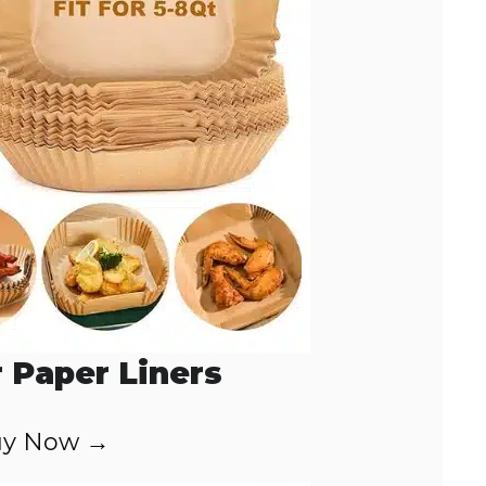
r Paper Liners
y Now →