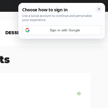
Sign in with Google
DESSERT
BLOG
ts