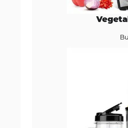
Vegeta
Bu