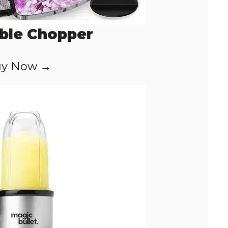
ble Chopper
y Now →