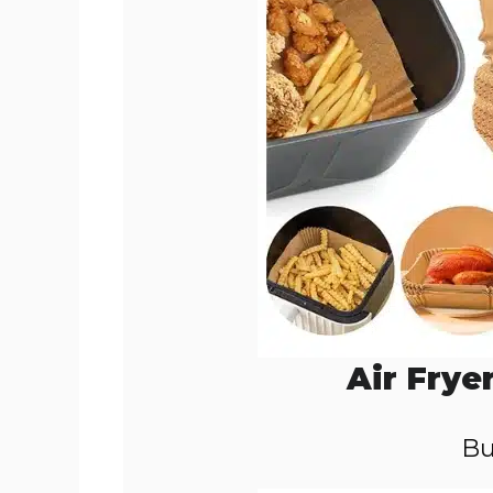
Air Frye
Bu