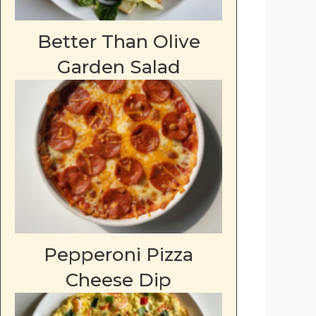
Better Than Olive
Garden Salad
Pepperoni Pizza
Cheese Dip