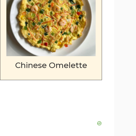
Chinese Omelette