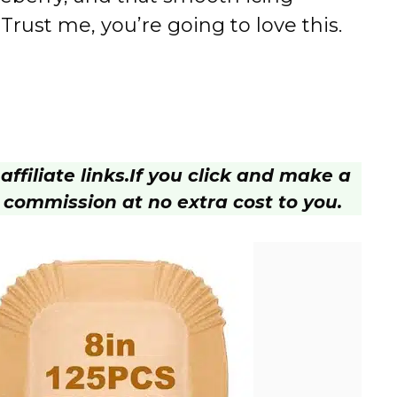
 Trust me, you’re going to love this.
ffiliate links.
If you click and make a
 commission at no extra cost to you.