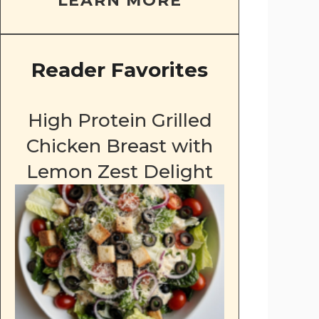
LEARN MORE
Reader Favorites
High Protein Grilled
Chicken Breast with
Lemon Zest Delight