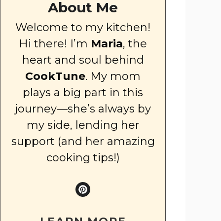
About Me
Welcome to my kitchen!
Hi there! I’m
Maria
, the
heart and soul behind
CookTune
. My mom
plays a big part in this
journey—she’s always by
my side, lending her
support (and her amazing
cooking tips!)