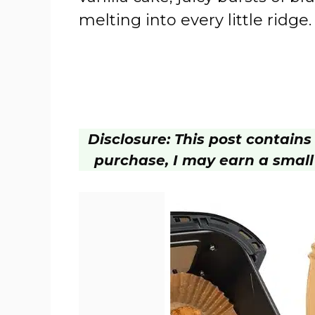
melting into every little ridge.
Disclosure: This post contains a
purchase, I may earn a small