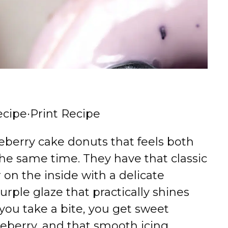
ecipe
·
Print Recipe
berry cake donuts that feels both
 the same time. They have that classic
on the inside with a delicate
rple glaze that practically shines
ou take a bite, you get sweet
lueberry, and that smooth icing