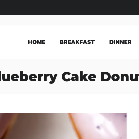
HOME
BREAKFAST
DINNER
lueberry Cake Donu