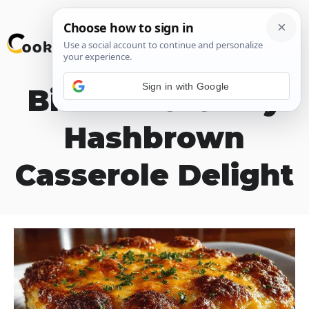
Skip
M
to
content
Sign in with Google
Biscuits & Gravy
Hashbrown
Casserole Delight