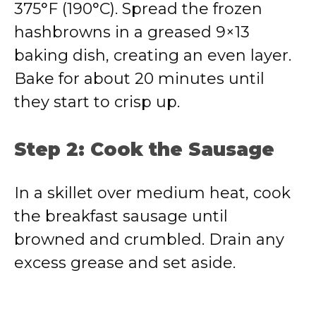
375°F (190°C). Spread the frozen
hashbrowns in a greased 9×13
baking dish, creating an even layer.
Bake for about 20 minutes until
they start to crisp up.
Step 2: Cook the Sausage
In a skillet over medium heat, cook
the breakfast sausage until
browned and crumbled. Drain any
excess grease and set aside.