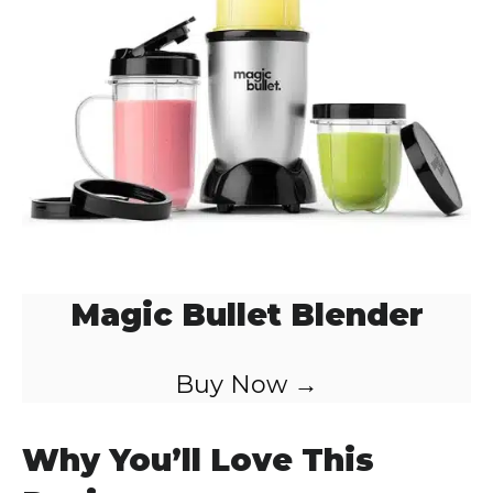
o
Magic Bullet Blender
Buy Now →
Why You’ll Love This