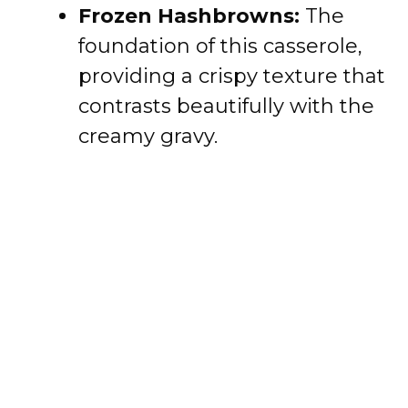
Frozen Hashbrowns:
The
foundation of this casserole,
providing a crispy texture that
contrasts beautifully with the
creamy gravy.