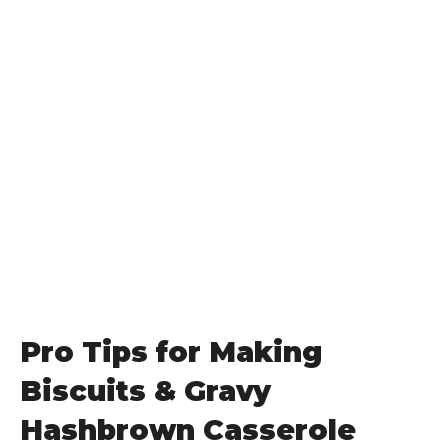
Pro Tips for Making
Biscuits & Gravy
Hashbrown Casserole