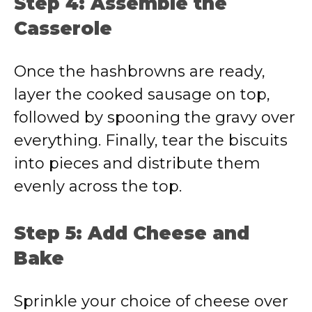
Step 4: Assemble the
Casserole
Once the hashbrowns are ready,
layer the cooked sausage on top,
followed by spooning the gravy over
everything. Finally, tear the biscuits
into pieces and distribute them
evenly across the top.
Step 5: Add Cheese and
Bake
Sprinkle your choice of cheese over