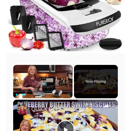
×
Now Playing
×
Play
Unmute
Fullscreen
QUICK DELICIOUS BLUEBERRY BUTTER SWIM BISCUITS