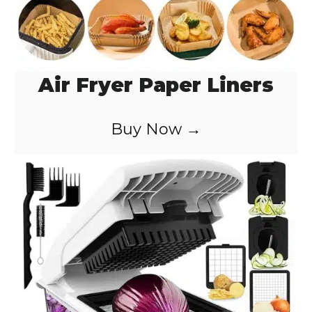
Air Fryer Paper Liners
Buy Now →