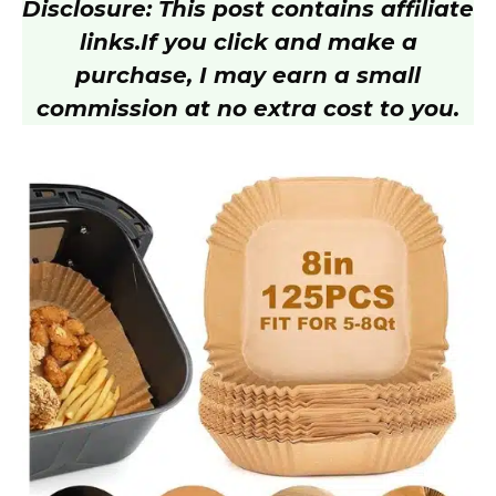
Disclosure: This post contains affiliate
links.
If you click and make a
purchase, I may earn a small
commission at no extra cost to you.