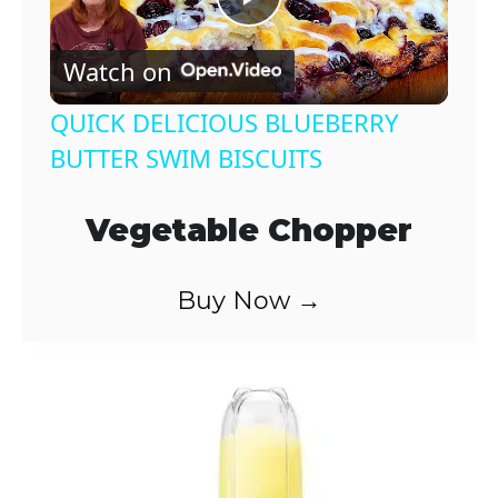
P
Watch on
l
QUICK DELICIOUS BLUEBERRY
a
BUTTER SWIM BISCUITS
y
Vegetable Chopper
V
Buy Now →
i
d
e