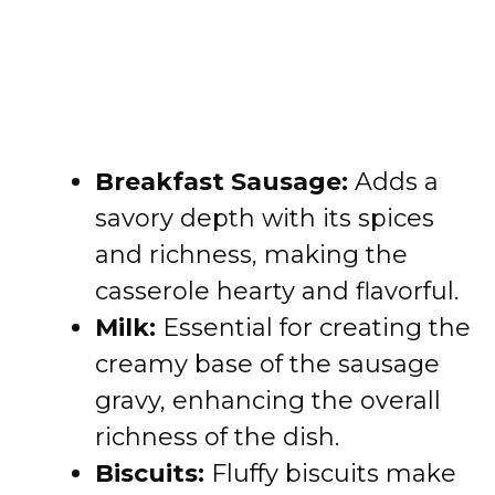
Breakfast Sausage:
Adds a
savory depth with its spices
and richness, making the
casserole hearty and flavorful.
Milk:
Essential for creating the
creamy base of the sausage
gravy, enhancing the overall
richness of the dish.
Biscuits:
Fluffy biscuits make