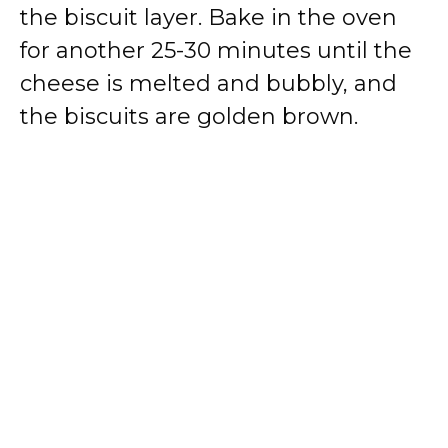
the biscuit layer. Bake in the oven
for another 25-30 minutes until the
cheese is melted and bubbly, and
the biscuits are golden brown.