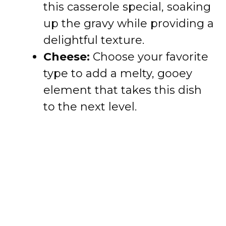
this casserole special, soaking
up the gravy while providing a
delightful texture.
Cheese:
Choose your favorite
type to add a melty, gooey
element that takes this dish
to the next level.