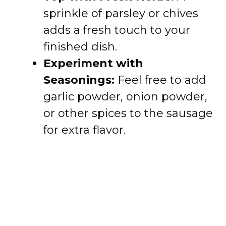
sprinkle of parsley or chives
adds a fresh touch to your
finished dish.
Experiment with
Seasonings:
Feel free to add
garlic powder, onion powder,
or other spices to the sausage
for extra flavor.