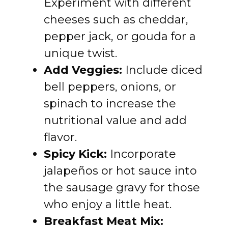
Experiment with different
cheeses such as cheddar,
pepper jack, or gouda for a
unique twist.
Add Veggies:
Include diced
bell peppers, onions, or
spinach to increase the
nutritional value and add
flavor.
Spicy Kick:
Incorporate
jalapeños or hot sauce into
the sausage gravy for those
who enjoy a little heat.
Breakfast Meat Mix: