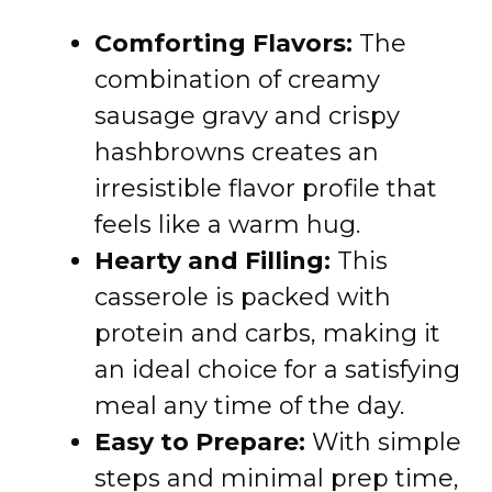
Comforting Flavors:
The
combination of creamy
sausage gravy and crispy
hashbrowns creates an
irresistible flavor profile that
feels like a warm hug.
Hearty and Filling:
This
casserole is packed with
protein and carbs, making it
an ideal choice for a satisfying
meal any time of the day.
Easy to Prepare:
With simple
steps and minimal prep time,