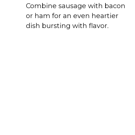
Combine sausage with bacon
or ham for an even heartier
dish bursting with flavor.