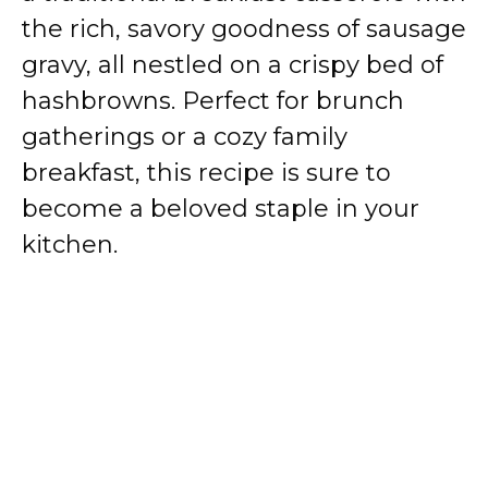
the rich, savory goodness of sausage
gravy, all nestled on a crispy bed of
hashbrowns. Perfect for brunch
gatherings or a cozy family
breakfast, this recipe is sure to
become a beloved staple in your
kitchen.