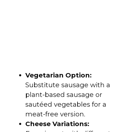
Vegetarian Option:
Substitute sausage with a
plant-based sausage or
sautéed vegetables for a
meat-free version.
Cheese Variations: