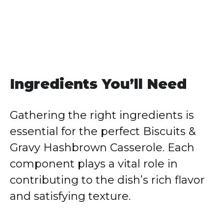
Ingredients You’ll Need
Gathering the right ingredients is
essential for the perfect Biscuits &
Gravy Hashbrown Casserole. Each
component plays a vital role in
contributing to the dish’s rich flavor
and satisfying texture.