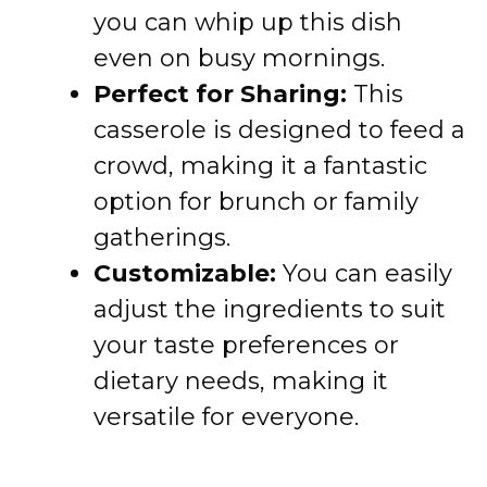
you can whip up this dish
even on busy mornings.
Perfect for Sharing:
This
casserole is designed to feed a
crowd, making it a fantastic
option for brunch or family
gatherings.
Customizable:
You can easily
adjust the ingredients to suit
your taste preferences or
dietary needs, making it
versatile for everyone.