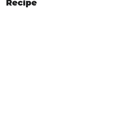
Recipe