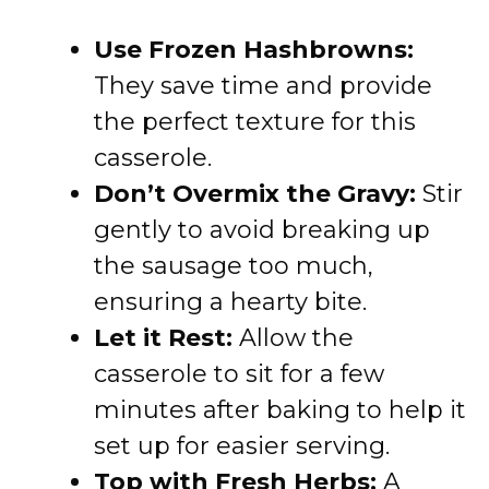
Use Frozen Hashbrowns:
They save time and provide
the perfect texture for this
casserole.
Don’t Overmix the Gravy:
Stir
gently to avoid breaking up
the sausage too much,
ensuring a hearty bite.
Let it Rest:
Allow the
casserole to sit for a few
minutes after baking to help it
set up for easier serving.
Top with Fresh Herbs:
A