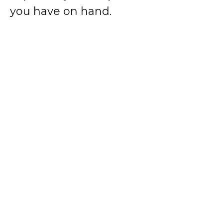
you have on hand.