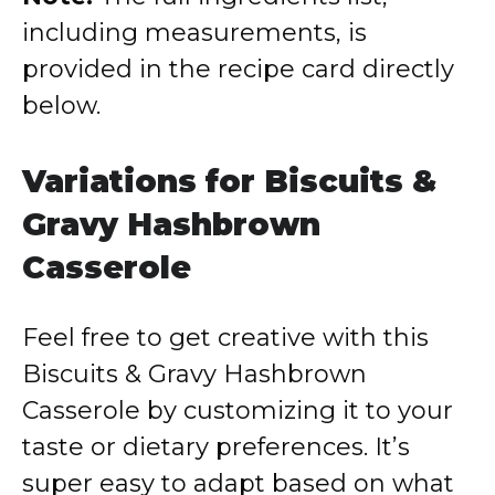
including measurements, is
provided in the recipe card directly
below.
Variations for Biscuits &
Gravy Hashbrown
Casserole
Feel free to get creative with this
Biscuits & Gravy Hashbrown
Casserole by customizing it to your
taste or dietary preferences. It’s
super easy to adapt based on what