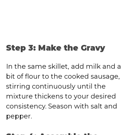
Step 3: Make the Gravy
In the same skillet, add milk and a
bit of flour to the cooked sausage,
stirring continuously until the
mixture thickens to your desired
consistency. Season with salt and
pepper.