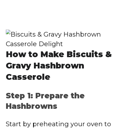
How to Make Biscuits &
Gravy Hashbrown
Casserole
Step 1: Prepare the
Hashbrowns
Start by preheating your oven to