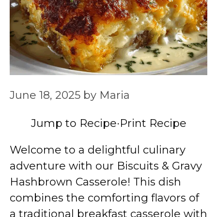
June 18, 2025
by
Maria
Jump to Recipe
·
Print Recipe
Welcome to a delightful culinary
adventure with our Biscuits & Gravy
Hashbrown Casserole! This dish
combines the comforting flavors of
a traditional breakfast casserole with