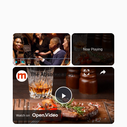
×
Now Playing
×
Play
Unmute
Fullscreen
The Absolute Best Bourbons To Pair With Steak
Play
Watch on
Video