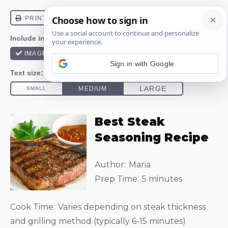
Sign in with Google
Best Steak
Seasoning Recipe
Author:
Maria
Prep Time:
5 minutes
Cook Time:
Varies depending on steak thickness
and grilling method (typically 6-15 minutes)