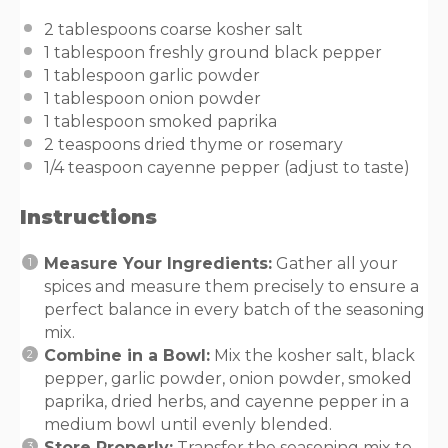
2 tablespoons
coarse kosher salt
1 tablespoon
freshly ground black pepper
1 tablespoon
garlic powder
1 tablespoon
onion powder
1 tablespoon
smoked paprika
2 teaspoons
dried thyme or rosemary
1/4 teaspoon
cayenne pepper (adjust to taste)
Instructions
Measure Your Ingredients:
Gather all your
spices and measure them precisely to ensure a
perfect balance in every batch of the seasoning
mix.
Combine in a Bowl:
Mix the kosher salt, black
pepper, garlic powder, onion powder, smoked
paprika, dried herbs, and cayenne pepper in a
medium bowl until evenly blended.
Store Properly:
Transfer the seasoning mix to