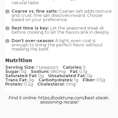
natural taste.
Coarse vs. fine salts:
Coarser salt adds texture
and crust; fine salt dissolves inward. Choose
based on your preference.
Rest time is key:
Let the seasoned steak sit
before cooking to let the flavors sink in deeply.
Don’t over-season:
A light, even coat is
enough to bring the perfect flavor without
masking the beef.
Nutrition
Serving Size:
1 teaspoon
Calories:
5
Sugar:
0g
Sodium:
580mg
Fat:
0.1g
Saturated Fat:
0g
Unsaturated Fat:
0g
Trans Fat:
0g
Carbohydrates:
1g
Fiber:
0.5g
Protein:
0.2g
Cholesterol:
0mg
Find it online
:
https://cooktune.com/best-steak-
seasoning-recipe/