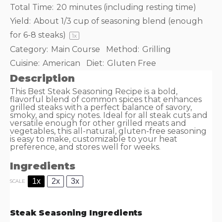
Total Time:
20 minutes (including resting time)
Yield:
About
1/3 cup
of seasoning blend (enough
for
6
-
8
steaks)
1
x
Category:
Main Course
Method:
Grilling
Cuisine:
American
Diet:
Gluten Free
Description
This Best Steak Seasoning Recipe is a bold,
flavorful blend of common spices that enhances
grilled steaks with a perfect balance of savory,
smoky, and spicy notes. Ideal for all steak cuts and
versatile enough for other grilled meats and
vegetables, this all-natural, gluten-free seasoning
is easy to make, customizable to your heat
preference, and stores well for weeks.
Ingredients
1x
2x
3x
SCALE
Steak Seasoning Ingredients