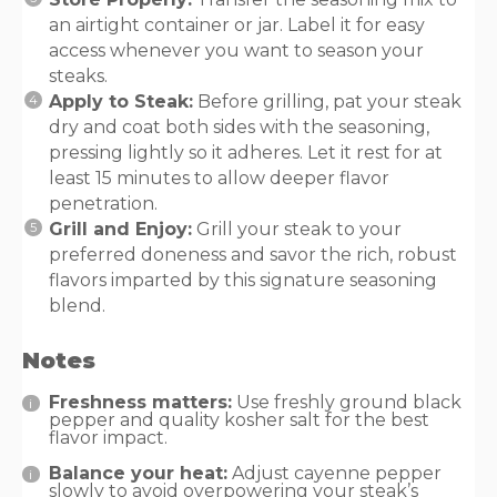
an airtight container or jar. Label it for easy
access whenever you want to season your
steaks.
Apply to Steak:
Before grilling, pat your steak
dry and coat both sides with the seasoning,
pressing lightly so it adheres. Let it rest for at
least 15 minutes to allow deeper flavor
penetration.
Grill and Enjoy:
Grill your steak to your
preferred doneness and savor the rich, robust
flavors imparted by this signature seasoning
blend.
Notes
Freshness matters:
Use freshly ground black
pepper and quality kosher salt for the best
flavor impact.
Balance your heat:
Adjust cayenne pepper
slowly to avoid overpowering your steak’s