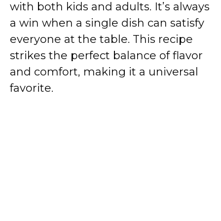
with both kids and adults. It’s always
a win when a single dish can satisfy
everyone at the table. This recipe
strikes the perfect balance of flavor
and comfort, making it a universal
favorite.