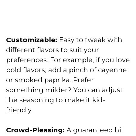
Customizable:
Easy to tweak with
different flavors to suit your
preferences. For example, if you love
bold flavors, add a pinch of cayenne
or smoked paprika. Prefer
something milder? You can adjust
the seasoning to make it kid-
friendly.
Crowd-Pleasing:
A guaranteed hit