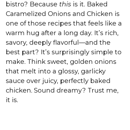
bistro? Because
this
is it. Baked
Caramelized Onions and Chicken is
one of those recipes that feels like a
warm hug after a long day. It’s rich,
savory, deeply flavorful—and the
best part? It’s surprisingly simple to
make. Think sweet, golden onions
that melt into a glossy, garlicky
sauce over juicy, perfectly baked
chicken. Sound dreamy? Trust me,
it is.