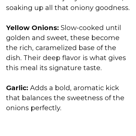
soaking up all that oniony goodness.
Yellow Onions:
Slow-cooked until
golden and sweet, these become
the rich, caramelized base of the
dish. Their deep flavor is what gives
this meal its signature taste.
Garlic:
Adds a bold, aromatic kick
that balances the sweetness of the
onions perfectly.