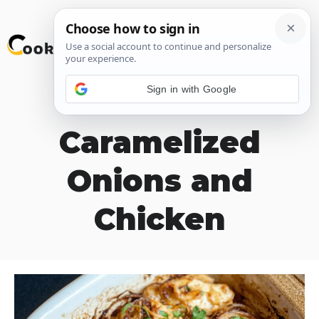
Skip
M
to
content
Sign in with Google
Baked
Caramelized
Onions and
Chicken