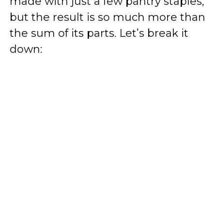
made with just a few pantry staples,
but the result is so much more than
the sum of its parts. Let’s break it
down: