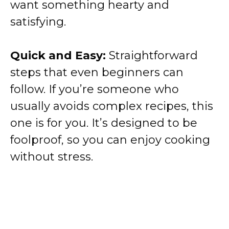
want something hearty and
satisfying.
Quick and Easy:
Straightforward
steps that even beginners can
follow. If you’re someone who
usually avoids complex recipes, this
one is for you. It’s designed to be
foolproof, so you can enjoy cooking
without stress.