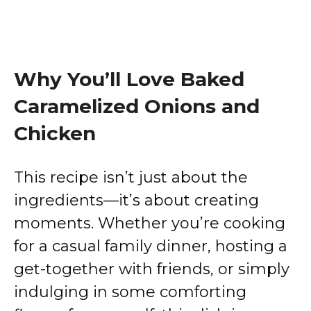
Why You’ll Love Baked
Caramelized Onions and
Chicken
This recipe isn’t just about the
ingredients—it’s about creating
moments. Whether you’re cooking
for a casual family dinner, hosting a
get-together with friends, or simply
indulging in some comforting