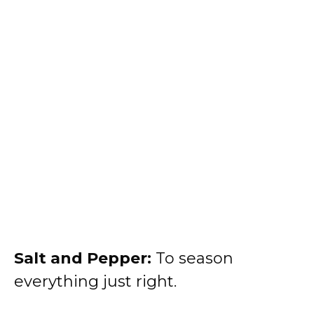
Salt and Pepper:
To season
everything just right.