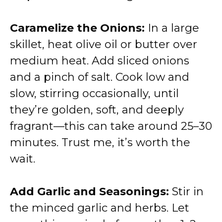
Caramelize the Onions:
In a large
skillet, heat olive oil or butter over
medium heat. Add sliced onions
and a pinch of salt. Cook low and
slow, stirring occasionally, until
they’re golden, soft, and deeply
fragrant—this can take around 25–30
minutes. Trust me, it’s worth the
wait.
Add Garlic and Seasonings:
Stir in
the minced garlic and herbs. Let