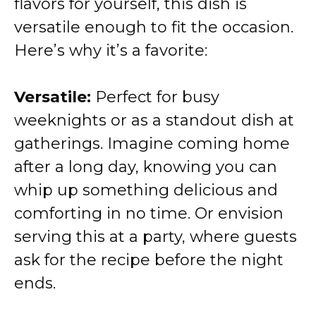
flavors for yourself, this dish is
versatile enough to fit the occasion.
Here’s why it’s a favorite:
Versatile:
Perfect for busy
weeknights or as a standout dish at
gatherings. Imagine coming home
after a long day, knowing you can
whip up something delicious and
comforting in no time. Or envision
serving this at a party, where guests
ask for the recipe before the night
ends.