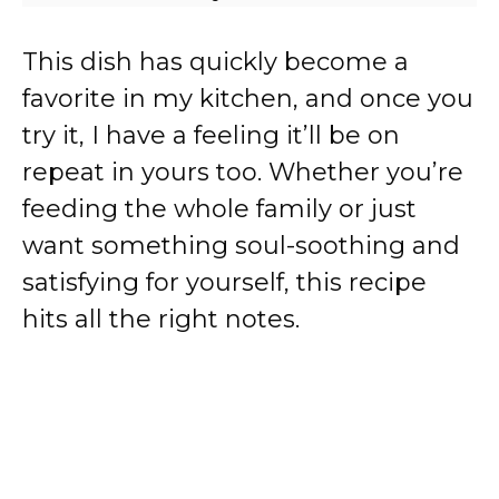
This dish has quickly become a
favorite in my kitchen, and once you
try it, I have a feeling it’ll be on
repeat in yours too. Whether you’re
feeding the whole family or just
want something soul-soothing and
satisfying for yourself, this recipe
hits all the right notes.