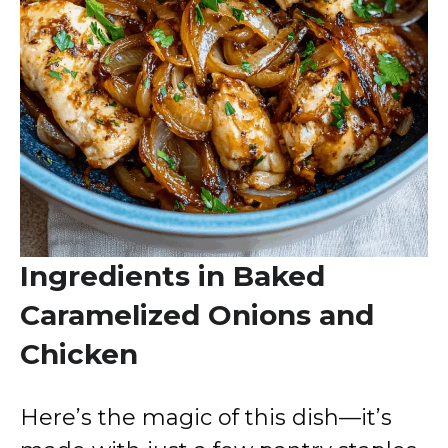
Ingredients in Baked
Caramelized Onions and
Chicken
Here’s the magic of this dish—it’s