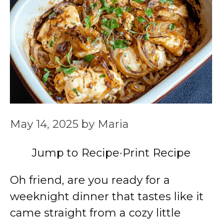
May 14, 2025
by
Maria
Jump to Recipe
·
Print Recipe
Oh friend, are you ready for a
weeknight dinner that tastes like it
came straight from a cozy little