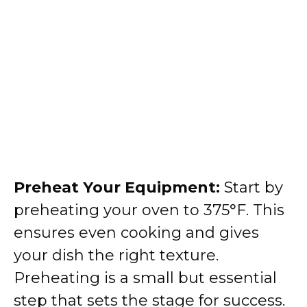
Preheat Your Equipment:
Start by
preheating your oven to 375°F. This
ensures even cooking and gives
your dish the right texture.
Preheating is a small but essential
step that sets the stage for success.