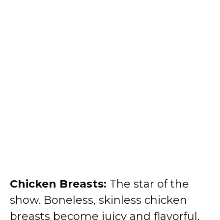
Chicken Breasts:
The star of the
show. Boneless, skinless chicken
breasts become juicy and flavorful,