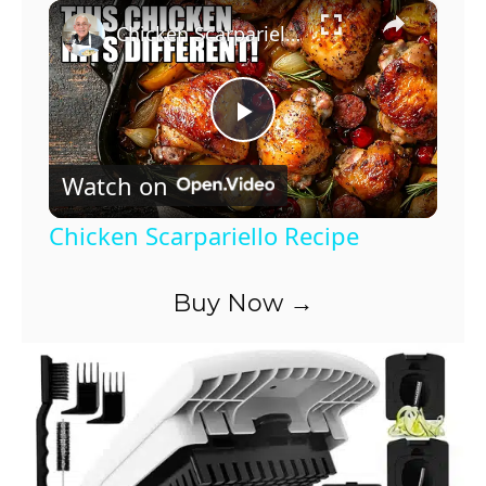
×
Chicken Scarpariello Recipe
P
Watch on
l
Chicken Scarpariello Recipe
a
Buy Now →
y
V
i