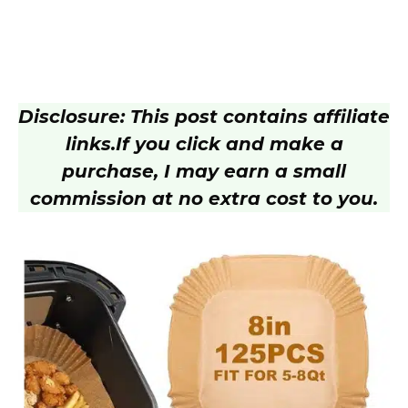
Disclosure: This post contains affiliate
links.
If you click and make a
purchase, I may earn a small
commission at no extra cost to you.