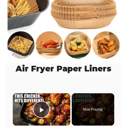
Air Fryer Paper Liners
×
Now Playing
Play Video