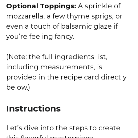
Optional Toppings:
A sprinkle of
mozzarella, a few thyme sprigs, or
even a touch of balsamic glaze if
you’re feeling fancy.
(Note: the full ingredients list,
including measurements, is
provided in the recipe card directly
below.)
Instructions
Let’s dive into the steps to create