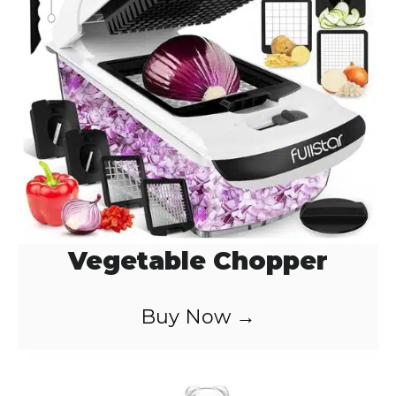
d
e
o
Vegetable Chopper
Buy Now →