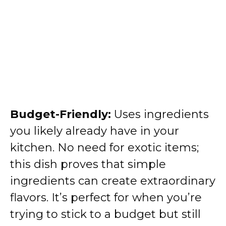
Budget-Friendly:
Uses ingredients
you likely already have in your
kitchen. No need for exotic items;
this dish proves that simple
ingredients can create extraordinary
flavors. It’s perfect for when you’re
trying to stick to a budget but still