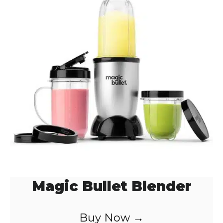
Magic Bullet Blender
Buy Now →