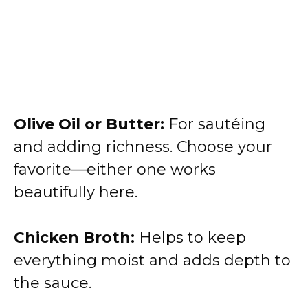
Olive Oil or Butter:
For sautéing
and adding richness. Choose your
favorite—either one works
beautifully here.
Chicken Broth:
Helps to keep
everything moist and adds depth to
the sauce.