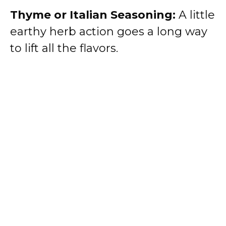
Thyme or Italian Seasoning:
A little
earthy herb action goes a long way
to lift all the flavors.